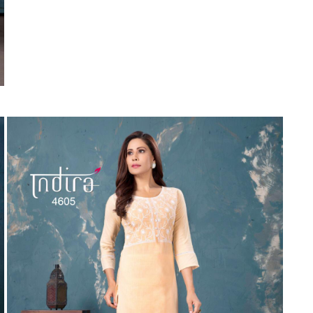
Suvesh
SWAGAT
Tanishk fashion
TANUJA
THE FABRICA
Tips Tops
TUNIC HOUSE
TWISHA
Valencia tex
VALLABHI
Vardan Nx
Varsha
VEDAM
Veeara
Vinay Fashion
VINK
VISHNU IMPEX
Vishwam fabrics pvt ltd
Vouch Fashion
VRITIKA LIFESTYLE
YADU NANDAN FASHION
YADUNANDAN SAREE
ZARQASH
Zaveri
ZISA
ZOORI