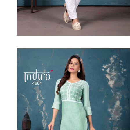
SUSHMA
Sushma Saree
Syasii
SYBELLA
TFH
THE DESIGNERS
TRIRATH
TRIVENI
Utsav suits
VAISHALI FASHION
VANYA
VARDAN DESIGNER
VASANCHE
VASTRIKAA
Vilohit enterprise
VINAY
VIRATRA
VISHAL
VIVILS
VOLONO TRENDZ
WATERMELON
Yaazoo fashion
ZAHA
ZAIRA
ZIAAZ
ZIKKRA
Zulfat