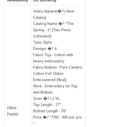
Availability
On Booking
SWARNA PANKH
SWEETY FASHION
TATHASTU
TATTVA
Indira Apparel�?s New
Catalog
Tisha
TITLI
Catalog Name �? *The
Tzu
UTSAV NARI
Spring - 2* [Two Piece
VAMIKA NX
VANIYA
Collection]
VARSIDDHI SAREE
VARUN
Tunic Style
Designs �? 6
Veefab india
Victoria
Fabric Top - Cotton with
VIPUL
VIRASAT
heavy embroidery
Vitara Fashion
VIVEK FASHION
Fabric Bottom - Pure Cambric
VS
VTG
Cotton Full Chikan
Embroidered [Real]
YOU
YOUR CHOICE
Work - Embroidery on Top
Zeel Clothing
ZIA STUDIO
and Bottom
Zoya
ZUBEDA
Sizes �? L | XL
Top Length - 37"
Other
Bottom Length - 38"
Details
Price �? *790/- INR per pcs
*