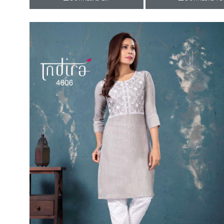
Rewaa
REYON KURTI
RIVAA
Riya designer
RUCHI SAREE
RUNG
sa
SAARTHI
SAJAWAT
Sajjan
SANSKAR STYLE
Sanskruti
SARVADA CREATION
Sasural
SAYURI DESIGNER
Senhora
SHAHNAZ ARTS
SHAI
Sharaddha Designer
SHASHVAT DESIGNER
STUDIO
Shree Mathram
SHREE SHALIKA FASHION
Shub Shree
Shubh nx
SOSY
SPARROW
STYLE WELL
Styleefik
SUHATI FAB
SULAKSHMI