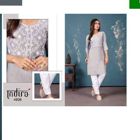
Riddhoo
Right one
Roopa Boutique
ROYAL
RVEE GOLD
S MORE FASHION
SAFA FASHION FAB
Sagar
Samaira Fashion
SANGAM
SAPTARANGI
SARG
SASYA
Satakshi
Seriema
Serine
Shakti
Shakti Fashon
SHIP SAREE
Shivam
SHIVRANJANI SAREE
Shraddha designer
SHREE VISHNU
Shreematee fashion
Shubhkala
Siddhi Sagar
STARLINK
STREE
Stylemax
Stylic
SUMA DESIGNER
Sumitra Designer