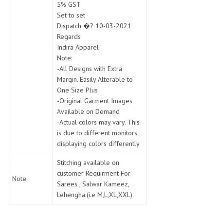
5% GST
Set to set
Dispatch �? 10-03-2021
Regards
Indira Apparel
Note:
-All Designs with Extra
Margin. Easily Alterable to
One Size Plus
-Original Garment Images
Available on Demand
-Actual colors may vary. This
is due to different monitors
displaying colors differently
Stitching available on
customer Requirment For
Note
Sarees , Salwar Kameez,
Lehengha.(i.e M,L,XL,XXL).