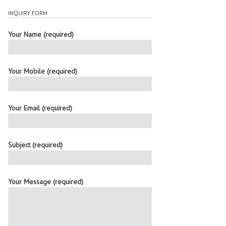
INQUIRY FORM
Your Name (required)
Your Mobile (required)
Your Email (required)
Subject (required)
Your Message (required)