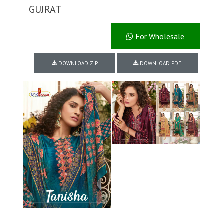
GUJRAT
For Wholesale
DOWNLOAD ZIP
DOWNLOAD PDF