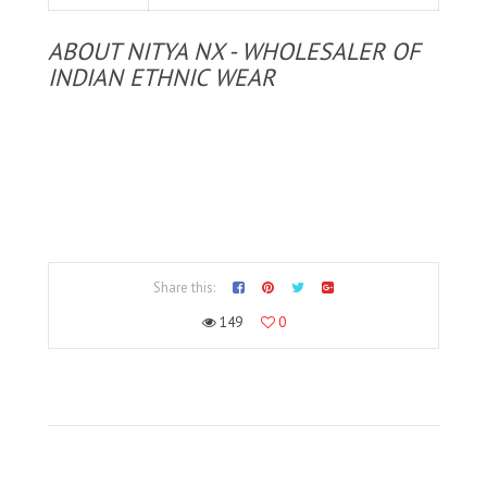
ABOUT NITYA NX - WHOLESALER OF
INDIAN ETHNIC WEAR
Share this:
149
0