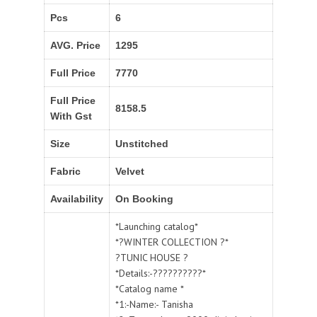
Pcs
6
AVG. Price
1295
Full Price
7770
Full Price
8158.5
With Gst
Size
Unstitched
Fabric
Velvet
Availability
On Booking
*Launching catalog*
*?WINTER COLLECTION ?*
?TUNIC HOUSE ?
*Details:-??????????*
*Catalog name *
*1:-Name:- Tanisha