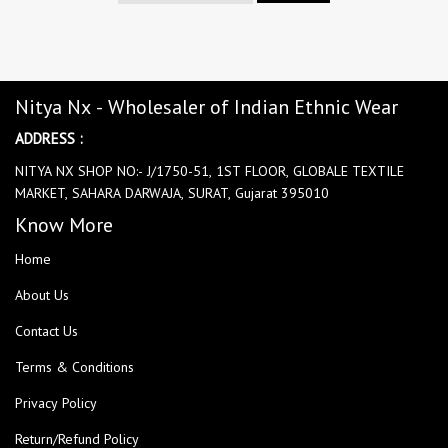
Nitya Nx - Wholesaler of Indian Ethnic Wear
ADDRESS :
NITYA NX SHOP NO:- J/1750-51, 1ST FLOOR, GLOBALE TEXTILE
MARKET, SAHARA DARWAJA, SURAT, Gujarat 395010
Know More
Home
About Us
Contact Us
Terms & Conditions
Privacy Policy
Return/Refund Policy