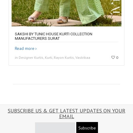
SAKSHI BY TUNIC HOUSE KURTI COLLECTION
MANUFACTURERS SURAT
Read more
in Designer Kurtis, Kurti, Rayon Kurtis, Vastrikaa
0
SUBSCRIBE US & GET LATEST UPDATES ON YOUR
EMAIL
Subscribe