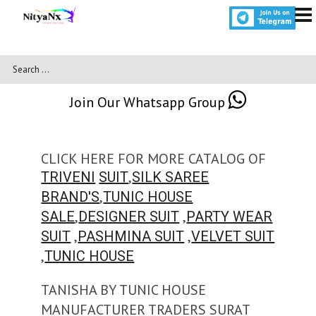
Join Our Whatsapp Group
CLICK HERE FOR MORE CATALOG OF
,
TRIVENI
SUIT
SILK SAREE
,
BRAND'S
TUNIC HOUSE
,
,
SALE
DESIGNER SUIT
PARTY WEAR
,
,
SUIT
PASHMINA SUIT
VELVET SUIT
,
TUNIC HOUSE
TANISHA BY TUNIC HOUSE
MANUFACTURER TRADERS SURAT