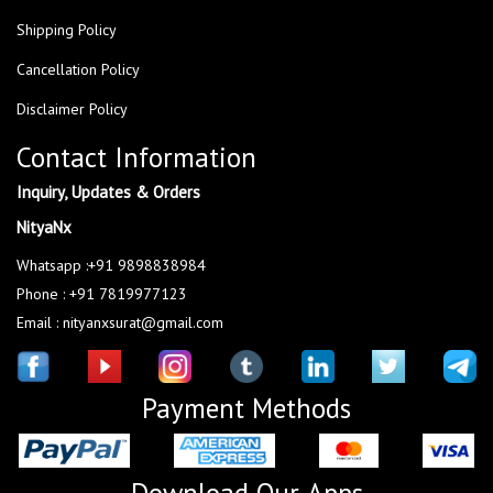
Shipping Policy
Cancellation Policy
Disclaimer Policy
Contact Information
Inquiry, Updates & Orders
NityaNx
Whatsapp :+91 9898838984
Phone : +91 7819977123
Email : nityanxsurat@gmail.com
Payment Methods