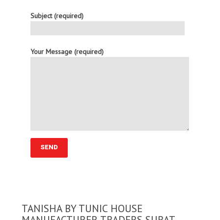
Subject (required)
Your Message (required)
TANISHA BY TUNIC HOUSE
MANUFACTURER TRADERS SURAT