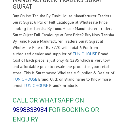
GUJRAT
Buy Online Tanisha By Tunic House Manufacturer Traders
Surat Gujrat 6 Pcs of Full Catalogue at Wholesale Price.
Looking for Tanisha By Tunic House Manufacturer Traders
Surat Gujrat Full Catalouge at Best Price? Buy Now Tanisha
By Tunic House Manufacturer Traders Surat Gujrat at
Wholesale Rate of Rs 7770 with Total 6 Pcs from
authroized dealer and supplier of
TUNIC HOUSE
Brand.
Cost of Each piece is just only Rs 1295 which is very low
and affordable price to resale the product in your retail
store ,This is Surat based Wholesale Supplier & Dealer of
TUNIC HOUSE
Brand. Click on Brand name to Know more
about
TUNIC HOUSE
Brand's products.
CALL OR WHATSAPP ON
9898838984
FOR BOOKING OR
ENQUIRY