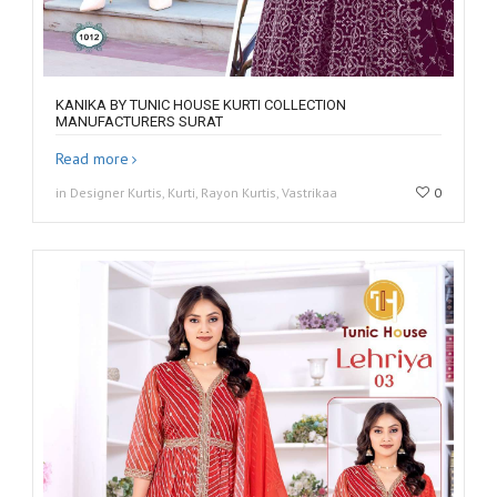
KANIKA BY TUNIC HOUSE KURTI COLLECTION
MANUFACTURERS SURAT
Read more
in Designer Kurtis, Kurti, Rayon Kurtis, Vastrikaa
0