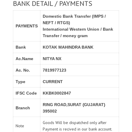
BANK DETAIL / PAYMENTS
Domestic Bank Transfer (IMPS /
NEFT / RTGS)
PAYMENTS
International Western Union / Bank
Transfer / money gram
Bank
KOTAK MAHINDRA BANK
Ac.Name
NITYA NX
Ac. No.
7819977123
Type
CURRENT
IFSC Code
KKBK0002847
RING ROAD,SURAT {GUJARAT}
Branch
395002
Goods Will be dispatched only after
Note
Payment is recived in our bank account.