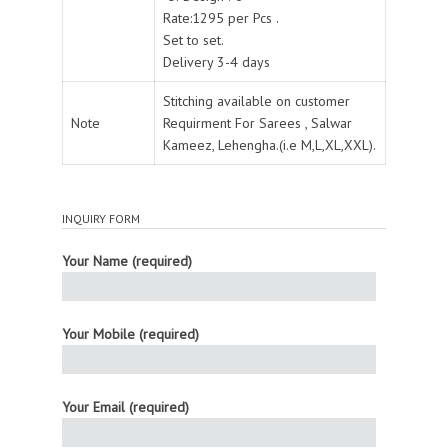
Rate:1295 per Pcs .
Set to set.
Delivery 3-4 days
Stitching available on customer
Note
Requirment For Sarees , Salwar
Kameez, Lehengha.(i.e M,L,XL,XXL).
INQUIRY FORM
Your Name (required)
Your Mobile (required)
Your Email (required)