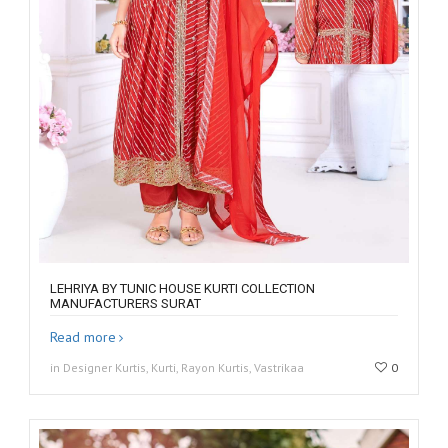
LEHRIYA BY TUNIC HOUSE KURTI COLLECTION
MANUFACTURERS SURAT
Read more
in Designer Kurtis, Kurti, Rayon Kurtis, Vastrikaa
0