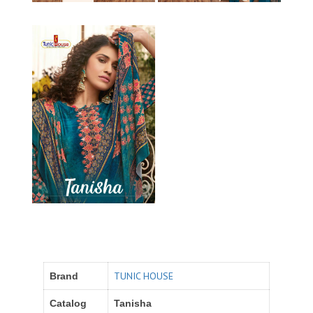
TUNIC HOUSE
Brand
Catalog
Tanisha