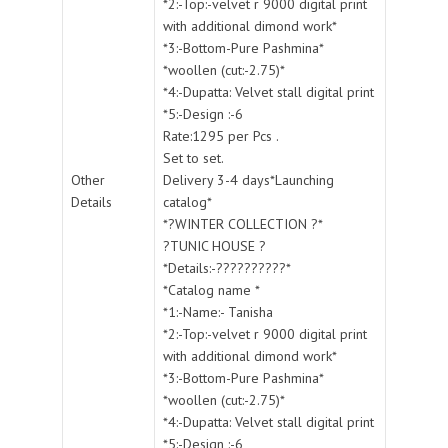
*2:-Top:-velvet r 9000 digital print
with additional dimond work*
*3:-Bottom-Pure Pashmina*
*woollen (cut:-2.75)*
*4:-Dupatta: Velvet stall digital print
*5:-Design :-6
Rate:1295 per Pcs .
Set to set.
Other
Delivery 3-4 days*Launching
Details
catalog*
*?WINTER COLLECTION ?*
?TUNIC HOUSE ?
*Details:-??????????*
*Catalog name *
*1:-Name:- Tanisha
*2:-Top:-velvet r 9000 digital print
with additional dimond work*
*3:-Bottom-Pure Pashmina*
*woollen (cut:-2.75)*
*4:-Dupatta: Velvet stall digital print
*5:-Design :-6