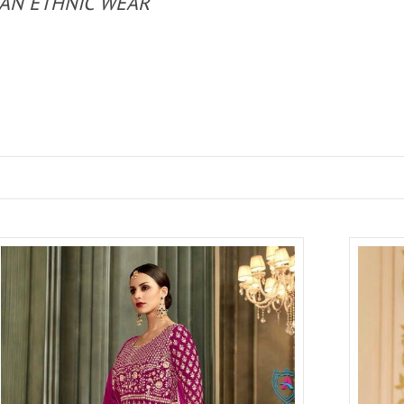
IAN ETHNIC WEAR