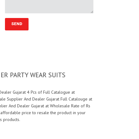
NER PARTY WEAR SUITS
aler Gujarat 4 Pcs of Full Catalogue at
le Supplier And Dealer Gujarat Full Catalouge at
lier And Dealer Gujarat at Wholesale Rate of Rs
 affordable price to resale the product in your
s products.