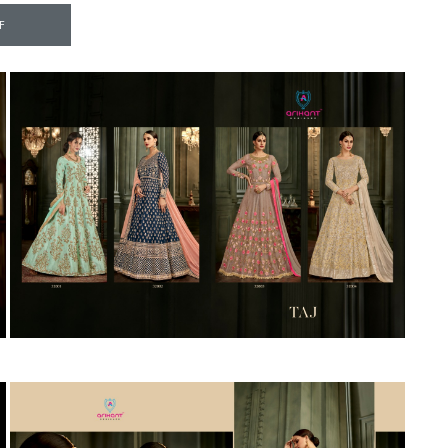
Riddhoo
Right one
F
Roopa Boutique
ROYAL
RVEE GOLD
S MORE FASHION
SAFA FASHION FAB
Sagar
Samaira Fashion
SANGAM
SAPTARANGI
SARG
SASYA
Satakshi
Seriema
Serine
Shakti
Shakti Fashon
SHIP SAREE
Shivam
SHIVRANJANI SAREE
Shraddha designer
SHREE VISHNU
Shreematee fashion
Shubhkala
Siddhi Sagar
STARLINK
STREE
Stylemax
Stylic
SUMA DESIGNER
Sumitra Designer