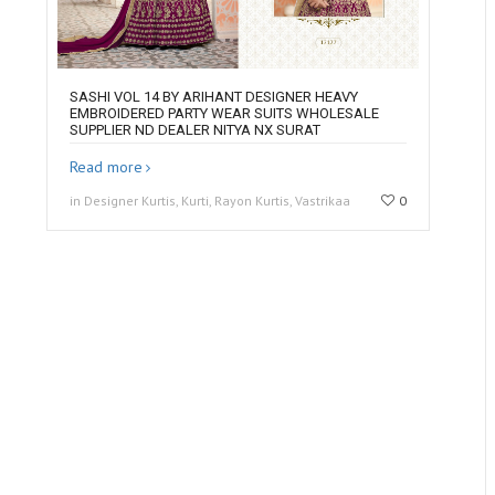
SASHI VOL 14 BY ARIHANT DESIGNER HEAVY
EMBROIDERED PARTY WEAR SUITS WHOLESALE
SUPPLIER ND DEALER NITYA NX SURAT
Read more
in Designer Kurtis, Kurti, Rayon Kurtis, Vastrikaa
0