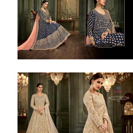
SUSHMA
Sushma Saree
Syasii
SYBELLA
TFH
THE DESIGNERS
TRIRATH
TRIVENI
Utsav suits
VAISHALI FASHION
VANYA
VARDAN DESIGNER
VASANCHE
VASTRIKAA
Vilohit enterprise
VINAY
VIRATRA
VISHAL
VIVILS
VOLONO TRENDZ
WATERMELON
Yaazoo fashion
ZAHA
ZAIRA
ZIAAZ
ZIKKRA
Zulfat