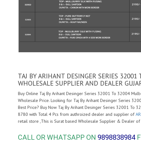
TAJ BY ARIHANT DESINGER SERIES 32001
WHOLESALE SUPPLIER AND DEALER GUJA
Buy Online Taj By Arihant Desinger Series 32001 To 32004 Mulbe
Wholesale Price. Looking for Taj By Arihant Desinger Series 32
Best Price? Buy Now Taj By Arihant Desinger Series 32001 To 3
8780 with Total 4 Pcs from authroized dealer and supplier of
AR
retail store ,This is Surat based Wholesale Supplier & Dealer o
CALL OR WHATSAPP ON
9898838984
F