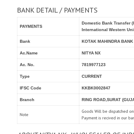
BANK DETAIL / PAYMENTS
Domestic Bank Transfer (
PAYMENTS
International Western Un
Bank
KOTAK MAHINDRA BANK
Ac.Name
NITYA NX
Ac. No.
7819977123
Type
CURRENT
IFSC Code
KKBK0002847
Branch
RING ROAD,SURAT {GUJA
Goods Will be dispatched onl
Note
Payment is recived in our ba