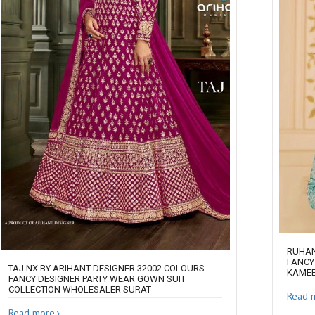
RUHAN
FANCY
TAJ NX BY ARIHANT DESIGNER 32002 COLOURS
KAMEE
FANCY DESIGNER PARTY WEAR GOWN SUIT
COLLECTION WHOLESALER SURAT
Read 
Read more