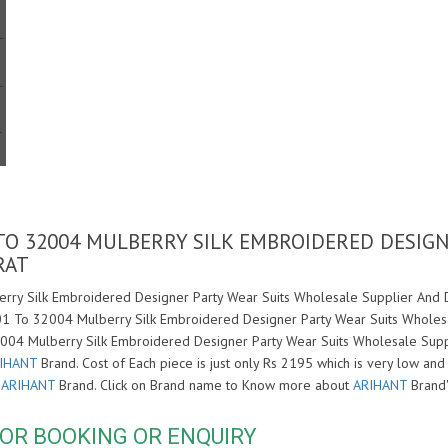
 TO 32004 MULBERRY SILK EMBROIDERED DESIG
RAT
rry Silk Embroidered Designer Party Wear Suits Wholesale Supplier And De
001 To 32004 Mulberry Silk Embroidered Designer Party Wear Suits Wholesa
2004 Mulberry Silk Embroidered Designer Party Wear Suits Wholesale Supp
IHANT
Brand. Cost of Each piece is just only Rs 2195 which is very low and
f
ARIHANT
Brand. Click on Brand name to Know more about
ARIHANT
Brand'
OR BOOKING OR ENQUIRY