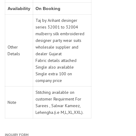
SWARNA PANKH
SWEETY FASHION
Availability
On Booking
TATHASTU
TATTVA
Tisha
TITLI
Taj by Arihant desinger
series 32001 to 32004
Tzu
UTSAV NARI
mulberry silk embroidered
VAMIKA NX
VANIYA
designer party wear suits
VARSIDDHI SAREE
VARUN
Other
wholesale supplier and
Veefab india
Victoria
Details
dealer Gujarat
Fabric details attached
VIPUL
VIRASAT
Single also available
Vitara Fashion
VIVEK FASHION
Single extra 100 on
VS
VTG
company price
YOU
YOUR CHOICE
Stitching available on
Zeel Clothing
ZIA STUDIO
customer Requirment For
Note
Zoya
ZUBEDA
Sarees , Salwar Kameez,
Lehengha.(i.e M,L,XL,XXL).
INQUIRY FORM