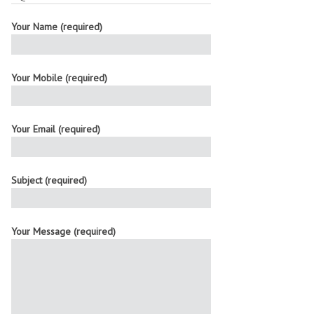
Your Name (required)
Your Mobile (required)
Your Email (required)
Subject (required)
Your Message (required)