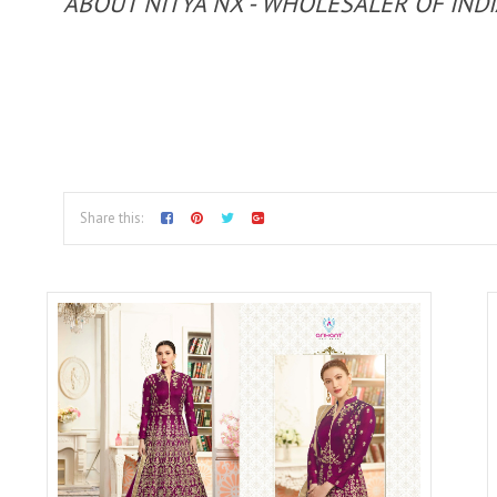
ABOUT NITYA NX - WHOLESALER OF IND
Share this: