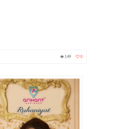
149
0