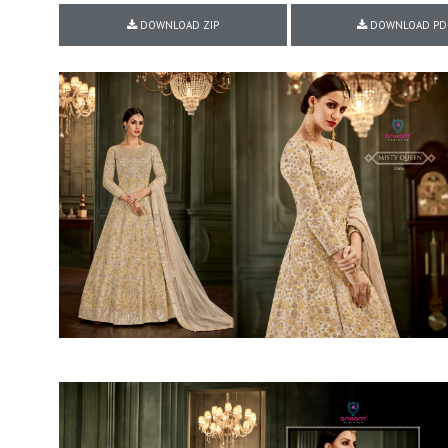
Rewaa
REYON KURTI
DOWNLOAD ZIP
DOWNLOAD PD
RIVAA
Riya designer
RUCHI SAREE
RUNG
sa
SAARTHI
SAJAWAT
Sajjan
SANSKAR STYLE
Sanskruti
SARVADA CREATION
Sasural
SAYURI DESIGNER
Senhora
SHAHNAZ ARTS
SHAI
Sharaddha Designer
SHASHVAT DESIGNER
STUDIO
Shree Mathram
SHREE SHALIKA FASHION
Shub Shree
Shubh nx
SOSY
SPARROW
STYLE WELL
Styleefik
SUHATI FAB
SULAKSHMI