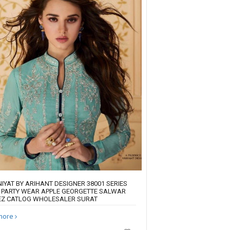
IYAT BY ARIHANT DESIGNER 38001 SERIES
 PARTY WEAR APPLE GEORGETTE SALWAR
Z CATLOG WHOLESALER SURAT
more