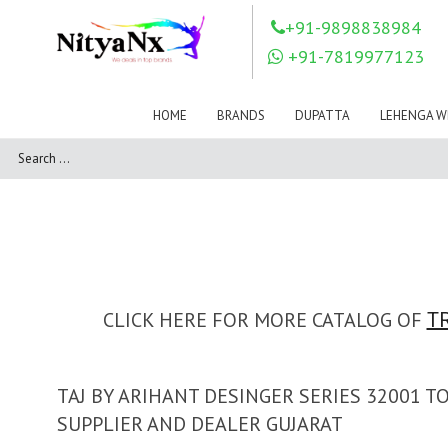
LOVELY FASHION
LT FABRICS
+91-9898838984
Mahnur
Mahotsav Saree
+91-7819977123
Mayur
MEERA TRENDZ
MERAKI
Mesmora Fashion
HOME
BRANDS
DUPATTA
LEHENGA W
Mj
MN SAREES
Motifz
MRIGYA
NAKSHATRA
NANDINI SAREE
NAVKAR
NAZEEYA
NITYA NX
NP Saree
OUTLUK
Pahervesh
Pankh
Parra Studio
Pikasho Fashion
Pink Lotus
CLICK HERE FOR MORE CATALOG OF
T
PRIYA PARIDHI
PSYNA
RAGGA
RAJBEER
TAJ BY ARIHANT DESINGER SERIES 32001 
RAMA FASHIONS
RAMSHA
SUPPLIER AND DEALER GUJARAT
Rashi Prints
Rath