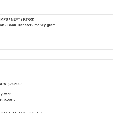
IMPS / NEFT / RTGS)
ion / Bank Transfer / money gram
RAT} 395002
y after
nk account.