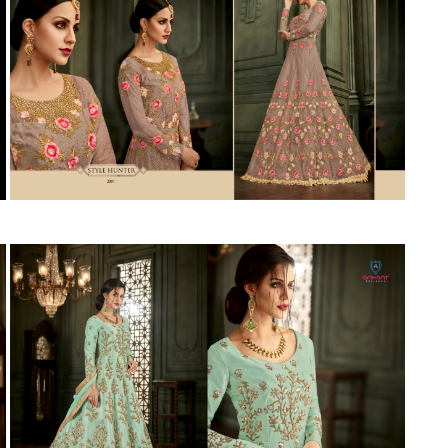
Suvesh
SWAGAT
Tanishk fashion
TANUJA
THE FABRICA
Tips Tops
TUNIC HOUSE
TWISHA
Valencia tex
VALLABHI
Vardan Nx
Varsha
VEDAM
Veeara
Vinay Fashion
VINK
VISHNU IMPEX
Vishwam fabrics pvt ltd
Vouch Fashion
VRITIKA LIFESTYLE
YADU NANDAN FASHION
YADUNANDAN SAREE
ZARQASH
Zaveri
ZISA
ZOORI