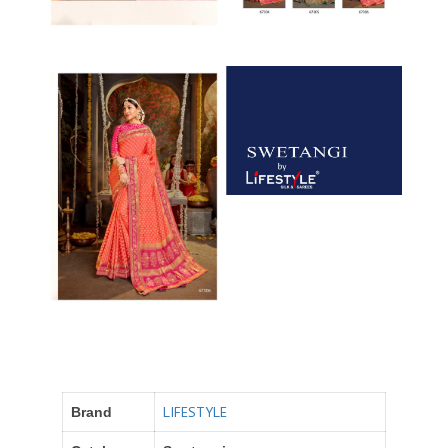
LIFESTYLE
Brand