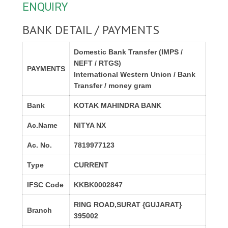
ENQUIRY
BANK DETAIL / PAYMENTS
Domestic Bank Transfer (IMPS /
NEFT / RTGS)
PAYMENTS
International Western Union / Bank
Transfer / money gram
Bank
KOTAK MAHINDRA BANK
Ac.Name
NITYA NX
Ac. No.
7819977123
Type
CURRENT
IFSC Code
KKBK0002847
RING ROAD,SURAT {GUJARAT}
Branch
395002