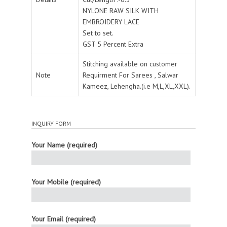
NYLONE RAW SILK WITH
EMBROIDERY LACE
Set to set.
GST 5 Percent Extra
Stitching available on customer
Note
Requirment For Sarees , Salwar
Kameez, Lehengha.(i.e M,L,XL,XXL).
INQUIRY FORM
Your Name (required)
Your Mobile (required)
Your Email (required)