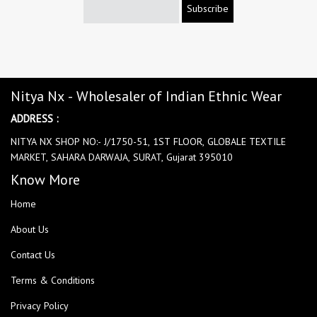
Subscribe
Nitya Nx - Wholesaler of Indian Ethnic Wear
ADDRESS :
NITYA NX SHOP NO:- J/1750-51, 1ST FLOOR, GLOBALE TEXTILE
MARKET, SAHARA DARWAJA, SURAT, Gujarat 395010
Know More
Home
About Us
Contact Us
Terms & Conditions
Privacy Policy