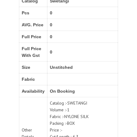
Catalog
Swetangi
Pcs
0
AVG. Price
0
Full Price
0
Full Price
0
With Gst
Size
Unstitched
Fabric
Availability
On Booking
Catalog :-SWETANGI
Volume :-1
Fabric :-NYLONE SILK
Packing :-BOX
Other
Price :-
Details
Cut/Length :-6.3