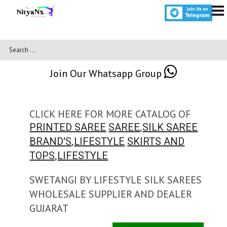
Join Our Whatsapp Group
CLICK HERE FOR MORE CATALOG OF
,
PRINTED SAREE
SAREE
SILK SAREE
,
BRAND'S
LIFESTYLE
SKIRTS AND
,
TOPS
LIFESTYLE
SWETANGI BY LIFESTYLE SILK SAREES
WHOLESALE SUPPLIER AND DEALER
GUJARAT