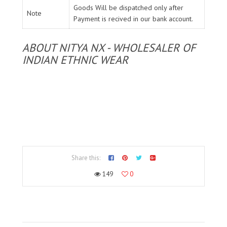
Goods Will be dispatched only after
Note
Payment is recived in our bank account.
ABOUT NITYA NX - WHOLESALER OF
INDIAN ETHNIC WEAR
Share this:
149
0