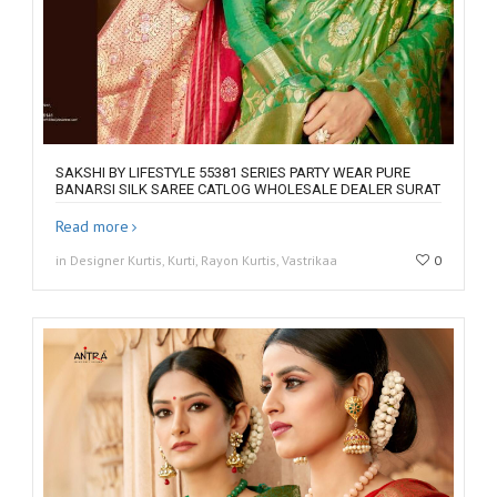
SAKSHI BY LIFESTYLE 55381 SERIES PARTY WEAR PURE
BANARSI SILK SAREE CATLOG WHOLESALE DEALER SURAT
Read more
in Designer Kurtis, Kurti, Rayon Kurtis, Vastrikaa
0