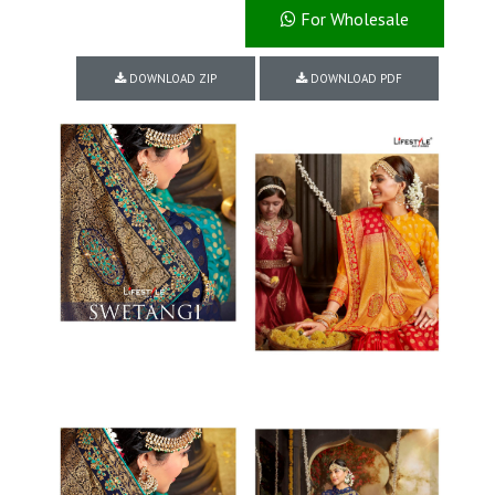
For Wholesale
DOWNLOAD ZIP
DOWNLOAD PDF