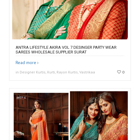
ANTRA LIFESTYLE AKIRA VOL 7 DESINGER PARTY WEAR
SAREES WHOLESALE SUPPLIER SURAT
Read more
in Designer Kurtis, Kurti, Rayon Kurtis, Vastrikaa
0