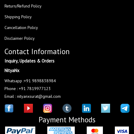
Return/Refund Policy
Shipping Policy
Cancellation Policy
Disclaimer Policy
Contact Information
Inquiry, Updates & Orders
NityaNx
Whatsapp :+91 9898838984
Phone : +91 7819977123
Email : nityanxsurat@gmail.com
Payment Methods