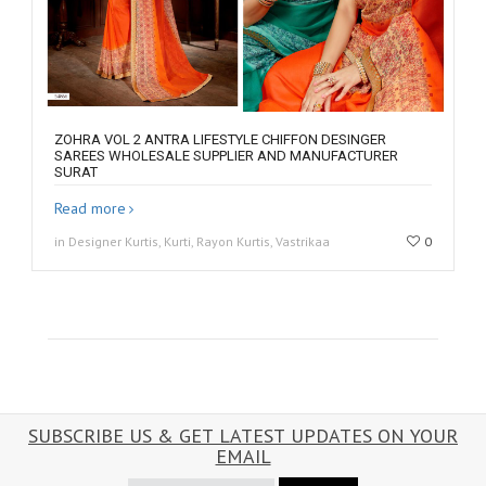
ZOHRA VOL 2 ANTRA LIFESTYLE CHIFFON DESINGER
SAREES WHOLESALE SUPPLIER AND MANUFACTURER
SURAT
Read more
in Designer Kurtis, Kurti, Rayon Kurtis, Vastrikaa
0
SUBSCRIBE US & GET LATEST UPDATES ON YOUR
EMAIL