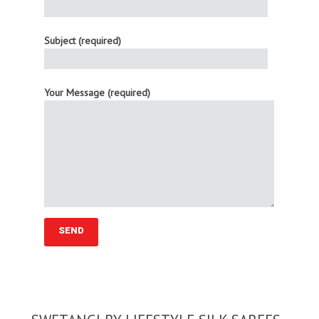
Subject (required)
Your Message (required)