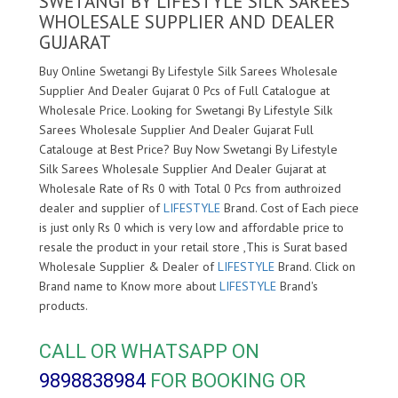
SWETANGI BY LIFESTYLE SILK SAREES
WHOLESALE SUPPLIER AND DEALER
GUJARAT
Buy Online Swetangi By Lifestyle Silk Sarees Wholesale
Supplier And Dealer Gujarat 0 Pcs of Full Catalogue at
Wholesale Price. Looking for Swetangi By Lifestyle Silk
Sarees Wholesale Supplier And Dealer Gujarat Full
Catalouge at Best Price? Buy Now Swetangi By Lifestyle
Silk Sarees Wholesale Supplier And Dealer Gujarat at
Wholesale Rate of Rs 0 with Total 0 Pcs from authroized
dealer and supplier of
LIFESTYLE
Brand. Cost of Each piece
is just only Rs 0 which is very low and affordable price to
resale the product in your retail store ,This is Surat based
Wholesale Supplier & Dealer of
LIFESTYLE
Brand. Click on
Brand name to Know more about
LIFESTYLE
Brand's
products.
CALL OR WHATSAPP ON
9898838984
FOR BOOKING OR