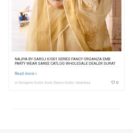
NAJIYA BY SAROJ 61001 SERIES FANCY ORGANZA EMB
PARTY WEAR SAREE CATLOG WHOLESALE DEALER SURAT
Read more
in Designer Kurtis, Kurti, Rayon Kurtis, Vastrikaa
0