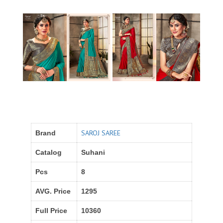
SAROJ SAREE
Brand
Catalog
Suhani
Pcs
8
AVG. Price
1295
Full Price
10360