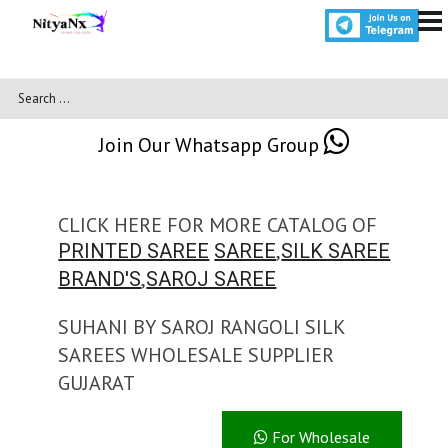
Join Our Whatsapp Group
CLICK HERE FOR MORE CATALOG OF
,
PRINTED SAREE
SAREE
SILK SAREE
,
BRAND'S
SAROJ SAREE
SUHANI BY SAROJ RANGOLI SILK
SAREES WHOLESALE SUPPLIER
GUJARAT
For Wholesale