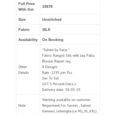
Full Price
10878
With Gst
Size
Unstitched
Fabric
SILK
Availability
On Booking
*Suhani by Saroj *
Fabric: Rangoli Silk, with Jaq. Pallu.
Blouse: Rapier Jaq.
Other
8 Designs
Details
Rate -1295 per Pcs .
Ser To Set .
GST 5 Percent Extra z
Delivery date- 30-05-19
Stitching available on customer
Note
Requirment For Sarees , Salwar
Kameez, Lehengha.(i.e M,L,XL,XXL).