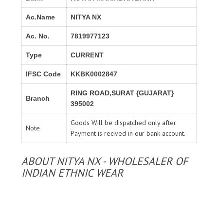
Ac.Name
NITYA NX
Ac. No.
7819977123
Type
CURRENT
IFSC Code
KKBK0002847
RING ROAD,SURAT {GUJARAT}
Branch
395002
Goods Will be dispatched only after
Note
Payment is recived in our bank account.
ABOUT NITYA NX - WHOLESALER OF
INDIAN ETHNIC WEAR