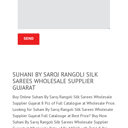
SUHANI BY SAROJ RANGOLI SILK
SAREES WHOLESALE SUPPLIER
GUJARAT
Buy Online Suhani By Saroj Rangoli Silk Sarees Wholesale
Supplier Gujarat 8 Pcs of Full Catalogue at Wholesale Price.
Looking for Suhani By Saroj Rangoli Silk Sarees Wholesale
Supplier Gujarat Full Catalouge at Best Price? Buy Now
Suhani By Saroj Rangoli Silk Sarees Wholesale Supplier