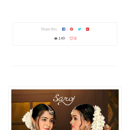
Share this:
149
0