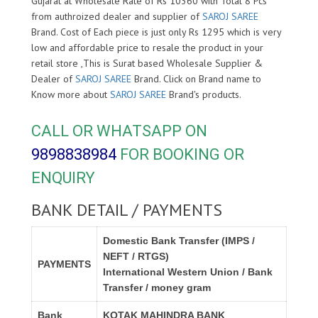
Gujarat at Wholesale Rate of Rs 10360 with Total 8 Pcs
from authroized dealer and supplier of
SAROJ SAREE
Brand. Cost of Each piece is just only Rs 1295 which is very
low and affordable price to resale the product in your
retail store ,This is Surat based Wholesale Supplier &
Dealer of
SAROJ SAREE
Brand. Click on Brand name to
Know more about
SAROJ SAREE
Brand's products.
CALL OR WHATSAPP ON
9898838984
FOR BOOKING OR
ENQUIRY
BANK DETAIL / PAYMENTS
Domestic Bank Transfer (IMPS /
NEFT / RTGS)
PAYMENTS
International Western Union / Bank
Transfer / money gram
Bank
KOTAK MAHINDRA BANK