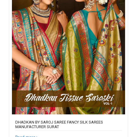
DHADKAN BY SAROJ SAREE FANCY SILK SAREES
MANUFACTURER SURAT
Read more