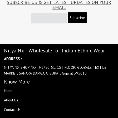
SUBSCRIBE US & GET LATEST UPDATES ON YOUR
EMAIL
Subscribe
Nitya Nx - Wholesaler of Indian Ethnic Wear
ADDRESS :
NITYA NX SHOP NO:- J/1750-51, 1ST FLOOR, GLOBALE TEXTILE
MARKET, SAHARA DARWAJA, SURAT, Gujarat 395010
Know More
Home
About Us
Contact Us