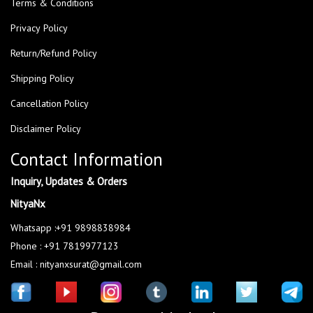
Terms & Conditions
Privacy Policy
Return/Refund Policy
Shipping Policy
Cancellation Policy
Disclaimer Policy
Contact Information
Inquiry, Updates & Orders
NityaNx
Whatsapp :+91 9898838984
Phone : +91 7819977123
Email : nityanxsurat@gmail.com