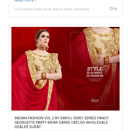
in Designer Kurtis, Kurti, Rayon Kurtis, Vastrikaa
0
INDIAN FASHION VOL 2 BY SAROJ 55001 SERIES FANCY
GEORGETTE PARTY WEAR SAREE CATLOG WHOLESALE
DEALER SURAT