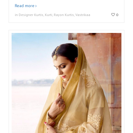
Read more
in Designer Kurtis, Kurti, Rayon Kurtis, Vastrikaa
0