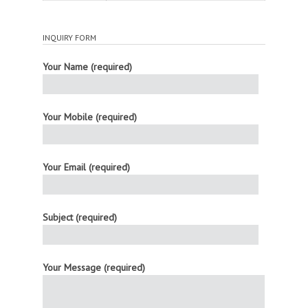
INQUIRY FORM
Your Name (required)
Your Mobile (required)
Your Email (required)
Subject (required)
Your Message (required)