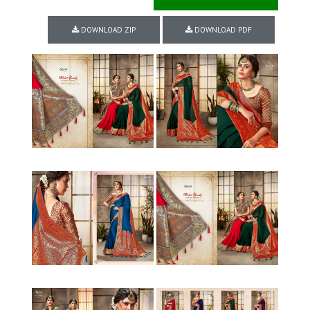
DOWNLOAD ZIP
DOWNLOAD PDF