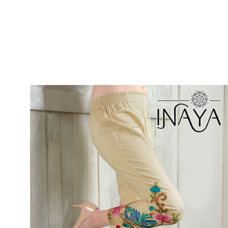
SUSHMA
Sushma Saree
Syasii
SYBELLA
TFH
THE DESIGNERS
TRIRATH
TRIVENI
Utsav suits
VAISHALI FASHION
VANYA
VARDAN DESIGNER
VASANCHE
VASTRIKAA
Vilohit enterprise
VINAY
VIRATRA
VISHAL
VIVILS
VOLONO TRENDZ
WATERMELON
Yaazoo fashion
ZAHA
ZAIRA
ZIAAZ
ZIKKRA
Zulfat