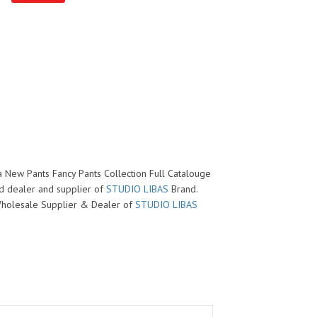
ya New Pants Fancy Pants Collection Full Catalouge
ed dealer and supplier of
STUDIO LIBAS
Brand.
d Wholesale Supplier & Dealer of
STUDIO LIBAS