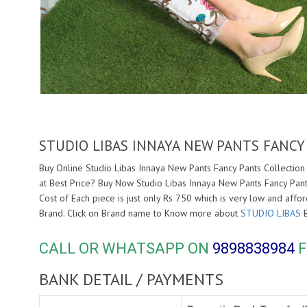
STUDIO LIBAS INNAYA NEW PANTS FANCY
Buy Online Studio Libas Innaya New Pants Fancy Pants Collection 
at Best Price? Buy Now Studio Libas Innaya New Pants Fancy Pant
Cost of Each piece is just only Rs 750 which is very low and affo
Brand. Click on Brand name to Know more about
STUDIO LIBAS
B
CALL OR WHATSAPP ON
9898838984
F
BANK DETAIL / PAYMENTS