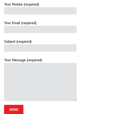
Your Mobile (required)
Your Email (required)
Subject (required)
Your Message (required)