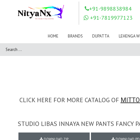
LOVELY FASHION
LT FABRICS
+91-9898838984
Mahnur
Mahotsav Saree
+91-7819977123
Mayur
MEERA TRENDZ
MERAKI
Mesmora Fashion
HOME
BRANDS
DUPATTA
LEHENGA W
Mj
MN SAREES
Motifz
MRIGYA
NAKSHATRA
NANDINI SAREE
NAVKAR
NAZEEYA
NITYA NX
NP Saree
OUTLUK
Pahervesh
Pankh
Parra Studio
Pikasho Fashion
Pink Lotus
CLICK HERE FOR MORE CATALOG OF
MITTO
PRIYA PARIDHI
PSYNA
RAGGA
RAJBEER
STUDIO LIBAS INNAYA NEW PANTS FANCY 
RAMA FASHIONS
RAMSHA
Rashi Prints
Rath
DOWNLOAD ZIP
DOWNLOAD PD