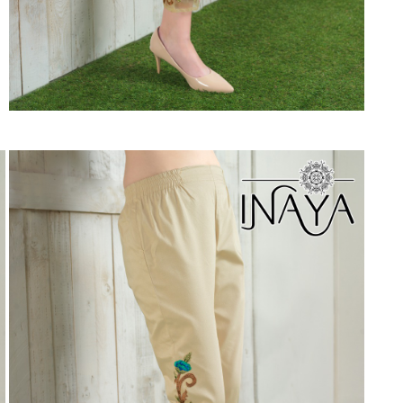
Suvesh
SWAGAT
Tanishk fashion
TANUJA
THE FABRICA
Tips Tops
TUNIC HOUSE
TWISHA
Valencia tex
VALLABHI
Vardan Nx
Varsha
VEDAM
Veeara
Vinay Fashion
VINK
VISHNU IMPEX
Vishwam fabrics pvt ltd
Vouch Fashion
VRITIKA LIFESTYLE
YADU NANDAN FASHION
YADUNANDAN SAREE
ZARQASH
Zaveri
ZISA
ZOORI