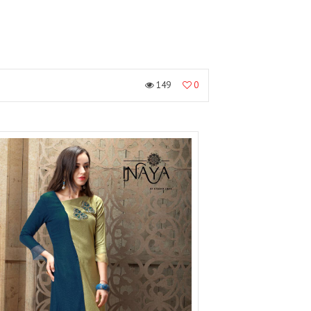
149
0