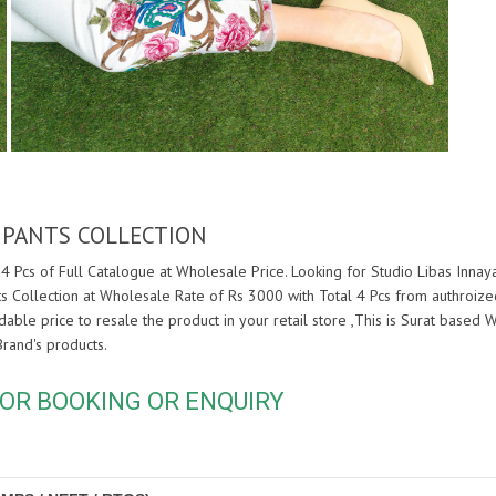
 PANTS COLLECTION
4 Pcs of Full Catalogue at Wholesale Price. Looking for Studio Libas Inna
s Collection at Wholesale Rate of Rs 3000 with Total 4 Pcs from authroiz
rdable price to resale the product in your retail store ,This is Surat base
rand's products.
OR BOOKING OR ENQUIRY