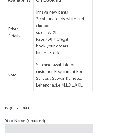
Availability
On Booking
SWARNA PANKH
SWEETY FASHION
TATHASTU
TATTVA
Innaya new pants
2 colours ready white and
Tisha
TITLI
chickoo
Tzu
UTSAV NARI
Other
size L & XL
Details
VAMIKA NX
VANIYA
Rate:750 + 5%gst
VARSIDDHI SAREE
VARUN
book your orders
limited stock
Veefab india
Victoria
VIPUL
VIRASAT
Stitching available on
Vitara Fashion
VIVEK FASHION
customer Requirment For
Note
Sarees , Salwar Kameez,
VS
VTG
Lehengha.(i.e M,L,XL,XXL).
YOU
YOUR CHOICE
Zeel Clothing
ZIA STUDIO
Zoya
ZUBEDA
INQUIRY FORM
Your Name (required)