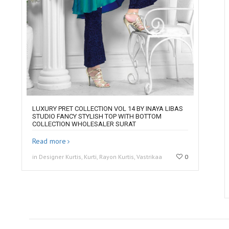
LUXURY PRET COLLECTION VOL 14 BY INAYA LIBAS
STUDIO FANCY STYLISH TOP WITH BOTTOM
COLLECTION WHOLESALER SURAT
Read more
in Designer Kurtis, Kurti, Rayon Kurtis, Vastrikaa
0