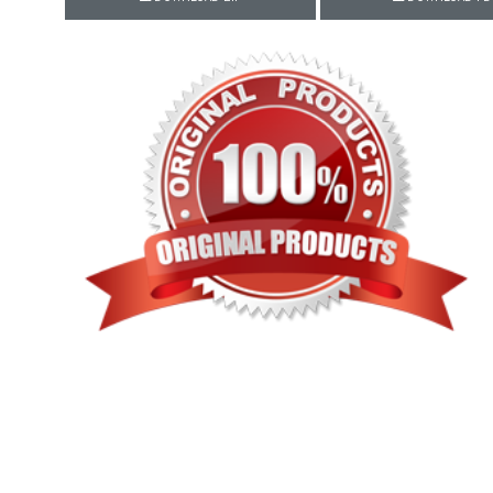
Rewaa
REYON KURTI
RIVAA
Riya designer
RUCHI SAREE
RUNG
sa
SAARTHI
SAJAWAT
Sajjan
SANSKAR STYLE
Sanskruti
SARVADA CREATION
Sasural
SAYURI DESIGNER
Senhora
SHAHNAZ ARTS
SHAI
Sharaddha Designer
SHASHVAT DESIGNER
STUDIO
Shree Mathram
SHREE SHALIKA FASHION
Shub Shree
Shubh nx
SOSY
SPARROW
STYLE WELL
Styleefik
SUHATI FAB
SULAKSHMI