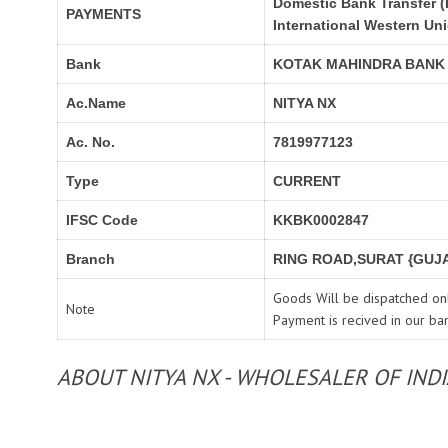
Domestic Bank Transfer (
PAYMENTS
International Western Un
Bank
KOTAK MAHINDRA BANK
Ac.Name
NITYA NX
Ac. No.
7819977123
Type
CURRENT
IFSC Code
KKBK0002847
Branch
RING ROAD,SURAT {GUJA
Goods Will be dispatched onl
Note
Payment is recived in our ba
ABOUT NITYA NX - WHOLESALER OF IND