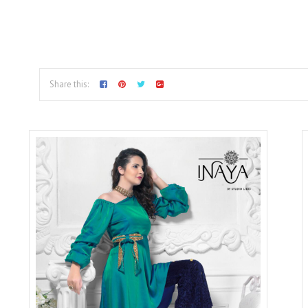
Share this: