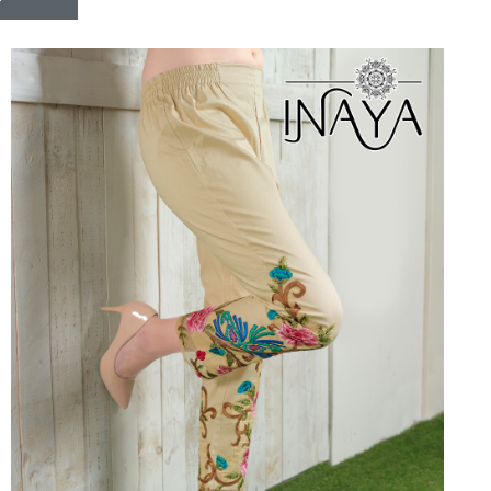
Riddhoo
Right one
Roopa Boutique
ROYAL
RVEE GOLD
S MORE FASHION
SAFA FASHION FAB
Sagar
Samaira Fashion
SANGAM
SAPTARANGI
SARG
SASYA
Satakshi
Seriema
Serine
Shakti
Shakti Fashon
SHIP SAREE
Shivam
SHIVRANJANI SAREE
Shraddha designer
SHREE VISHNU
Shreematee fashion
Shubhkala
Siddhi Sagar
STARLINK
STREE
Stylemax
Stylic
SUMA DESIGNER
Sumitra Designer