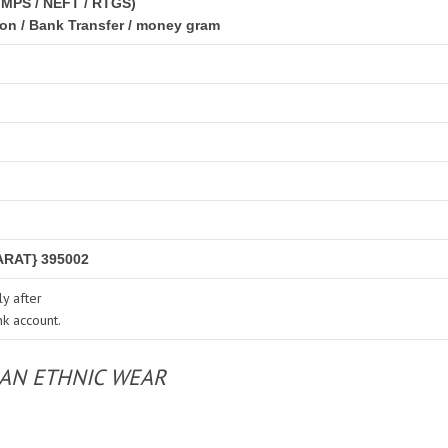
IMPS / NEFT / RTGS)
ion / Bank Transfer / money gram
RAT} 395002
y after
nk account.
IAN ETHNIC WEAR