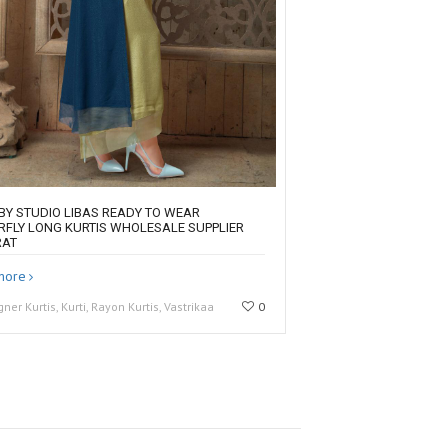
 BY STUDIO LIBAS READY TO WEAR
RFLY LONG KURTIS WHOLESALE SUPPLIER
RAT
more
gner Kurtis, Kurti, Rayon Kurtis, Vastrikaa
0