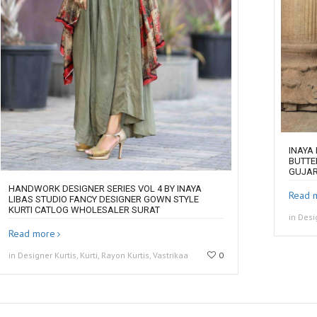
INAYA
BUTTE
GUJA
HANDWORK DESIGNER SERIES VOL 4 BY INAYA
Read 
LIBAS STUDIO FANCY DESIGNER GOWN STYLE
KURTI CATLOG WHOLESALER SURAT
in Desi
Read more
in Designer Kurtis, Kurti, Rayon Kurtis, Vastrikaa
0