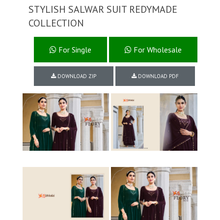
STYLISH SALWAR SUIT REDYMADE
COLLECTION
For Single
For Wholesale
DOWNLOAD ZIP
DOWNLOAD PDF