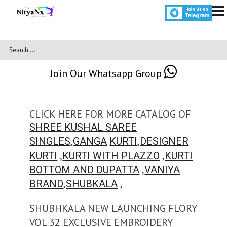
Join Our Whatsapp Group
CLICK HERE FOR MORE CATALOG OF
SHREE KUSHAL SAREE
,
,
SINGLES
GANGA
KURTI
DESIGNER
,
,
KURTI
KURTI WITH PLAZZO
KURTI
,
BOTTOM AND DUPATTA
VANIYA
,
,
BRAND
SHUBKALA
SHUBHKALA NEW LAUNCHING FLORY
VOL 32 EXCLUSIVE EMBROIDERY