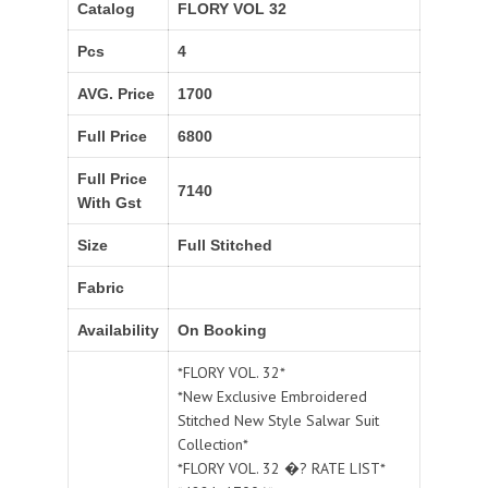
Catalog
FLORY VOL 32
Pcs
4
AVG. Price
1700
Full Price
6800
Full Price
7140
With Gst
Size
Full Stitched
Fabric
Availability
On Booking
*FLORY VOL. 32*
*New Exclusive Embroidered
Stitched New Style Salwar Suit
Collection*
*FLORY VOL. 32 �? RATE LIST*