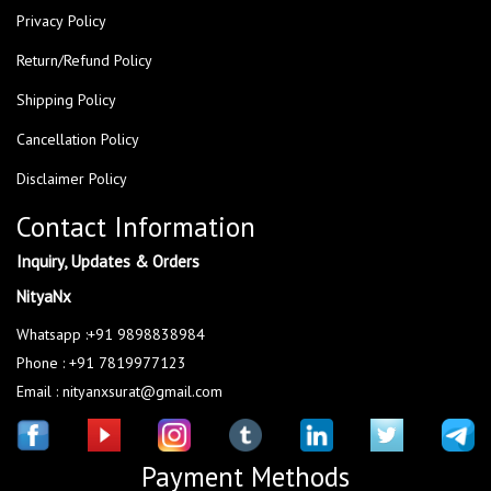
Privacy Policy
Return/Refund Policy
Shipping Policy
Cancellation Policy
Disclaimer Policy
Contact Information
Inquiry, Updates & Orders
NityaNx
Whatsapp :+91 9898838984
Phone : +91 7819977123
Email : nityanxsurat@gmail.com
Payment Methods