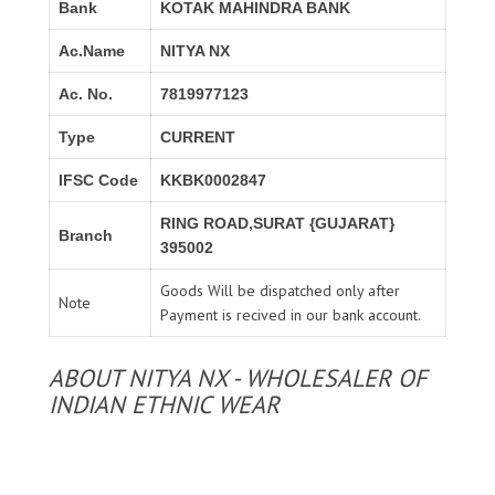
Bank
KOTAK MAHINDRA BANK
Ac.Name
NITYA NX
Ac. No.
7819977123
Type
CURRENT
IFSC Code
KKBK0002847
RING ROAD,SURAT {GUJARAT}
Branch
395002
Goods Will be dispatched only after
Note
Payment is recived in our bank account.
ABOUT NITYA NX - WHOLESALER OF
INDIAN ETHNIC WEAR