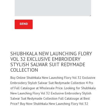
SHUBHKALA NEW LAUNCHING FLORY
VOL 32 EXCLUSIVE EMBROIDERY
STYLISH SALWAR SUIT REDYMADE
COLLECTION
Buy Online Shubhkala New Launching Flory Vol 32 Exclusive
Embroidery Stylish Salwar Suit Redymade Collection 4 Pcs
of Full Catalogue at Wholesale Price. Looking for Shubhkala
New Launching Flory Vol 32 Exclusive Embroidery Stylish
Salwar Suit Redymade Collection Full Catalouge at Best
Price? Buy Now Shubhkala New Launching Flory Vol 32