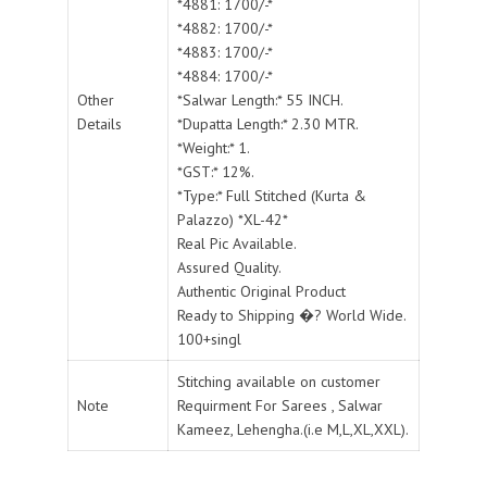
*4881: 1700/-*
*4882: 1700/-*
*4883: 1700/-*
*4884: 1700/-*
Other
*Salwar Length:* 55 INCH.
Details
*Dupatta Length:* 2.30 MTR.
*Weight:* 1.
*GST:* 12%.
*Type:* Full Stitched (Kurta &
Palazzo) *XL-42*
Real Pic Available.
Assured Quality.
Authentic Original Product
Ready to Shipping �? World Wide.
100+singl
Stitching available on customer
Note
Requirment For Sarees , Salwar
Kameez, Lehengha.(i.e M,L,XL,XXL).