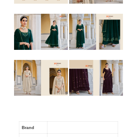
Brand