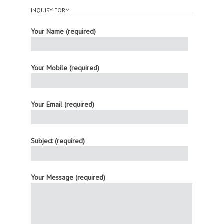
INQUIRY FORM
Your Name (required)
Your Mobile (required)
Your Email (required)
Subject (required)
Your Message (required)