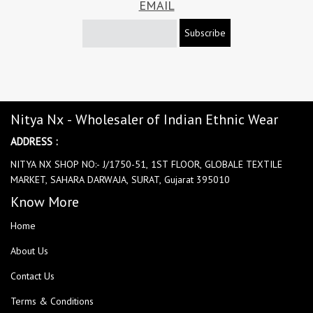
EMAIL
Subscribe
Nitya Nx - Wholesaler of Indian Ethnic Wear
ADDRESS :
NITYA NX SHOP NO:- J/1750-51, 1ST FLOOR, GLOBALE TEXTILE
MARKET, SAHARA DARWAJA, SURAT, Gujarat 395010
Know More
Home
About Us
Contact Us
Terms & Conditions