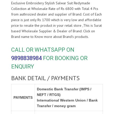
Exclusive Embroidery Stylish Salwar Suit Redymade
Collection at Wholesale Rate of Rs 6800 with Total 4 Pcs
from authroized dealer and supplier of
Brand. Cost of Each
piece is just only Rs 1700 which is very low and affordable
price to resale the product in your retail store ,This is Surat
based Wholesale Supplier & Dealer of
Brand. Click on
Brand name to Know more about
Brand's products.
CALL OR WHATSAPP ON
9898838984
FOR BOOKING OR
ENQUIRY
BANK DETAIL / PAYMENTS
Domestic Bank Transfer (IMPS /
NEFT / RTGS)
PAYMENTS
International Western Union / Bank
Transfer / money gram