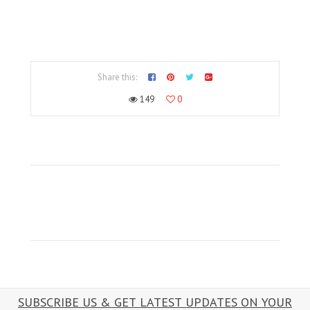
Share this:
149
0
SUBSCRIBE US & GET LATEST UPDATES ON YOUR