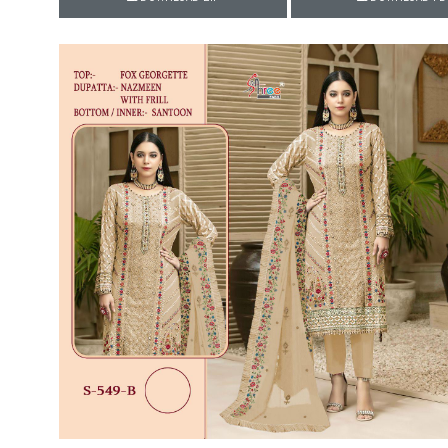
Rewaa
REYON KURTI
RIVAA
Riya designer
RUCHI SAREE
RUNG
sa
SAARTHI
SAJAWAT
Sajjan
SANSKAR STYLE
Sanskruti
SARVADA CREATION
Sasural
SAYURI DESIGNER
Senhora
SHAHNAZ ARTS
SHAI
Sharaddha Designer
SHASHVAT DESIGNER
STUDIO
Shree Mathram
SHREE SHALIKA FASHION
Shub Shree
Shubh nx
SOSY
SPARROW
STYLE WELL
Styleefik
SUHATI FAB
SULAKSHMI