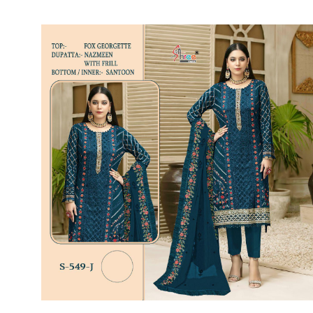
SUSHMA
Sushma Saree
Syasii
SYBELLA
TFH
THE DESIGNERS
TRIRATH
TRIVENI
Utsav suits
VAISHALI FASHION
VANYA
VARDAN DESIGNER
VASANCHE
VASTRIKAA
Vilohit enterprise
VINAY
VIRATRA
VISHAL
VIVILS
VOLONO TRENDZ
WATERMELON
Yaazoo fashion
ZAHA
ZAIRA
ZIAAZ
ZIKKRA
Zulfat