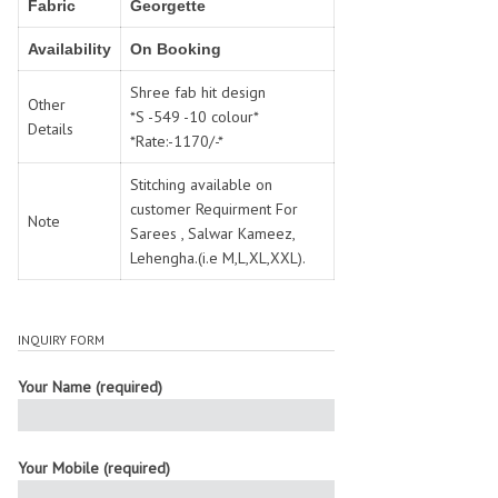
Fabric
SWARNA PANKH
Georgette
SWEETY FASHION
TATHASTU
TATTVA
Availability
On Booking
Tisha
TITLI
Shree fab hit design
Tzu
UTSAV NARI
Other
*S -549 -10 colour*
Details
VAMIKA NX
VANIYA
*Rate:-1170/-*
VARSIDDHI SAREE
VARUN
Stitching available on
Veefab india
Victoria
customer Requirment For
Note
VIPUL
VIRASAT
Sarees , Salwar Kameez,
Vitara Fashion
VIVEK FASHION
Lehengha.(i.e M,L,XL,XXL).
VS
VTG
YOU
YOUR CHOICE
INQUIRY FORM
Zeel Clothing
ZIA STUDIO
Zoya
ZUBEDA
Your Name (required)
Your Mobile (required)