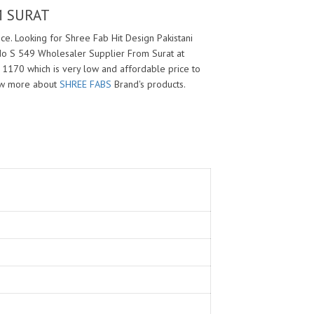
M SURAT
e. Looking for Shree Fab Hit Design Pakistani
 No S 549 Wholesaler Supplier From Surat at
s 1170 which is very low and affordable price to
ow more about
SHREE FABS
Brand's products.