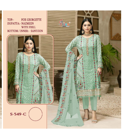
Suvesh
SWAGAT
Tanishk fashion
TANUJA
THE FABRICA
Tips Tops
TUNIC HOUSE
TWISHA
Valencia tex
VALLABHI
Vardan Nx
Varsha
VEDAM
Veeara
Vinay Fashion
VINK
VISHNU IMPEX
Vishwam fabrics pvt ltd
Vouch Fashion
VRITIKA LIFESTYLE
YADU NANDAN FASHION
YADUNANDAN SAREE
ZARQASH
Zaveri
ZISA
ZOORI