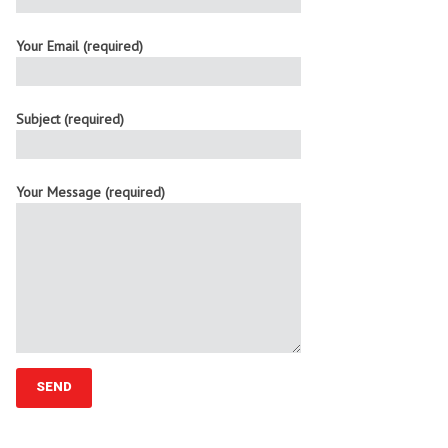
Your Email (required)
Subject (required)
Your Message (required)