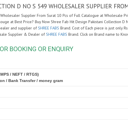
ECTION D NO S 549 WHOLESALER SUPPLIER FRO
 Wholesaler Supplier From Surat 10 Pcs of Full Catalogue at Wholesale Pric
louge at Best Price? Buy Now Shree Fab Hit Design Pakistani Collection D
dealer and supplier of
SHREE FABS
Brand. Cost of Each piece is just only R
lesale Supplier & Dealer of
SHREE FABS
Brand. Click on Brand name to Kn
OR BOOKING OR ENQUIRY
IMPS / NEFT / RTGS)
ion / Bank Transfer / money gram