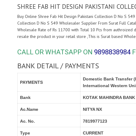
SHREE FAB HIT DESIGN PAKISTANI COLL
Buy Online Shree Fab Hit Design Pakistani Collection D No S 549
Collection D No S 549 Wholesaler Supplier From Surat Full Cata
Wholesale Rate of Rs 11700 with Total 10 Pcs from authroized 
resale the product in your retail store ,This is Surat based Who
CALL OR WHATSAPP ON
9898838984
F
BANK DETAIL / PAYMENTS
Domestic Bank Transfer (
PAYMENTS
International Western Un
Bank
KOTAK MAHINDRA BANK
Ac.Name
NITYA NX
Ac. No.
7819977123
Type
CURRENT