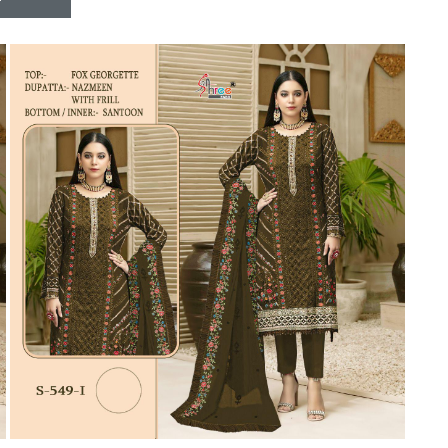
Riddhoo
Right one
Roopa Boutique
ROYAL
RVEE GOLD
S MORE FASHION
SAFA FASHION FAB
Sagar
Samaira Fashion
SANGAM
SAPTARANGI
SARG
SASYA
Satakshi
Seriema
Serine
Shakti
Shakti Fashon
SHIP SAREE
Shivam
SHIVRANJANI SAREE
Shraddha designer
SHREE VISHNU
Shreematee fashion
Shubhkala
Siddhi Sagar
STARLINK
STREE
Stylemax
Stylic
SUMA DESIGNER
Sumitra Designer