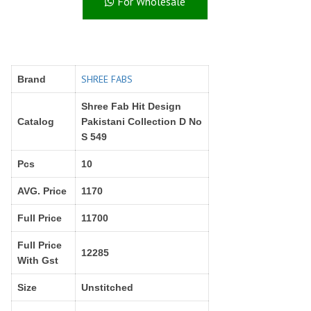
For Wholesale
Right Women Designer
Rinky
RR fashion
RSF
S Plus
S4U
SAHIBA
SAIRA FASHION
SHREE FABS
Brand
SANSKAR
SANSKAR SAREES
SARGAM PRINTS
SAROJ SAREE
Shree Fab Hit Design
Satvan Sr
SAWAN CREATION
Catalog
Pakistani Collection D No
S 549
SETHNIC LIFESTYLE
Shagun
Shanaya
SHANGRILA
Pcs
10
Shivansh
Shivasuki
AVG. Price
1170
SHREE FABS
Shree Kushal Saree
Shri vijay
Shringar silk
Full Price
11700
SILK VILLA
Sirona Fashion
Full Price
12285
Studio
STUDIO LIBAS
With Gst
SUBHASH SAREES
SUDRITI
Size
Unstitched
SURSHYAM FASHION
Suryajyoti