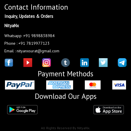
Contact Information
Inquiry, Updates & Orders
NityaNx
Whatsapp :+91 9898838984
Phone : +91 7819977123
Email : nityanxsurat@gmail.com
Payment Methods
Download Our Apps
All Rights Reserved By NityaNx.