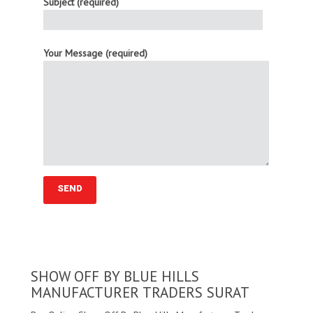
Subject (required)
Your Message (required)
SHOW OFF BY BLUE HILLS
MANUFACTURER TRADERS SURAT