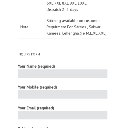
6XL 7XL 8XL 9XL 10XL
Dispatch 2 -3 days
Stitching available on customer
Note
Requirment For Sarees , Salwar
Kameez, Lehengha.(i.e M,L,XL,XXL).
INQUIRY FORM
Your Name (required)
Your Mobile (required)
Your Email (required)