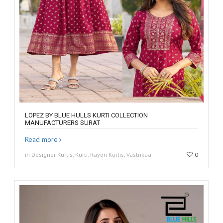
LOPEZ BY BLUE HULLS KURTI COLLECTION
MANUFACTURERS SURAT
Read more
in Designer Kurtis, Kurti, Rayon Kurtis, Vastrikaa
0