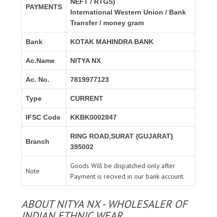
NEFT / RTGS)
PAYMENTS
International Western Union / Bank
Transfer / money gram
Bank
KOTAK MAHINDRA BANK
Ac.Name
NITYA NX
Ac. No.
7819977123
Type
CURRENT
IFSC Code
KKBK0002847
RING ROAD,SURAT {GUJARAT}
Branch
395002
Goods Will be dispatched only after
Note
Payment is recived in our bank account.
ABOUT NITYA NX - WHOLESALER OF
INDIAN ETHNIC WEAR