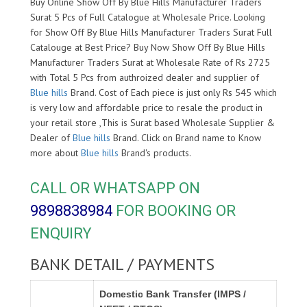
Buy Online Show Off By Blue Hills Manufacturer Traders
Surat 5 Pcs of Full Catalogue at Wholesale Price. Looking
for Show Off By Blue Hills Manufacturer Traders Surat Full
Catalouge at Best Price? Buy Now Show Off By Blue Hills
Manufacturer Traders Surat at Wholesale Rate of Rs 2725
with Total 5 Pcs from authroized dealer and supplier of
Blue hills
Brand. Cost of Each piece is just only Rs 545 which
is very low and affordable price to resale the product in
your retail store ,This is Surat based Wholesale Supplier &
Dealer of
Blue hills
Brand. Click on Brand name to Know
more about
Blue hills
Brand's products.
CALL OR WHATSAPP ON
9898838984
FOR BOOKING OR
ENQUIRY
BANK DETAIL / PAYMENTS
Domestic Bank Transfer (IMPS /