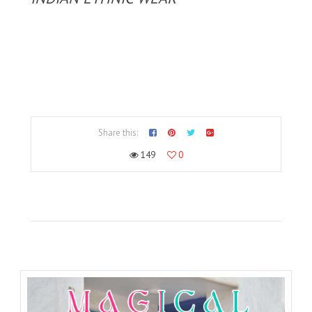
Share this:
149
0