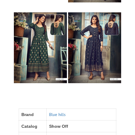
Blue hills
Brand
Catalog
Show Off