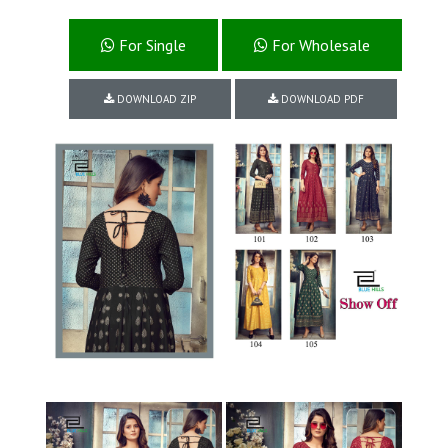
For Single
For Wholesale
DOWNLOAD ZIP
DOWNLOAD PDF