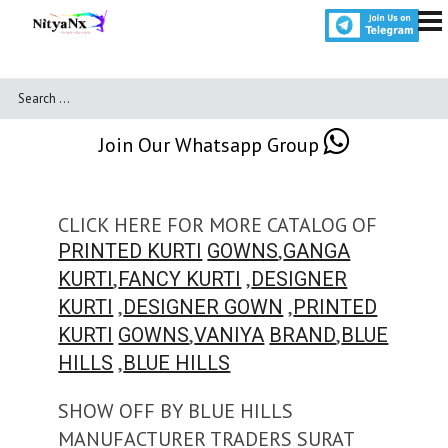
Join Our Whatsapp Group
CLICK HERE FOR MORE CATALOG OF
,
PRINTED KURTI
GOWNS
GANGA
,
,
KURTI
FANCY KURTI
DESIGNER
,
,
KURTI
DESIGNER GOWN
PRINTED
,
,
KURTI
GOWNS
VANIYA
BRAND
BLUE
,
HILLS
BLUE HILLS
SHOW OFF BY BLUE HILLS
MANUFACTURER TRADERS SURAT