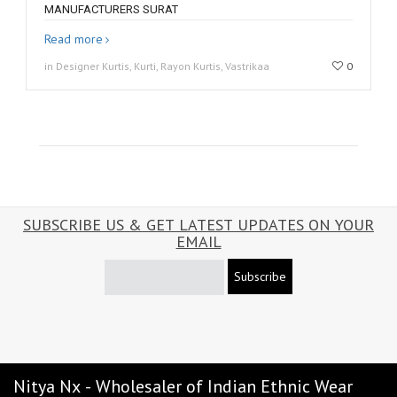
MANUFACTURERS SURAT
Read more
in Designer Kurtis, Kurti, Rayon Kurtis, Vastrikaa
0
SUBSCRIBE US & GET LATEST UPDATES ON YOUR
EMAIL
Subscribe
Nitya Nx - Wholesaler of Indian Ethnic Wear