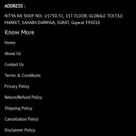
ADDRESS :
NITYA NX SHOP NO:- J/1750-51, 1ST FLOOR, GLOBALE TEXTILE
MARKET, SAHARA DARWAJA, SURAT, Gujarat 395010
Know More
Home
About Us
Contact Us
Terms & Conditions
Privacy Policy
Return/Refund Policy
Shipping Policy
Cancellation Policy
Disclaimer Policy