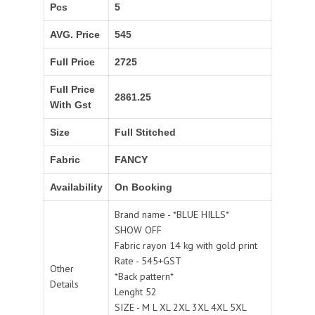
Pcs
5
AVG. Price
545
Full Price
2725
Full Price
2861.25
With Gst
Size
Full Stitched
Fabric
FANCY
Availability
On Booking
Brand name - *BLUE HILLS*
SHOW OFF
Fabric rayon 14 kg with gold print
Rate - 545+GST
Other
*Back pattern*
Details
Lenght 52
SIZE - M L XL 2XL 3XL 4XL 5XL