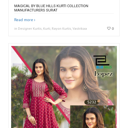
MAGICAL BY BLUE HILLS KURTI COLLECTION
MANUFACTURERS SURAT
Read more
in Designer Kurtis, Kurti, Rayon Kurtis, Vastrikaa
0