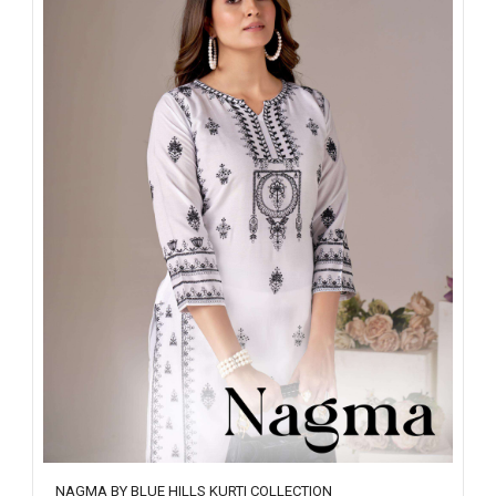
NAGMA BY BLUE HILLS KURTI COLLECTION