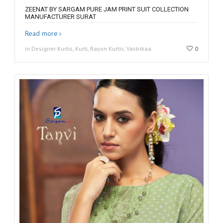
ZEENAT BY SARGAM PURE JAM PRINT SUIT COLLECTION
MANUFACTURER SURAT
Read more
in Designer Kurtis, Kurti, Rayon Kurtis, Vastrikaa
0