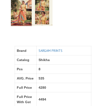
SARGAM PRINTS
Brand
Catalog
Shikha
Pcs
8
AVG. Price
535
Full Price
4280
Full Price
4494
With Gst