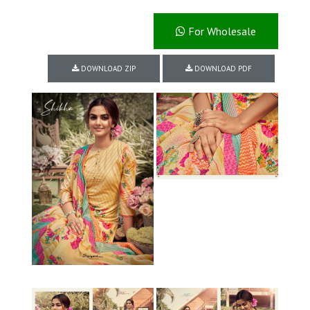
For Wholesale
DOWNLOAD ZIP
DOWNLOAD PDF