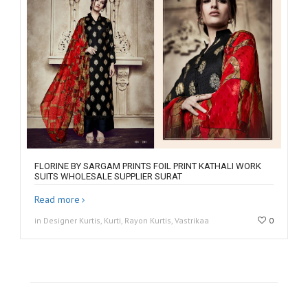
FLORINE BY SARGAM PRINTS FOIL PRINT KATHALI WORK
SUITS WHOLESALE SUPPLIER SURAT
Read more
in Designer Kurtis, Kurti, Rayon Kurtis, Vastrikaa
0