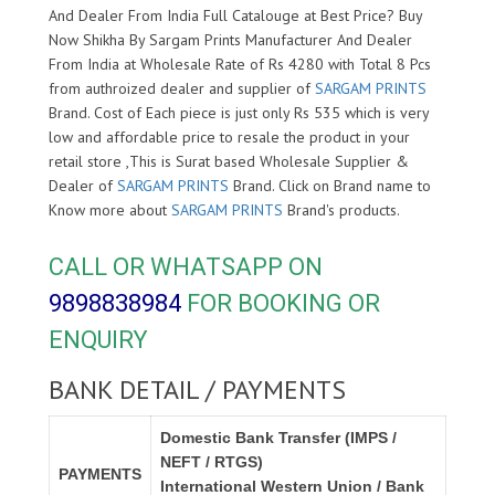
And Dealer From India Full Catalouge at Best Price? Buy
Now Shikha By Sargam Prints Manufacturer And Dealer
From India at Wholesale Rate of Rs 4280 with Total 8 Pcs
from authroized dealer and supplier of
SARGAM PRINTS
Brand. Cost of Each piece is just only Rs 535 which is very
low and affordable price to resale the product in your
retail store ,This is Surat based Wholesale Supplier &
Dealer of
SARGAM PRINTS
Brand. Click on Brand name to
Know more about
SARGAM PRINTS
Brand's products.
CALL OR WHATSAPP ON
9898838984
FOR BOOKING OR
ENQUIRY
BANK DETAIL / PAYMENTS
Domestic Bank Transfer (IMPS /
NEFT / RTGS)
PAYMENTS
International Western Union / Bank