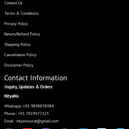
Contact Us
Terms & Conditions
Privacy Policy
Return/Refund Policy
Shipping Policy
Cancellation Policy
Disclaimer Policy
Contact Information
Inquiry, Updates & Orders
NityaNx
Whatsapp :+91 9898838984
Phone : +91 7819977123
Email : nityanxsurat@gmail.com