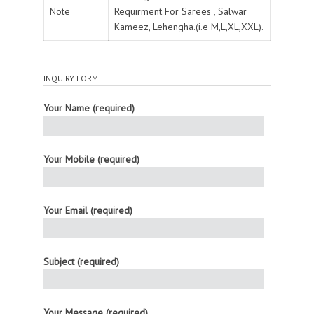
Note
Requirment For Sarees , Salwar
Kameez, Lehengha.(i.e M,L,XL,XXL).
INQUIRY FORM
Your Name (required)
Your Mobile (required)
Your Email (required)
Subject (required)
Your Message (required)