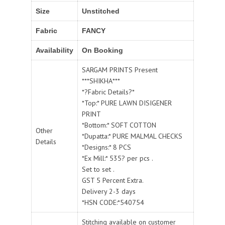
Size
Unstitched
Fabric
FANCY
Availability
On Booking
SARGAM PRINTS Present
***SHIKHA***
*?Fabric Details?*
*Top:* PURE LAWN DISIGENER
PRINT
*Bottom:* SOFT COTTON
Other
*Dupatta:* PURE MALMAL CHECKS
Details
*Designs:* 8 PCS
*Ex Mill:* 535? per pcs .
Set to set .
GST 5 Percent Extra.
Delivery 2-3 days
*HSN CODE:*540754
Stitching available on customer