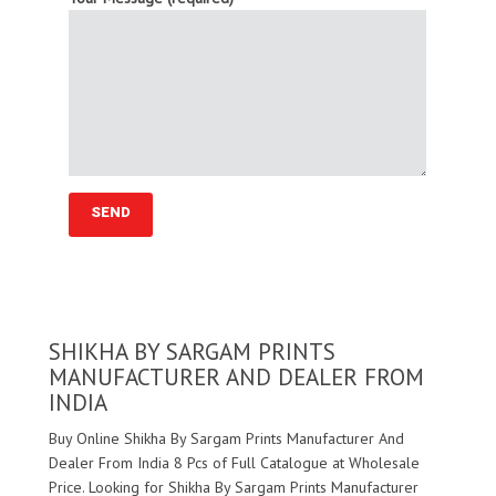
SHIKHA BY SARGAM PRINTS
MANUFACTURER AND DEALER FROM
INDIA
Buy Online Shikha By Sargam Prints Manufacturer And
Dealer From India 8 Pcs of Full Catalogue at Wholesale
Price. Looking for Shikha By Sargam Prints Manufacturer