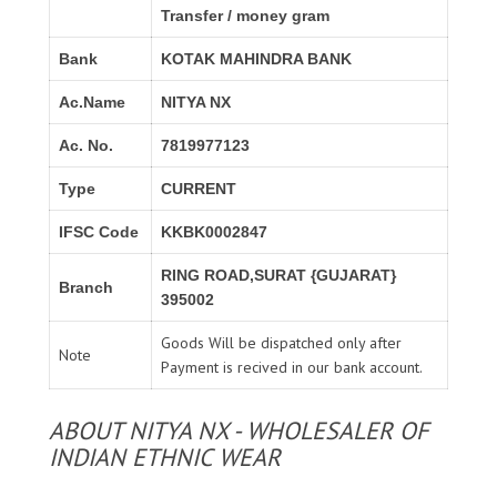
Transfer / money gram
Bank
KOTAK MAHINDRA BANK
Ac.Name
NITYA NX
Ac. No.
7819977123
Type
CURRENT
IFSC Code
KKBK0002847
RING ROAD,SURAT {GUJARAT}
Branch
395002
Goods Will be dispatched only after
Note
Payment is recived in our bank account.
ABOUT NITYA NX - WHOLESALER OF
INDIAN ETHNIC WEAR