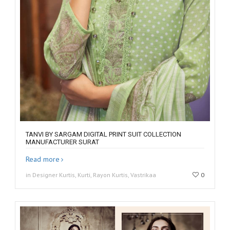
TANVI BY SARGAM DIGITAL PRINT SUIT COLLECTION
MANUFACTURER SURAT
Read more
in Designer Kurtis, Kurti, Rayon Kurtis, Vastrikaa
0