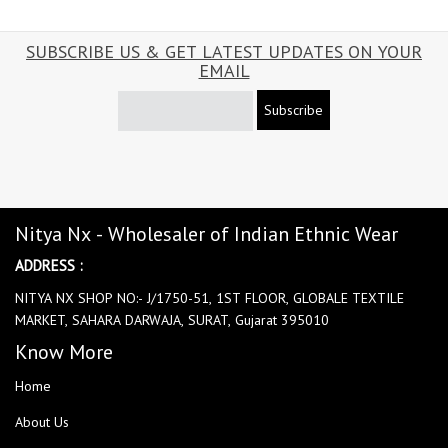
SUBSCRIBE US & GET LATEST UPDATES ON YOUR
EMAIL
Subscribe
Nitya Nx - Wholesaler of Indian Ethnic Wear
ADDRESS :
NITYA NX SHOP NO:- J/1750-51, 1ST FLOOR, GLOBALE TEXTILE
MARKET, SAHARA DARWAJA, SURAT, Gujarat 395010
Know More
Home
About Us