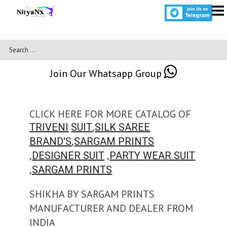
Join Our Whatsapp Group
CLICK HERE FOR MORE CATALOG OF
,
TRIVENI
SUIT
SILK SAREE
,
BRAND'S
SARGAM PRINTS
,
,
DESIGNER SUIT
PARTY WEAR SUIT
,
SARGAM PRINTS
SHIKHA BY SARGAM PRINTS
MANUFACTURER AND DEALER FROM
INDIA