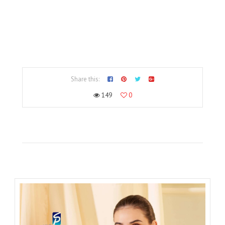
Share this:
149
0