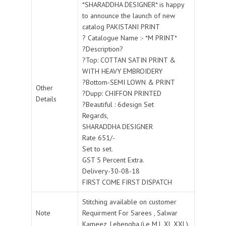
*SHARADDHA DESIGNER* is happy
to announce the launch of new
catalog PAKISTANI PRINT
? Catalogue Name :- *M PRINT*
?Description?
?Top: COTTAN SATIN PRINT &
WITH HEAVY EMBROIDERY
?Bottom-SEMI LOWN & PRINT
Other
?Dupp: CHIFFON PRINTED
Details
?Beautiful : 6design Set
Regards,
SHARADDHA DESIGNER
Rate 651/-
Set to set.
GST 5 Percent Extra.
Delivery-30-08-18
FIRST COME FIRST DISPATCH
Stitching available on customer
Note
Requirment For Sarees , Salwar
Kameez, Lehengha.(i.e M,L,XL,XXL).