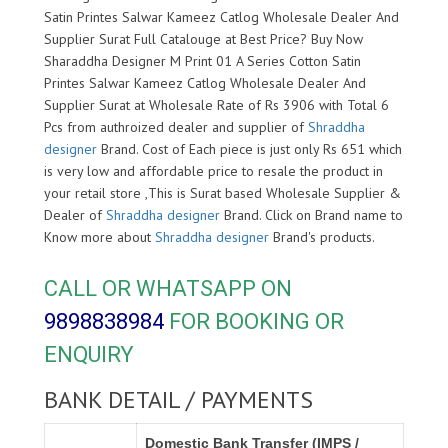
Satin Printes Salwar Kameez Catlog Wholesale Dealer And
Supplier Surat Full Catalouge at Best Price? Buy Now
Sharaddha Designer M Print 01 A Series Cotton Satin
Printes Salwar Kameez Catlog Wholesale Dealer And
Supplier Surat at Wholesale Rate of Rs 3906 with Total 6
Pcs from authroized dealer and supplier of
Shraddha
designer
Brand. Cost of Each piece is just only Rs 651 which
is very low and affordable price to resale the product in
your retail store ,This is Surat based Wholesale Supplier &
Dealer of
Shraddha designer
Brand. Click on Brand name to
Know more about
Shraddha designer
Brand's products.
CALL OR WHATSAPP ON
9898838984
FOR BOOKING OR
ENQUIRY
BANK DETAIL / PAYMENTS
Domestic Bank Transfer (IMPS /