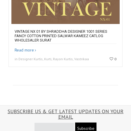
VINTAGE NX 01 BY SHRADDHA DESIGNER 1001 SERIES
FANCY COTTON PRINTED SALWAR KAMEEZ CATLOG
WHOLESALER SURAT
Read more
in Designer Kurtis, Kurti, Rayon Kurtis, Vastrikaa
0
SUBSCRIBE US & GET LATEST UPDATES ON YOUR
EMAIL
Subscribe