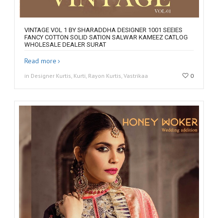
VINTAGE VOL 1 BY SHARADDHA DESIGNER 1001 SEEIES
FANCY COTTON SOLID SATION SALWAR KAMEEZ CATLOG
WHOLESALE DEALER SURAT
Read more
in Designer Kurtis, Kurti, Rayon Kurtis, Vastrikaa
0