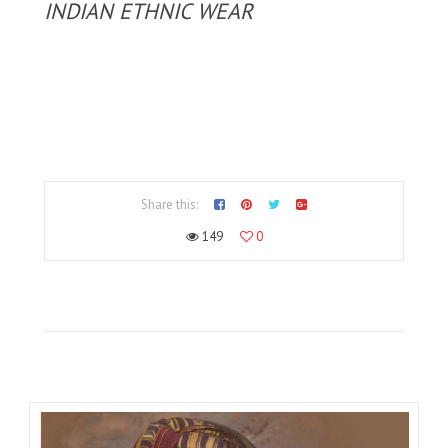
INDIAN ETHNIC WEAR
Share this:
149
0