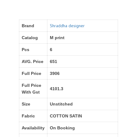
Shraddha designer
Brand
Catalog
M print
Pcs
6
AVG. Price
651
Full Price
3906
Full Price
4101.3
With Gst
Size
Unstitched
Fabric
COTTON SATIN
Availability
On Booking