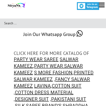
Join Our Whatsapp Group
CLICK HERE FOR MORE CATALOG OF
PARTY WEAR SAREE
SALWAR
,
KAMEEZ
PARTY WEAR SALWAR
,
KAMEEZ
S MORE FASHION
PRINTED
,
SALWAR KAMEEZ
FANCY SALWAR
,
KAMEEZ
LAVINA
COTTON SUIT
,
COTTON DRESS MATERIAL
,
,
DESIGNER SUIT
PAKISTANI SUIT
,
,
SILK SAREE
BRAND'S
SHRADDHA