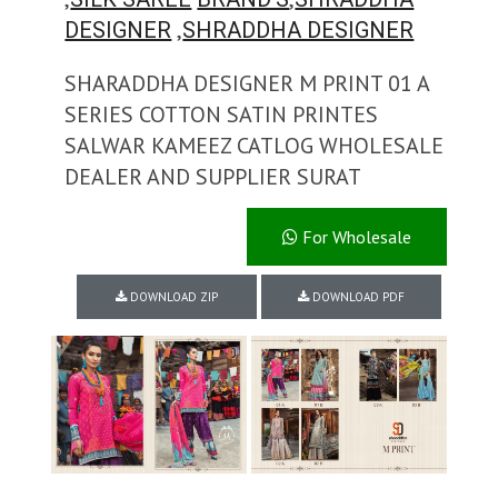
,
DESIGNER
SHRADDHA DESIGNER
SHARADDHA DESIGNER M PRINT 01 A
SERIES COTTON SATIN PRINTES
SALWAR KAMEEZ CATLOG WHOLESALE
DEALER AND SUPPLIER SURAT
For Wholesale
DOWNLOAD ZIP
DOWNLOAD PDF