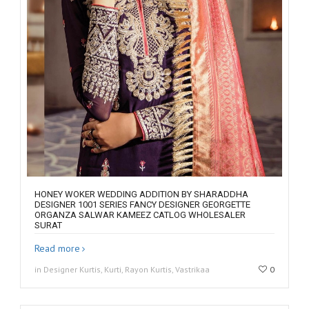
HONEY WOKER WEDDING ADDITION BY SHARADDHA
DESIGNER 1001 SERIES FANCY DESIGNER GEORGETTE
ORGANZA SALWAR KAMEEZ CATLOG WHOLESALER
SURAT
Read more
in Designer Kurtis, Kurti, Rayon Kurtis, Vastrikaa
0