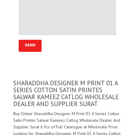
SHARADDHA DESIGNER M PRINT 01 A
SERIES COTTON SATIN PRINTES
SALWAR KAMEEZ CATLOG WHOLESALE
DEALER AND SUPPLIER SURAT
Buy Online Sharaddha Designer M Print 01 A Series Cotton
Satin Printes Salwar Kameez Catlog Wholesale Dealer And
Supplier Surat 6 Pcs of Full Catalogue at Wholesale Price.
Looking for Sharaddha Designer M Print 01 A Series Cotton