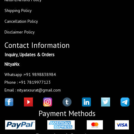
Shipping Policy
Cancellation Policy
Disclaimer Policy
Contact Information
Inquiry, Updates & Orders
NityaNx
Whatsapp :+91 9898838984
Phone : +91 7819977123
Email : nityanxsurat@gmail.com
Payment Methods