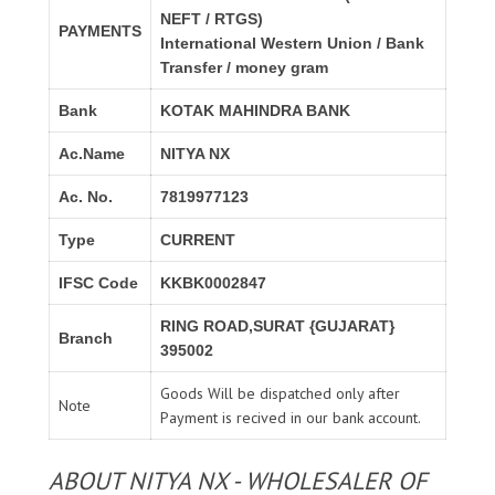
NEFT / RTGS)
PAYMENTS
International Western Union / Bank
Transfer / money gram
Bank
KOTAK MAHINDRA BANK
Ac.Name
NITYA NX
Ac. No.
7819977123
Type
CURRENT
IFSC Code
KKBK0002847
RING ROAD,SURAT {GUJARAT}
Branch
395002
Goods Will be dispatched only after
Note
Payment is recived in our bank account.
ABOUT NITYA NX - WHOLESALER OF