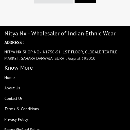
Nitya Nx - Wholesaler of Indian Ethnic Wear
ADDRESS :
NITYA NX SHOP NO:- J/1750-51, 1ST FLOOR, GLOBALE TEXTILE
MARKET, SAHARA DARWAJA, SURAT, Gujarat 395010
Know More
Home
About Us
Contact Us
Terms & Conditions
Privacy Policy
Return/Refund Policy