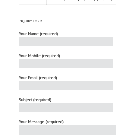
INQUIRY FORM
Your Name (required)
Your Mobile (required)
Your Email (required)
Subject (required)
Your Message (required)