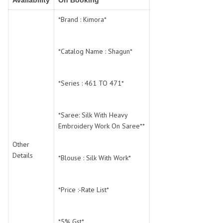
Availability
On Booking
SWARNA PANKH
SWEETY FASHION
TATHASTU
TATTVA
*Brand : Kimora*
Tisha
TITLI
Tzu
UTSAV NARI
*Catalog Name : Shagun*
VAMIKA NX
VANIYA
VARSIDDHI SAREE
VARUN
*Series : 461 TO 471*
Veefab india
Victoria
VIPUL
VIRASAT
Vitara Fashion
VIVEK FASHION
*Saree: Silk With Heavy
Embroidery Work On Saree**
VS
VTG
YOU
YOUR CHOICE
Other
Details
Zeel Clothing
ZIA STUDIO
*Blouse : Silk With Work*
Zoya
ZUBEDA
*Price :-Rate List*
*5% Gst*