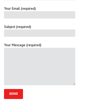
Your Email (required)
Subject (required)
Your Message (required)