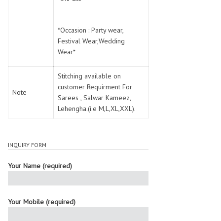
*Occasion : Party wear,
Festival Wear,Wedding
Wear*
Stitching available on
customer Requirment For
Note
Sarees , Salwar Kameez,
Lehengha.(i.e M,L,XL,XXL).
INQUIRY FORM
Your Name (required)
Your Mobile (required)