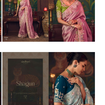
Suvesh
SWAGAT
Tanishk fashion
TANUJA
THE FABRICA
Tips Tops
TUNIC HOUSE
TWISHA
Valencia tex
VALLABHI
Vardan Nx
Varsha
VEDAM
Veeara
Vinay Fashion
VINK
VISHNU IMPEX
Vishwam fabrics pvt ltd
Vouch Fashion
VRITIKA LIFESTYLE
YADU NANDAN FASHION
YADUNANDAN SAREE
ZARQASH
Zaveri
ZISA
ZOORI