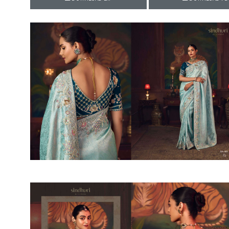
Rewaa
REYON KURTI
RIVAA
Riya designer
RUCHI SAREE
RUNG
sa
SAARTHI
SAJAWAT
Sajjan
SANSKAR STYLE
Sanskruti
SARVADA CREATION
Sasural
SAYURI DESIGNER
Senhora
SHAHNAZ ARTS
SHAI
Sharaddha Designer
SHASHVAT DESIGNER
STUDIO
Shree Mathram
SHREE SHALIKA FASHION
Shub Shree
Shubh nx
SOSY
SPARROW
STYLE WELL
Styleefik
SUHATI FAB
SULAKSHMI