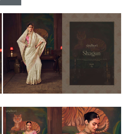
Riddhoo
Right one
Roopa Boutique
ROYAL
RVEE GOLD
S MORE FASHION
SAFA FASHION FAB
Sagar
Samaira Fashion
SANGAM
SAPTARANGI
SARG
SASYA
Satakshi
Seriema
Serine
Shakti
Shakti Fashon
SHIP SAREE
Shivam
SHIVRANJANI SAREE
Shraddha designer
SHREE VISHNU
Shreematee fashion
Shubhkala
Siddhi Sagar
STARLINK
STREE
Stylemax
Stylic
SUMA DESIGNER
Sumitra Designer