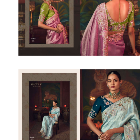
SUSHMA
Sushma Saree
Syasii
SYBELLA
TFH
THE DESIGNERS
TRIRATH
TRIVENI
Utsav suits
VAISHALI FASHION
VANYA
VARDAN DESIGNER
VASANCHE
VASTRIKAA
Vilohit enterprise
VINAY
VIRATRA
VISHAL
VIVILS
VOLONO TRENDZ
WATERMELON
Yaazoo fashion
ZAHA
ZAIRA
ZIAAZ
ZIKKRA
Zulfat