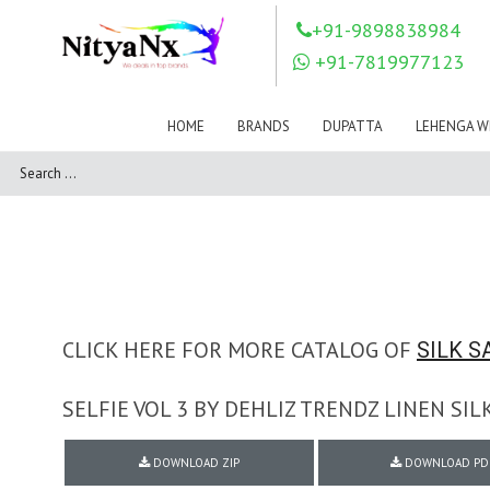
LOVELY FASHION
LT FABRICS
+91-9898838984
Mahnur
Mahotsav Saree
+91-7819977123
Mayur
MEERA TRENDZ
MERAKI
Mesmora Fashion
HOME
BRANDS
DUPATTA
LEHENGA W
Mj
MN SAREES
Motifz
MRIGYA
NAKSHATRA
NANDINI SAREE
NAVKAR
NAZEEYA
NITYA NX
NP Saree
OUTLUK
Pahervesh
Pankh
Parra Studio
Pikasho Fashion
Pink Lotus
CLICK HERE FOR MORE CATALOG OF
SILK S
PRIYA PARIDHI
PSYNA
RAGGA
SELFIE VOL 3 BY DEHLIZ TRENDZ LINEN S
RAJBEER
RAMA FASHIONS
RAMSHA
DOWNLOAD ZIP
DOWNLOAD PD
Rashi Prints
Rath