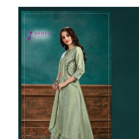
Rewaa
REYON KURTI
RIVAA
Riya designer
RUCHI SAREE
RUNG
sa
SAARTHI
SAJAWAT
Sajjan
SANSKAR STYLE
Sanskruti
SARVADA CREATION
Sasural
SAYURI DESIGNER
Senhora
SHAHNAZ ARTS
SHAI
Sharaddha Designer
SHASHVAT DESIGNER
STUDIO
Shree Mathram
SHREE SHALIKA FASHION
Shub Shree
Shubh nx
SOSY
SPARROW
STYLE WELL
Styleefik
SUHATI FAB
SULAKSHMI