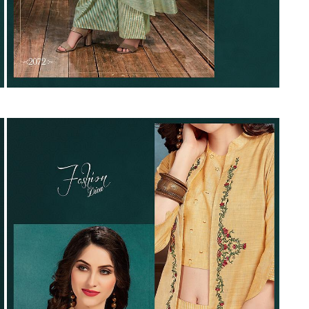
Suvesh
SWAGAT
Tanishk fashion
TANUJA
THE FABRICA
Tips Tops
TUNIC HOUSE
TWISHA
Valencia tex
VALLABHI
Vardan Nx
Varsha
VEDAM
Veeara
Vinay Fashion
VINK
VISHNU IMPEX
Vishwam fabrics pvt ltd
Vouch Fashion
VRITIKA LIFESTYLE
YADU NANDAN FASHION
YADUNANDAN SAREE
ZARQASH
Zaveri
ZISA
ZOORI