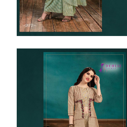
SUSHMA
Sushma Saree
Syasii
SYBELLA
TFH
THE DESIGNERS
TRIRATH
TRIVENI
Utsav suits
VAISHALI FASHION
VANYA
VARDAN DESIGNER
VASANCHE
VASTRIKAA
Vilohit enterprise
VINAY
VIRATRA
VISHAL
VIVILS
VOLONO TRENDZ
WATERMELON
Yaazoo fashion
ZAHA
ZAIRA
ZIAAZ
ZIKKRA
Zulfat