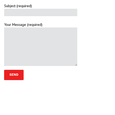
Subject (required)
Your Message (required)