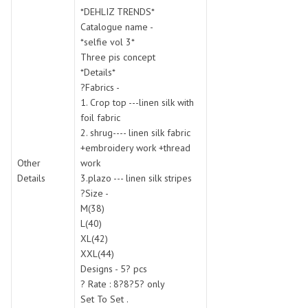
SWARNA PANKH
SWEETY FASHION
*DEHLIZ TRENDS*
TATHASTU
TATTVA
Catalogue name -
*selfie vol 3*
Tisha
TITLI
Three pis concept
Tzu
UTSAV NARI
*Details*
VAMIKA NX
VANIYA
?Fabrics -
VARSIDDHI SAREE
VARUN
1. Crop top ---linen silk with
foil fabric
Veefab india
Victoria
2. shrug---- linen silk fabric
VIPUL
VIRASAT
+embroidery work +thread
Vitara Fashion
VIVEK FASHION
Other
work
VS
VTG
Details
3.plazo --- linen silk stripes
?Size -
YOU
YOUR CHOICE
M(38)
Zeel Clothing
ZIA STUDIO
L(40)
Zoya
ZUBEDA
XL(42)
XXL(44)
Designs - 5? pcs
? Rate : 8?8?5? only
Set To Set .