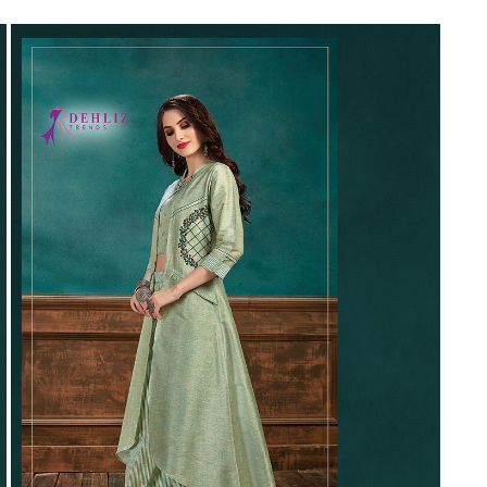
Riddhoo
Right one
Roopa Boutique
ROYAL
RVEE GOLD
S MORE FASHION
SAFA FASHION FAB
Sagar
Samaira Fashion
SANGAM
SAPTARANGI
SARG
SASYA
Satakshi
Seriema
Serine
Shakti
Shakti Fashon
SHIP SAREE
Shivam
SHIVRANJANI SAREE
Shraddha designer
SHREE VISHNU
Shreematee fashion
Shubhkala
Siddhi Sagar
STARLINK
STREE
Stylemax
Stylic
SUMA DESIGNER
Sumitra Designer