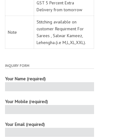
GST 5 Percent Extra
Delivery from tomorrow
Stitching available on
customer Requirment For
Note
Sarees , Salwar Kameez,
Lehengha.(i.e M,L,XL,XXL).
INQUIRY FORM
Your Name (required)
Your Mobile (required)
Your Email (required)