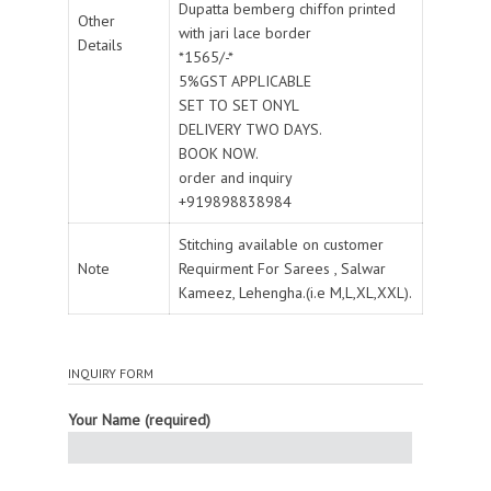
Dupatta bemberg chiffon printed
Other
with jari lace border
Details
*1565/-*
5%GST APPLICABLE
SET TO SET ONYL
DELIVERY TWO DAYS.
BOOK NOW.
order and inquiry
+919898838984
Stitching available on customer
Note
Requirment For Sarees , Salwar
Kameez, Lehengha.(i.e M,L,XL,XXL).
INQUIRY FORM
Your Name (required)