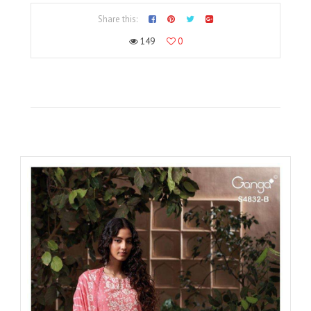
Share this:
149
0