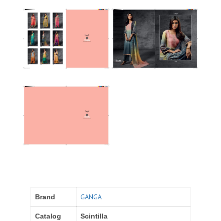
GANGA
Brand
Catalog
Scintilla