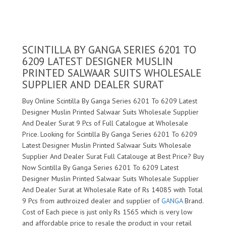
SCINTILLA BY GANGA SERIES 6201 TO
6209 LATEST DESIGNER MUSLIN
PRINTED SALWAAR SUITS WHOLESALE
SUPPLIER AND DEALER SURAT
Buy Online Scintilla By Ganga Series 6201 To 6209 Latest
Designer Muslin Printed Salwaar Suits Wholesale Supplier
And Dealer Surat 9 Pcs of Full Catalogue at Wholesale
Price. Looking for Scintilla By Ganga Series 6201 To 6209
Latest Designer Muslin Printed Salwaar Suits Wholesale
Supplier And Dealer Surat Full Catalouge at Best Price? Buy
Now Scintilla By Ganga Series 6201 To 6209 Latest
Designer Muslin Printed Salwaar Suits Wholesale Supplier
And Dealer Surat at Wholesale Rate of Rs 14085 with Total
9 Pcs from authroized dealer and supplier of
GANGA
Brand.
Cost of Each piece is just only Rs 1565 which is very low
and affordable price to resale the product in your retail