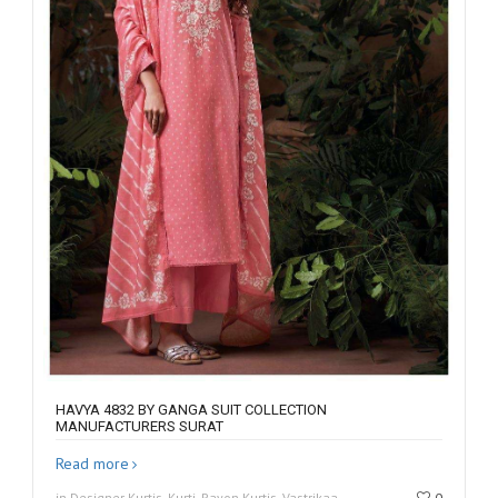
HAVYA 4832 BY GANGA SUIT COLLECTION
MANUFACTURERS SURAT
Read more
in Designer Kurtis, Kurti, Rayon Kurtis, Vastrikaa
0