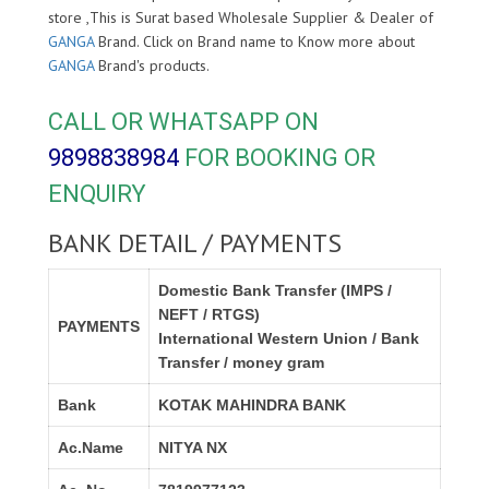
store ,This is Surat based Wholesale Supplier & Dealer of
GANGA
Brand. Click on Brand name to Know more about
GANGA
Brand's products.
CALL OR WHATSAPP ON
9898838984
FOR BOOKING OR
ENQUIRY
BANK DETAIL / PAYMENTS
Domestic Bank Transfer (IMPS /
NEFT / RTGS)
PAYMENTS
International Western Union / Bank
Transfer / money gram
Bank
KOTAK MAHINDRA BANK
Ac.Name
NITYA NX