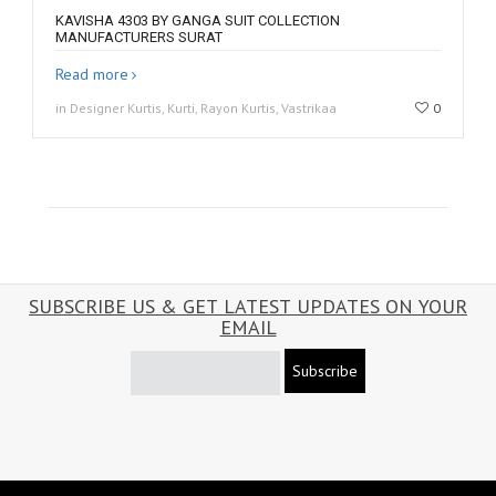
KAVISHA 4303 BY GANGA SUIT COLLECTION
MANUFACTURERS SURAT
Read more
in Designer Kurtis, Kurti, Rayon Kurtis, Vastrikaa
0
SUBSCRIBE US & GET LATEST UPDATES ON YOUR
EMAIL
Subscribe