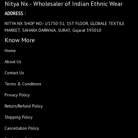
Nitya Nx - Wholesaler of Indian Ethnic Wear
ADDRESS :
NITYA NX SHOP NO:- J/1750-51, 1ST FLOOR, GLOBALE TEXTILE
MARKET, SAHARA DARWAJA, SURAT, Gujarat 395010
Know More
Home
About Us
Contact Us
Terms & Conditions
Privacy Policy
Return/Refund Policy
Shipping Policy
Cancellation Policy