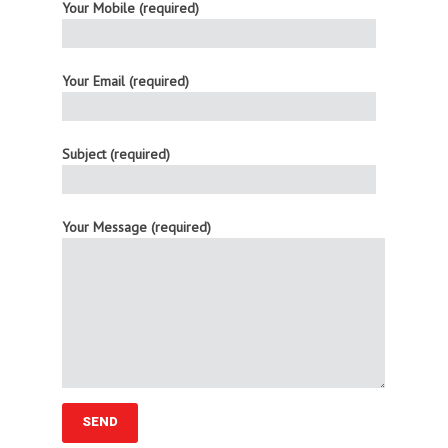
Your Mobile (required)
Your Email (required)
Subject (required)
Your Message (required)