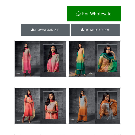
For Wholesale
DOWNLOAD ZIP
DOWNLOAD PDF