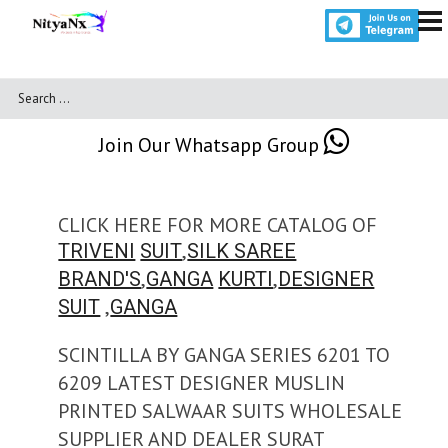
Join Our Whatsapp Group
CLICK HERE FOR MORE CATALOG OF
,
TRIVENI
SUIT
SILK SAREE
,
,
BRAND'S
GANGA
KURTI
DESIGNER
,
SUIT
GANGA
SCINTILLA BY GANGA SERIES 6201 TO
6209 LATEST DESIGNER MUSLIN
PRINTED SALWAAR SUITS WHOLESALE
SUPPLIER AND DEALER SURAT