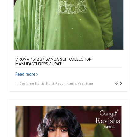
CIRONA 4612 BY GANGA SUIT COLLECTION
MANUFACTURERS SURAT
Read more
in Designer Kurtis, Kurti, Rayon Kurtis, Vastrikaa
0