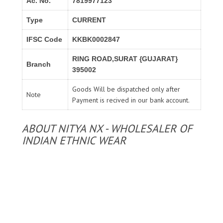
Ac. No.
7819977123
Type
CURRENT
IFSC Code
KKBK0002847
RING ROAD,SURAT {GUJARAT}
Branch
395002
Goods Will be dispatched only after
Note
Payment is recived in our bank account.
ABOUT NITYA NX - WHOLESALER OF
INDIAN ETHNIC WEAR