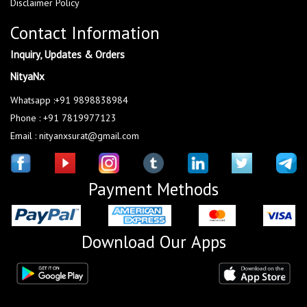
Disclaimer Policy
Contact Information
Inquiry, Updates & Orders
NityaNx
Whatsapp :+91 9898838984
Phone : +91 7819977123
Email : nityanxsurat@gmail.com
Payment Methods
Download Our Apps