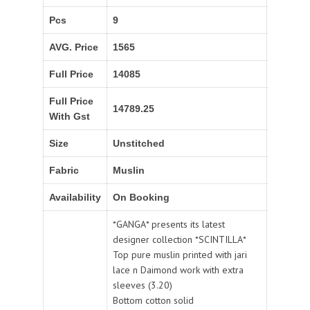
Pcs
9
AVG. Price
1565
Full Price
14085
Full Price
14789.25
With Gst
Size
Unstitched
Fabric
Muslin
Availability
On Booking
*GANGA* presents its latest
designer collection *SCINTILLA*
Top pure muslin printed with jari
lace n Daimond work with extra
sleeves (3.20)
Bottom cotton solid