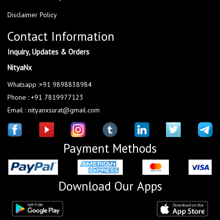
Disclaimer Policy
Contact Information
Inquiry, Updates & Orders
NityaNx
Whatsapp :+91 9898838984
Phone : +91 7819977123
Email : nityanxsurat@gmail.com
Payment Methods
Download Our Apps