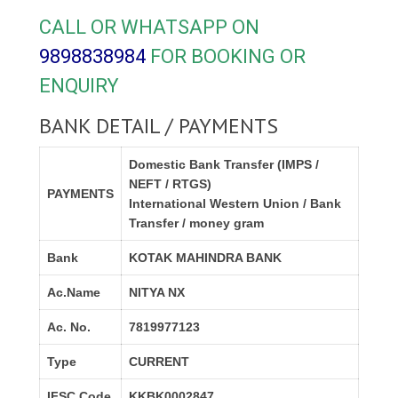
CALL OR WHATSAPP ON
9898838984
FOR BOOKING OR
ENQUIRY
BANK DETAIL / PAYMENTS
Domestic Bank Transfer (IMPS /
NEFT / RTGS)
PAYMENTS
International Western Union / Bank
Transfer / money gram
Bank
KOTAK MAHINDRA BANK
Ac.Name
NITYA NX
Ac. No.
7819977123
Type
CURRENT
IFSC Code
KKBK0002847