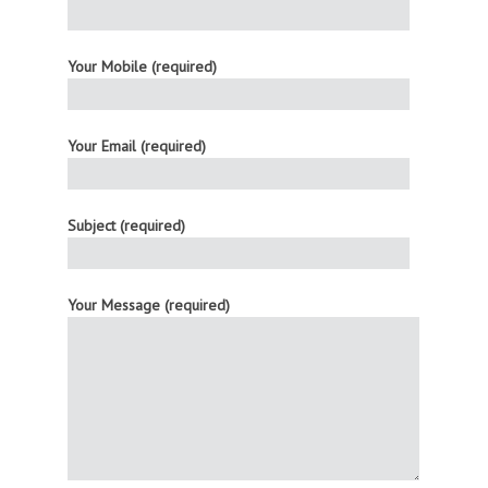
Your Mobile (required)
Your Email (required)
Subject (required)
Your Message (required)