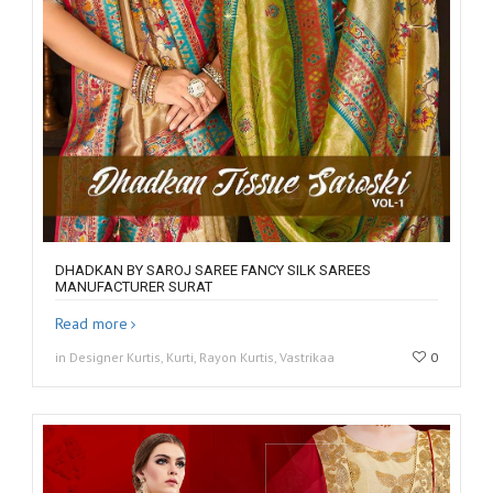
DHADKAN BY SAROJ SAREE FANCY SILK SAREES
MANUFACTURER SURAT
Read more
in Designer Kurtis, Kurti, Rayon Kurtis, Vastrikaa
0