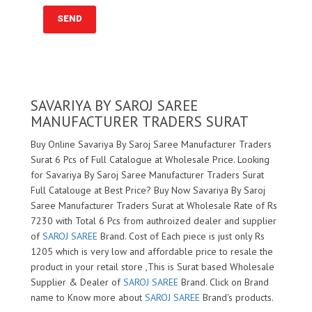
SAVARIYA BY SAROJ SAREE
MANUFACTURER TRADERS SURAT
Buy Online Savariya By Saroj Saree Manufacturer Traders
Surat 6 Pcs of Full Catalogue at Wholesale Price. Looking
for Savariya By Saroj Saree Manufacturer Traders Surat
Full Catalouge at Best Price? Buy Now Savariya By Saroj
Saree Manufacturer Traders Surat at Wholesale Rate of Rs
7230 with Total 6 Pcs from authroized dealer and supplier
of
SAROJ SAREE
Brand. Cost of Each piece is just only Rs
1205 which is very low and affordable price to resale the
product in your retail store ,This is Surat based Wholesale
Supplier & Dealer of
SAROJ SAREE
Brand. Click on Brand
name to Know more about
SAROJ SAREE
Brand's products.