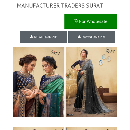
MANUFACTURER TRADERS SURAT
For Wholesale
DOWNLOAD ZIP
DOWNLOAD PDF