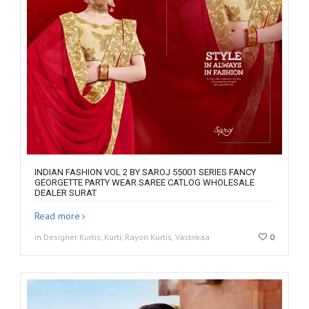
INDIAN FASHION VOL 2 BY SAROJ 55001 SERIES FANCY
GEORGETTE PARTY WEAR SAREE CATLOG WHOLESALE
DEALER SURAT
Read more
in Designer Kurtis, Kurti, Rayon Kurtis, Vastrikaa
0