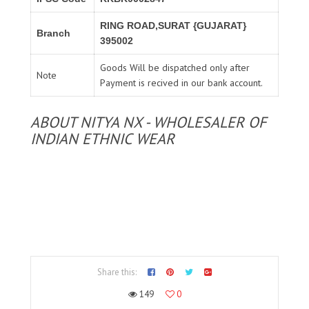
RING ROAD,SURAT {GUJARAT}
Branch
395002
Goods Will be dispatched only after
Note
Payment is recived in our bank account.
ABOUT NITYA NX - WHOLESALER OF
INDIAN ETHNIC WEAR
Share this:
149
0