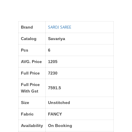
SAROJ SAREE
Brand
Catalog
Savariya
Pcs
6
AVG. Price
1205
Full Price
7230
Full Price
7591.5
With Gst
Size
Unstitched
Fabric
FANCY
Availability
On Booking