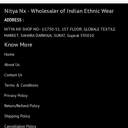
Nitya Nx - Wholesaler of Indian Ethnic Wear
ADDRESS :
NITYA NX SHOP NO:- J/1750-51, 1ST FLOOR, GLOBALE TEXTILE
MARKET, SAHARA DARWAJA, SURAT, Gujarat 395010
Know More
Home
About Us
Contact Us
Terms & Conditions
Privacy Policy
Return/Refund Policy
Shipping Policy
Cancellation Policy