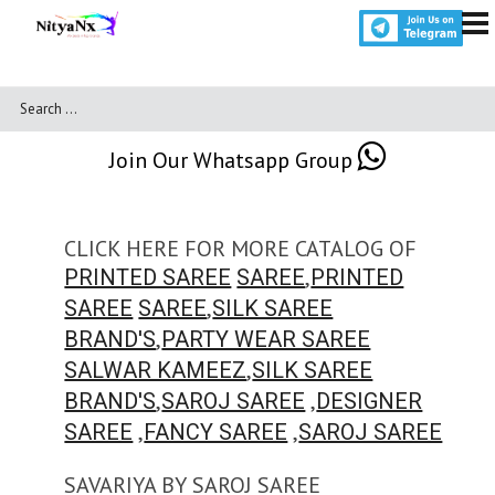
Join Our Whatsapp Group
CLICK HERE FOR MORE CATALOG OF
,
PRINTED SAREE
SAREE
PRINTED
,
SAREE
SAREE
SILK SAREE
,
BRAND'S
PARTY WEAR SAREE
,
SALWAR KAMEEZ
SILK SAREE
,
,
BRAND'S
SAROJ SAREE
DESIGNER
,
,
SAREE
FANCY SAREE
SAROJ SAREE
SAVARIYA BY SAROJ SAREE