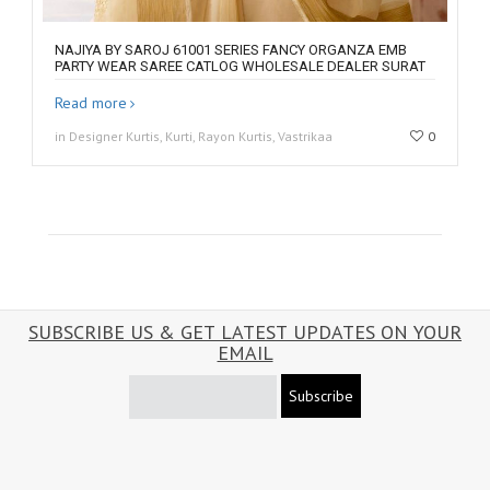
NAJIYA BY SAROJ 61001 SERIES FANCY ORGANZA EMB
PARTY WEAR SAREE CATLOG WHOLESALE DEALER SURAT
Read more
in Designer Kurtis, Kurti, Rayon Kurtis, Vastrikaa
0
SUBSCRIBE US & GET LATEST UPDATES ON YOUR
EMAIL
Subscribe