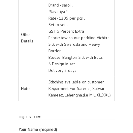
Brand - saroj .
*Savariya *
Rate- 1205 per pcs .
Set to set .
GST 5 Percent Extra
Other
Fabric: tow colour padding Vichitra
Details
Silk with Swaroski and Heavy
Border.
Blouse: Banglori Silk with Butti.
6 Design in set .
Delivery 2 days
Stitching available on customer
Note
Requirment For Sarees , Salwar
Kameez, Lehengha.(i.e M,L,XL,XXL).
INQUIRY FORM
Your Name (required)