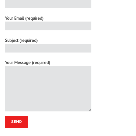
Your Email (required)
Subject (required)
Your Message (required)