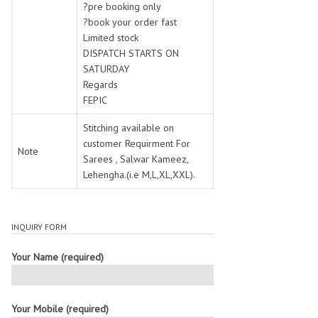
?pre booking only
?book your order fast
Limited stock
DISPATCH STARTS ON
SATURDAY
Regards
FEPIC
Stitching available on
customer Requirment For
Note
Sarees , Salwar Kameez,
Lehengha.(i.e M,L,XL,XXL).
INQUIRY FORM
Your Name (required)
Your Mobile (required)