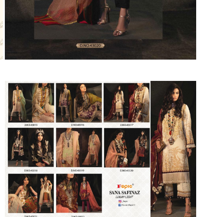
Suvesh
SWAGAT
Tanishk fashion
TANUJA
THE FABRICA
Tips Tops
TUNIC HOUSE
TWISHA
Valencia tex
VALLABHI
Vardan Nx
Varsha
VEDAM
Veeara
Vinay Fashion
VINK
VISHNU IMPEX
Vishwam fabrics pvt ltd
Vouch Fashion
VRITIKA LIFESTYLE
YADU NANDAN FASHION
YADUNANDAN SAREE
ZARQASH
Zaveri
ZISA
ZOORI