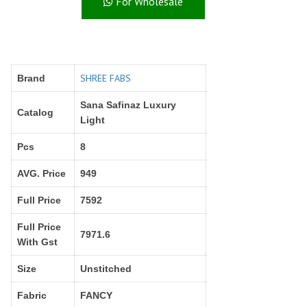
For Wholesale
Right Women Designer
Rinky
RR fashion
RSF
S Plus
S4U
SAHIBA
SAIRA FASHION
SHREE FABS
Brand
SANSKAR
SANSKAR SAREES
SARGAM PRINTS
SAROJ SAREE
Sana Safinaz Luxury
Catalog
Satvan Sr
SAWAN CREATION
Light
SETHNIC LIFESTYLE
Shagun
Pcs
8
Shanaya
SHANGRILA
AVG. Price
949
Shivansh
Shivasuki
SHREE FABS
Shree Kushal Saree
Full Price
7592
Shri vijay
Shringar silk
Full Price
SILK VILLA
Sirona Fashion
7971.6
With Gst
Studio
STUDIO LIBAS
Size
Unstitched
SUBHASH SAREES
SUDRITI
SURSHYAM FASHION
Suryajyoti
Fabric
FANCY