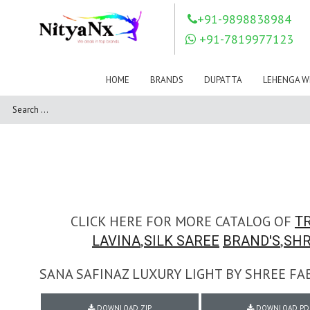
LOVELY FASHION
LT FABRICS
+91-9898838984
Mahnur
Mahotsav Saree
+91-7819977123
Mayur
MEERA TRENDZ
MERAKI
Mesmora Fashion
HOME
BRANDS
DUPATTA
LEHENGA W
Mj
MN SAREES
Motifz
MRIGYA
NAKSHATRA
NANDINI SAREE
NAVKAR
NAZEEYA
NITYA NX
NP Saree
OUTLUK
Pahervesh
Pankh
Parra Studio
Pikasho Fashion
Pink Lotus
CLICK HERE FOR MORE CATALOG OF
TR
PRIYA PARIDHI
PSYNA
,
,
LAVINA
SILK SAREE
BRAND'S
SHR
RAGGA
RAJBEER
SANA SAFINAZ LUXURY LIGHT BY SHREE FA
RAMA FASHIONS
RAMSHA
Rashi Prints
Rath
DOWNLOAD ZIP
DOWNLOAD PD