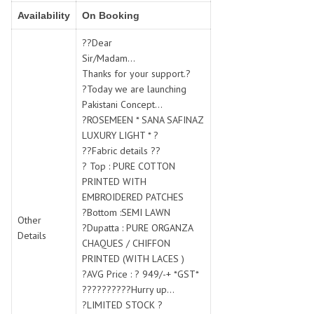
SWARNA PANKH
SWEETY FASHION
Availability
On Booking
TATHASTU
TATTVA
??Dear
Tisha
TITLI
Sir/Madam...
Tzu
UTSAV NARI
Thanks for your support.?
VAMIKA NX
VANIYA
?Today we are launching
VARSIDDHI SAREE
VARUN
Pakistani Concept...
?ROSEMEEN * SANA SAFINAZ
Veefab india
Victoria
LUXURY LIGHT * ?
VIPUL
VIRASAT
??Fabric details ??
Vitara Fashion
VIVEK FASHION
? Top : PURE COTTON
VS
VTG
PRINTED WITH
EMBROIDERED PATCHES
YOU
YOUR CHOICE
?Bottom :SEMI LAWN
Other
Zeel Clothing
ZIA STUDIO
?Dupatta : PURE ORGANZA
Details
Zoya
ZUBEDA
CHAQUES / CHIFFON
PRINTED (WITH LACES )
?AVG Price : ? 949/-+ *GST*
??????????Hurry up...
?LIMITED STOCK ?