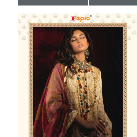
Rewaa
REYON KURTI
RIVAA
Riya designer
RUCHI SAREE
RUNG
sa
SAARTHI
SAJAWAT
Sajjan
SANSKAR STYLE
Sanskruti
SARVADA CREATION
Sasural
SAYURI DESIGNER
Senhora
SHAHNAZ ARTS
SHAI
Sharaddha Designer
SHASHVAT DESIGNER
STUDIO
Shree Mathram
SHREE SHALIKA FASHION
Shub Shree
Shubh nx
SOSY
SPARROW
STYLE WELL
Styleefik
SUHATI FAB
SULAKSHMI