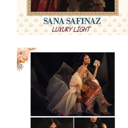
SUSHMA
Sushma Saree
Syasii
SYBELLA
TFH
THE DESIGNERS
TRIRATH
TRIVENI
Utsav suits
VAISHALI FASHION
VANYA
VARDAN DESIGNER
VASANCHE
VASTRIKAA
Vilohit enterprise
VINAY
VIRATRA
VISHAL
VIVILS
VOLONO TRENDZ
WATERMELON
Yaazoo fashion
ZAHA
ZAIRA
ZIAAZ
ZIKKRA
Zulfat