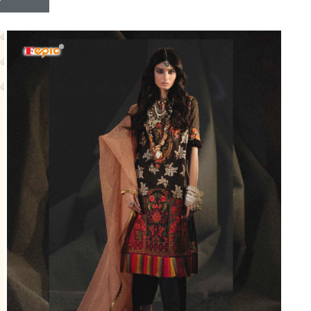
Riddhoo
Right one
Roopa Boutique
ROYAL
RVEE GOLD
S MORE FASHION
SAFA FASHION FAB
Sagar
Samaira Fashion
SANGAM
SAPTARANGI
SARG
SASYA
Satakshi
Seriema
Serine
Shakti
Shakti Fashon
SHIP SAREE
Shivam
SHIVRANJANI SAREE
Shraddha designer
SHREE VISHNU
Shreematee fashion
Shubhkala
Siddhi Sagar
STARLINK
STREE
Stylemax
Stylic
SUMA DESIGNER
Sumitra Designer