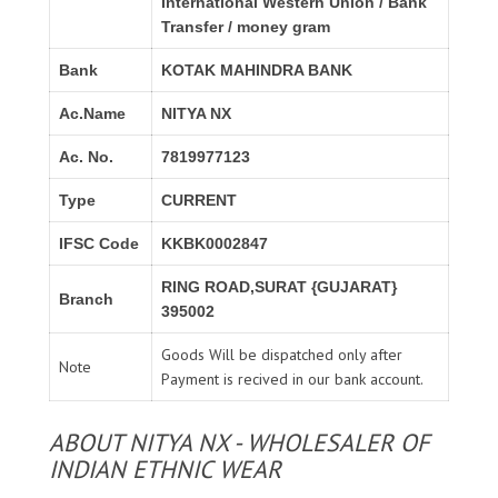
International Western Union / Bank
Transfer / money gram
Bank
KOTAK MAHINDRA BANK
Ac.Name
NITYA NX
Ac. No.
7819977123
Type
CURRENT
IFSC Code
KKBK0002847
RING ROAD,SURAT {GUJARAT}
Branch
395002
Goods Will be dispatched only after
Note
Payment is recived in our bank account.
ABOUT NITYA NX - WHOLESALER OF
INDIAN ETHNIC WEAR