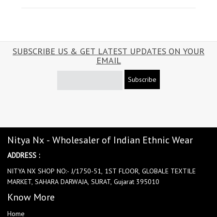
SUBSCRIBE US & GET LATEST UPDATES ON YOUR
EMAIL
Subscribe
Nitya Nx - Wholesaler of Indian Ethnic Wear
ADDRESS :
NITYA NX SHOP NO:- J/1750-51, 1ST FLOOR, GLOBALE TEXTILE
MARKET, SAHARA DARWAJA, SURAT, Gujarat 395010
Know More
Home