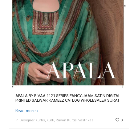
APALA BY RIVAA 1121 SERIES FANCY JAAM SATIN DIGITAL
PRINTED SALWAR KAMEEZ CATLOG WHOLESALER SURAT
Read more
in Designer Kurtis, Kurti, Rayon Kurtis, Vastrikaa
0