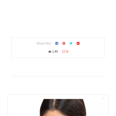
Share this:
149
0