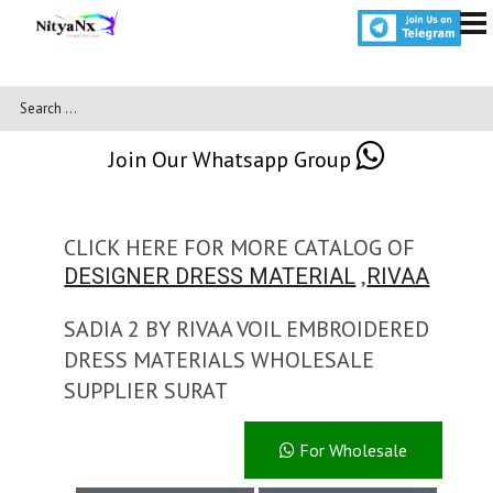
Join Our Whatsapp Group
CLICK HERE FOR MORE CATALOG OF
,
DESIGNER DRESS MATERIAL
RIVAA
SADIA 2 BY RIVAA VOIL EMBROIDERED
DRESS MATERIALS WHOLESALE
SUPPLIER SURAT
For Wholesale