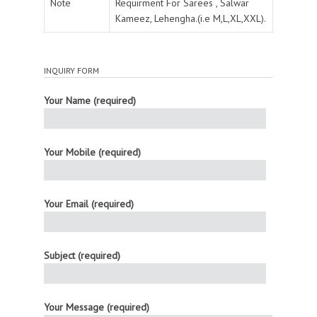
Note
Requirment For Sarees , Salwar
Kameez, Lehengha.(i.e M,L,XL,XXL).
INQUIRY FORM
Your Name (required)
Your Mobile (required)
Your Email (required)
Subject (required)
Your Message (required)