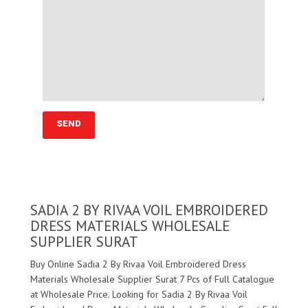
SADIA 2 BY RIVAA VOIL EMBROIDERED
DRESS MATERIALS WHOLESALE
SUPPLIER SURAT
Buy Online Sadia 2 By Rivaa Voil Embroidered Dress
Materials Wholesale Supplier Surat 7 Pcs of Full Catalogue
at Wholesale Price. Looking for Sadia 2 By Rivaa Voil