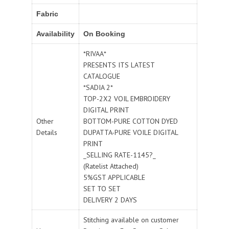
Fabric
Availability
On Booking
*RIVAA*
PRESENTS ITS LATEST
CATALOGUE
*SADIA 2*
TOP-2X2 VOIL EMBROIDERY
DIGITAL PRINT
Other
BOTTOM-PURE COTTON DYED
Details
DUPATTA-PURE VOILE DIGITAL
PRINT
_SELLING RATE-1145?_
(Ratelist Attached)
5%GST APPLICABLE
SET TO SET
DELIVERY 2 DAYS
Stitching available on customer