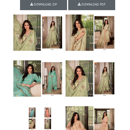
DOWNLOAD ZIP
DOWNLOAD PDF