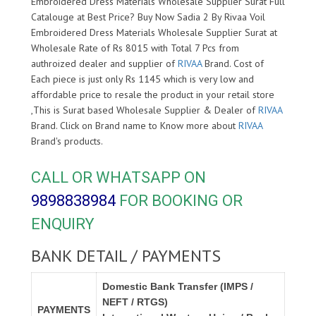
Embroidered Dress Materials Wholesale Supplier Surat Full
Catalouge at Best Price? Buy Now Sadia 2 By Rivaa Voil
Embroidered Dress Materials Wholesale Supplier Surat at
Wholesale Rate of Rs 8015 with Total 7 Pcs from
authroized dealer and supplier of
RIVAA
Brand. Cost of
Each piece is just only Rs 1145 which is very low and
affordable price to resale the product in your retail store
,This is Surat based Wholesale Supplier & Dealer of
RIVAA
Brand. Click on Brand name to Know more about
RIVAA
Brand's products.
CALL OR WHATSAPP ON
9898838984
FOR BOOKING OR
ENQUIRY
BANK DETAIL / PAYMENTS
Domestic Bank Transfer (IMPS /
NEFT / RTGS)
PAYMENTS