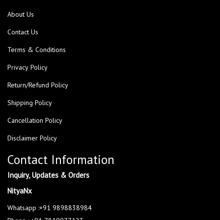
About Us
Contact Us
Terms & Conditions
Privacy Policy
Return/Refund Policy
Shipping Policy
Cancellation Policy
Disclaimer Policy
Contact Information
Inquiry, Updates & Orders
NityaNx
Whatsapp :+91 9898838984