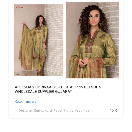
APEKSHA 2 BY RIVAA SILK DIGITAL PRINTED SUITS
WHOLESALE SUPPLIER GUJARAT
Read more
in Designer Kurtis, Kurti, Rayon Kurtis, Vastrikaa
0