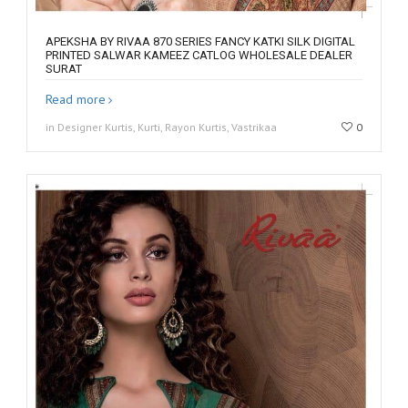
APEKSHA BY RIVAA 870 SERIES FANCY KATKI SILK DIGITAL
PRINTED SALWAR KAMEEZ CATLOG WHOLESALE DEALER
SURAT
Read more
in Designer Kurtis, Kurti, Rayon Kurtis, Vastrikaa
0