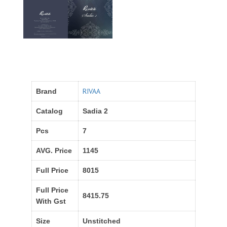
RIVAA
Brand
Catalog
Sadia 2
Pcs
7
AVG. Price
1145
Full Price
8015
Full Price
8415.75
With Gst
Size
Unstitched