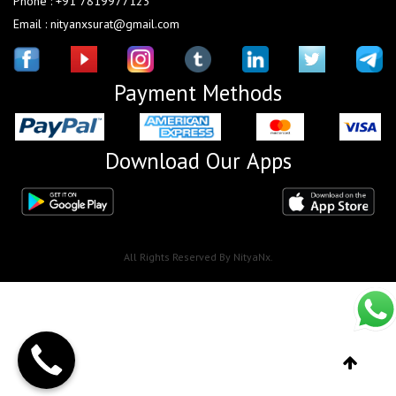
Phone : +91 7819977123
Email : nityanxsurat@gmail.com
Payment Methods
Download Our Apps
All Rights Reserved By NityaNx.