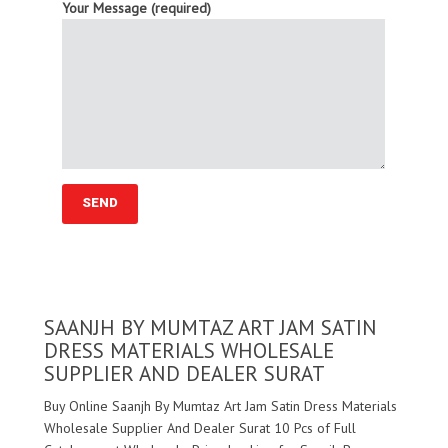
Your Message (required)
SAANJH BY MUMTAZ ART JAM SATIN
DRESS MATERIALS WHOLESALE
SUPPLIER AND DEALER SURAT
Buy Online Saanjh By Mumtaz Art Jam Satin Dress Materials
Wholesale Supplier And Dealer Surat 10 Pcs of Full