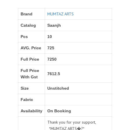
MUMTAZ ARTS
Brand
Catalog
Saanjh
Pcs
10
AVG. Price
725
Full Price
7250
Full Price
7612.5
With Gst
Size
Unstitched
Fabric
Availability
On Booking
Thank you for your support,
_*MUMTAZ ARTS�?*_