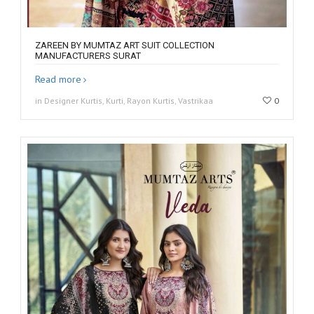
ZAREEN BY MUMTAZ ART SUIT COLLECTION
MANUFACTURERS SURAT
Read more
in Designer Kurtis, Kurti, Rayon Kurtis, Vastrikaa
0