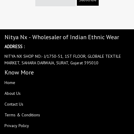
Nitya Nx - Wholesaler of Indian Ethnic Wear
ADDRESS :
NITYA NX SHOP NO:- J/1750-51, 1ST FLOOR, GLOBALE TEXTILE
MARKET, SAHARA DARWAJA, SURAT, Gujarat 395010
Know More
Home
About Us
Contact Us
Terms & Conditions
Privacy Policy