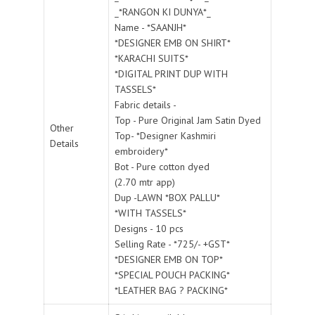
_*RANGON KI DUNYA*_
Name - *SAANJH*
*DESIGNER EMB ON SHIRT*
*KARACHI SUITS*
*DIGITAL PRINT DUP WITH
TASSELS*
Fabric details -
Top - Pure Original Jam Satin Dyed
Other
Top- *Designer Kashmiri
Details
embroidery*
Bot - Pure cotton dyed
(2.70 mtr app)
Dup -LAWN *BOX PALLU*
*WITH TASSELS*
Designs - 10 pcs
Selling Rate - *725/- +GST*
*DESIGNER EMB ON TOP*
*SPECIAL POUCH PACKING*
*LEATHER BAG ? PACKING*