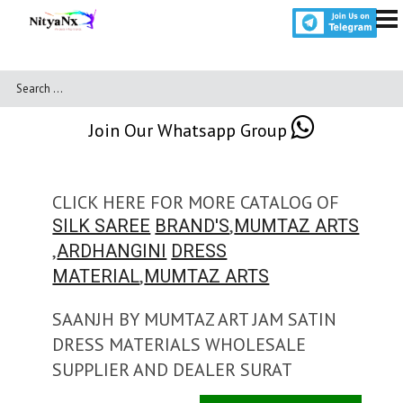
Join Our Whatsapp Group
CLICK HERE FOR MORE CATALOG OF
,
SILK SAREE
BRAND'S
MUMTAZ ARTS
,
ARDHANGINI
DRESS
,
MATERIAL
MUMTAZ ARTS
SAANJH BY MUMTAZ ART JAM SATIN
DRESS MATERIALS WHOLESALE
SUPPLIER AND DEALER SURAT