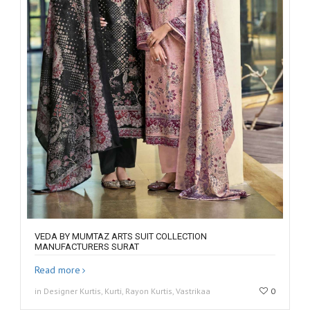
VEDA BY MUMTAZ ARTS SUIT COLLECTION
MANUFACTURERS SURAT
Read more
in Designer Kurtis, Kurti, Rayon Kurtis, Vastrikaa
0