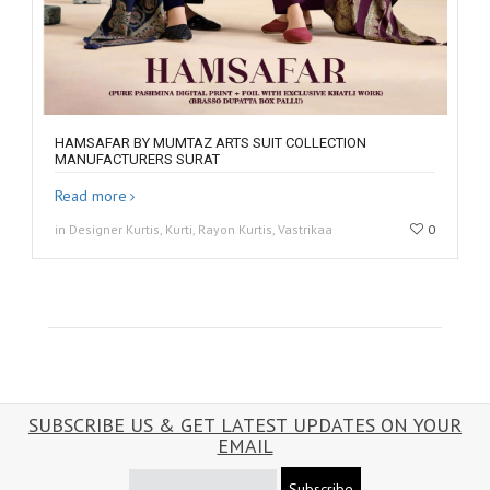
HAMSAFAR BY MUMTAZ ARTS SUIT COLLECTION
MANUFACTURERS SURAT
Read more
in Designer Kurtis, Kurti, Rayon Kurtis, Vastrikaa
0
SUBSCRIBE US & GET LATEST UPDATES ON YOUR
EMAIL
Subscribe