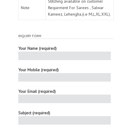
Stitching available on customer
Note
Requirment For Sarees , Salwar
Kameez, Lehengha.(i.e M,L,XL,XXL).
INQUIRY FORM
Your Name (required)
Your Mobile (required)
Your Email (required)
Subject (required)