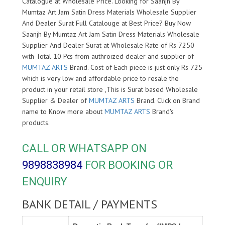
Catalogue at Wholesale Price. Looking for Saanjh By
Mumtaz Art Jam Satin Dress Materials Wholesale Supplier
And Dealer Surat Full Catalouge at Best Price? Buy Now
Saanjh By Mumtaz Art Jam Satin Dress Materials Wholesale
Supplier And Dealer Surat at Wholesale Rate of Rs 7250
with Total 10 Pcs from authroized dealer and supplier of
MUMTAZ ARTS
Brand. Cost of Each piece is just only Rs 725
which is very low and affordable price to resale the
product in your retail store ,This is Surat based Wholesale
Supplier & Dealer of
MUMTAZ ARTS
Brand. Click on Brand
name to Know more about
MUMTAZ ARTS
Brand's
products.
CALL OR WHATSAPP ON
9898838984
FOR BOOKING OR
ENQUIRY
BANK DETAIL / PAYMENTS