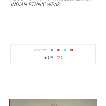
INDIAN ETHNIC WEAR
Share this:
149
0