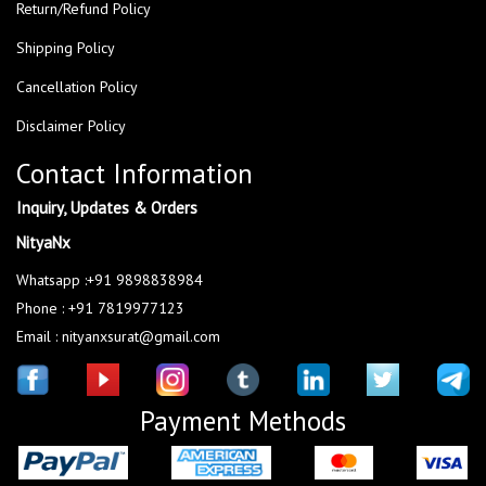
Return/Refund Policy
Shipping Policy
Cancellation Policy
Disclaimer Policy
Contact Information
Inquiry, Updates & Orders
NityaNx
Whatsapp :+91 9898838984
Phone : +91 7819977123
Email : nityanxsurat@gmail.com
Payment Methods