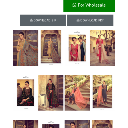
For Wholesale
DOWNLOAD ZIP
DOWNLOAD PDF