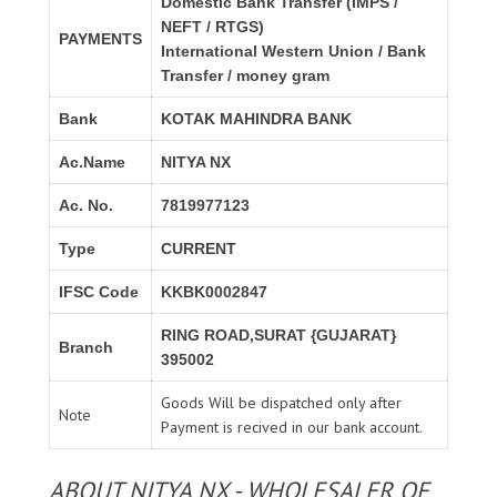
Domestic Bank Transfer (IMPS /
NEFT / RTGS)
PAYMENTS
International Western Union / Bank
Transfer / money gram
Bank
KOTAK MAHINDRA BANK
Ac.Name
NITYA NX
Ac. No.
7819977123
Type
CURRENT
IFSC Code
KKBK0002847
RING ROAD,SURAT {GUJARAT}
Branch
395002
Goods Will be dispatched only after
Note
Payment is recived in our bank account.
ABOUT NITYA NX - WHOLESALER OF