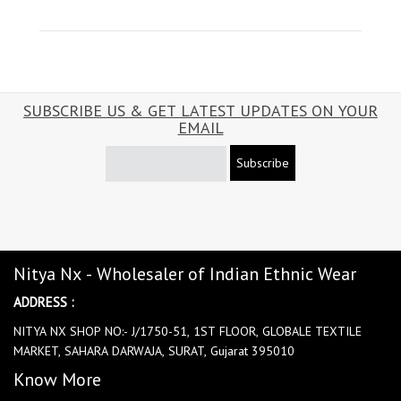
SUBSCRIBE US & GET LATEST UPDATES ON YOUR
EMAIL
Subscribe
Nitya Nx - Wholesaler of Indian Ethnic Wear
ADDRESS :
NITYA NX SHOP NO:- J/1750-51, 1ST FLOOR, GLOBALE TEXTILE
MARKET, SAHARA DARWAJA, SURAT, Gujarat 395010
Know More