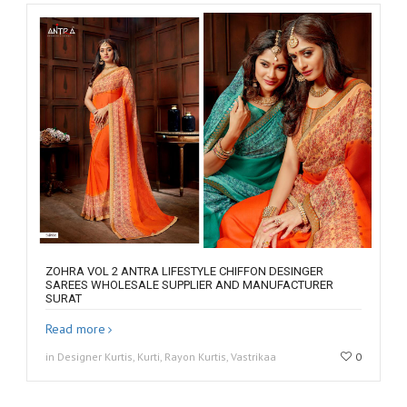
ZOHRA VOL 2 ANTRA LIFESTYLE CHIFFON DESINGER
SAREES WHOLESALE SUPPLIER AND MANUFACTURER
SURAT
Read more
in Designer Kurtis, Kurti, Rayon Kurtis, Vastrikaa
0