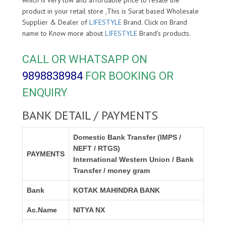
product in your retail store ,This is Surat based Wholesale
Supplier & Dealer of
LIFESTYLE
Brand. Click on Brand
name to Know more about
LIFESTYLE
Brand's products.
CALL OR WHATSAPP ON
9898838984
FOR BOOKING OR
ENQUIRY
BANK DETAIL / PAYMENTS
Domestic Bank Transfer (IMPS /
NEFT / RTGS)
PAYMENTS
International Western Union / Bank
Transfer / money gram
Bank
KOTAK MAHINDRA BANK
Ac.Name
NITYA NX