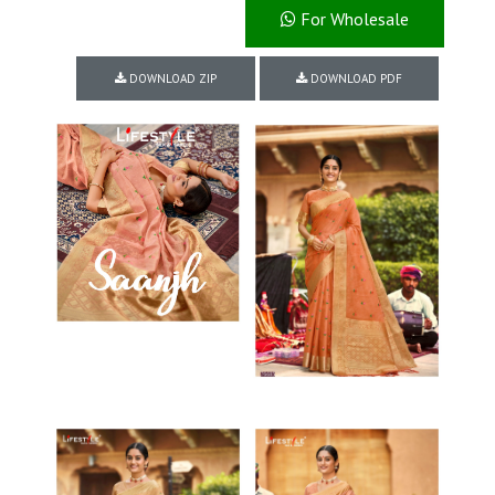
For Wholesale
DOWNLOAD ZIP
DOWNLOAD PDF