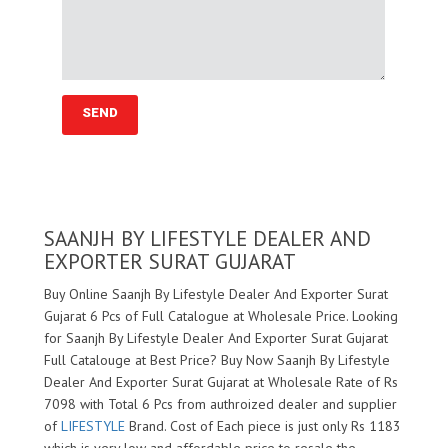
SAANJH BY LIFESTYLE DEALER AND
EXPORTER SURAT GUJARAT
Buy Online Saanjh By Lifestyle Dealer And Exporter Surat
Gujarat 6 Pcs of Full Catalogue at Wholesale Price. Looking
for Saanjh By Lifestyle Dealer And Exporter Surat Gujarat
Full Catalouge at Best Price? Buy Now Saanjh By Lifestyle
Dealer And Exporter Surat Gujarat at Wholesale Rate of Rs
7098 with Total 6 Pcs from authroized dealer and supplier
of
LIFESTYLE
Brand. Cost of Each piece is just only Rs 1183
which is very low and affordable price to resale the