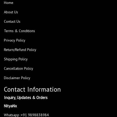
Home
About Us
Contact Us
Terms & Conditions
Privacy Policy
Return/Refund Policy
Shipping Policy
Cancellation Policy
Disclaimer Policy
Contact Information
Inquiry, Updates & Orders
NityaNx
Whatsapp :+91 9898838984