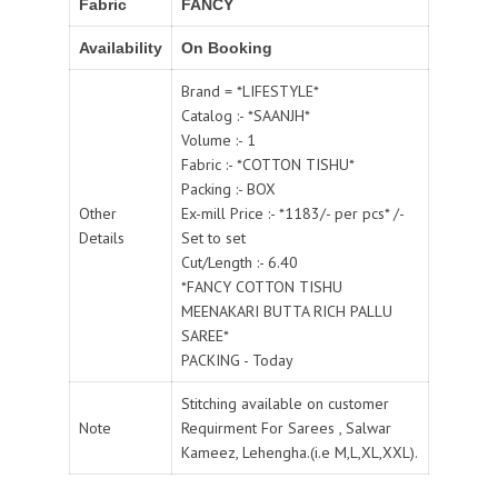
Fabric
FANCY
Availability
On Booking
Brand = *LIFESTYLE*
Catalog :- *SAANJH*
Volume :- 1
Fabric :- *COTTON TISHU*
Packing :- BOX
Other
Ex-mill Price :- *1183/- per pcs* /-
Details
Set to set
Cut/Length :- 6.40
*FANCY COTTON TISHU
MEENAKARI BUTTA RICH PALLU
SAREE*
PACKING - Today
Stitching available on customer
Note
Requirment For Sarees , Salwar
Kameez, Lehengha.(i.e M,L,XL,XXL).