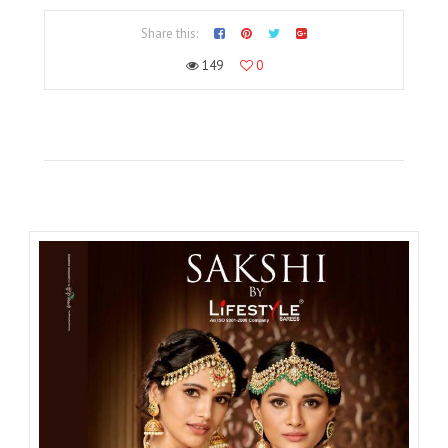
Share this:
149
0