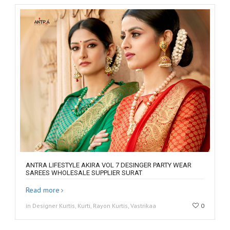
ANTRA LIFESTYLE AKIRA VOL 7 DESINGER PARTY WEAR
SAREES WHOLESALE SUPPLIER SURAT
Read more
in Designer Kurtis, Kurti, Rayon Kurtis, Vastrikaa
0