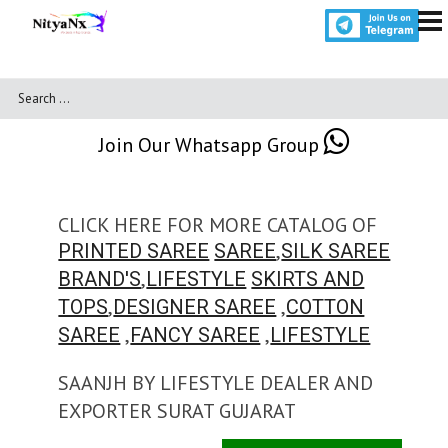
Join Our Whatsapp Group
CLICK HERE FOR MORE CATALOG OF
,
PRINTED SAREE
SAREE
SILK SAREE
,
BRAND'S
LIFESTYLE
SKIRTS AND
,
,
TOPS
DESIGNER SAREE
COTTON
,
,
SAREE
FANCY SAREE
LIFESTYLE
SAANJH BY LIFESTYLE DEALER AND
EXPORTER SURAT GUJARAT