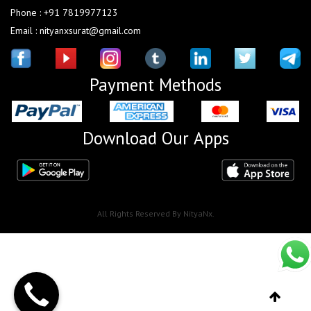
Phone : +91 7819977123
Email : nityanxsurat@gmail.com
Payment Methods
Download Our Apps
All Rights Reserved By NityaNx.