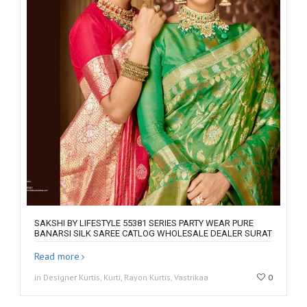
SAKSHI BY LIFESTYLE 55381 SERIES PARTY WEAR PURE
BANARSI SILK SAREE CATLOG WHOLESALE DEALER SURAT
Read more
in Designer Kurtis, Kurti, Rayon Kurtis, Vastrikaa
0