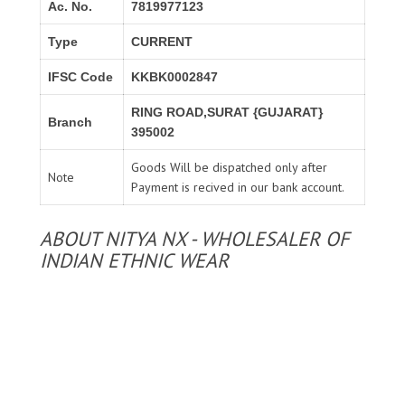
Ac. No.
7819977123
Type
CURRENT
IFSC Code
KKBK0002847
RING ROAD,SURAT {GUJARAT}
Branch
395002
Goods Will be dispatched only after
Note
Payment is recived in our bank account.
ABOUT NITYA NX - WHOLESALER OF
INDIAN ETHNIC WEAR