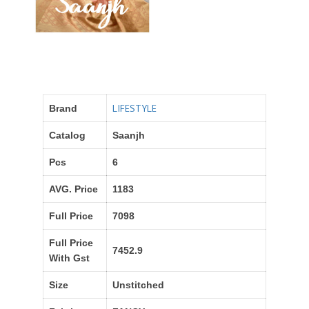
LIFESTYLE
Brand
Catalog
Saanjh
Pcs
6
AVG. Price
1183
Full Price
7098
Full Price
7452.9
With Gst
Size
Unstitched