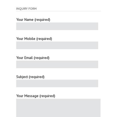
INQUIRY FORM
Your Name (required)
Your Mobile (required)
Your Email (required)
Subject (required)
Your Message (required)