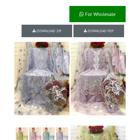
For Wholesale
DOWNLOAD ZIP
DOWNLOAD PDF