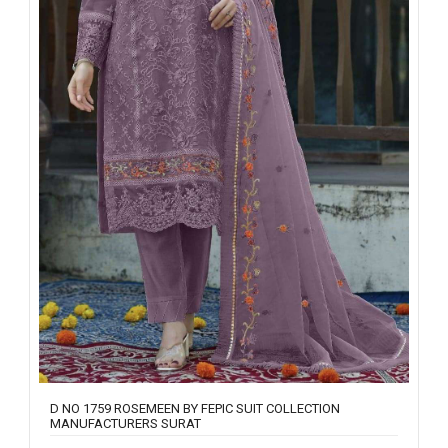
D NO 1759 ROSEMEEN BY FEPIC SUIT COLLECTION
MANUFACTURERS SURAT