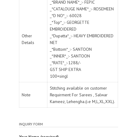
_*BRAND NAME*_:- FEPIC
_*CATALOUGE NAME*_:- ROSEMEEN
_*D NO*_:- 60028
_*Top*_:- GEORGETTE
EMBROIDERED
Other
_*Dupatta*_:- HEAVY EMBROIDERED
Details
NET
_*Bottom*_:- SANTOON
_*INNER*_:- SANTOON
_*RATE*_:-1288/-
GST SHIP EXTRA
100+singl
Stitching available on customer
Note
Requirment For Sarees , Salwar
Kameez, Lehengha.(i.e M,L,XL,XXL).
INQUIRY FORM
Your Name (required)