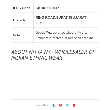
IFSC Code
KKBK0002847
RING ROAD,SURAT {GUJARAT}
Branch
395002
Goods Will be dispatched only after
Note
Payment is recived in our bank account.
ABOUT NITYA NX - WHOLESALER OF
INDIAN ETHNIC WEAR
Share this: