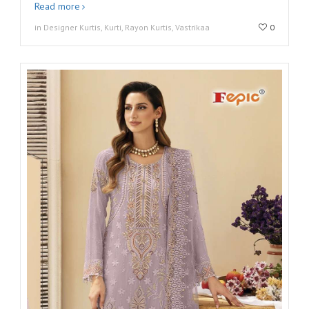
Read more
in Designer Kurtis, Kurti, Rayon Kurtis, Vastrikaa
0