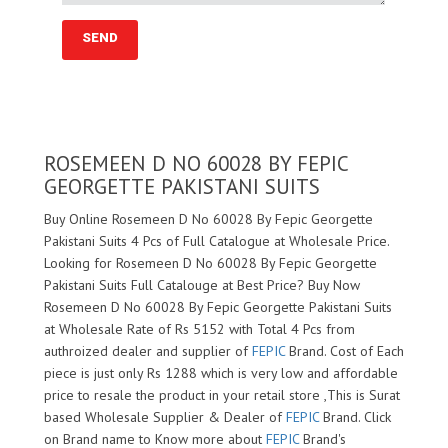
ROSEMEEN D NO 60028 BY FEPIC
GEORGETTE PAKISTANI SUITS
Buy Online Rosemeen D No 60028 By Fepic Georgette
Pakistani Suits 4 Pcs of Full Catalogue at Wholesale Price.
Looking for Rosemeen D No 60028 By Fepic Georgette
Pakistani Suits Full Catalouge at Best Price? Buy Now
Rosemeen D No 60028 By Fepic Georgette Pakistani Suits
at Wholesale Rate of Rs 5152 with Total 4 Pcs from
authroized dealer and supplier of
FEPIC
Brand. Cost of Each
piece is just only Rs 1288 which is very low and affordable
price to resale the product in your retail store ,This is Surat
based Wholesale Supplier & Dealer of
FEPIC
Brand. Click
on Brand name to Know more about
FEPIC
Brand's