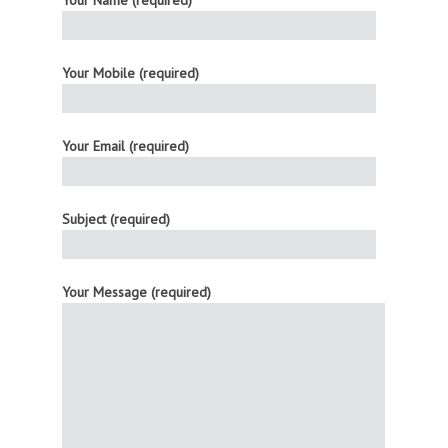
Your Mobile (required)
Your Email (required)
Subject (required)
Your Message (required)