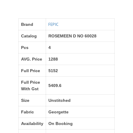
FEPIC
Brand
Catalog
ROSEMEEN D NO 60028
Pcs
4
AVG. Price
1288
Full Price
5152
Full Price
5409.6
With Gst
Size
Unstitched
Fabric
Georgette
Availability
On Booking