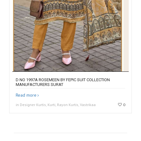
D NO 1997A ROSEMEEN BY FEPIC SUIT COLLECTION
MANUFACTURERS SURAT
Read more
in Designer Kurtis, Kurti, Rayon Kurtis, Vastrikaa
0