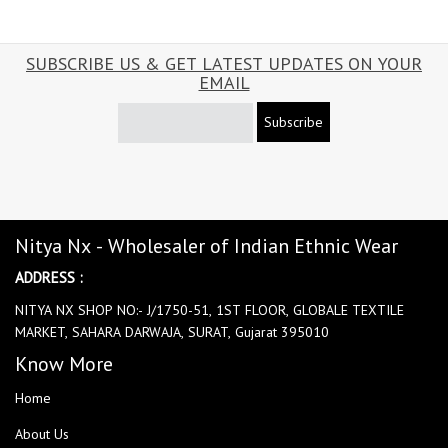
SUBSCRIBE US & GET LATEST UPDATES ON YOUR
EMAIL
Subscribe
Nitya Nx - Wholesaler of Indian Ethnic Wear
ADDRESS :
NITYA NX SHOP NO:- J/1750-51, 1ST FLOOR, GLOBALE TEXTILE
MARKET, SAHARA DARWAJA, SURAT, Gujarat 395010
Know More
Home
About Us