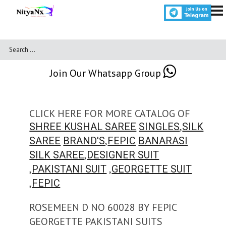
Join Our Whatsapp Group
CLICK HERE FOR MORE CATALOG OF
,
SHREE KUSHAL SAREE
SINGLES
SILK
,
SAREE
BRAND'S
FEPIC
BANARASI
,
SILK SAREE
DESIGNER SUIT
,
,
PAKISTANI SUIT
GEORGETTE SUIT
,
FEPIC
ROSEMEEN D NO 60028 BY FEPIC
GEORGETTE PAKISTANI SUITS