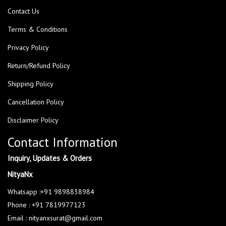
Contact Us
Terms & Conditions
Privacy Policy
Return/Refund Policy
Shipping Policy
Cancellation Policy
Disclaimer Policy
Contact Information
Inquiry, Updates & Orders
NityaNx
Whatsapp :+91 9898838984
Phone : +91 7819977123
Email : nityanxsurat@gmail.com