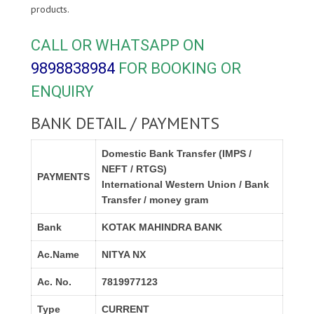
products.
CALL OR WHATSAPP ON
9898838984
FOR BOOKING OR
ENQUIRY
BANK DETAIL / PAYMENTS
Domestic Bank Transfer (IMPS /
NEFT / RTGS)
PAYMENTS
International Western Union / Bank
Transfer / money gram
Bank
KOTAK MAHINDRA BANK
Ac.Name
NITYA NX
Ac. No.
7819977123
Type
CURRENT