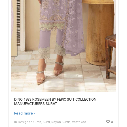
D NO 1933 ROSEMEEN BY FEPIC SUIT COLLECTION
MANUFACTURERS SURAT
Read more
in Designer Kurtis, Kurti, Rayon Kurtis, Vastrikaa
0