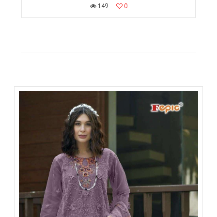
149
0