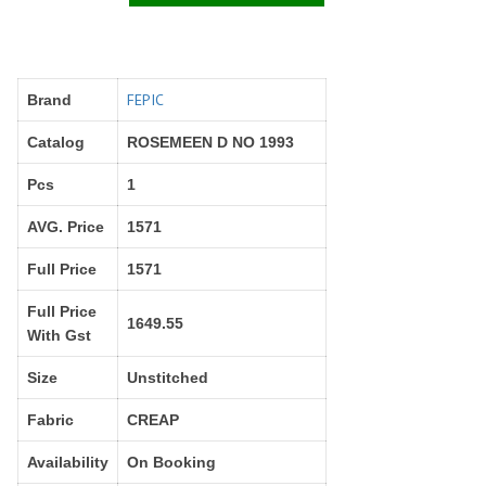
Right Women Designer
Rinky
RR fashion
RSF
S Plus
S4U
SAHIBA
SAIRA FASHION
FEPIC
Brand
SANSKAR
SANSKAR SAREES
Catalog
ROSEMEEN D NO 1993
SARGAM PRINTS
SAROJ SAREE
Pcs
1
Satvan Sr
SAWAN CREATION
SETHNIC LIFESTYLE
Shagun
AVG. Price
1571
Shanaya
SHANGRILA
Full Price
1571
Shivansh
Shivasuki
SHREE FABS
Shree Kushal Saree
Full Price
1649.55
With Gst
Shri vijay
Shringar silk
SILK VILLA
Sirona Fashion
Size
Unstitched
Studio
STUDIO LIBAS
Fabric
CREAP
SUBHASH SAREES
SUDRITI
SURSHYAM FASHION
Suryajyoti
Availability
On Booking