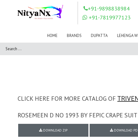
LOVELY FASHION
LT FABRICS
+91-9898838984
Mahnur
Mahotsav Saree
+91-7819977123
Mayur
MEERA TRENDZ
MERAKI
Mesmora Fashion
HOME
BRANDS
DUPATTA
LEHENGA W
Mj
MN SAREES
Motifz
MRIGYA
NAKSHATRA
NANDINI SAREE
NAVKAR
NAZEEYA
NITYA NX
NP Saree
OUTLUK
Pahervesh
Pankh
Parra Studio
Pikasho Fashion
Pink Lotus
CLICK HERE FOR MORE CATALOG OF
TRIVEN
PRIYA PARIDHI
PSYNA
RAGGA
ROSEMEEN D NO 1993 BY FEPIC CRAPE SU
RAJBEER
RAMA FASHIONS
RAMSHA
DOWNLOAD ZIP
DOWNLOAD PD
Rashi Prints
Rath