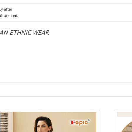
y after
nk account.
IAN ETHNIC WEAR