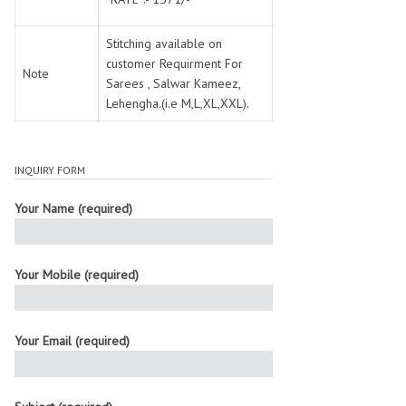
Stitching available on
customer Requirment For
Note
Sarees , Salwar Kameez,
Lehengha.(i.e M,L,XL,XXL).
INQUIRY FORM
Your Name (required)
Your Mobile (required)
Your Email (required)