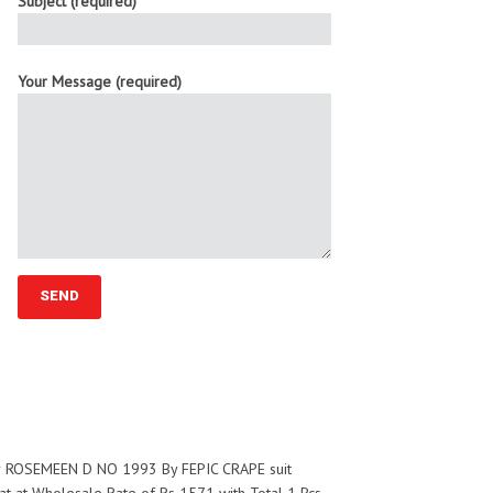
Subject (required)
Your Message (required)
for ROSEMEEN D NO 1993 By FEPIC CRAPE suit