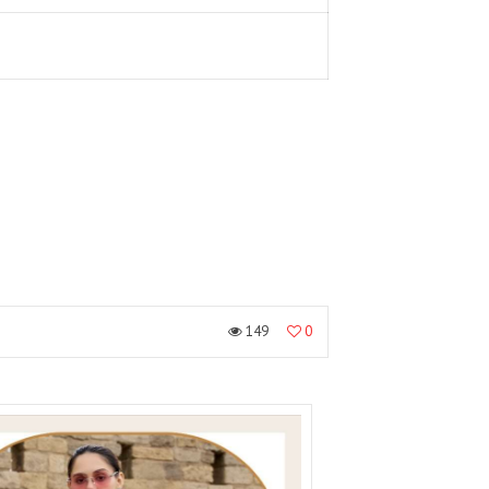
149
0