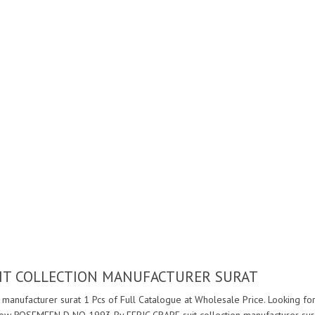
UIT COLLECTION MANUFACTURER SURAT
manufacturer surat 1 Pcs of Full Catalogue at Wholesale Price. Looking 