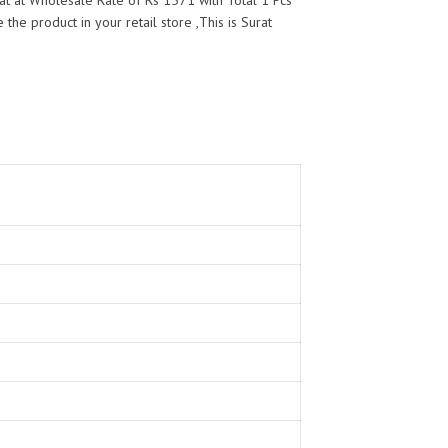
t at Wholesale Rate of Rs 1571 with Total 1 Pcs
the product in your retail store ,This is Surat