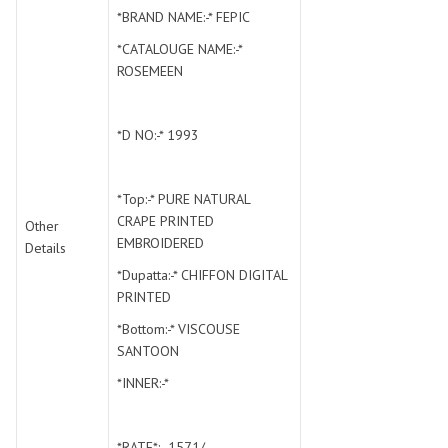
SWARNA PANKH
SWEETY FASHION
*BRAND NAME:-* FEPIC
TATHASTU
TATTVA
*CATALOUGE NAME:-*
Tisha
TITLI
ROSEMEEN
Tzu
UTSAV NARI
VAMIKA NX
VANIYA
*D NO:-* 1993
VARSIDDHI SAREE
VARUN
Veefab india
Victoria
*Top:-* PURE NATURAL
VIPUL
VIRASAT
CRAPE PRINTED
Other
Vitara Fashion
VIVEK FASHION
EMBROIDERED
Details
VS
VTG
*Dupatta:-* CHIFFON DIGITAL
YOU
YOUR CHOICE
PRINTED
Zeel Clothing
ZIA STUDIO
*Bottom:-* VISCOUSE
Zoya
ZUBEDA
SANTOON
*INNER:-*
*RATE*:- 1571/-