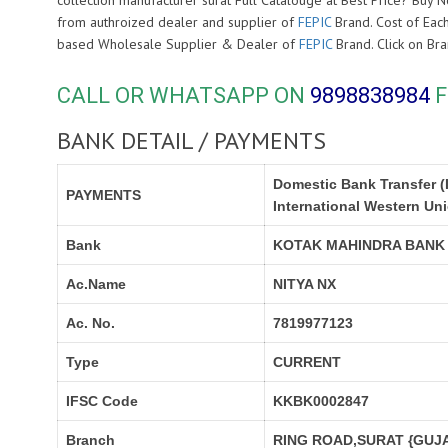
collection manufacturer surat Full Catalouge at Best Price? Bu
from authroized dealer and supplier of
FEPIC
Brand. Cost of Each
based Wholesale Supplier & Dealer of
FEPIC
Brand. Click on B
CALL OR WHATSAPP ON
9898838984
F
BANK DETAIL / PAYMENTS
Domestic Bank Transfer (
PAYMENTS
International Western Un
Bank
KOTAK MAHINDRA BANK
Ac.Name
NITYA NX
Ac. No.
7819977123
Type
CURRENT
IFSC Code
KKBK0002847
Branch
RING ROAD,SURAT {GUJA