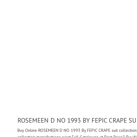
ROSEMEEN D NO 1993 BY FEPIC CRAPE S
Buy Online ROSEMEEN D NO 1993 By FEPIC CRAPE suit collection 