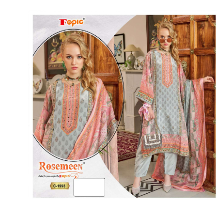
Rewaa
REYON KURTI
RIVAA
Riya designer
RUCHI SAREE
RUNG
sa
SAARTHI
SAJAWAT
Sajjan
SANSKAR STYLE
Sanskruti
SARVADA CREATION
Sasural
SAYURI DESIGNER
Senhora
SHAHNAZ ARTS
SHAI
Sharaddha Designer
SHASHVAT DESIGNER
STUDIO
Shree Mathram
SHREE SHALIKA FASHION
Shub Shree
Shubh nx
SOSY
SPARROW
STYLE WELL
Styleefik
SUHATI FAB
SULAKSHMI