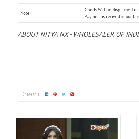
Goods Will be dispatched onl
Note
Payment is recived in our ba
ABOUT NITYA NX - WHOLESALER OF IND
Share this: