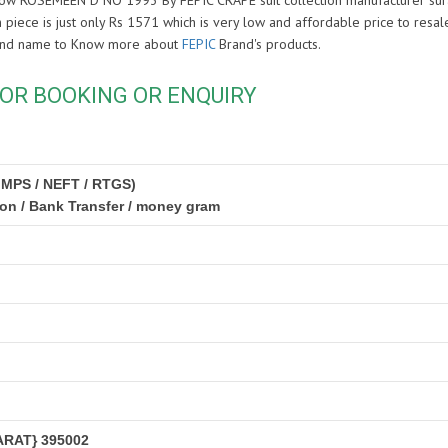
y Now ROSEMEEN D NO 1993 By FEPIC CRAPE suit collection manufacturer sura
 piece is just only Rs 1571 which is very low and affordable price to resale 
rand name to Know more about
FEPIC
Brand's products.
OR BOOKING OR ENQUIRY
IMPS / NEFT / RTGS)
ion / Bank Transfer / money gram
RAT} 395002