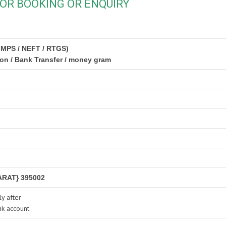
OR BOOKING OR ENQUIRY
IMPS / NEFT / RTGS)
ion / Bank Transfer / money gram
RAT} 395002
y after
nk account.