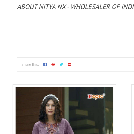
ABOUT NITYA NX - WHOLESALER OF IND
Share this: