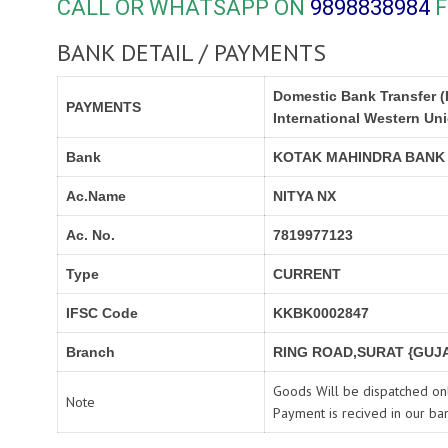
CALL OR WHATSAPP ON
9898838984
F
BANK DETAIL / PAYMENTS
Domestic Bank Transfer (
PAYMENTS
International Western Un
Bank
KOTAK MAHINDRA BANK
Ac.Name
NITYA NX
Ac. No.
7819977123
Type
CURRENT
IFSC Code
KKBK0002847
Branch
RING ROAD,SURAT {GUJA
Goods Will be dispatched onl
Note
Payment is recived in our ba