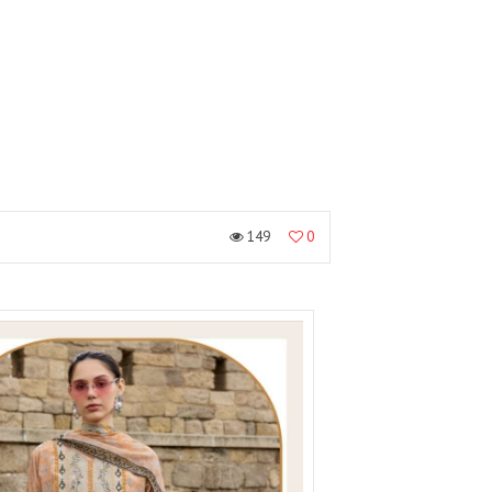
149
0