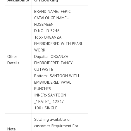
Availability
On Booking
SWARNA PANKH
SWEETY FASHION
TATHASTU
TATTVA
BRAND NAME:- FEPIC
CATALOUGE NAME:-
Tisha
TITLI
ROSEMEEN
Tzu
UTSAV NARI
D NO:- D 5246
VAMIKA NX
VANIYA
Top:- ORGANZA
VARSIDDHI SAREE
VARUN
EMBROIDERED WITH PEARL
WORK
Veefab india
Victoria
Other
Dupatta:- ORGANZA
VIPUL
VIRASAT
Details
EMBROIDERED FANCY
Vitara Fashion
VIVEK FASHION
CUTPASTE
VS
VTG
Bottom:- SANTOON WITH
EMBROIDERED PAYAL
YOU
YOUR CHOICE
BUNCHES
Zeel Clothing
ZIA STUDIO
INNER:- SANTOON
Zoya
ZUBEDA
_* RATE*_:-1281/-
100+ SINGLE
Stitching available on
customer Requirment For
Note