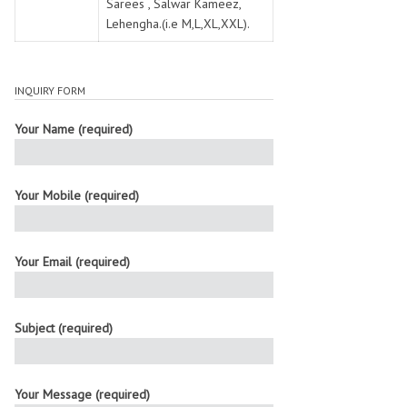
Sarees , Salwar Kameez,
Lehengha.(i.e M,L,XL,XXL).
INQUIRY FORM
Your Name (required)
Your Mobile (required)
Your Email (required)
Subject (required)
Your Message (required)