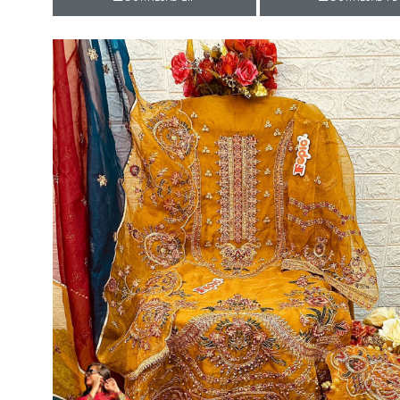
Rewaa
REYON KURTI
RIVAA
Riya designer
RUCHI SAREE
RUNG
sa
SAARTHI
SAJAWAT
Sajjan
SANSKAR STYLE
Sanskruti
SARVADA CREATION
Sasural
SAYURI DESIGNER
Senhora
SHAHNAZ ARTS
SHAI
Sharaddha Designer
SHASHVAT DESIGNER
STUDIO
Shree Mathram
SHREE SHALIKA FASHION
Shub Shree
Shubh nx
SOSY
SPARROW
STYLE WELL
Styleefik
SUHATI FAB
SULAKSHMI