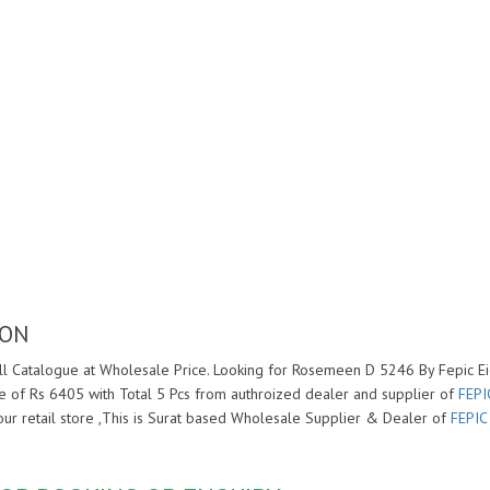
ION
l Catalogue at Wholesale Price. Looking for Rosemeen D 5246 By Fepic Eid
 of Rs 6405 with Total 5 Pcs from authroized dealer and supplier of
FEPI
your retail store ,This is Surat based Wholesale Supplier & Dealer of
FEPIC