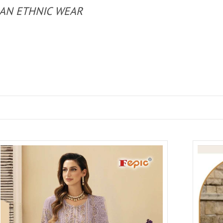
IAN ETHNIC WEAR