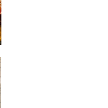
Suvesh
SWAGAT
Tanishk fashion
TANUJA
THE FABRICA
Tips Tops
TUNIC HOUSE
TWISHA
Valencia tex
VALLABHI
Vardan Nx
Varsha
VEDAM
Veeara
Vinay Fashion
VINK
VISHNU IMPEX
Vishwam fabrics pvt ltd
Vouch Fashion
VRITIKA LIFESTYLE
YADU NANDAN FASHION
YADUNANDAN SAREE
ZARQASH
Zaveri
ZISA
ZOORI