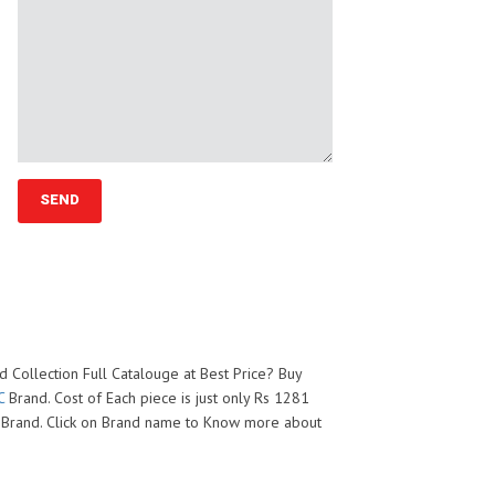
 Collection Full Catalouge at Best Price? Buy
C
Brand. Cost of Each piece is just only Rs 1281
Brand. Click on Brand name to Know more about