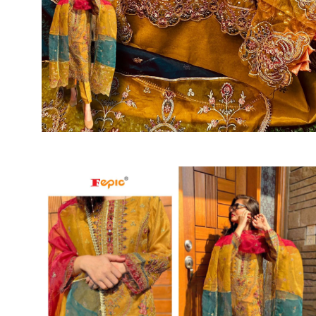
SUSHMA
Sushma Saree
Syasii
SYBELLA
TFH
THE DESIGNERS
TRIRATH
TRIVENI
Utsav suits
VAISHALI FASHION
VANYA
VARDAN DESIGNER
VASANCHE
VASTRIKAA
Vilohit enterprise
VINAY
VIRATRA
VISHAL
VIVILS
VOLONO TRENDZ
WATERMELON
Yaazoo fashion
ZAHA
ZAIRA
ZIAAZ
ZIKKRA
Zulfat