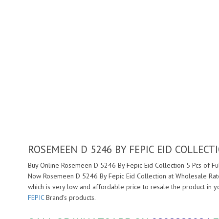
ROSEMEEN D 5246 BY FEPIC EID COLLECT
Buy Online Rosemeen D 5246 By Fepic Eid Collection 5 Pcs of Ful
Now Rosemeen D 5246 By Fepic Eid Collection at Wholesale Rate
which is very low and affordable price to resale the product in 
FEPIC
Brand's products.