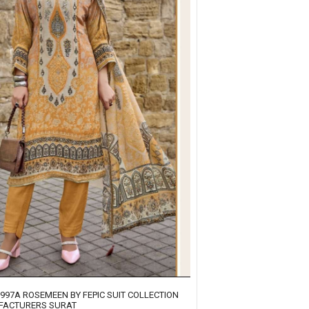
1997A ROSEMEEN BY FEPIC SUIT COLLECTION
FACTURERS SURAT