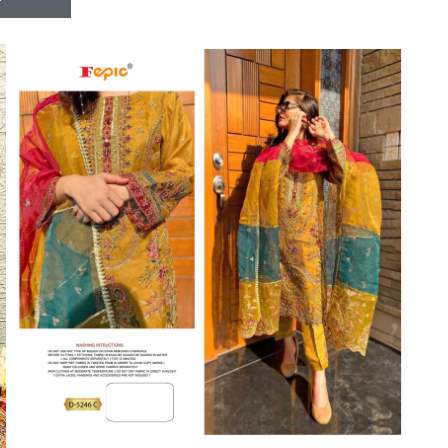
Riddhoo
Right one
Roopa Boutique
ROYAL
RVEE GOLD
S MORE FASHION
SAFA FASHION FAB
Sagar
Samaira Fashion
SANGAM
SAPTARANGI
SARG
SASYA
Satakshi
Seriema
Serine
Shakti
Shakti Fashon
SHIP SAREE
Shivam
SHIVRANJANI SAREE
Shraddha designer
SHREE VISHNU
Shreematee fashion
Shubhkala
Siddhi Sagar
STARLINK
STREE
Stylemax
Stylic
SUMA DESIGNER
Sumitra Designer