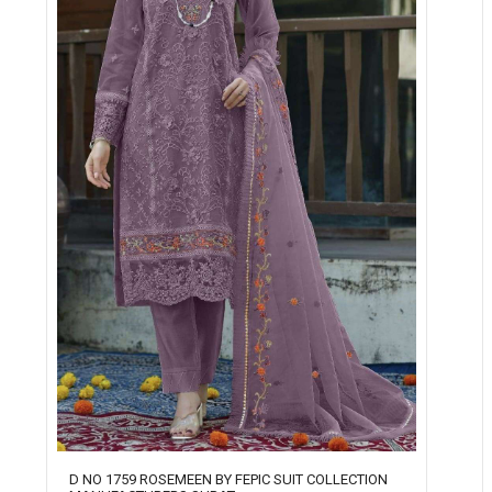
D NO 1759 ROSEMEEN BY FEPIC SUIT COLLECTION