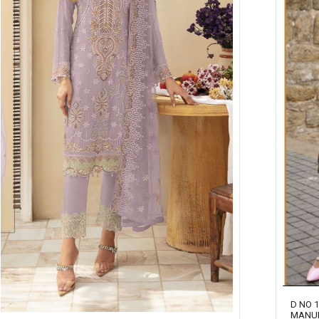
D NO 
MANU