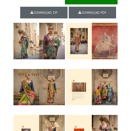
DOWNLOAD ZIP
DOWNLOAD PDF