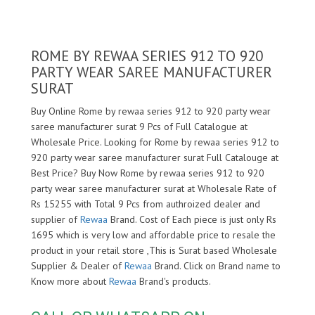
ROME BY REWAA SERIES 912 TO 920
PARTY WEAR SAREE MANUFACTURER
SURAT
Buy Online Rome by rewaa series 912 to 920 party wear
saree manufacturer surat 9 Pcs of Full Catalogue at
Wholesale Price. Looking for Rome by rewaa series 912 to
920 party wear saree manufacturer surat Full Catalouge at
Best Price? Buy Now Rome by rewaa series 912 to 920
party wear saree manufacturer surat at Wholesale Rate of
Rs 15255 with Total 9 Pcs from authroized dealer and
supplier of
Rewaa
Brand. Cost of Each piece is just only Rs
1695 which is very low and affordable price to resale the
product in your retail store ,This is Surat based Wholesale
Supplier & Dealer of
Rewaa
Brand. Click on Brand name to
Know more about
Rewaa
Brand's products.