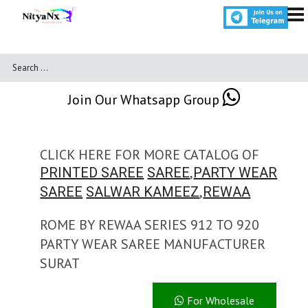
Join Our Whatsapp Group
CLICK HERE FOR MORE CATALOG OF
,
PRINTED SAREE
SAREE
PARTY WEAR
,
SAREE
SALWAR KAMEEZ
REWAA
ROME BY REWAA SERIES 912 TO 920
PARTY WEAR SAREE MANUFACTURER
SURAT
For Wholesale