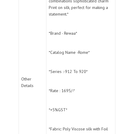
combinations sophisticated charm
Print on silk, perfect for making a
statement.*
*Brand - Rewaa*
*Catalog Name -Rome*
*Series :-912 To 920*
Other
Details
*Rate : 1695/-*
*+5%GST*
*Fabric: Poly Viscose silk with Foil