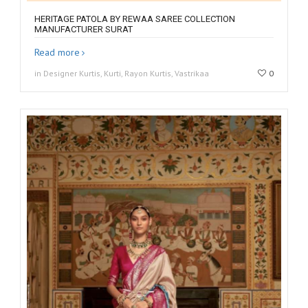
HERITAGE PATOLA BY REWAA SAREE COLLECTION
MANUFACTURER SURAT
Read more
in Designer Kurtis, Kurti, Rayon Kurtis, Vastrikaa
0