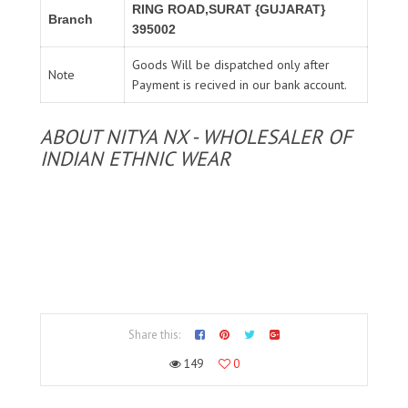
RING ROAD,SURAT {GUJARAT}
Branch
395002
Goods Will be dispatched only after
Note
Payment is recived in our bank account.
ABOUT NITYA NX - WHOLESALER OF
INDIAN ETHNIC WEAR
Share this:
149
0