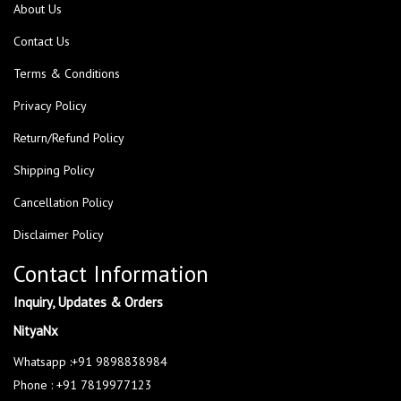
About Us
Contact Us
Terms & Conditions
Privacy Policy
Return/Refund Policy
Shipping Policy
Cancellation Policy
Disclaimer Policy
Contact Information
Inquiry, Updates & Orders
NityaNx
Whatsapp :+91 9898838984
Phone : +91 7819977123