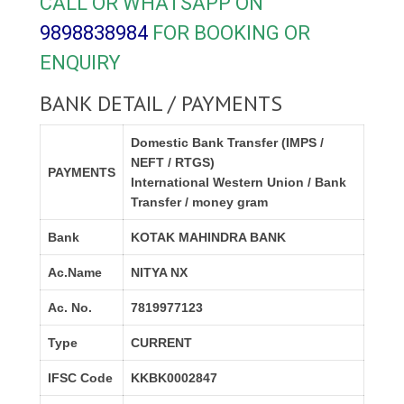
CALL OR WHATSAPP ON
9898838984
FOR BOOKING OR
ENQUIRY
BANK DETAIL / PAYMENTS
Domestic Bank Transfer (IMPS /
NEFT / RTGS)
PAYMENTS
International Western Union / Bank
Transfer / money gram
Bank
KOTAK MAHINDRA BANK
Ac.Name
NITYA NX
Ac. No.
7819977123
Type
CURRENT
IFSC Code
KKBK0002847