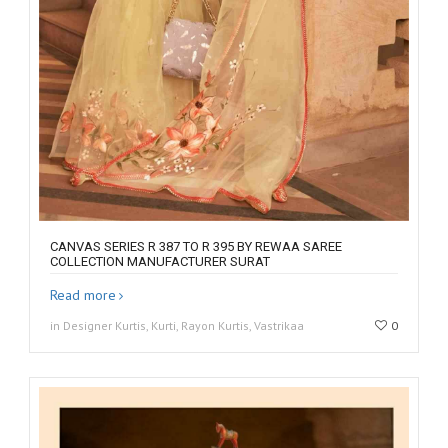
CANVAS SERIES R 387 TO R 395 BY REWAA SAREE
COLLECTION MANUFACTURER SURAT
Read more
in Designer Kurtis, Kurti, Rayon Kurtis, Vastrikaa
0