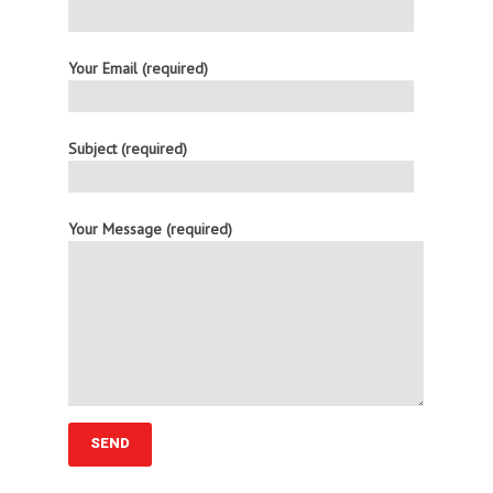
Your Email (required)
Subject (required)
Your Message (required)