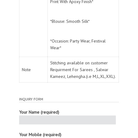
Print With Apoxy Finish*
*Blouse: Smooth Silk*
*Occasion: Party Wear, Festival
Wear*
Stitching available on customer
Note
Requirment For Sarees , Salwar
Kameez, Lehengha.(i.e M,L,XL,XXL).
INQUIRY FORM
Your Name (required)
Your Mobile (required)