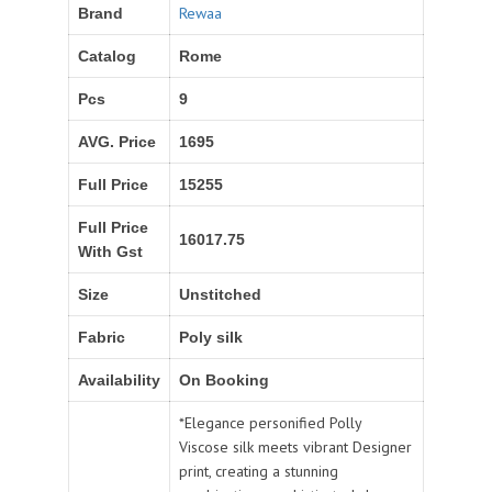
Rewaa
Brand
Catalog
Rome
Pcs
9
AVG. Price
1695
Full Price
15255
Full Price
16017.75
With Gst
Size
Unstitched
Fabric
Poly silk
Availability
On Booking
*Elegance personified Polly
Viscose silk meets vibrant Designer
print, creating a stunning