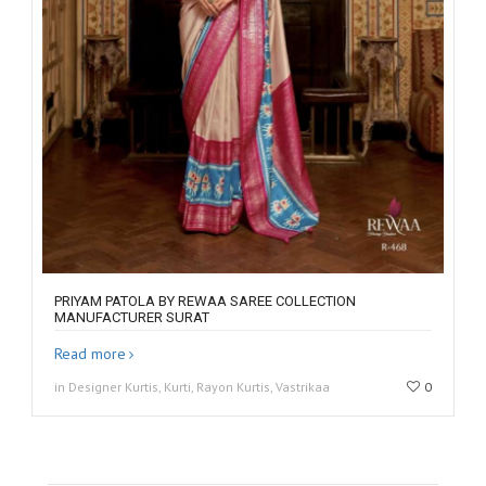
PRIYAM PATOLA BY REWAA SAREE COLLECTION
MANUFACTURER SURAT
Read more
in Designer Kurtis, Kurti, Rayon Kurtis, Vastrikaa
0