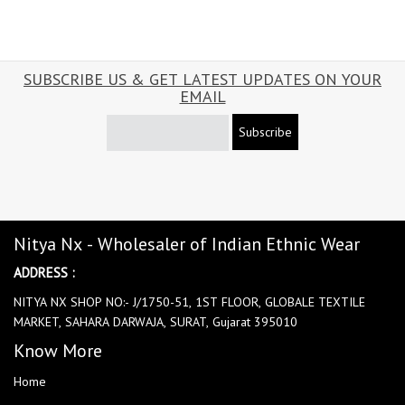
SUBSCRIBE US & GET LATEST UPDATES ON YOUR
EMAIL
Subscribe
Nitya Nx - Wholesaler of Indian Ethnic Wear
ADDRESS :
NITYA NX SHOP NO:- J/1750-51, 1ST FLOOR, GLOBALE TEXTILE
MARKET, SAHARA DARWAJA, SURAT, Gujarat 395010
Know More
Home