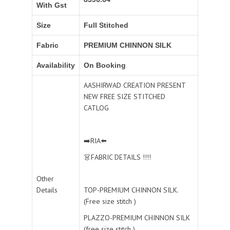
With Gst
Size
Full Stitched
Fabric
PREMIUM CHINNON SILK
Availability
On Booking
AASHIRWAD CREATION PRESENT
NEW FREE SIZE STITCHED
CATLOG
➡️RIA⬅️
👗FABRIC DETAILS !!!!
Other
Details
TOP-PREMIUM CHINNON SILK.
(Free size stitch )
PLAZZO-PREMIUM CHINNON SILK
(free size stitch )