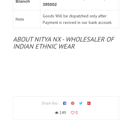
Branch
395002
Goods Will be dispatched only after
Note
Payment is recived in our bank account.
ABOUT NITYA NX - WHOLESALER OF
INDIAN ETHNIC WEAR
Share this:
149
0