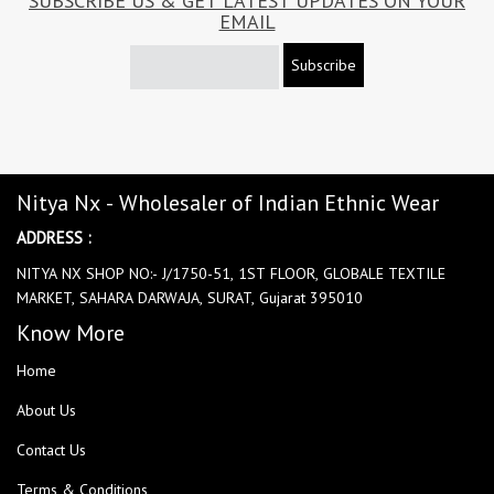
SUBSCRIBE US & GET LATEST UPDATES ON YOUR
EMAIL
Subscribe
Nitya Nx - Wholesaler of Indian Ethnic Wear
ADDRESS :
NITYA NX SHOP NO:- J/1750-51, 1ST FLOOR, GLOBALE TEXTILE
MARKET, SAHARA DARWAJA, SURAT, Gujarat 395010
Know More
Home
About Us
Contact Us
Terms & Conditions