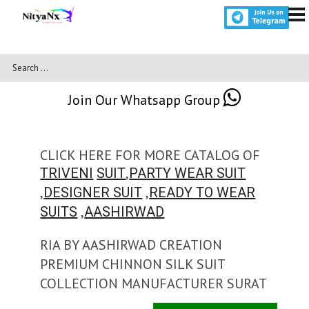
Join Our Whatsapp Group
CLICK HERE FOR MORE CATALOG OF
,
TRIVENI
SUIT
PARTY WEAR SUIT
,
,
DESIGNER SUIT
READY TO WEAR
,
SUITS
AASHIRWAD
RIA BY AASHIRWAD CREATION
PREMIUM CHINNON SILK SUIT
COLLECTION MANUFACTURER SURAT