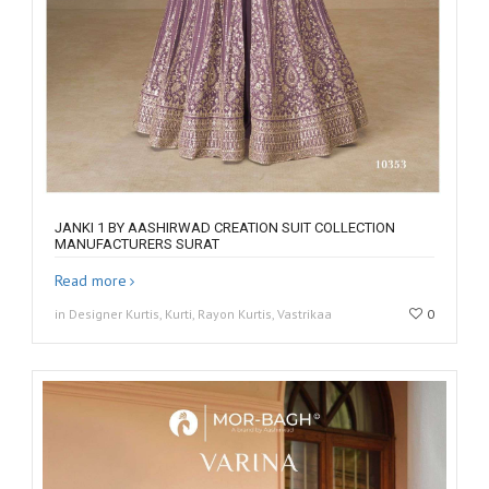
JANKI 1 BY AASHIRWAD CREATION SUIT COLLECTION
MANUFACTURERS SURAT
Read more
in Designer Kurtis, Kurti, Rayon Kurtis, Vastrikaa
0