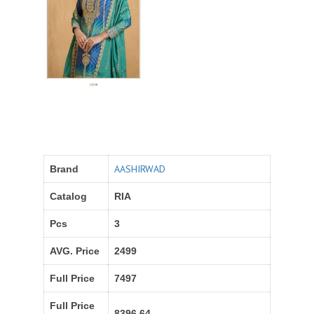
AASHIRWAD
Brand
Catalog
RIA
Pcs
3
AVG. Price
2499
Full Price
7497
Full Price
8396.64