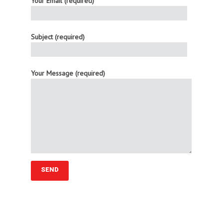
Your Email (required)
Subject (required)
Your Message (required)