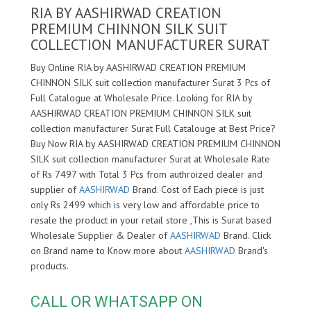
RIA BY AASHIRWAD CREATION
PREMIUM CHINNON SILK SUIT
COLLECTION MANUFACTURER SURAT
Buy Online RIA by AASHIRWAD CREATION PREMIUM
CHINNON SILK suit collection manufacturer Surat 3 Pcs of
Full Catalogue at Wholesale Price. Looking for RIA by
AASHIRWAD CREATION PREMIUM CHINNON SILK suit
collection manufacturer Surat Full Catalouge at Best Price?
Buy Now RIA by AASHIRWAD CREATION PREMIUM CHINNON
SILK suit collection manufacturer Surat at Wholesale Rate
of Rs 7497 with Total 3 Pcs from authroized dealer and
supplier of
AASHIRWAD
Brand. Cost of Each piece is just
only Rs 2499 which is very low and affordable price to
resale the product in your retail store ,This is Surat based
Wholesale Supplier & Dealer of
AASHIRWAD
Brand. Click
on Brand name to Know more about
AASHIRWAD
Brand's
products.
CALL OR WHATSAPP ON