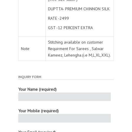
DUPTTA- PREMIUM CHINNON SILK
RATE -2499
GST -12 PERCENT EXTRA
Stitching available on customer
Note
Requirment For Sarees , Salwar
Kameez, Lehengha.(i.e M,L,XL,XXL).
INQUIRY FORM
Your Name (required)
Your Mobile (required)