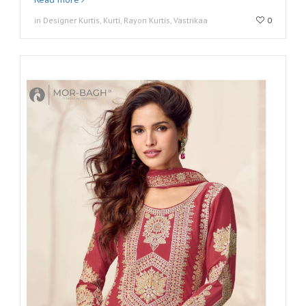
in Designer Kurtis, Kurti, Rayon Kurtis, Vastrikaa
0