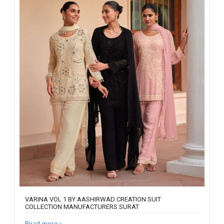
VARINA VOL 1 BY AASHIRWAD CREATION SUIT
COLLECTION MANUFACTURERS SURAT
Read more