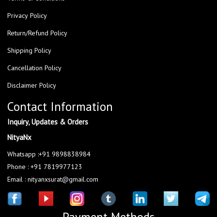
Privacy Policy
Return/Refund Policy
Shipping Policy
Cancellation Policy
Disclaimer Policy
Contact Information
Inquiry, Updates & Orders
NityaNx
Whatsapp :+91 9898838984
Phone : +91 7819977123
Email : nityanxsurat@gmail.com
Payment Methods