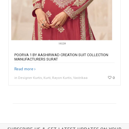
POORVA 1 BY AASHIRWAD CREATION SUIT COLLECTION
MANUFACTURERS SURAT
Read more
in Designer Kurtis, Kurti, Rayon Kurtis, Vastrikaa
0