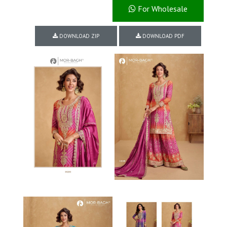
For Wholesale
DOWNLOAD ZIP
DOWNLOAD PDF