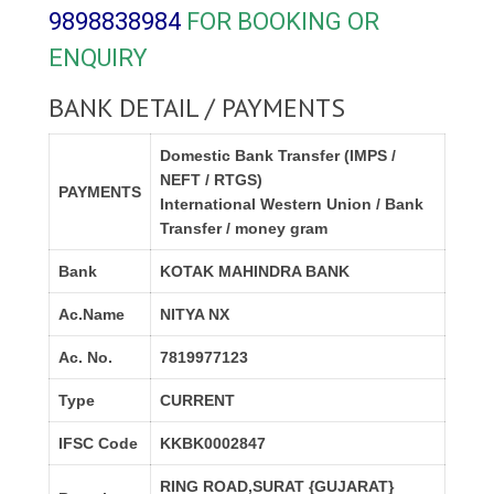
9898838984
FOR BOOKING OR
ENQUIRY
BANK DETAIL / PAYMENTS
Domestic Bank Transfer (IMPS /
NEFT / RTGS)
PAYMENTS
International Western Union / Bank
Transfer / money gram
Bank
KOTAK MAHINDRA BANK
Ac.Name
NITYA NX
Ac. No.
7819977123
Type
CURRENT
IFSC Code
KKBK0002847
RING ROAD,SURAT {GUJARAT}