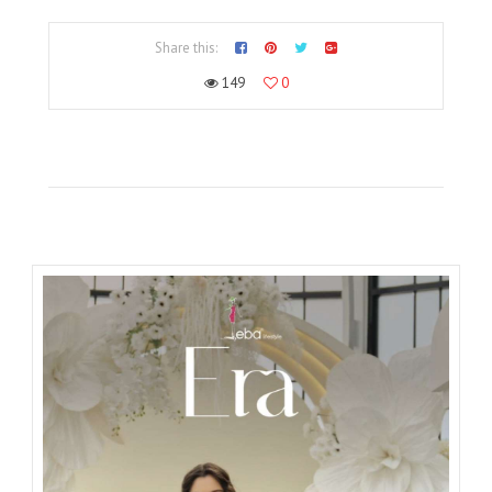
Share this:
149
0