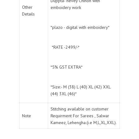
Duppta- hevey Chinon with
Other
emboidery work
Details
*plazo - digital with emboidery*
*RATE -2499/-*
*5% GST EXTRA*
*Size:- M (38) L (40) XL (42) XXL
(44) 3XL (46)*
Stitching available on customer
Note
Requirment For Sarees , Salwar
Kameez, Lehengha.(i.e M,L,XL,XXL).