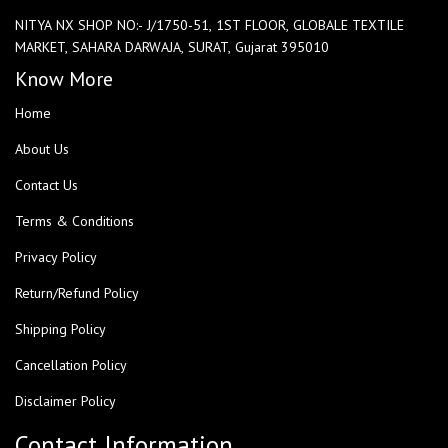
NITYA NX SHOP NO:- J/1750-51, 1ST FLOOR, GLOBALE TEXTILE
MARKET, SAHARA DARWAJA, SURAT, Gujarat 395010
Know More
Home
About Us
Contact Us
Terms & Conditions
Privacy Policy
Return/Refund Policy
Shipping Policy
Cancellation Policy
Disclaimer Policy
Contact Information