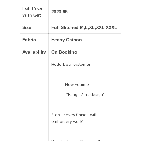
Full Price
2623.95
With Gst
Size
Full Stitched M,L,XL,XXL,XXXL
Fabric
Heaby Chinon
Availability
On Booking
Hello Dear customer
Now volume
*Rang - 2 hit design*
*Top - hevey Chinon with
emboidery work*