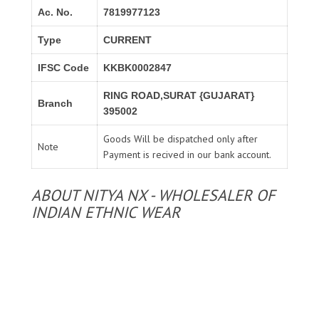
Ac. No.
7819977123
Type
CURRENT
IFSC Code
KKBK0002847
RING ROAD,SURAT {GUJARAT}
Branch
395002
Goods Will be dispatched only after
Note
Payment is recived in our bank account.
ABOUT NITYA NX - WHOLESALER OF
INDIAN ETHNIC WEAR