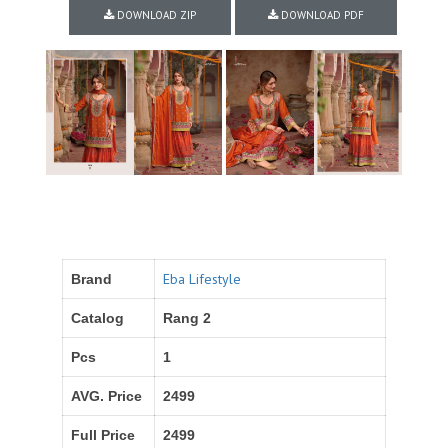
DOWNLOAD ZIP
DOWNLOAD PDF
Eba Lifestyle
Brand
Catalog
Rang 2
Pcs
1
AVG. Price
2499
Full Price
2499