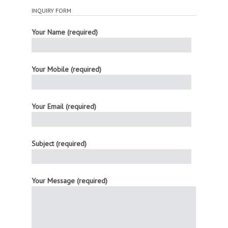
INQUIRY FORM
Your Name (required)
Your Mobile (required)
Your Email (required)
Subject (required)
Your Message (required)