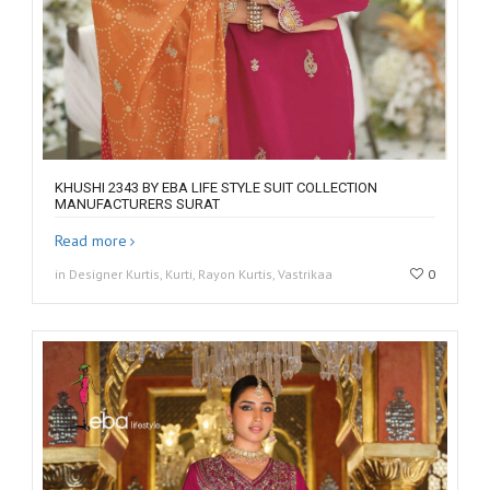
KHUSHI 2343 BY EBA LIFE STYLE SUIT COLLECTION
MANUFACTURERS SURAT
Read more
in Designer Kurtis, Kurti, Rayon Kurtis, Vastrikaa
0