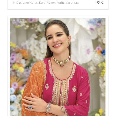
in Designer Kurtis, Kurti, Rayon Kurtis, Vastrikaa
0