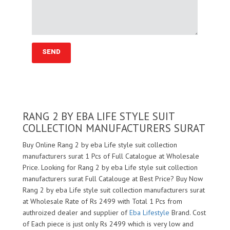
RANG 2 BY EBA LIFE STYLE SUIT
COLLECTION MANUFACTURERS SURAT
Buy Online Rang 2 by eba Life style suit collection
manufacturers surat 1 Pcs of Full Catalogue at Wholesale
Price. Looking for Rang 2 by eba Life style suit collection
manufacturers surat Full Catalouge at Best Price? Buy Now
Rang 2 by eba Life style suit collection manufacturers surat
at Wholesale Rate of Rs 2499 with Total 1 Pcs from
authroized dealer and supplier of
Eba Lifestyle
Brand. Cost
of Each piece is just only Rs 2499 which is very low and