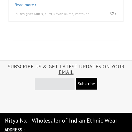
Read more
in Designer Kurtis, Kurti, Rayon Kurtis, Vastrikaa
0
SUBSCRIBE US & GET LATEST UPDATES ON YOUR
EMAIL
Subscribe
Nitya Nx - Wholesaler of Indian Ethnic Wear
ADDRESS :