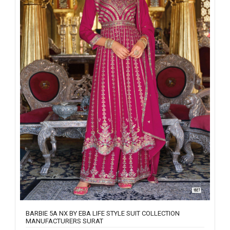
BARBIE 5A NX BY EBA LIFE STYLE SUIT COLLECTION
MANUFACTURERS SURAT