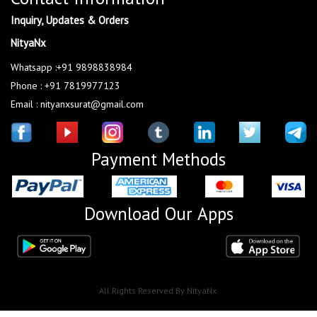
Inquiry, Updates & Orders
NityaNx
Whatsapp :+91 9898838984
Phone : +91 7819977123
Email : nityanxsurat@gmail.com
Payment Methods
Download Our Apps
All Rights Reserved By NityaNx.