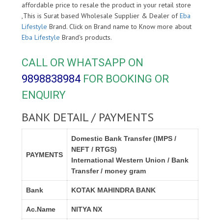
affordable price to resale the product in your retail store
,This is Surat based Wholesale Supplier & Dealer of
Eba
Lifestyle
Brand. Click on Brand name to Know more about
Eba Lifestyle
Brand's products.
CALL OR WHATSAPP ON
9898838984
FOR BOOKING OR
ENQUIRY
BANK DETAIL / PAYMENTS
Domestic Bank Transfer (IMPS /
NEFT / RTGS)
PAYMENTS
International Western Union / Bank
Transfer / money gram
Bank
KOTAK MAHINDRA BANK
Ac.Name
NITYA NX