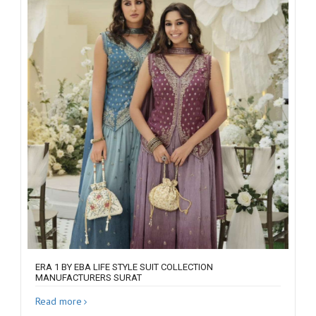
ERA 1 BY EBA LIFE STYLE SUIT COLLECTION
MANUFACTURERS SURAT
Read more