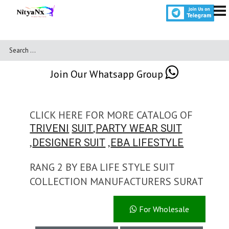
Join Our Whatsapp Group
CLICK HERE FOR MORE CATALOG OF
,
TRIVENI
SUIT
PARTY WEAR SUIT
,
,
DESIGNER SUIT
EBA LIFESTYLE
RANG 2 BY EBA LIFE STYLE SUIT
COLLECTION MANUFACTURERS SURAT
For Wholesale