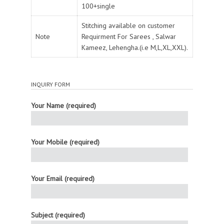
100+single
Stitching available on customer
Note
Requirment For Sarees , Salwar
Kameez, Lehengha.(i.e M,L,XL,XXL).
INQUIRY FORM
Your Name (required)
Your Mobile (required)
Your Email (required)
Subject (required)