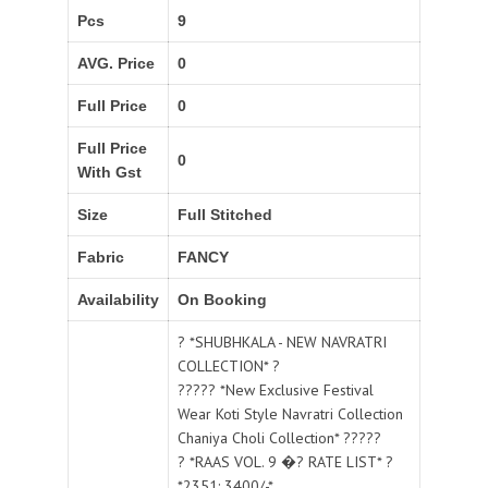
Pcs
9
AVG. Price
0
Full Price
0
Full Price
0
With Gst
Size
Full Stitched
Fabric
FANCY
Availability
On Booking
? *SHUBHKALA - NEW NAVRATRI
COLLECTION* ?
????? *New Exclusive Festival
Wear Koti Style Navratri Collection
Chaniya Choli Collection* ?????
? *RAAS VOL. 9 �? RATE LIST* ?
*2351: 3400/-*