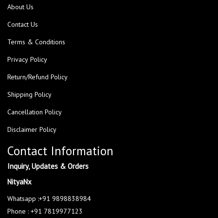
About Us
Contact Us
Terms & Conditions
Privacy Policy
Return/Refund Policy
Shipping Policy
Cancellation Policy
Disclaimer Policy
Contact Information
Inquiry, Updates & Orders
NityaNx
Whatsapp :+91 9898838984
Phone : +91 7819977123