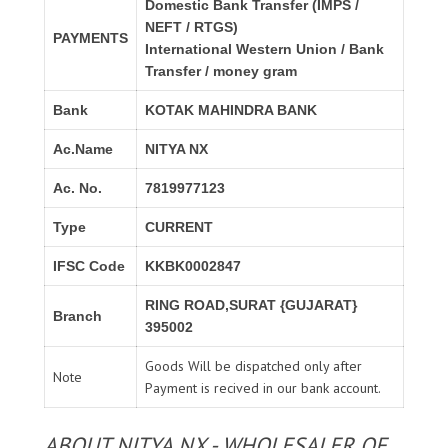
Domestic Bank Transfer (IMPS /
NEFT / RTGS)
PAYMENTS
International Western Union / Bank
Transfer / money gram
Bank
KOTAK MAHINDRA BANK
Ac.Name
NITYA NX
Ac. No.
7819977123
Type
CURRENT
IFSC Code
KKBK0002847
RING ROAD,SURAT {GUJARAT}
Branch
395002
Goods Will be dispatched only after
Note
Payment is recived in our bank account.
ABOUT NITYA NX - WHOLESALER OF