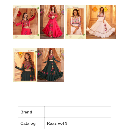
Brand
Catalog
Raas vol 9