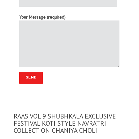
Your Message (required)
RAAS VOL 9 SHUBHKALA EXCLUSIVE
FESTIVAL KOTI STYLE NAVRATRI
COLLECTION CHANIYA CHOLI