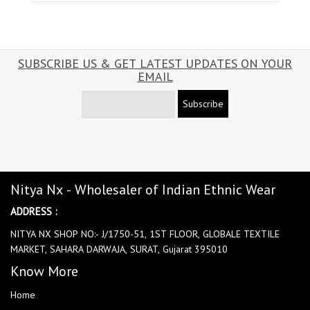
SUBSCRIBE US & GET LATEST UPDATES ON YOUR
EMAIL
Subscribe
Nitya Nx - Wholesaler of Indian Ethnic Wear
ADDRESS :
NITYA NX SHOP NO:- J/1750-51, 1ST FLOOR, GLOBALE TEXTILE
MARKET, SAHARA DARWAJA, SURAT, Gujarat 395010
Know More
Home