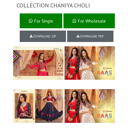
COLLECTION CHANIYA CHOLI
For Single
For Wholesale
DOWNLOAD ZIP
DOWNLOAD PDF