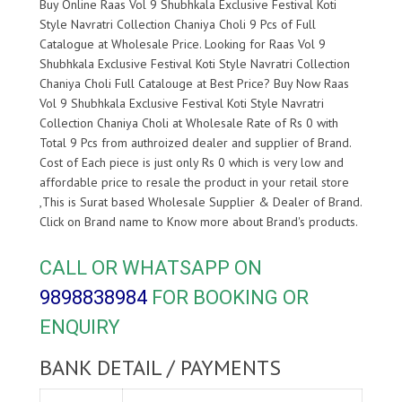
Buy Online Raas Vol 9 Shubhkala Exclusive Festival Koti
Style Navratri Collection Chaniya Choli 9 Pcs of Full
Catalogue at Wholesale Price. Looking for Raas Vol 9
Shubhkala Exclusive Festival Koti Style Navratri Collection
Chaniya Choli Full Catalouge at Best Price? Buy Now Raas
Vol 9 Shubhkala Exclusive Festival Koti Style Navratri
Collection Chaniya Choli at Wholesale Rate of Rs 0 with
Total 9 Pcs from authroized dealer and supplier of
Brand.
Cost of Each piece is just only Rs 0 which is very low and
affordable price to resale the product in your retail store
,This is Surat based Wholesale Supplier & Dealer of
Brand.
Click on Brand name to Know more about
Brand's products.
CALL OR WHATSAPP ON
9898838984
FOR BOOKING OR
ENQUIRY
BANK DETAIL / PAYMENTS