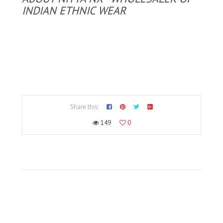
INDIAN ETHNIC WEAR
Share this:
149
0