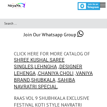
Join Our Whatsapp Group
CLICK HERE FOR MORE CATALOG OF
SHREE KUSHAL SAREE
,
,
SINGLES
LEHNGHA
DESIGNER
,
,
LEHENGA
CHANIYA CHOLI
VANIYA
,
,
BRAND
SHUBKALA
SAHIBA
,
NAVRATRI SPECIAL
RAAS VOL 9 SHUBHKALA EXCLUSIVE
FESTIVAL KOTI STYLE NAVRATRI