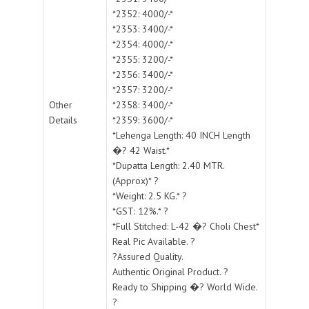
*2352: 4000/-*
*2353: 3400/-*
*2354: 4000/-*
*2355: 3200/-*
*2356: 3400/-*
*2357: 3200/-*
Other
*2358: 3400/-*
Details
*2359: 3600/-*
*Lehenga Length: 40 INCH Length
�? 42 Waist.*
*Dupatta Length: 2.40 MTR.
(Approx)* ?
*Weight: 2.5 KG.* ?
*GST: 12%.* ?
*Full Stitched: L-42 �? Choli Chest*
Real Pic Available. ?
?Assured Quality.
Authentic Original Product. ?
Ready to Shipping �? World Wide.
?