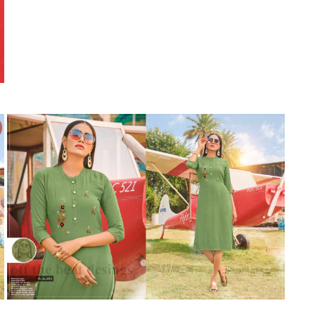
Suvesh
SWAGAT
Tanishk fashion
TANUJA
THE FABRICA
Tips Tops
TUNIC HOUSE
TWISHA
Valencia tex
VALLABHI
Vardan Nx
Varsha
VEDAM
Veeara
Vinay Fashion
VINK
VISHNU IMPEX
Vishwam fabrics pvt ltd
Vouch Fashion
VRITIKA LIFESTYLE
YADU NANDAN FASHION
YADUNANDAN SAREE
ZARQASH
Zaveri
ZISA
ZOORI