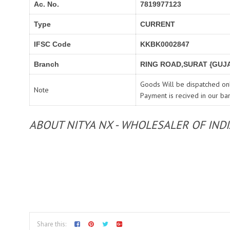
Ac. No.
7819977123
Type
CURRENT
IFSC Code
KKBK0002847
Branch
RING ROAD,SURAT {GUJA
Goods Will be dispatched onl
Note
Payment is recived in our ba
ABOUT NITYA NX - WHOLESALER OF IND
Share this: