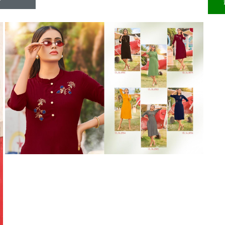
Riddhoo
Right one
Roopa Boutique
ROYAL
RVEE GOLD
S MORE FASHION
SAFA FASHION FAB
Sagar
Samaira Fashion
SANGAM
SAPTARANGI
SARG
SASYA
Satakshi
Seriema
Serine
Shakti
Shakti Fashon
SHIP SAREE
Shivam
SHIVRANJANI SAREE
Shraddha designer
SHREE VISHNU
Shreematee fashion
Shubhkala
Siddhi Sagar
STARLINK
STREE
Stylemax
Stylic
SUMA DESIGNER
Sumitra Designer