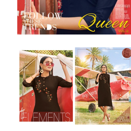
SUSHMA
Sushma Saree
Syasii
SYBELLA
TFH
THE DESIGNERS
TRIRATH
TRIVENI
Utsav suits
VAISHALI FASHION
VANYA
VARDAN DESIGNER
VASANCHE
VASTRIKAA
Vilohit enterprise
VINAY
VIRATRA
VISHAL
VIVILS
VOLONO TRENDZ
WATERMELON
Yaazoo fashion
ZAHA
ZAIRA
ZIAAZ
ZIKKRA
Zulfat