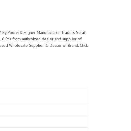
2 By Poorvi Designer Manufacturer Traders Surat
 6 Pcs from authroized dealer and supplier of
at based Wholesale Supplier & Dealer of
Brand. Click