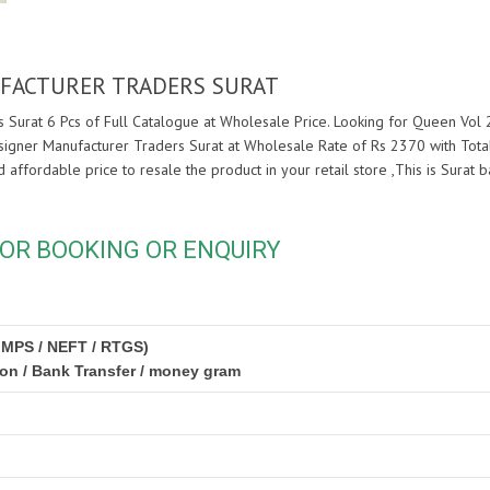
UFACTURER TRADERS SURAT
 Surat 6 Pcs of Full Catalogue at Wholesale Price. Looking for Queen Vol 
signer Manufacturer Traders Surat at Wholesale Rate of Rs 2370 with Total
nd affordable price to resale the product in your retail store ,This is Sur
OR BOOKING OR ENQUIRY
IMPS / NEFT / RTGS)
ion / Bank Transfer / money gram