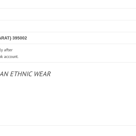
RAT} 395002
y after
nk account.
IAN ETHNIC WEAR