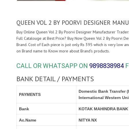
QUEEN VOL 2 BY POORVI DESIGNER MAN
Buy Online Queen Vol 2 By Poorvi Designer Manufacturer Traders
Full Catalouge at Best Price? Buy Now Queen Vol 2 By Poorvi De
Brand. Cost of Each piece is just only Rs 395 which is very low a
on Brand name to Know more about
Brand's products.
CALL OR WHATSAPP ON
9898838984
F
BANK DETAIL / PAYMENTS
Domestic Bank Transfer (
PAYMENTS
International Western Un
Bank
KOTAK MAHINDRA BANK
Ac.Name
NITYA NX