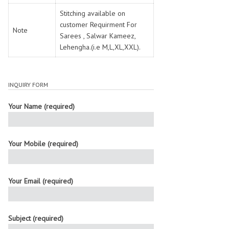
Stitching available on
customer Requirment For
Note
Sarees , Salwar Kameez,
Lehengha.(i.e M,L,XL,XXL).
INQUIRY FORM
Your Name (required)
Your Mobile (required)
Your Email (required)
Subject (required)