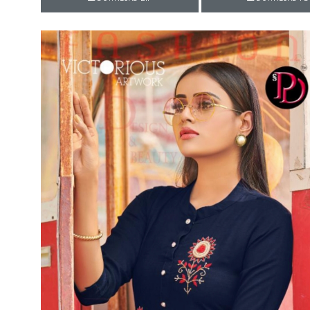
Rewaa
REYON KURTI
RIVAA
Riya designer
RUCHI SAREE
RUNG
sa
SAARTHI
SAJAWAT
Sajjan
SANSKAR STYLE
Sanskruti
SARVADA CREATION
Sasural
SAYURI DESIGNER
Senhora
SHAHNAZ ARTS
SHAI
Sharaddha Designer
SHASHVAT DESIGNER
STUDIO
Shree Mathram
SHREE SHALIKA FASHION
Shub Shree
Shubh nx
SOSY
SPARROW
STYLE WELL
Styleefik
SUHATI FAB
SULAKSHMI