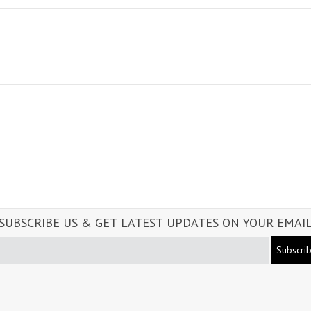
SUBSCRIBE US & GET LATEST UPDATES ON YOUR EMAI
Subscri