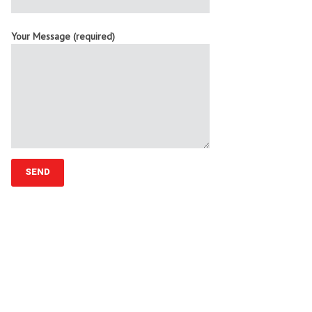
Your Message (required)