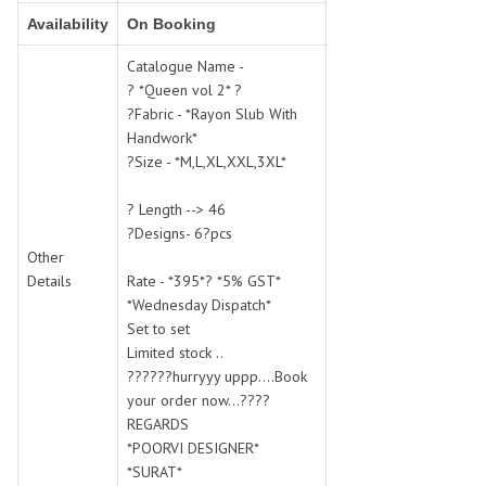
SWARNA PANKH
SWEETY FASHION
Availability
On Booking
TATHASTU
TATTVA
Catalogue Name -
Tisha
TITLI
? *Queen vol 2* ?
Tzu
UTSAV NARI
?Fabric - *Rayon Slub With
VAMIKA NX
VANIYA
Handwork*
VARSIDDHI SAREE
VARUN
?Size - *M,L,XL,XXL,3XL*
Veefab india
Victoria
? Length --> 46
VIPUL
VIRASAT
?Designs- 6?pcs
Vitara Fashion
VIVEK FASHION
Other
VS
VTG
Details
Rate - *395*? *5% GST*
*Wednesday Dispatch*
YOU
YOUR CHOICE
Set to set
Zeel Clothing
ZIA STUDIO
Limited stock ..
Zoya
ZUBEDA
??????hurryyy uppp....Book
your order now...????
REGARDS
*POORVI DESIGNER*
*SURAT*