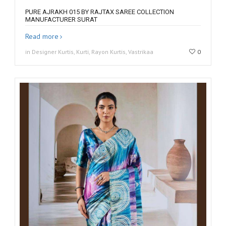
PURE AJRAKH 015 BY RAJTAX SAREE COLLECTION
MANUFACTURER SURAT
Read more
in Designer Kurtis, Kurti, Rayon Kurtis, Vastrikaa
0