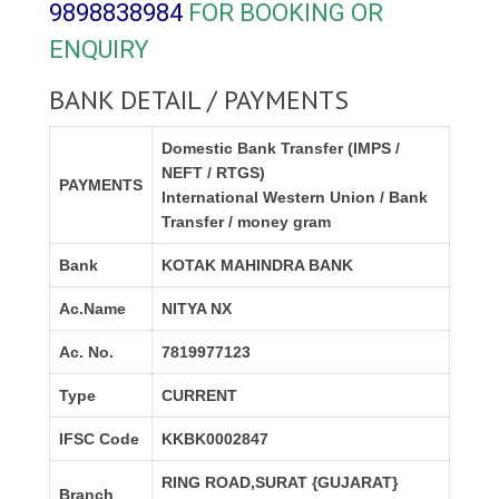
9898838984
FOR BOOKING OR
ENQUIRY
BANK DETAIL / PAYMENTS
Domestic Bank Transfer (IMPS /
NEFT / RTGS)
PAYMENTS
International Western Union / Bank
Transfer / money gram
Bank
KOTAK MAHINDRA BANK
Ac.Name
NITYA NX
Ac. No.
7819977123
Type
CURRENT
IFSC Code
KKBK0002847
RING ROAD,SURAT {GUJARAT}
Branch