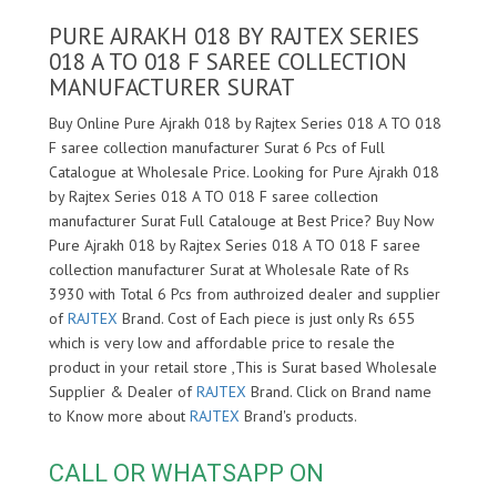
PURE AJRAKH 018 BY RAJTEX SERIES
018 A TO 018 F SAREE COLLECTION
MANUFACTURER SURAT
Buy Online Pure Ajrakh 018 by Rajtex Series 018 A TO 018
F saree collection manufacturer Surat 6 Pcs of Full
Catalogue at Wholesale Price. Looking for Pure Ajrakh 018
by Rajtex Series 018 A TO 018 F saree collection
manufacturer Surat Full Catalouge at Best Price? Buy Now
Pure Ajrakh 018 by Rajtex Series 018 A TO 018 F saree
collection manufacturer Surat at Wholesale Rate of Rs
3930 with Total 6 Pcs from authroized dealer and supplier
of
RAJTEX
Brand. Cost of Each piece is just only Rs 655
which is very low and affordable price to resale the
product in your retail store ,This is Surat based Wholesale
Supplier & Dealer of
RAJTEX
Brand. Click on Brand name
to Know more about
RAJTEX
Brand's products.
CALL OR WHATSAPP ON