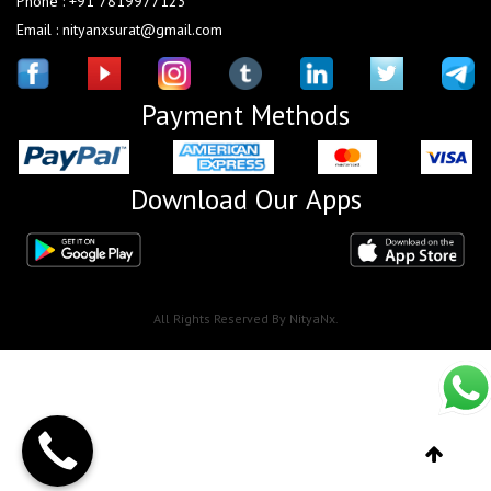
Phone : +91 7819977123
Email : nityanxsurat@gmail.com
Payment Methods
Download Our Apps
All Rights Reserved By NityaNx.