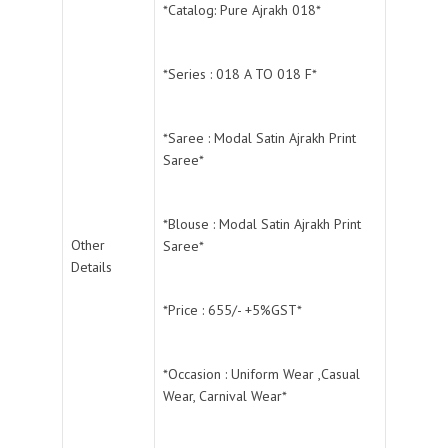
*Catalog: Pure Ajrakh 018*
*Series : 018 A TO 018 F*
*Saree : Modal Satin Ajrakh Print
Saree*
*Blouse : Modal Satin Ajrakh Print
Other
Saree*
Details
*Price : 655/- +5%GST*
*Occasion : Uniform Wear ,Casual
Wear, Carnival Wear*