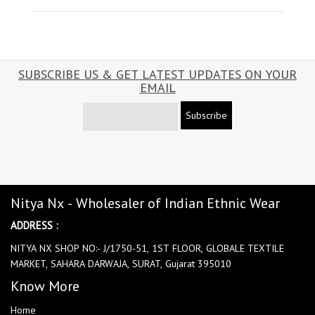
SUBSCRIBE US & GET LATEST UPDATES ON YOUR
EMAIL
Subscribe
Nitya Nx - Wholesaler of Indian Ethnic Wear
ADDRESS :
NITYA NX SHOP NO:- J/1750-51, 1ST FLOOR, GLOBALE TEXTILE
MARKET, SAHARA DARWAJA, SURAT, Gujarat 395010
Know More
Home