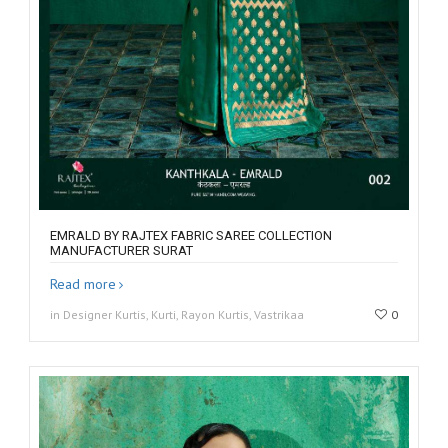
EMRALD BY RAJTEX FABRIC SAREE COLLECTION
MANUFACTURER SURAT
Read more
in Designer Kurtis, Kurti, Rayon Kurtis, Vastrikaa
0