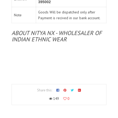
395002
Goods Will be dispatched only after
Note
Payment is recived in our bank account.
ABOUT NITYA NX - WHOLESALER OF
INDIAN ETHNIC WEAR
Share this:
149
0