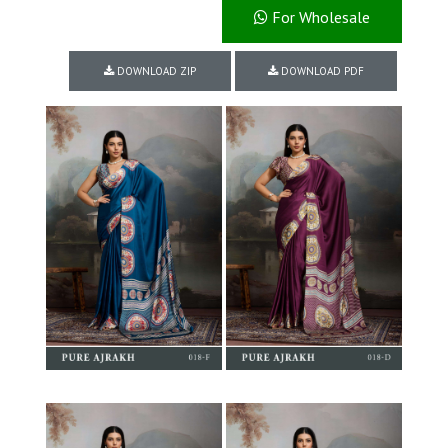
For Wholesale
DOWNLOAD ZIP
DOWNLOAD PDF