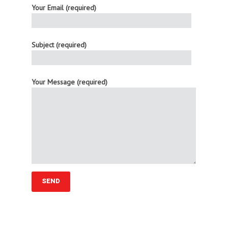
Your Email (required)
Subject (required)
Your Message (required)