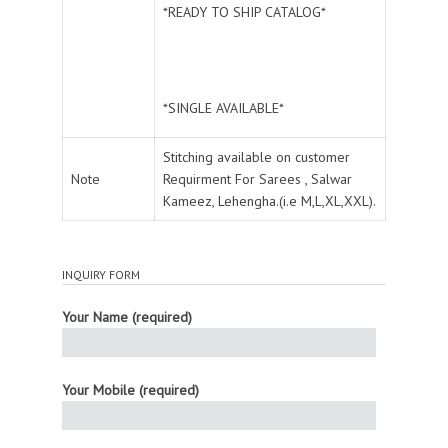
*READY TO SHIP CATALOG*
*SINGLE AVAILABLE*
Stitching available on customer
Note
Requirment For Sarees , Salwar
Kameez, Lehengha.(i.e M,L,XL,XXL).
INQUIRY FORM
Your Name (required)
Your Mobile (required)