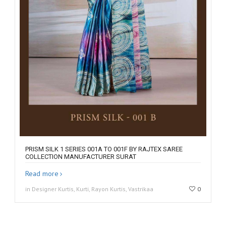
PRISM SILK 1 SERIES 001A TO 001F BY RAJTEX SAREE
COLLECTION MANUFACTURER SURAT
Read more
in Designer Kurtis, Kurti, Rayon Kurtis, Vastrikaa
0