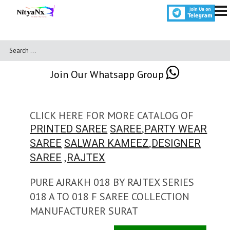
Join Our Whatsapp Group
CLICK HERE FOR MORE CATALOG OF
,
PRINTED SAREE
SAREE
PARTY WEAR
,
SAREE
SALWAR KAMEEZ
DESIGNER
,
SAREE
RAJTEX
PURE AJRAKH 018 BY RAJTEX SERIES
018 A TO 018 F SAREE COLLECTION
MANUFACTURER SURAT