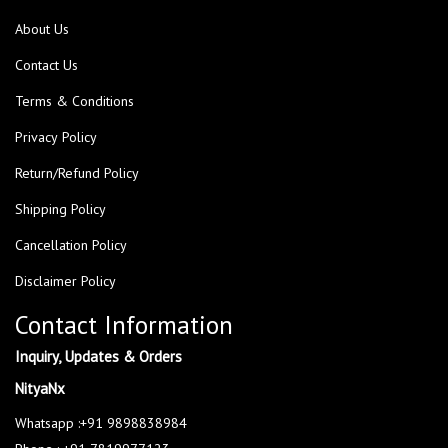
About Us
Contact Us
Terms & Conditions
Privacy Policy
Return/Refund Policy
Shipping Policy
Cancellation Policy
Disclaimer Policy
Contact Information
Inquiry, Updates & Orders
NityaNx
Whatsapp :+91 9898838984