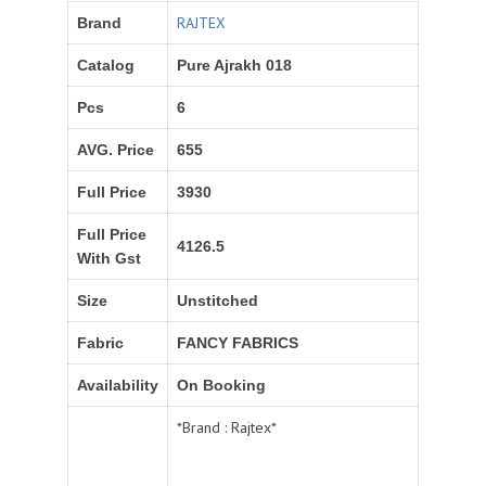
RAJTEX
Brand
Catalog
Pure Ajrakh 018
Pcs
6
AVG. Price
655
Full Price
3930
Full Price
4126.5
With Gst
Size
Unstitched
Fabric
FANCY FABRICS
Availability
On Booking
*Brand : Rajtex*