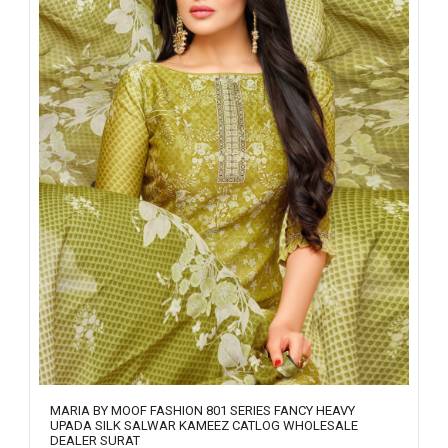
MARIA BY MOOF FASHION 801 SERIES FANCY HEAVY
UPADA SILK SALWAR KAMEEZ CATLOG WHOLESALE
DEALER SURAT