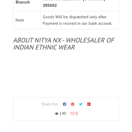
Branch
395002
Goods Will be dispatched only after
Note
Payment is recived in our bank account.
ABOUT NITYA NX - WHOLESALER OF
INDIAN ETHNIC WEAR
Share this:
149
0