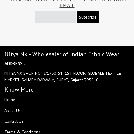
EMAIL
Subscribe
Nitya Nx - Wholesaler of Indian Ethnic Wear
ADDRESS :
NITYA NX SHOP NO:- J/1750-51, 1ST FLOOR, GLOBALE TEXTILE
MARKET, SAHARA DARWAJA, SURAT, Gujarat 395010
Know More
Home
About Us
Contact Us
Terms & Conditions