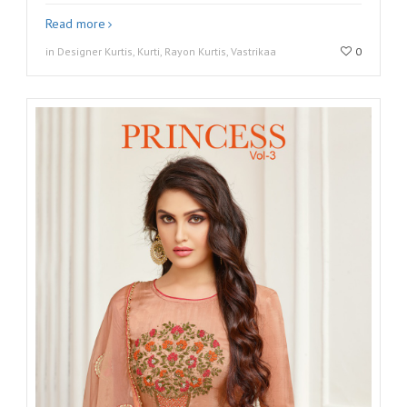
Read more
in Designer Kurtis, Kurti, Rayon Kurtis, Vastrikaa
0