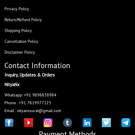
Privacy Policy
Return/Refund Policy
Shipping Policy
Cancellation Policy
Disclaimer Policy
Contact Information
Inquiry, Updates & Orders
NityaNx
Whatsapp :+91 9898838984
Phone : +91 7819977123
Email : nityanxsurat@gmail.com
Payment Methods