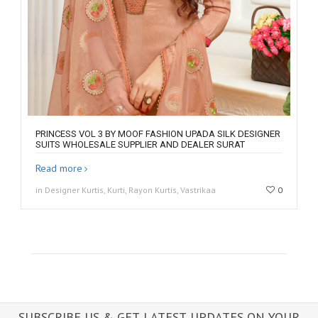
PRINCESS VOL 3 BY MOOF FASHION UPADA SILK DESIGNER
SUITS WHOLESALE SUPPLIER AND DEALER SURAT
Read more
in Designer Kurtis, Kurti, Rayon Kurtis, Vastrikaa
0
SUBSCRIBE US & GET LATEST UPDATES ON YOUR