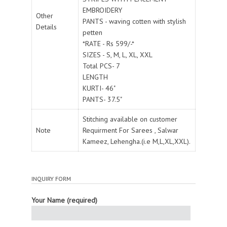
EMBROIDERY
Other
PANTS - waving cotten with stylish
Details
petten
*RATE - Rs 599/-*
SIZES - S, M, L, XL, XXL
Total PCS- 7
LENGTH
KURTI- 46"
PANTS- 37.5"
Stitching available on customer
Note
Requirment For Sarees , Salwar
Kameez, Lehengha.(i.e M,L,XL,XXL).
INQUIRY FORM
Your Name (required)