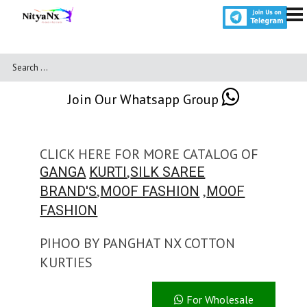
Join Our Whatsapp Group
CLICK HERE FOR MORE CATALOG OF
,
GANGA
KURTI
SILK SAREE
,
,
BRAND'S
MOOF FASHION
MOOF
FASHION
PIHOO BY PANGHAT NX COTTON
KURTIES
For Wholesale