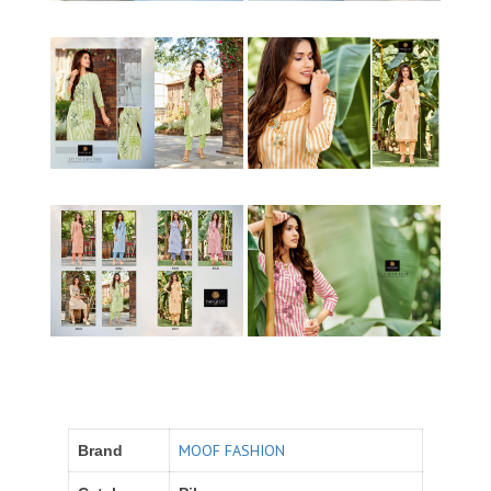
MOOF FASHION
Brand