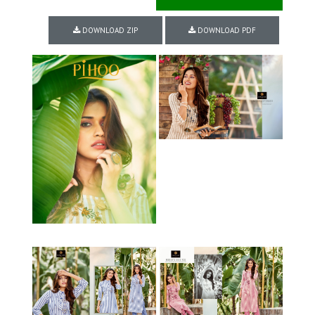
DOWNLOAD ZIP
DOWNLOAD PDF