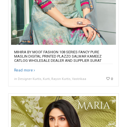
MIHIRA BY MOOF FASHION 108 SERIES FANCY PURE
MASLIN DIGITAL PRINTED PLAZZO SALWAR KAMEEZ
CATLOG WHOLESALE DEALER AND SUPPLIER SURAT
Read more
in Designer Kurtis, Kurti, Rayon Kurtis, Vastrikaa
0