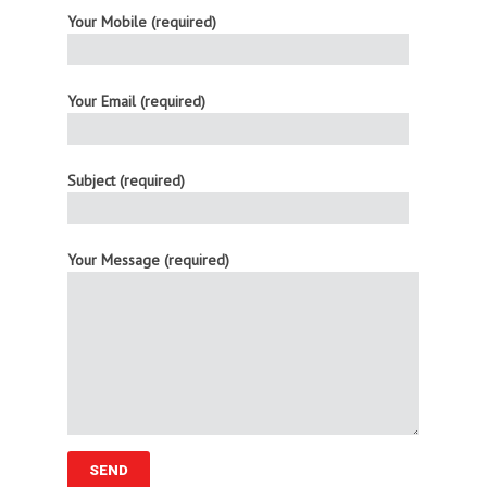
Your Mobile (required)
Your Email (required)
Subject (required)
Your Message (required)