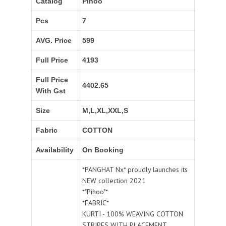
Catalog
Pihoo
Pcs
7
AVG. Price
599
Full Price
4193
Full Price
4402.65
With Gst
Size
M,L,XL,XXL,S
Fabric
COTTON
Availability
On Booking
*PANGHAT Nx* proudly launches its
NEW collection 2021
*"Pihoo"*
*FABRIC*
KURTI - 100% WEAVING COTTON
STRIPES WITH PLACEMENT