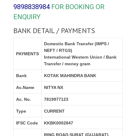
9898838984
FOR BOOKING OR
ENQUIRY
BANK DETAIL / PAYMENTS
Domestic Bank Transfer (IMPS /
NEFT / RTGS)
PAYMENTS
International Western Union / Bank
Transfer / money gram
Bank
KOTAK MAHINDRA BANK
Ac.Name
NITYA NX
Ac. No.
7819977123
Type
CURRENT
IFSC Code
KKBK0002847
RING ROAD,SURAT {GUJARAT}