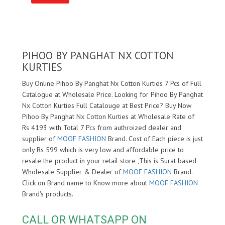
PIHOO BY PANGHAT NX COTTON
KURTIES
Buy Online Pihoo By Panghat Nx Cotton Kurties 7 Pcs of Full
Catalogue at Wholesale Price. Looking for Pihoo By Panghat
Nx Cotton Kurties Full Catalouge at Best Price? Buy Now
Pihoo By Panghat Nx Cotton Kurties at Wholesale Rate of
Rs 4193 with Total 7 Pcs from authroized dealer and
supplier of
MOOF FASHION
Brand. Cost of Each piece is just
only Rs 599 which is very low and affordable price to
resale the product in your retail store ,This is Surat based
Wholesale Supplier & Dealer of
MOOF FASHION
Brand.
Click on Brand name to Know more about
MOOF FASHION
Brand's products.
CALL OR WHATSAPP ON