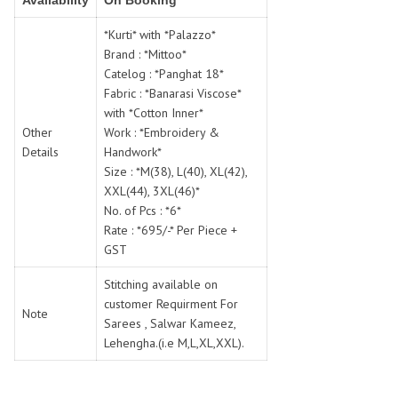
Availability
On Booking
SWARNA PANKH
SWEETY FASHION
TATHASTU
TATTVA
*Kurti* with *Palazzo*
Brand : *Mittoo*
Tisha
TITLI
Catelog : *Panghat 18*
Tzu
UTSAV NARI
Fabric : *Banarasi Viscose*
VAMIKA NX
VANIYA
with *Cotton Inner*
VARSIDDHI SAREE
VARUN
Other
Work : *Embroidery &
Details
Handwork*
Veefab india
Victoria
Size : *M(38), L(40), XL(42),
VIPUL
VIRASAT
XXL(44), 3XL(46)*
Vitara Fashion
VIVEK FASHION
No. of Pcs : *6*
VS
VTG
Rate : *695/-* Per Piece +
GST
YOU
YOUR CHOICE
Zeel Clothing
ZIA STUDIO
Stitching available on
Zoya
customer Requirment For
ZUBEDA
Note
Sarees , Salwar Kameez,
Lehengha.(i.e M,L,XL,XXL).