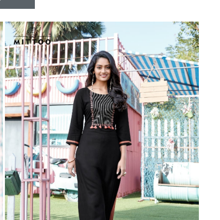
Riddhoo
Right one
Roopa Boutique
ROYAL
RVEE GOLD
S MORE FASHION
SAFA FASHION FAB
Sagar
Samaira Fashion
SANGAM
SAPTARANGI
SARG
SASYA
Satakshi
Seriema
Serine
Shakti
Shakti Fashon
SHIP SAREE
Shivam
SHIVRANJANI SAREE
Shraddha designer
SHREE VISHNU
Shreematee fashion
Shubhkala
Siddhi Sagar
STARLINK
STREE
Stylemax
Stylic
SUMA DESIGNER
Sumitra Designer