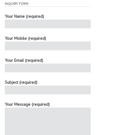
INQUIRY FORM
Your Name (required)
Your Mobile (required)
Your Email (required)
Subject (required)
Your Message (required)