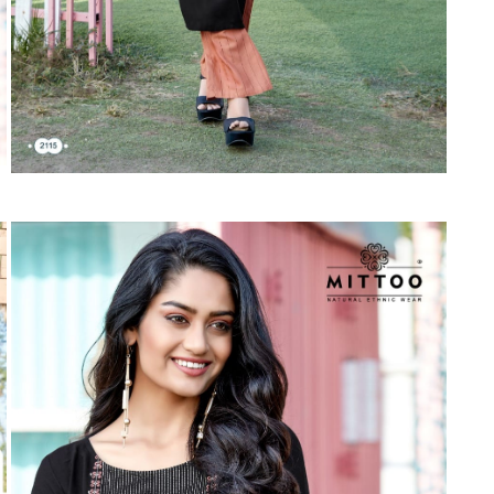
Suvesh
SWAGAT
Tanishk fashion
TANUJA
THE FABRICA
Tips Tops
TUNIC HOUSE
TWISHA
Valencia tex
VALLABHI
Vardan Nx
Varsha
VEDAM
Veeara
Vinay Fashion
VINK
VISHNU IMPEX
Vishwam fabrics pvt ltd
Vouch Fashion
VRITIKA LIFESTYLE
YADU NANDAN FASHION
YADUNANDAN SAREE
ZARQASH
Zaveri
ZISA
ZOORI