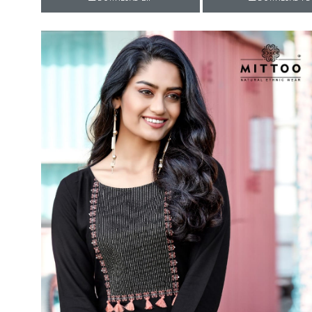
Rewaa
REYON KURTI
RIVAA
Riya designer
RUCHI SAREE
RUNG
sa
SAARTHI
SAJAWAT
Sajjan
SANSKAR STYLE
Sanskruti
SARVADA CREATION
Sasural
SAYURI DESIGNER
Senhora
SHAHNAZ ARTS
SHAI
Sharaddha Designer
SHASHVAT DESIGNER
STUDIO
Shree Mathram
SHREE SHALIKA FASHION
Shub Shree
Shubh nx
SOSY
SPARROW
STYLE WELL
Styleefik
SUHATI FAB
SULAKSHMI