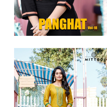
SUSHMA
Sushma Saree
Syasii
SYBELLA
TFH
THE DESIGNERS
TRIRATH
TRIVENI
Utsav suits
VAISHALI FASHION
VANYA
VARDAN DESIGNER
VASANCHE
VASTRIKAA
Vilohit enterprise
VINAY
VIRATRA
VISHAL
VIVILS
VOLONO TRENDZ
WATERMELON
Yaazoo fashion
ZAHA
ZAIRA
ZIAAZ
ZIKKRA
Zulfat