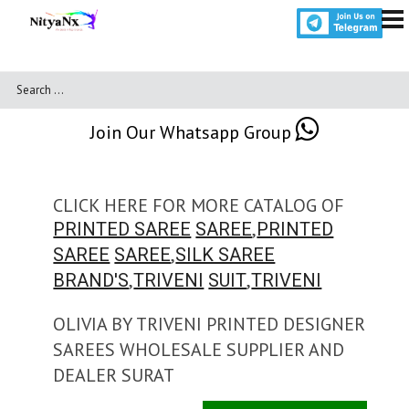
Join Our Whatsapp Group
CLICK HERE FOR MORE CATALOG OF
,
PRINTED SAREE
SAREE
PRINTED
,
SAREE
SAREE
SILK SAREE
,
,
BRAND'S
TRIVENI
SUIT
TRIVENI
OLIVIA BY TRIVENI PRINTED DESIGNER
SAREES WHOLESALE SUPPLIER AND
DEALER SURAT