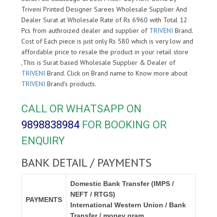
Triveni Printed Designer Sarees Wholesale Supplier And
Dealer Surat at Wholesale Rate of Rs 6960 with Total 12
Pcs from authroized dealer and supplier of
TRIVENI
Brand.
Cost of Each piece is just only Rs 580 which is very low and
affordable price to resale the product in your retail store
,This is Surat based Wholesale Supplier & Dealer of
TRIVENI
Brand. Click on Brand name to Know more about
TRIVENI
Brand's products.
CALL OR WHATSAPP ON
9898838984
FOR BOOKING OR
ENQUIRY
BANK DETAIL / PAYMENTS
Domestic Bank Transfer (IMPS /
NEFT / RTGS)
PAYMENTS
International Western Union / Bank
Transfer / money gram