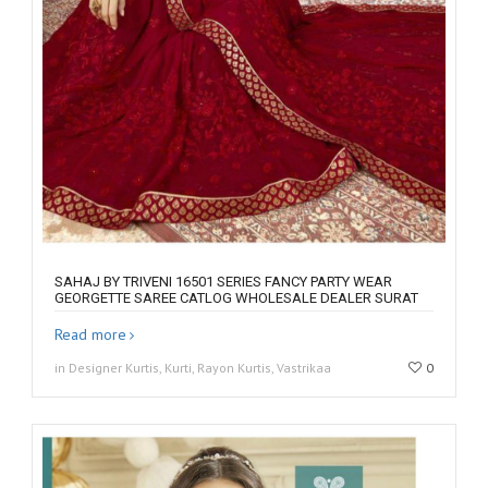
SAHAJ BY TRIVENI 16501 SERIES FANCY PARTY WEAR
GEORGETTE SAREE CATLOG WHOLESALE DEALER SURAT
Read more
in Designer Kurtis, Kurti, Rayon Kurtis, Vastrikaa
0