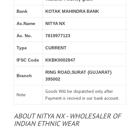
Bank
KOTAK MAHINDRA BANK
Ac.Name
NITYA NX
Ac. No.
7819977123
Type
CURRENT
IFSC Code
KKBK0002847
RING ROAD,SURAT {GUJARAT}
Branch
395002
Goods Will be dispatched only after
Note
Payment is recived in our bank account.
ABOUT NITYA NX - WHOLESALER OF
INDIAN ETHNIC WEAR