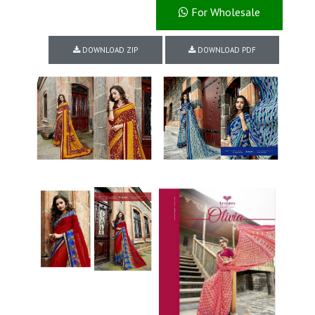
For Wholesale
DOWNLOAD ZIP
DOWNLOAD PDF