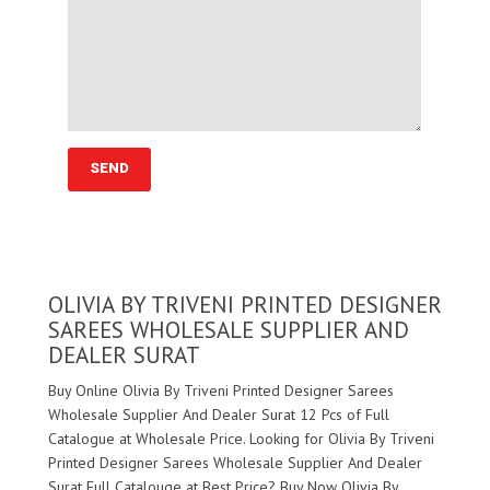
OLIVIA BY TRIVENI PRINTED DESIGNER
SAREES WHOLESALE SUPPLIER AND
DEALER SURAT
Buy Online Olivia By Triveni Printed Designer Sarees
Wholesale Supplier And Dealer Surat 12 Pcs of Full
Catalogue at Wholesale Price. Looking for Olivia By Triveni
Printed Designer Sarees Wholesale Supplier And Dealer
Surat Full Catalouge at Best Price? Buy Now Olivia By