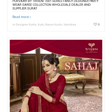
PURVAAYI BY TRIVENI 7001 SERIES FANCY DESIGNER PARTY
WEAR SAREE COLLECTION WHOLESALE DEALER AND
SUPPLIER SURAT
Read more
in Designer Kurtis, Kurti, Rayon Kurtis, Vastrikaa
0