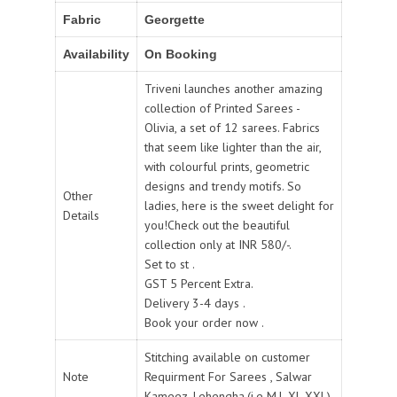
Fabric
Georgette
Availability
On Booking
Triveni launches another amazing
collection of Printed Sarees -
Olivia, a set of 12 sarees. Fabrics
that seem like lighter than the air,
with colourful prints, geometric
designs and trendy motifs. So
Other
ladies, here is the sweet delight for
Details
you!Check out the beautiful
collection only at INR 580/-.
Set to st .
GST 5 Percent Extra.
Delivery 3-4 days .
Book your order now .
Stitching available on customer
Note
Requirment For Sarees , Salwar
Kameez, Lehengha.(i.e M,L,XL,XXL).