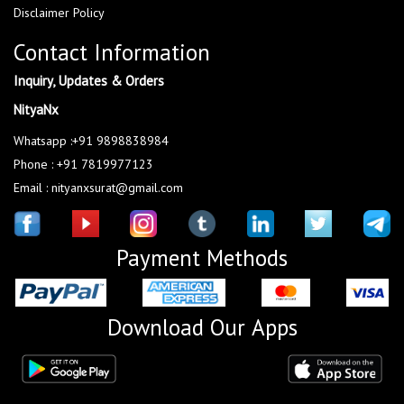
Disclaimer Policy
Contact Information
Inquiry, Updates & Orders
NityaNx
Whatsapp :+91 9898838984
Phone : +91 7819977123
Email : nityanxsurat@gmail.com
Payment Methods
Download Our Apps