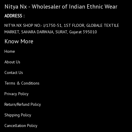
Nitya Nx - Wholesaler of Indian Ethnic Wear
ADDRESS :
NITYA NX SHOP NO:- J/1750-51, 1ST FLOOR, GLOBALE TEXTILE
MARKET, SAHARA DARWAJA, SURAT, Gujarat 395010
Know More
Home
About Us
Contact Us
Terms & Conditions
Privacy Policy
Return/Refund Policy
Shipping Policy
Cancellation Policy