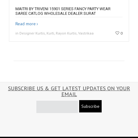
MAITRI BY TRIVENI 15901 SERIES FANCY PARTY WEAR
SAREE CATLOG WHOLESALE DEALER SURAT
Read more
in Designer Kurtis, Kurti, Rayon Kurtis, Vastrikaa
0
SUBSCRIBE US & GET LATEST UPDATES ON YOUR
EMAIL
Subscribe