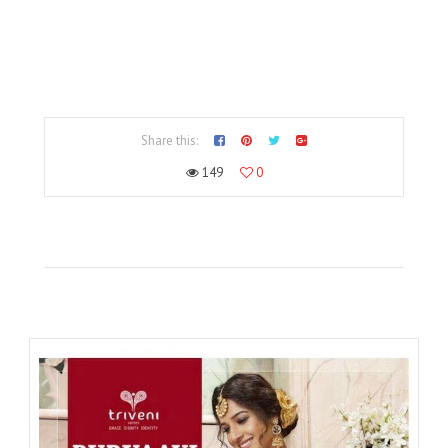
Share this:
149
0