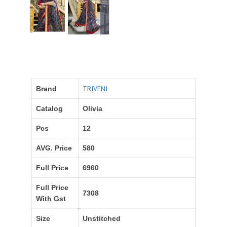
TRIVENI
Brand
Catalog
Olivia
Pcs
12
AVG. Price
580
Full Price
6960
Full Price
7308
With Gst
Size
Unstitched