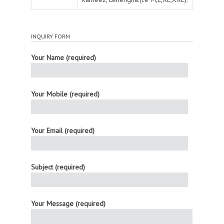
INQUIRY FORM
Your Name (required)
Your Mobile (required)
Your Email (required)
Subject (required)
Your Message (required)