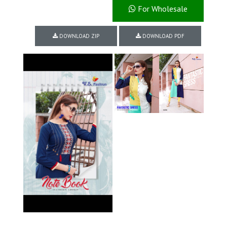
For Wholesale
DOWNLOAD ZIP
DOWNLOAD PDF