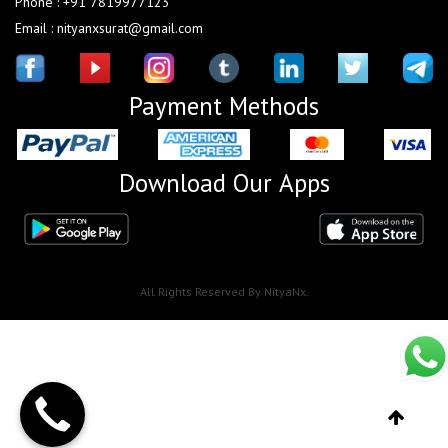
Phone : +91 7819977123
Email : nityanxsurat@gmail.com
Payment Methods
Download Our Apps
All Rights Reserved By NityaNx.