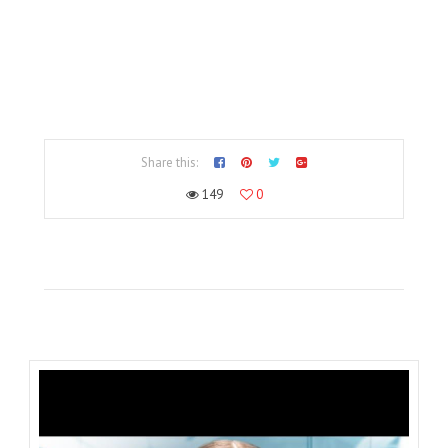
Share this:
149
0