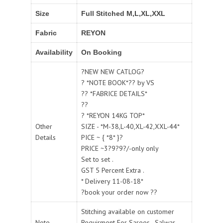
Size
Full Stitched M,L,XL,XXL
Fabric
REYON
Availability
On Booking
?NEW NEW CATLOG?
? *NOTE BOOK*?? by VS
?? *FABRICE DETAILS*
??
? *REYON 14KG TOP*
Other
SIZE - *M-38,L-40,XL-42,XXL-44*
Details
PICE ~ { *8* }?
PRICE ~3?9?9?/-only only
Set to set .
GST 5 Percent Extra .
* Delivery 11-08-18*
?book your order now ??
Stitching available on customer
Note
Requirment For Sarees , Salwar