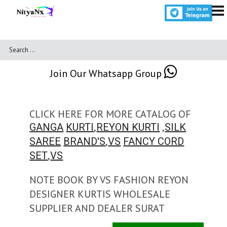
Join Our Whatsapp Group
CLICK HERE FOR MORE CATALOG OF
,
,
GANGA
KURTI
REYON KURTI
SILK
,
SAREE
BRAND'S
VS
FANCY CORD
,
SET
VS
NOTE BOOK BY VS FASHION REYON
DESIGNER KURTIS WHOLESALE
SUPPLIER AND DEALER SURAT