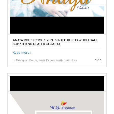
ANAYA VOL 1 BY VS REYON PRINTED KURTIS WHOLESALE
SUPPLIER ND DEALER GUJARAT
Read more
in Designer Kurtis, Kurti, Rayon Kurtis, Vastrikaa
0