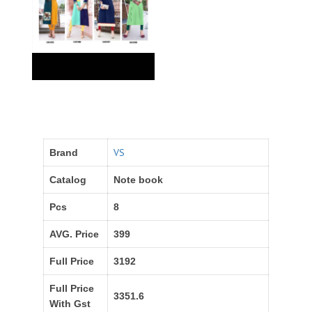
VS
Brand
Catalog
Note book
Pcs
8
AVG. Price
399
Full Price
3192
Full Price
3351.6
With Gst