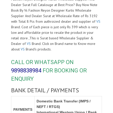
Dealer Surat Full Catalouge at Best Price? Buy Now Note
Book By Vs Fashion Reyon Designer Kurtis Wholesale
Supplier And Dealer Surat at Wholesale Rate of Rs 3192
with Total 8 Pcs from authroized dealer and supplier of
VS
Brand. Cost of Each piece is just only Rs 399 which is very
low and affordable price to resale the product in your
retail store ,This is Surat based Wholesale Supplier &
Dealer of
VS
Brand. Click on Brand name to Know more
about
VS
Brand's products.
CALL OR WHATSAPP ON
9898838984
FOR BOOKING OR
ENQUIRY
BANK DETAIL / PAYMENTS
Domestic Bank Transfer (IMPS /
NEFT / RTGS)
PAYMENTS
International Western Union / Bank