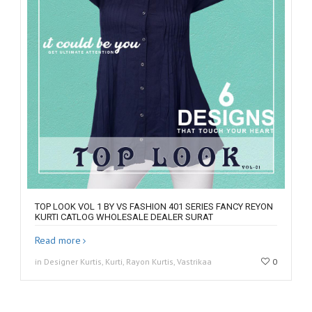
TOP LOOK VOL 1 BY VS FASHION 401 SERIES FANCY REYON
KURTI CATLOG WHOLESALE DEALER SURAT
Read more
in Designer Kurtis, Kurti, Rayon Kurtis, Vastrikaa
0