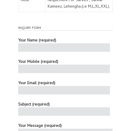
Kameez, Lehengha.(i.e M,L,XL,XXL).
INQUIRY FORM
Your Name (required)
Your Mobile (required)
Your Email (required)
Subject (required)
Your Message (required)