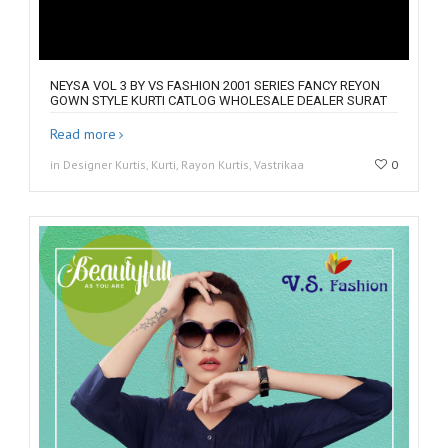
NEYSA VOL 3 BY VS FASHION 2001 SERIES FANCY REYON
GOWN STYLE KURTI CATLOG WHOLESALE DEALER SURAT
Read more
in Designer Kurtis, Kurti, Rayon Kurtis, Vastrikaa
0