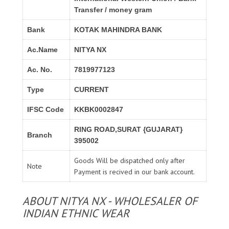
Transfer / money gram
Bank
KOTAK MAHINDRA BANK
Ac.Name
NITYA NX
Ac. No.
7819977123
Type
CURRENT
IFSC Code
KKBK0002847
RING ROAD,SURAT {GUJARAT}
Branch
395002
Goods Will be dispatched only after
Note
Payment is recived in our bank account.
ABOUT NITYA NX - WHOLESALER OF
INDIAN ETHNIC WEAR