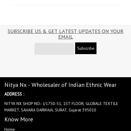
SUBSCRIBE US & GET LATEST UPDATES ON YOUR
EMAIL
Subscribe
Nitya Nx - Wholesaler of Indian Ethnic Wear
ADDRESS :
NITYA NX SHOP NO:- J/1750-51, 1ST FLOOR, GLOBALE TEXTILE
MARKET, SAHARA DARWAJA, SURAT, Gujarat 395010
Know More
Home