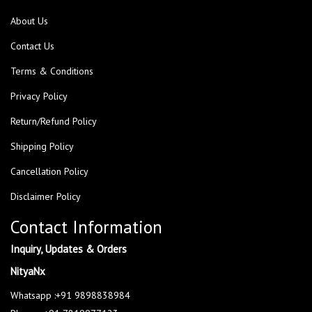
About Us
Contact Us
Terms & Conditions
Privacy Policy
Return/Refund Policy
Shipping Policy
Cancellation Policy
Disclaimer Policy
Contact Information
Inquiry, Updates & Orders
NityaNx
Whatsapp :+91 9898838984