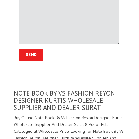
NOTE BOOK BY VS FASHION REYON
DESIGNER KURTIS WHOLESALE
SUPPLIER AND DEALER SURAT
Buy Online Note Book By Vs Fashion Reyon Designer Kurtis
Wholesale Supplier And Dealer Surat 8 Pcs of Full
Catalogue at Wholesale Price. Looking for Note Book By Vs
Fashion Reyon Designer Kurtis Wholesale Supplier And