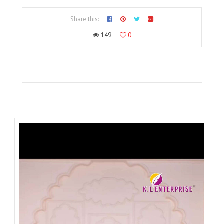
Share this:
149
0