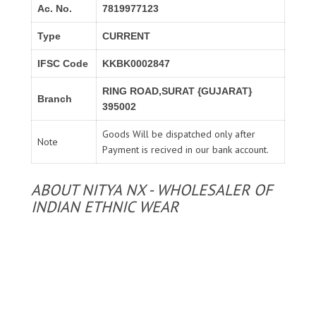
Ac. No.
7819977123
Type
CURRENT
IFSC Code
KKBK0002847
RING ROAD,SURAT {GUJARAT}
Branch
395002
Goods Will be dispatched only after
Note
Payment is recived in our bank account.
ABOUT NITYA NX - WHOLESALER OF
INDIAN ETHNIC WEAR