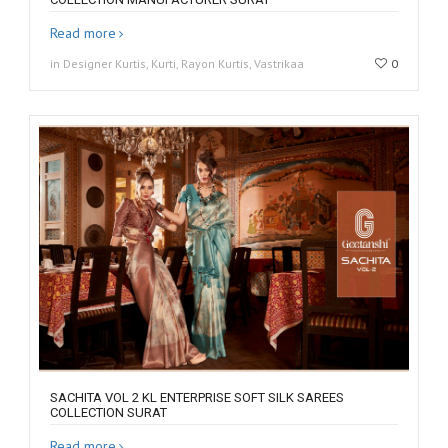
Read more
in Designer Kurtis, Kurti, Rayon Kurtis, Vastrikaa
0
SACHITA VOL 2 KL ENTERPRISE SOFT SILK SAREES
COLLECTION SURAT
Read more