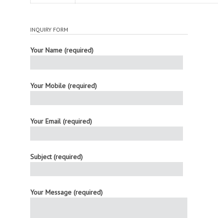
INQUIRY FORM
Your Name (required)
Your Mobile (required)
Your Email (required)
Subject (required)
Your Message (required)