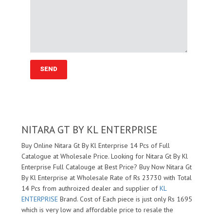
NITARA GT BY KL ENTERPRISE
Buy Online Nitara Gt By Kl Enterprise 14 Pcs of Full
Catalogue at Wholesale Price. Looking for Nitara Gt By Kl
Enterprise Full Catalouge at Best Price? Buy Now Nitara Gt
By Kl Enterprise at Wholesale Rate of Rs 23730 with Total
14 Pcs from authroized dealer and supplier of
KL
ENTERPRISE
Brand. Cost of Each piece is just only Rs 1695
which is very low and affordable price to resale the