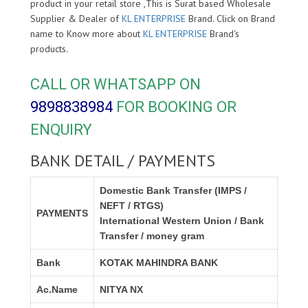
product in your retail store ,This is Surat based Wholesale
Supplier & Dealer of
KL ENTERPRISE
Brand. Click on Brand
name to Know more about
KL ENTERPRISE
Brand's
products.
CALL OR WHATSAPP ON
9898838984
FOR BOOKING OR
ENQUIRY
BANK DETAIL / PAYMENTS
Domestic Bank Transfer (IMPS /
NEFT / RTGS)
PAYMENTS
International Western Union / Bank
Transfer / money gram
Bank
KOTAK MAHINDRA BANK
Ac.Name
NITYA NX