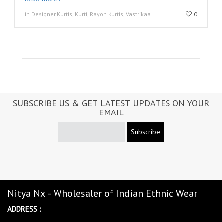
in Designer Kurtis, Kurti, Rayon Kurtis, Vastrikaa
0
SUBSCRIBE US & GET LATEST UPDATES ON YOUR
EMAIL
Subscribe
Nitya Nx - Wholesaler of Indian Ethnic Wear
ADDRESS :