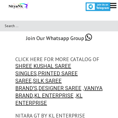
Join Our Whatsapp Group
CLICK HERE FOR MORE CATALOG OF
SHREE KUSHAL SAREE
,
SINGLES
PRINTED SAREE
,
SAREE
SILK SAREE
,
,
BRAND'S
DESIGNER SAREE
VANIYA
,
,
BRAND
KL ENTERPRISE
KL
ENTERPRISE
NITARA GT BY KL ENTERPRISE