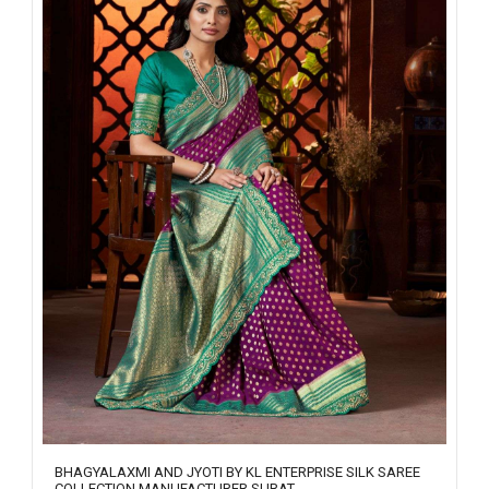
BHAGYALAXMI AND JYOTI BY KL ENTERPRISE SILK SAREE
COLLECTION MANUFACTURER SURAT