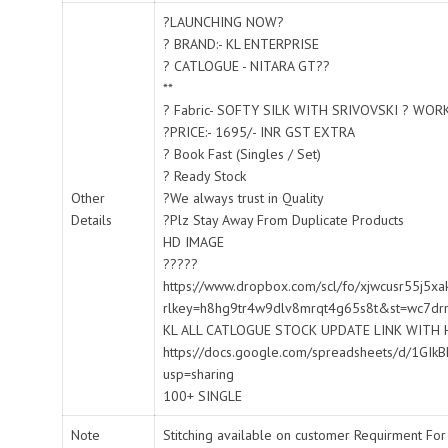
?LAUNCHING NOW?
? BRAND:- KL ENTERPRISE
? CATLOGUE - NITARA GT??
**
? Fabric- SOFTY SILK WITH SRIVOVSKI ? WOR
?PRICE:- 1695/- INR GST EXTRA
? Book Fast (Singles / Set)
? Ready Stock
Other
?We always trust in Quality
Details
?Plz Stay Away From Duplicate Products
HD IMAGE
?????
https://www.dropbox.com/scl/fo/xjwcusr55j5
rlkey=h8hg9tr4w9dlv8mrqt4g65s8t&st=wc7dr
KL ALL CATLOGUE STOCK UPDATE LINK WITH 
https://docs.google.com/spreadsheets/d/1
usp=sharing
100+ SINGLE
Note
Stitching available on customer Requirment For