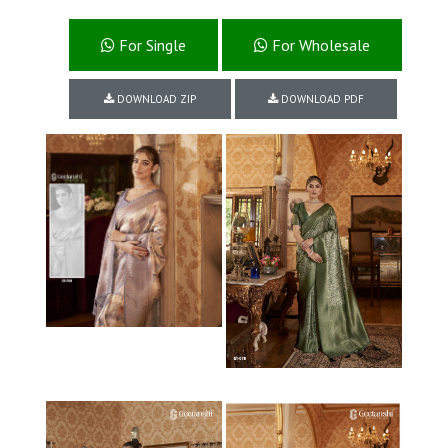
For Single
For Wholesale
DOWNLOAD ZIP
DOWNLOAD PDF