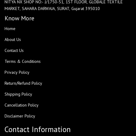
NITYA NX SHOP NO:- J/1750-51, 1ST FLOOR, GLOBALE TEXTILE
MARKET, SAHARA DARWAJA, SURAT, Gujarat 395010
Know More
Home
About Us
Contact Us
Terms & Conditions
Privacy Policy
Return/Refund Policy
Shipping Policy
Cancellation Policy
Disclaimer Policy
Contact Information