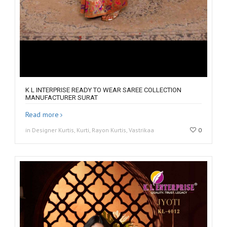
K L INTERPRISE READY TO WEAR SAREE COLLECTION
MANUFACTURER SURAT
Read more
in Designer Kurtis, Kurti, Rayon Kurtis, Vastrikaa
0