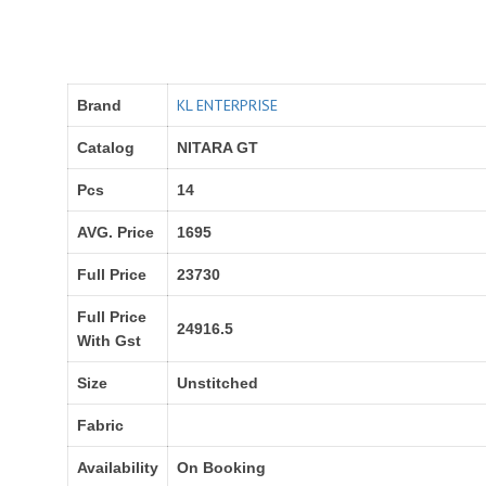
KL ENTERPRISE
Brand
Catalog
NITARA GT
Pcs
14
AVG. Price
1695
Full Price
23730
Full Price
24916.5
With Gst
Size
Unstitched
Fabric
Availability
On Booking