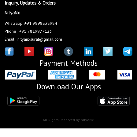
Inquiry, Updates & Orders
NityaNx
Whatsapp :+91 9898838984
Phone : +91 7819977123
Email : nityanxsurat@gmail.com
Payment Methods
Download Our Apps
All Rights Reserved By NityaNx.