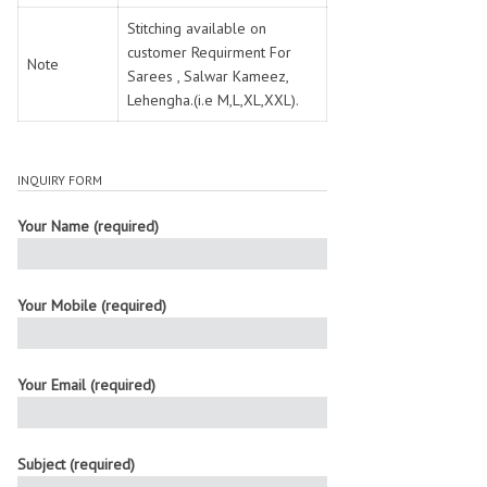
Stitching available on
customer Requirment For
Note
Sarees , Salwar Kameez,
Lehengha.(i.e M,L,XL,XXL).
INQUIRY FORM
Your Name (required)
Your Mobile (required)
Your Email (required)
Subject (required)