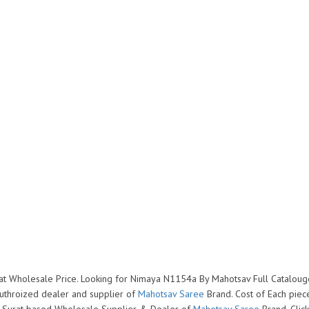
at Wholesale Price. Looking for Nimaya N1154a By Mahotsav Full Catalou
uthroized dealer and supplier of
Mahotsav Saree
Brand. Cost of Each piece