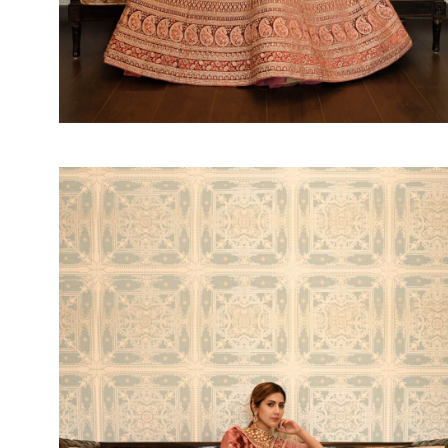
SUSHMA
Sushma Saree
Syasii
SYBELLA
TFH
THE DESIGNERS
TRIRATH
TRIVENI
Utsav suits
VAISHALI FASHION
VANYA
VARDAN DESIGNER
VASANCHE
VASTRIKAA
Vilohit enterprise
VINAY
VIRATRA
VISHAL
VIVILS
VOLONO TRENDZ
WATERMELON
Yaazoo fashion
ZAHA
ZAIRA
ZIAAZ
ZIKKRA
Zulfat