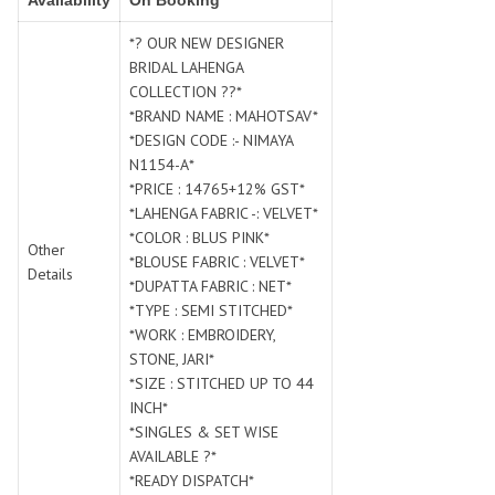
Availability
On Booking
SWARNA PANKH
SWEETY FASHION
TATHASTU
TATTVA
*? OUR NEW DESIGNER
BRIDAL LAHENGA
Tisha
TITLI
COLLECTION ??*
Tzu
UTSAV NARI
*BRAND NAME : MAHOTSAV*
VAMIKA NX
VANIYA
*DESIGN CODE :- NIMAYA
VARSIDDHI SAREE
VARUN
N1154-A*
*PRICE : 14765+12% GST*
Veefab india
Victoria
*LAHENGA FABRIC -: VELVET*
VIPUL
VIRASAT
*COLOR : BLUS PINK*
Other
Vitara Fashion
VIVEK FASHION
*BLOUSE FABRIC : VELVET*
Details
VS
VTG
*DUPATTA FABRIC : NET*
*TYPE : SEMI STITCHED*
YOU
YOUR CHOICE
*WORK : EMBROIDERY,
Zeel Clothing
ZIA STUDIO
STONE, JARI*
Zoya
ZUBEDA
*SIZE : STITCHED UP TO 44
INCH*
*SINGLES & SET WISE
AVAILABLE ?*
*READY DISPATCH*