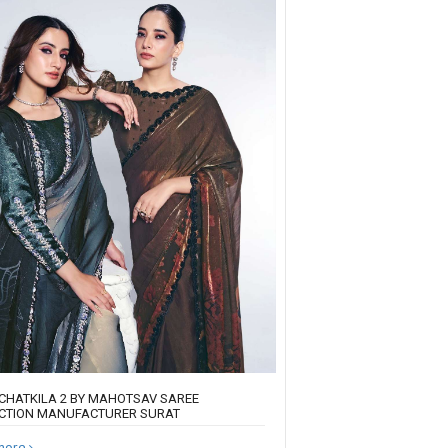
CHATKILA 2 BY MAHOTSAV SAREE
CTION MANUFACTURER SURAT
more