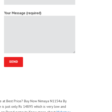
Your Message (required)
ge at Best Price? Buy Now Nimaya N1154a By
 is just only Rs 14895 which is very low and