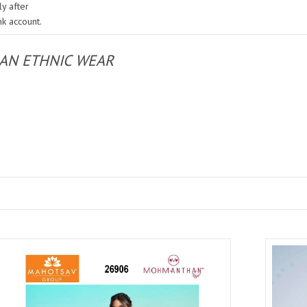
y after
nk account.
IAN ETHNIC WEAR