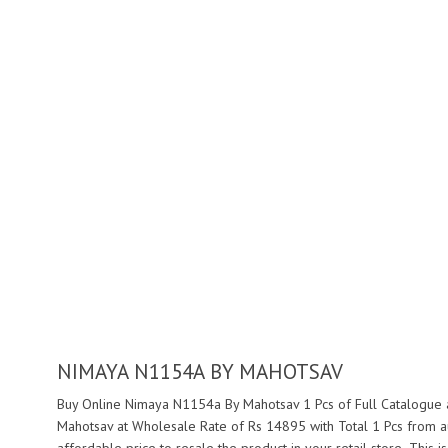
NIMAYA N1154A BY MAHOTSAV
Buy Online Nimaya N1154a By Mahotsav 1 Pcs of Full Catalogue 
Mahotsav at Wholesale Rate of Rs 14895 with Total 1 Pcs from a