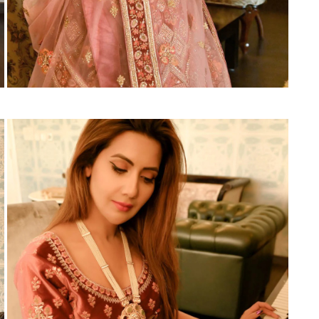
Suvesh
SWAGAT
Tanishk fashion
TANUJA
THE FABRICA
Tips Tops
TUNIC HOUSE
TWISHA
Valencia tex
VALLABHI
Vardan Nx
Varsha
VEDAM
Veeara
Vinay Fashion
VINK
VISHNU IMPEX
Vishwam fabrics pvt ltd
Vouch Fashion
VRITIKA LIFESTYLE
YADU NANDAN FASHION
YADUNANDAN SAREE
ZARQASH
Zaveri
ZISA
ZOORI