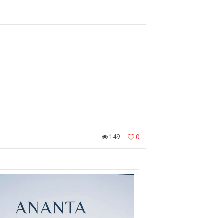
149
0