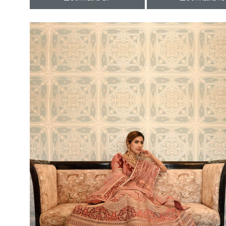
Rewaa
REYON KURTI
RIVAA
Riya designer
RUCHI SAREE
RUNG
sa
SAARTHI
SAJAWAT
Sajjan
SANSKAR STYLE
Sanskruti
SARVADA CREATION
Sasural
SAYURI DESIGNER
Senhora
SHAHNAZ ARTS
SHAI
Sharaddha Designer
SHASHVAT DESIGNER
STUDIO
Shree Mathram
SHREE SHALIKA FASHION
Shub Shree
Shubh nx
SOSY
SPARROW
STYLE WELL
Styleefik
SUHATI FAB
SULAKSHMI