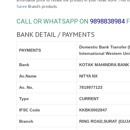
affordable price to resale the product in your retail store ,Thi
Saree
Brand's products.
CALL OR WHATSAPP ON
9898838984
F
BANK DETAIL / PAYMENTS
Domestic Bank Transfer (
PAYMENTS
International Western Un
Bank
KOTAK MAHINDRA BANK
Ac.Name
NITYA NX
Ac. No.
7819977123
Type
CURRENT
IFSC Code
KKBK0002847
Branch
RING ROAD,SURAT {GUJA