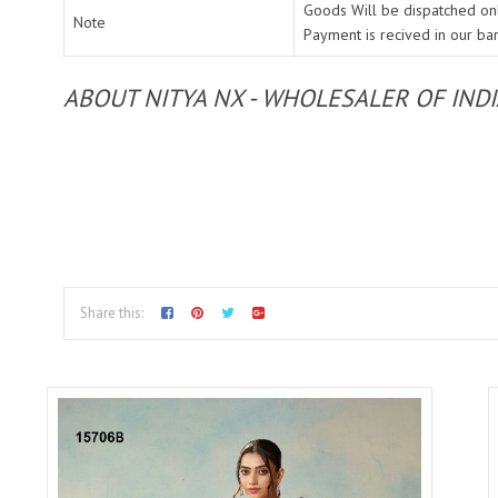
Goods Will be dispatched onl
Note
Payment is recived in our ba
ABOUT NITYA NX - WHOLESALER OF IND
Share this: