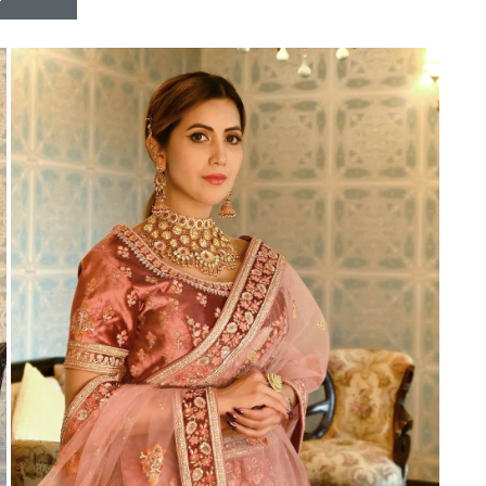
Riddhoo
Right one
Roopa Boutique
ROYAL
RVEE GOLD
S MORE FASHION
SAFA FASHION FAB
Sagar
Samaira Fashion
SANGAM
SAPTARANGI
SARG
SASYA
Satakshi
Seriema
Serine
Shakti
Shakti Fashon
SHIP SAREE
Shivam
SHIVRANJANI SAREE
Shraddha designer
SHREE VISHNU
Shreematee fashion
Shubhkala
Siddhi Sagar
STARLINK
STREE
Stylemax
Stylic
SUMA DESIGNER
Sumitra Designer