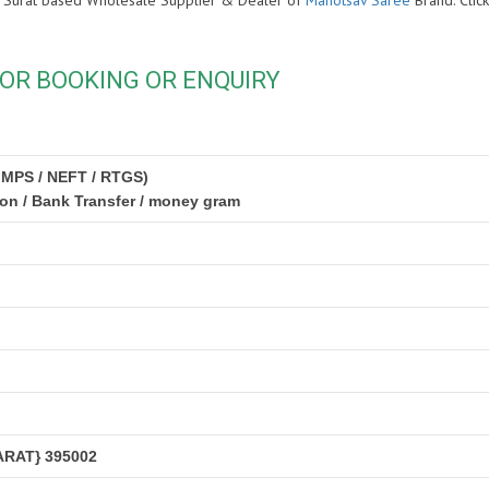
s is Surat based Wholesale Supplier & Dealer of
Mahotsav Saree
Brand. Cli
OR BOOKING OR ENQUIRY
IMPS / NEFT / RTGS)
ion / Bank Transfer / money gram
RAT} 395002