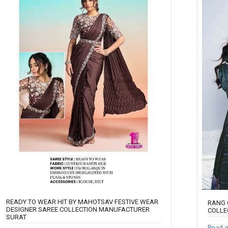
READY TO WEAR HIT BY MAHOTSAV FESTIVE WEAR
RANG 
DESIGNER SAREE COLLECTION MANUFACTURER
COLLE
SURAT
Read 