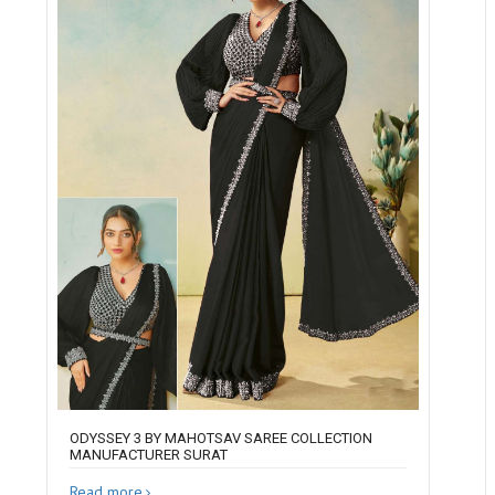
ODYSSEY 3 BY MAHOTSAV SAREE COLLECTION
MANUFACTURER SURAT
Read more