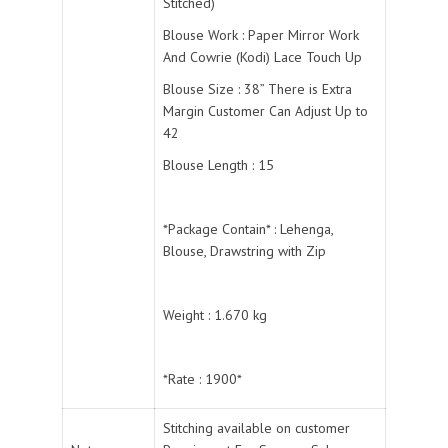
Stitched)
Blouse Work : Paper Mirror Work
And Cowrie (Kodi) Lace Touch Up
Blouse Size : 38” There is Extra
Margin Customer Can Adjust Up to
42
Blouse Length : 15
*Package Contain* : Lehenga,
Blouse, Drawstring with Zip
Weight : 1.670 kg
*Rate : 1900*
Stitching available on customer