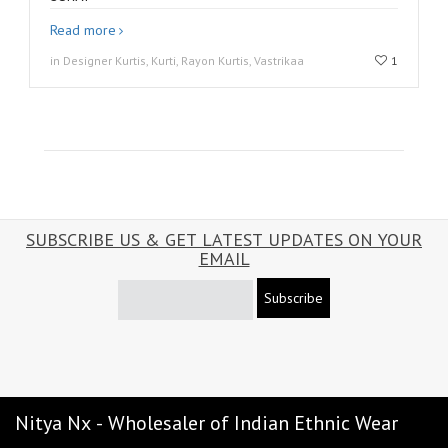
Read more
in Designer Kurtis, Kurti, Rayon Kurtis, Vastrikaa
1
SUBSCRIBE US & GET LATEST UPDATES ON YOUR
EMAIL
Subscribe
Nitya Nx - Wholesaler of Indian Ethnic Wear