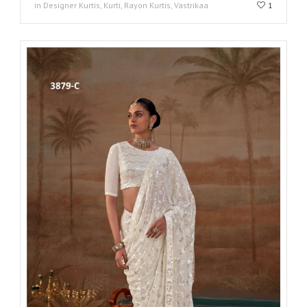
in Designer Kurtis, Kurti, Rayon Kurtis, Vastrikaa
1