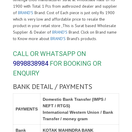
1900 with Total 1 Pcs from authroized dealer and supplier
of
BRAND'S
Brand. Cost of Each piece is just only Rs 1900
which is very low and affordable price to resale the
product in your retail store ,This is Surat based Wholesale
Supplier & Dealer of
BRAND'S
Brand. Click on Brand name
to Know more about
BRAND'S
Brand's products.
CALL OR WHATSAPP ON
9898838984
FOR BOOKING OR
ENQUIRY
BANK DETAIL / PAYMENTS
Domestic Bank Transfer (IMPS /
NEFT / RTGS)
PAYMENTS
International Western Union / Bank
Transfer / money gram
Bank
KOTAK MAHINDRA BANK