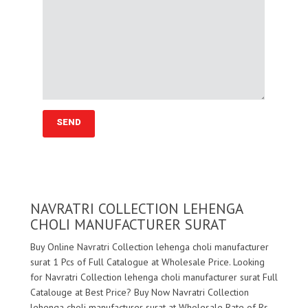
NAVRATRI COLLECTION LEHENGA
CHOLI MANUFACTURER SURAT
Buy Online Navratri Collection lehenga choli manufacturer
surat 1 Pcs of Full Catalogue at Wholesale Price. Looking
for Navratri Collection lehenga choli manufacturer surat Full
Catalouge at Best Price? Buy Now Navratri Collection
lehenga choli manufacturer surat at Wholesale Rate of Rs