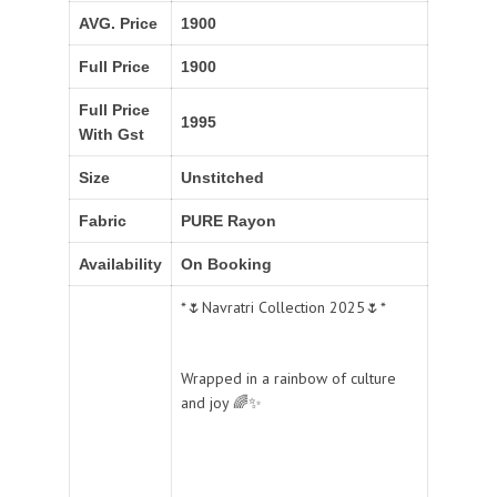
AVG. Price
1900
Full Price
1900
Full Price
1995
With Gst
Size
Unstitched
Fabric
PURE Rayon
Availability
On Booking
*🌷Navratri Collection 2025🌷*
Wrapped in a rainbow of culture
and joy 🌈✨