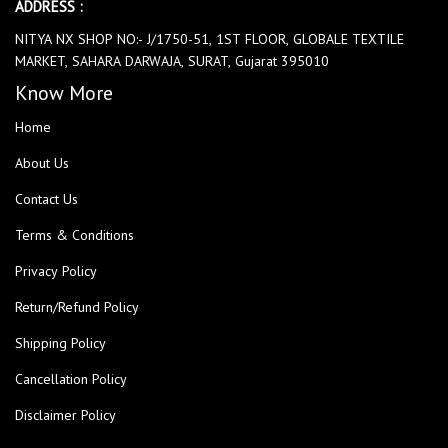
ADDRESS :
NITYA NX SHOP NO:- J/1750-51, 1ST FLOOR, GLOBALE TEXTILE
MARKET, SAHARA DARWAJA, SURAT, Gujarat 395010
Know More
Home
About Us
Contact Us
Terms & Conditions
Privacy Policy
Return/Refund Policy
Shipping Policy
Cancellation Policy
Disclaimer Policy