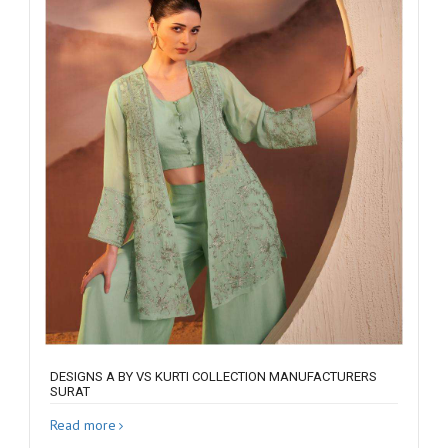
DESIGNS A BY VS KURTI COLLECTION MANUFACTURERS
SURAT
Read more