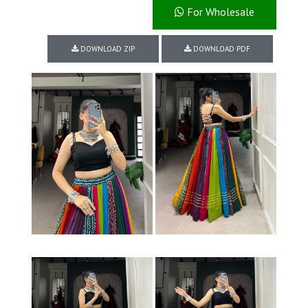
For Wholesale
DOWNLOAD ZIP
DOWNLOAD PDF