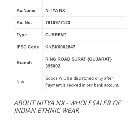
Ac.Name
NITYA NX
Ac. No.
7819977123
Type
CURRENT
IFSC Code
KKBK0002847
RING ROAD,SURAT {GUJARAT}
Branch
395002
Goods Will be dispatched only after
Note
Payment is recived in our bank account.
ABOUT NITYA NX - WHOLESALER OF
INDIAN ETHNIC WEAR