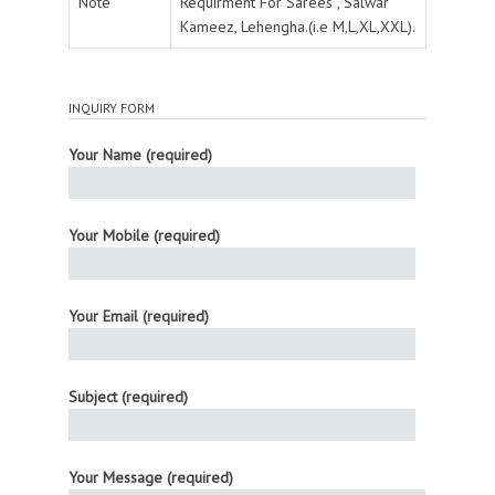
Note
Requirment For Sarees , Salwar
Kameez, Lehengha.(i.e M,L,XL,XXL).
INQUIRY FORM
Your Name (required)
Your Mobile (required)
Your Email (required)
Subject (required)
Your Message (required)