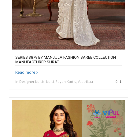
SERIES 3879 BY MANJULA FASHION SAREE COLLECTION
MANUFACTURER SURAT
Read more
in Designer Kurtis, Kurti, Rayon Kurtis, Vastrikaa
1