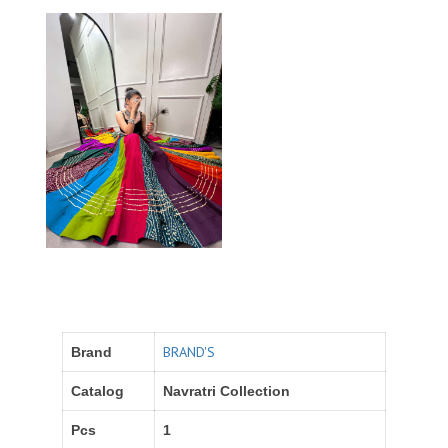
BRAND'S
Brand
Catalog
Navratri Collection
Pcs
1