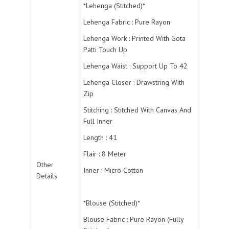
*Lehenga (Stitched)*
Lehenga Fabric : Pure Rayon
Lehenga Work : Printed With Gota
Patti Touch Up
Lehenga Waist : Support Up To 42
Lehenga Closer : Drawstring With
Zip
Stitching : Stitched With Canvas And
Full Inner
Length : 41
Flair : 8 Meter
Other
Inner : Micro Cotton
Details
*Blouse (Stitched)*
Blouse Fabric : Pure Rayon (Fully