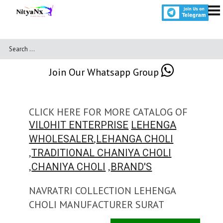
Join Our Whatsapp Group
CLICK HERE FOR MORE CATALOG OF
VILOHIT ENTERPRISE
LEHENGA
,
WHOLESALER
LEHANGA CHOLI
,
TRADITIONAL CHANIYA CHOLI
,
,
CHANIYA CHOLI
BRAND'S
NAVRATRI COLLECTION LEHENGA
CHOLI MANUFACTURER SURAT