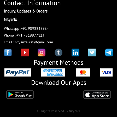
Contact Information
Inquiry, Updates & Orders
NityaNx
Whatsapp :+91 9898838984
Phone : +91 7819977123
Email : nityanxsurat@gmail.com
Payment Methods
Download Our Apps
All Rights Reserved By NityaNx.