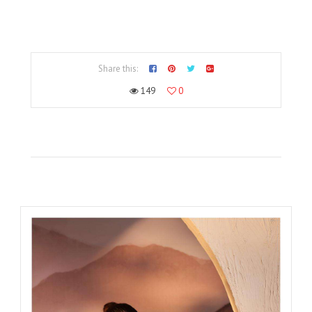
Share this:
149
0