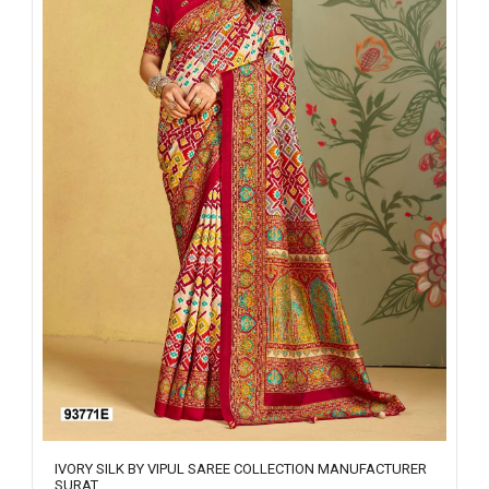
IVORY SILK BY VIPUL SAREE COLLECTION MANUFACTURER
SURAT