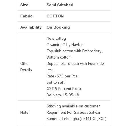
Size
Semi Stitched
Fabric
COTTON
Availability
On Booking
New catlog
** samira ** by Navkar
Top slub cotton with Embrodery ,
Bottom cotton ,
Other
Dupata jekard butti with Four side
Details
less
Rate -575 per Pcs .
Set to set :
GST 5 Percent Extra.
Delivery-15-05-18.
Stitching available on customer
Note
Requirment For Sarees , Salwar
Kameez, Lehengha.(i.e M,L,XL,XXL).