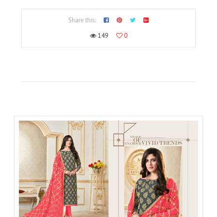
Share this:
149
0