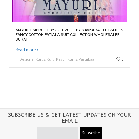
MAYURI EMBROIDERY SUIT VOL 1 BY NAVKARA 1001 SERIES
FANCY COTTON PATIALA SUIT COLLECTION WHOLESALER
SURAT
Read more
in Designer Kurtis, Kurti, Rayon Kurtis, Vastrikaa
0
SUBSCRIBE US & GET LATEST UPDATES ON YOUR
EMAIL
Subscribe