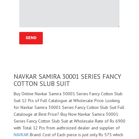
NAVKAR SAMIRA 30001 SERIES FANCY
COTTON SLUB SUIT
Buy Online Navkar Samira 30001 Series Fancy Cotton Slub
Suit 12 Pcs of Full Catalogue at Wholesale Price. Looking
for Navkar Samira 30001 Series Fancy Cotton Slub Suit Full
Catalouge at Best Price? Buy Now Navkar Samira 30001
Series Fancy Cotton Slub Suit at Wholesale Rate of Rs 6900
with Total 12 Pcs from authroized dealer and supplier of
NAVKAR
Brand. Cost of Each piece is just only Rs 575 which