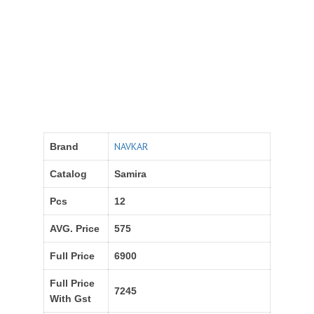
NAVKAR
Brand
Catalog
Samira
Pcs
12
AVG. Price
575
Full Price
6900
Full Price
7245
With Gst