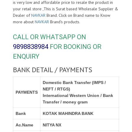
is very low and affordable price to resale the product in
your retail store ,This is Surat based Wholesale Supplier &
Dealer of
NAVKAR
Brand. Click on Brand name to Know
more about
NAVKAR
Brand's products.
CALL OR WHATSAPP ON
9898838984
FOR BOOKING OR
ENQUIRY
BANK DETAIL / PAYMENTS
Domestic Bank Transfer (IMPS /
NEFT / RTGS)
PAYMENTS
International Western Union / Bank
Transfer / money gram
Bank
KOTAK MAHINDRA BANK
Ac.Name
NITYA NX