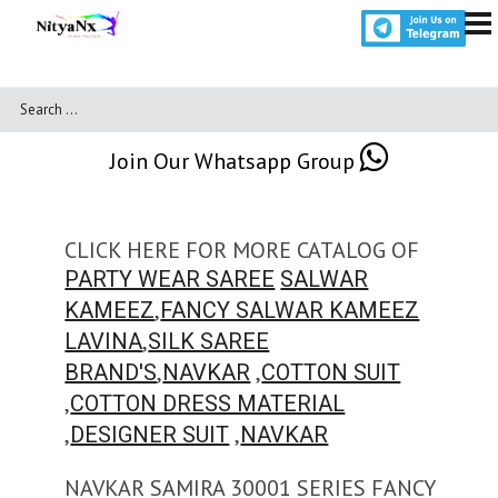
Join Our Whatsapp Group
CLICK HERE FOR MORE CATALOG OF
PARTY WEAR SAREE
SALWAR
,
KAMEEZ
FANCY SALWAR KAMEEZ
,
LAVINA
SILK SAREE
,
,
BRAND'S
NAVKAR
COTTON SUIT
,
COTTON DRESS MATERIAL
,
,
DESIGNER SUIT
NAVKAR
NAVKAR SAMIRA 30001 SERIES FANCY