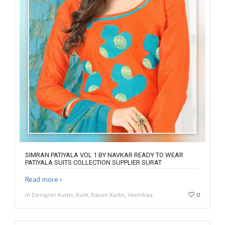
SIMRAN PATIYALA VOL 1 BY NAVKAR READY TO WEAR
PATIYALA SUITS COLLECTION SUPPLIER SURAT
Read more
in Designer Kurtis, Kurti, Rayon Kurtis, Vastrikaa
0