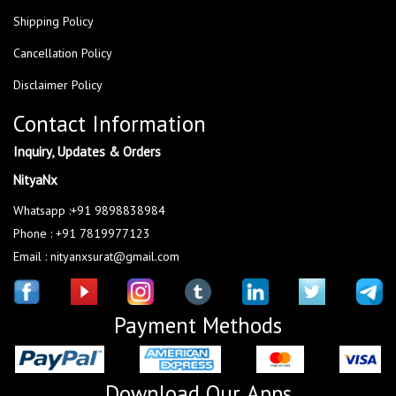
Shipping Policy
Cancellation Policy
Disclaimer Policy
Contact Information
Inquiry, Updates & Orders
NityaNx
Whatsapp :+91 9898838984
Phone : +91 7819977123
Email : nityanxsurat@gmail.com
Payment Methods
Download Our Apps