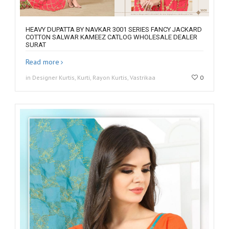
HEAVY DUPATTA BY NAVKAR 3001 SERIES FANCY JACKARD
COTTON SALWAR KAMEEZ CATLOG WHOLESALE DEALER
SURAT
Read more
in Designer Kurtis, Kurti, Rayon Kurtis, Vastrikaa
0