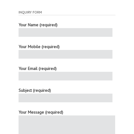
INQUIRY FORM
Your Name (required)
Your Mobile (required)
Your Email (required)
Subject (required)
Your Message (required)