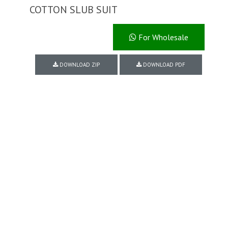
COTTON SLUB SUIT
For Wholesale
DOWNLOAD ZIP
DOWNLOAD PDF