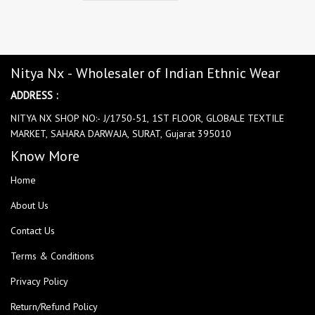
Nitya Nx - Wholesaler of Indian Ethnic Wear
ADDRESS :
NITYA NX SHOP NO:- J/1750-51, 1ST FLOOR, GLOBALE TEXTILE
MARKET, SAHARA DARWAJA, SURAT, Gujarat 395010
Know More
Home
About Us
Contact Us
Terms & Conditions
Privacy Policy
Return/Refund Policy