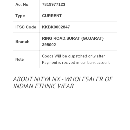
Ac. No.
7819977123
Type
CURRENT
IFSC Code
KKBK0002847
RING ROAD,SURAT {GUJARAT}
Branch
395002
Goods Will be dispatched only after
Note
Payment is recived in our bank account.
ABOUT NITYA NX - WHOLESALER OF
INDIAN ETHNIC WEAR