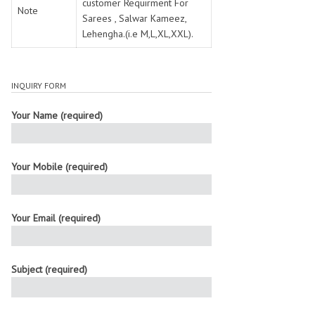
customer Requirment For
Note
Sarees , Salwar Kameez,
Lehengha.(i.e M,L,XL,XXL).
INQUIRY FORM
Your Name (required)
Your Mobile (required)
Your Email (required)
Subject (required)