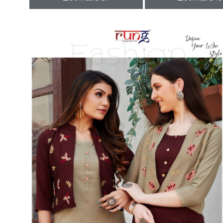
Rewaa
REYON KURTI
RIVAA
Riya designer
RUCHI SAREE
RUNG
sa
SAARTHI
SAJAWAT
Sajjan
SANSKAR STYLE
Sanskruti
SARVADA CREATION
Sasural
SAYURI DESIGNER
Senhora
SHAHNAZ ARTS
SHAI
Sharaddha Designer
SHASHVAT DESIGNER
STUDIO
Shree Mathram
SHREE SHALIKA FASHION
Shub Shree
Shubh nx
SOSY
SPARROW
STYLE WELL
Styleefik
SUHATI FAB
SULAKSHMI