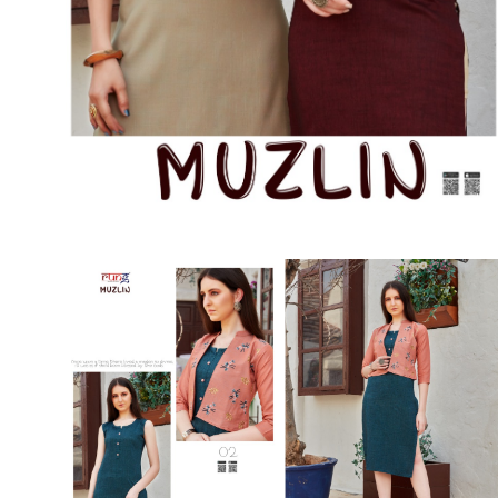
SUSHMA
Sushma Saree
Syasii
SYBELLA
TFH
THE DESIGNERS
TRIRATH
TRIVENI
Utsav suits
VAISHALI FASHION
VANYA
VARDAN DESIGNER
VASANCHE
VASTRIKAA
Vilohit enterprise
VINAY
VIRATRA
VISHAL
VIVILS
VOLONO TRENDZ
WATERMELON
Yaazoo fashion
ZAHA
ZAIRA
ZIAAZ
ZIKKRA
Zulfat