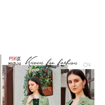
Suvesh
SWAGAT
Tanishk fashion
TANUJA
THE FABRICA
Tips Tops
TUNIC HOUSE
TWISHA
Valencia tex
VALLABHI
Vardan Nx
Varsha
VEDAM
Veeara
Vinay Fashion
VINK
VISHNU IMPEX
Vishwam fabrics pvt ltd
Vouch Fashion
VRITIKA LIFESTYLE
YADU NANDAN FASHION
YADUNANDAN SAREE
ZARQASH
Zaveri
ZISA
ZOORI