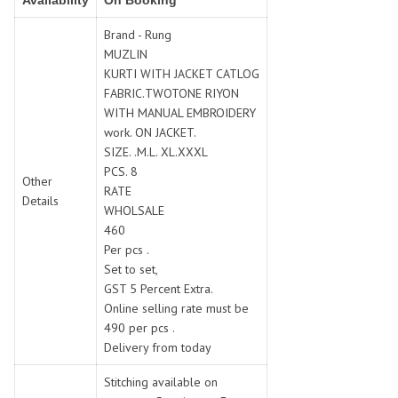
Availability
On Booking
SWARNA PANKH
SWEETY FASHION
TATHASTU
TATTVA
Brand - Rung
MUZLIN
Tisha
TITLI
KURTI WITH JACKET CATLOG
Tzu
UTSAV NARI
FABRIC.TWOTONE RIYON
VAMIKA NX
VANIYA
WITH MANUAL EMBROIDERY
VARSIDDHI SAREE
VARUN
work. ON JACKET.
SIZE. .M.L. XL.XXXL
Veefab india
Victoria
PCS. 8
VIPUL
VIRASAT
Other
RATE
Details
Vitara Fashion
VIVEK FASHION
WHOLSALE
VS
VTG
460
Per pcs .
YOU
YOUR CHOICE
Set to set,
Zeel Clothing
ZIA STUDIO
GST 5 Percent Extra.
Zoya
ZUBEDA
Online selling rate must be
490 per pcs .
Delivery from today
Stitching available on