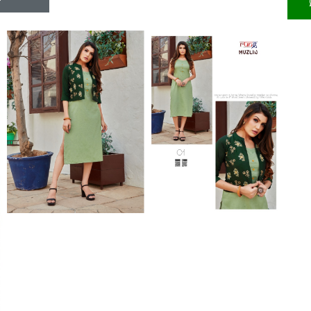
Riddhoo
Right one
Roopa Boutique
ROYAL
RVEE GOLD
S MORE FASHION
SAFA FASHION FAB
Sagar
Samaira Fashion
SANGAM
SAPTARANGI
SARG
SASYA
Satakshi
Seriema
Serine
Shakti
Shakti Fashon
SHIP SAREE
Shivam
SHIVRANJANI SAREE
Shraddha designer
SHREE VISHNU
Shreematee fashion
Shubhkala
Siddhi Sagar
STARLINK
STREE
Stylemax
Stylic
SUMA DESIGNER
Sumitra Designer