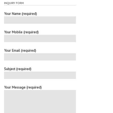
INQUIRY FORM
Your Name (required)
Your Mobile (required)
Your Email (required)
Subject (required)
Your Message (required)