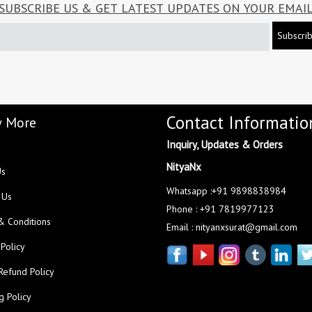
SUBSCRIBE US & GET LATEST UPDATES ON YOUR EMAI
Subscri
Contact Informatio
 More
Inquiry, Updates & Orders
NityaNx
Us
Whatsapp :+91 9898838984
 Us
Phone : +91 7819977123
& Conditions
Email : nityanxsurat@gmail.com
 Policy
Refund Policy
g Policy