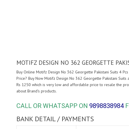
MOTIFZ DESIGN NO 362 GEORGETTE PAKI
Buy Online Motifz Design No 362 Georgette Pakistani Suits 4 Pcs 
Price? Buy Now Motifz Design No 362 Georgette Pakistani Suits 
Rs 1250 which is very low and affordable price to resale the pro
about
Brand's products.
CALL OR WHATSAPP ON
9898838984
F
BANK DETAIL / PAYMENTS