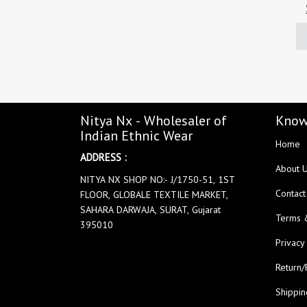
Nitya Nx - Wholesaler of
Know
Indian Ethnic Wear
Home
ADDRESS :
About 
NITYA NX SHOP NO:- J/1750-51, 1ST
Contact
FLOOR, GLOBALE TEXTILE MARKET,
SAHARA DARWAJA, SURAT, Gujarat
Terms 
395010
Privacy
Return/
Shippin