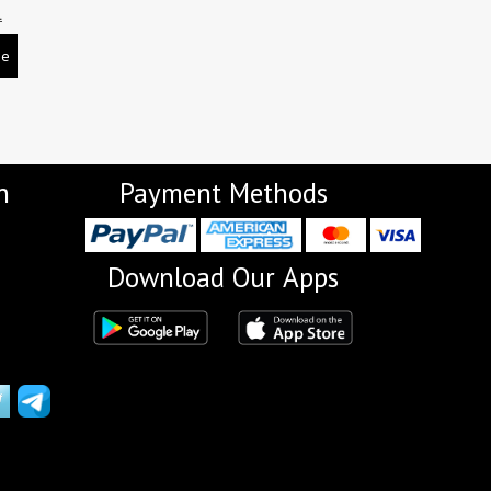
L
be
n
Payment Methods
Download Our Apps