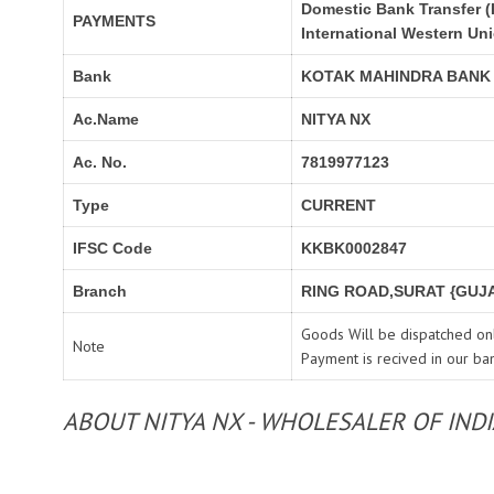
Domestic Bank Transfer (
PAYMENTS
International Western Un
Bank
KOTAK MAHINDRA BANK
Ac.Name
NITYA NX
Ac. No.
7819977123
Type
CURRENT
IFSC Code
KKBK0002847
Branch
RING ROAD,SURAT {GUJA
Goods Will be dispatched onl
Note
Payment is recived in our ba
ABOUT NITYA NX - WHOLESALER OF IND