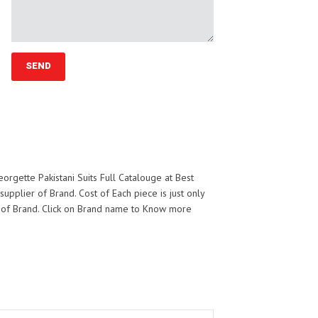
rgette Pakistani Suits Full Catalouge at Best
 supplier of
Brand. Cost of Each piece is just only
 of
Brand. Click on Brand name to Know more