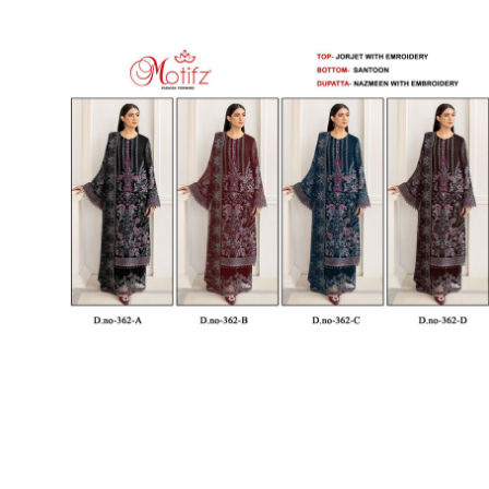
SUSHMA
Sushma Saree
Syasii
SYBELLA
TFH
THE DESIGNERS
TRIRATH
TRIVENI
Utsav suits
VAISHALI FASHION
VANYA
VARDAN DESIGNER
VASANCHE
VASTRIKAA
Vilohit enterprise
VINAY
VIRATRA
VISHAL
VIVILS
VOLONO TRENDZ
WATERMELON
Yaazoo fashion
ZAHA
ZAIRA
ZIAAZ
ZIKKRA
Zulfat