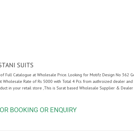
STANI SUITS
of Full Catalogue at Wholesale Price. Looking for Motifz Design No 362 Geo
at Wholesale Rate of Rs 5000 with Total 4 Pcs from authroized dealer and
duct in your retail store ,This is Surat based Wholesale Supplier & Dealer
OR BOOKING OR ENQUIRY