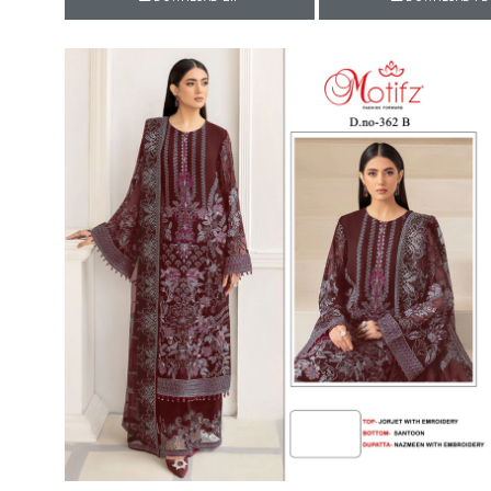
Rewaa
REYON KURTI
RIVAA
Riya designer
RUCHI SAREE
RUNG
sa
SAARTHI
SAJAWAT
Sajjan
SANSKAR STYLE
Sanskruti
SARVADA CREATION
Sasural
SAYURI DESIGNER
Senhora
SHAHNAZ ARTS
SHAI
Sharaddha Designer
SHASHVAT DESIGNER
STUDIO
Shree Mathram
SHREE SHALIKA FASHION
Shub Shree
Shubh nx
SOSY
SPARROW
STYLE WELL
Styleefik
SUHATI FAB
SULAKSHMI