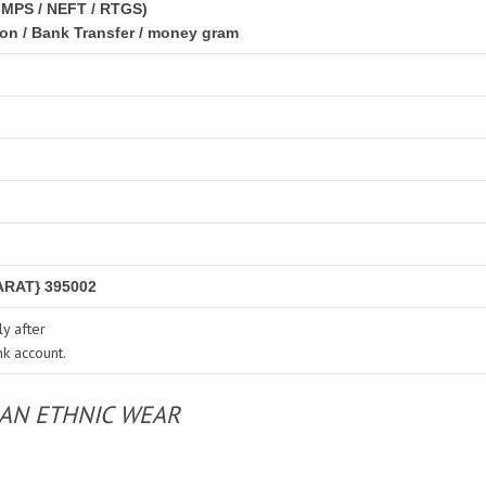
IMPS / NEFT / RTGS)
ion / Bank Transfer / money gram
RAT} 395002
y after
nk account.
IAN ETHNIC WEAR