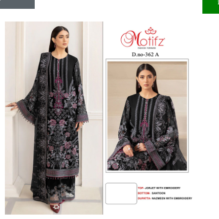
Riddhoo
Right one
Roopa Boutique
ROYAL
RVEE GOLD
S MORE FASHION
SAFA FASHION FAB
Sagar
Samaira Fashion
SANGAM
SAPTARANGI
SARG
SASYA
Satakshi
Seriema
Serine
Shakti
Shakti Fashon
SHIP SAREE
Shivam
SHIVRANJANI SAREE
Shraddha designer
SHREE VISHNU
Shreematee fashion
Shubhkala
Siddhi Sagar
STARLINK
STREE
Stylemax
Stylic
SUMA DESIGNER
Sumitra Designer