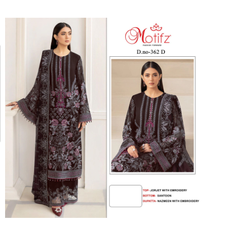
Suvesh
SWAGAT
Tanishk fashion
TANUJA
THE FABRICA
Tips Tops
TUNIC HOUSE
TWISHA
Valencia tex
VALLABHI
Vardan Nx
Varsha
VEDAM
Veeara
Vinay Fashion
VINK
VISHNU IMPEX
Vishwam fabrics pvt ltd
Vouch Fashion
VRITIKA LIFESTYLE
YADU NANDAN FASHION
YADUNANDAN SAREE
ZARQASH
Zaveri
ZISA
ZOORI