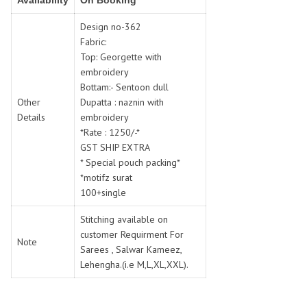
Availability
On Booking
SWARNA PANKH
SWEETY FASHION
TATHASTU
TATTVA
Design no-362
Fabric:
Tisha
TITLI
Top: Georgette with
Tzu
UTSAV NARI
embroidery
VAMIKA NX
VANIYA
Bottam:- Sentoon dull
VARSIDDHI SAREE
VARUN
Other
Dupatta : naznin with
Details
embroidery
Veefab india
Victoria
*Rate : 1250/-*
VIPUL
VIRASAT
GST SHIP EXTRA
Vitara Fashion
VIVEK FASHION
* Special pouch packing*
VS
VTG
*motifz surat
100+single
YOU
YOUR CHOICE
Zeel Clothing
ZIA STUDIO
Stitching available on
Zoya
customer Requirment For
ZUBEDA
Note
Sarees , Salwar Kameez,
Lehengha.(i.e M,L,XL,XXL).