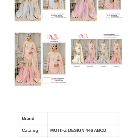
Brand
Catalog
MOTIFZ DESIGN 446 ABCD