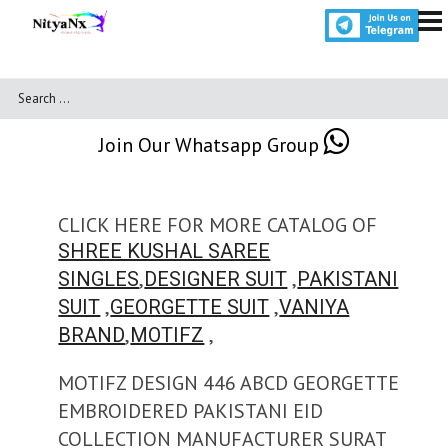
Join Our Whatsapp Group
CLICK HERE FOR MORE CATALOG OF
SHREE KUSHAL SAREE
,
,
SINGLES
DESIGNER SUIT
PAKISTANI
,
,
SUIT
GEORGETTE SUIT
VANIYA
,
,
BRAND
MOTIFZ
MOTIFZ DESIGN 446 ABCD GEORGETTE
EMBROIDERED PAKISTANI EID
COLLECTION MANUFACTURER SURAT