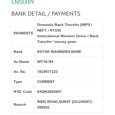
ENQUIRY
BANK DETAIL / PAYMENTS
Domestic Bank Transfer (IMPS /
NEFT / RTGS)
PAYMENTS
International Western Union / Bank
Transfer / money gram
Bank
KOTAK MAHINDRA BANK
Ac.Name
NITYA NX
Ac. No.
7819977123
Type
CURRENT
IFSC Code
KKBK0002847
RING ROAD,SURAT {GUJARAT}
Branch
395002