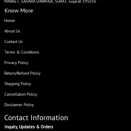
MARKET, SAHARA DARWAJA, SURAT, Gujarat 395010
Know More
Home
About Us
Contact Us
Terms & Conditions
Privacy Policy
Return/Refund Policy
Shipping Policy
Cancellation Policy
Disclaimer Policy
Contact Information
Inquiry, Updates & Orders