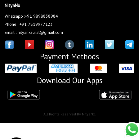
NityaNx
Whatsapp :+91 9898838984
Phone : +91 7819977123
Email : nityanxsurat@gmail.com
Payment Methods
Download Our Apps
All Rights Reserved By NityaNx.