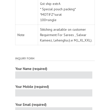
Gst ship extrA
* Special pouch packing*
*MOTIFZ*surat
100+single
Stitching available on customer
Note
Requirment For Sarees , Salwar
Kameez, Lehengha.(i.e M,L,XL,XXL).
INQUIRY FORM
Your Name (required)
Your Mobile (required)
Your Email (required)