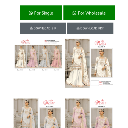
For Single
For Wholesale
DOWNLOAD ZIP
DOWNLOAD PDF