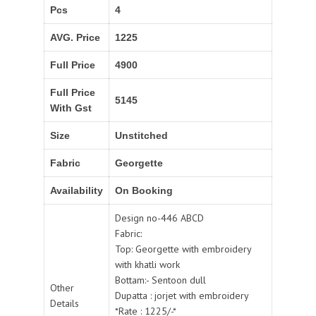
Pcs
4
AVG. Price
1225
Full Price
4900
Full Price
5145
With Gst
Size
Unstitched
Fabric
Georgette
Availability
On Booking
Design no-446 ABCD
Fabric:
Top: Georgette with embroidery
with khatli work
Bottam:- Sentoon dull
Other
Dupatta : jorjet with embroidery
Details
*Rate : 1225/-*