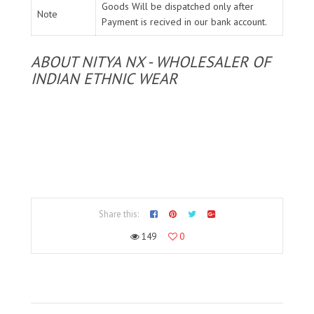
Goods Will be dispatched only after
Note
Payment is recived in our bank account.
ABOUT NITYA NX - WHOLESALER OF
INDIAN ETHNIC WEAR
Share this:
149
0