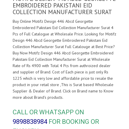
EMBROIDERED PAKISTANI EID
COLLECTION MANUFACTURER SURAT
Buy Online Motifz Design 446 Abcd Georgette
Embroidered Pakistani Eid Collection Manufacturer Surat 4
Pcs of Full Catalogue at Wholesale Price. Looking for Motifz
Design 446 Abcd Georgette Embroidered Pakistani Eid
Collection Manufacturer Surat Full Catalouge at Best Price?
Buy Now Motifz Design 446 Abcd Georgette Embroidered
Pakistani Eid Collection Manufacturer Surat at Wholesale
Rate of Rs 4900 with Total 4 Pcs from authroized dealer
and supplier of
Brand. Cost of Each piece is just only Rs
1225 which is very low and affordable price to resale the
product in your retail store ,This is Surat based Wholesale
Supplier & Dealer of
Brand. Click on Brand name to Know
more about
Brand's products.
CALL OR WHATSAPP ON
9898838984
FOR BOOKING OR