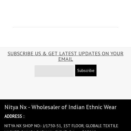
SUBSCRIBE US & GET LATEST UPDATES ON YOUR
EMAIL
Subscribe
Nitya Nx - Wholesaler of Indian Ethnic Wear
ADDRESS :
NITYA NX SHOP NO:- J/1750-51, 1ST FLOOR, GLOBALE TEXTILE