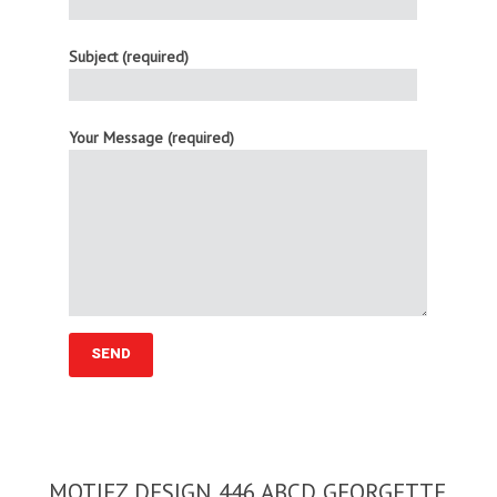
Subject (required)
Your Message (required)
MOTIFZ DESIGN 446 ABCD GEORGETTE