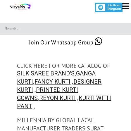
Join Our Whatsapp Group
CLICK HERE FOR MORE CATALOG OF
,
SILK SAREE
BRAND'S
GANGA
,
,
KURTI
FANCY KURTI
DESIGNER
,
KURTI
PRINTED KURTI
,
,
GOWNS
REYON KURTI
KURTI WITH
,
PANT
MILLENNIA BY GLOBAL LACAL
MANUFACTURER TRADERS SURAT