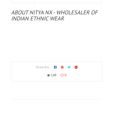
ABOUT NITYA NX - WHOLESALER OF
INDIAN ETHNIC WEAR
Share this:
149
0