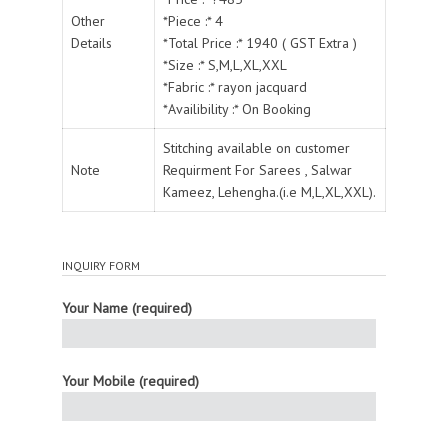
Other
*Piece :* 4
Details
*Total Price :* 1940 ( GST Extra )
*Size :* S,M,L,XL,XXL
*Fabric :* rayon jacquard
*Availibility :* On Booking
Stitching available on customer
Note
Requirment For Sarees , Salwar
Kameez, Lehengha.(i.e M,L,XL,XXL).
INQUIRY FORM
Your Name (required)
Your Mobile (required)