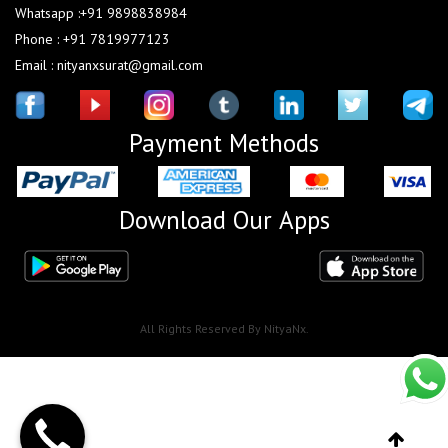
Whatsapp :+91 9898838984
Phone : +91 7819977123
Email : nityanxsurat@gmail.com
Payment Methods
Download Our Apps
All Rights Reserved By NityaNx.