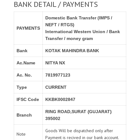
BANK DETAIL / PAYMENTS
Domestic Bank Transfer (IMPS /
NEFT / RTGS)
PAYMENTS
International Western Union / Bank
Transfer / money gram
Bank
KOTAK MAHINDRA BANK
Ac.Name
NITYA NX
Ac. No.
7819977123
Type
CURRENT
IFSC Code
KKBK0002847
RING ROAD,SURAT {GUJARAT}
Branch
395002
Goods Will be dispatched only after
Note
Payment is recived in our bank account.