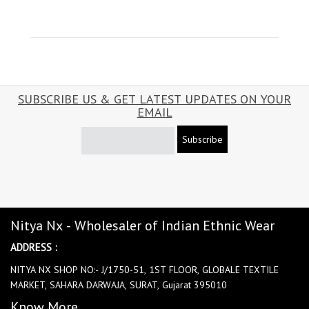
SUBSCRIBE US & GET LATEST UPDATES ON YOUR
EMAIL
Subscribe
Nitya Nx - Wholesaler of Indian Ethnic Wear
ADDRESS :
NITYA NX SHOP NO:- J/1750-51, 1ST FLOOR, GLOBALE TEXTILE
MARKET, SAHARA DARWAJA, SURAT, Gujarat 395010
Know More