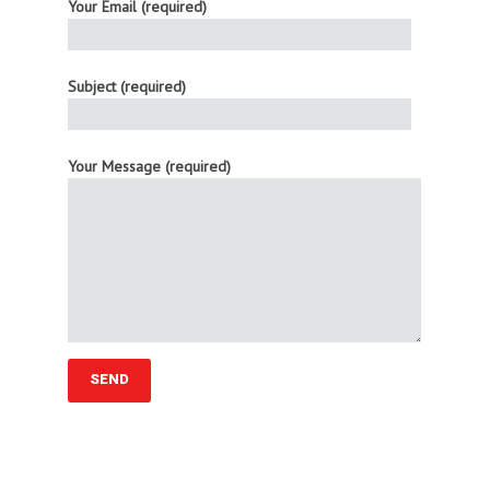
Your Email (required)
Subject (required)
Your Message (required)