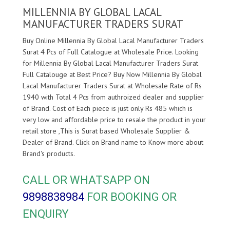
MILLENNIA BY GLOBAL LACAL
MANUFACTURER TRADERS SURAT
Buy Online Millennia By Global Lacal Manufacturer Traders
Surat 4 Pcs of Full Catalogue at Wholesale Price. Looking
for Millennia By Global Lacal Manufacturer Traders Surat
Full Catalouge at Best Price? Buy Now Millennia By Global
Lacal Manufacturer Traders Surat at Wholesale Rate of Rs
1940 with Total 4 Pcs from authroized dealer and supplier
of
Brand. Cost of Each piece is just only Rs 485 which is
very low and affordable price to resale the product in your
retail store ,This is Surat based Wholesale Supplier &
Dealer of
Brand. Click on Brand name to Know more about
Brand's products.
CALL OR WHATSAPP ON
9898838984
FOR BOOKING OR
ENQUIRY