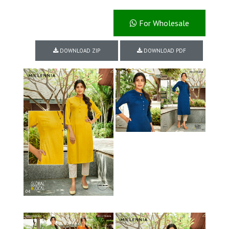
For Wholesale
DOWNLOAD ZIP
DOWNLOAD PDF