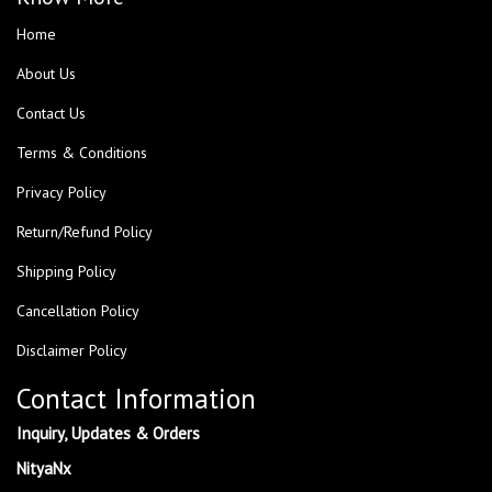
Home
About Us
Contact Us
Terms & Conditions
Privacy Policy
Return/Refund Policy
Shipping Policy
Cancellation Policy
Disclaimer Policy
Contact Information
Inquiry, Updates & Orders
NityaNx