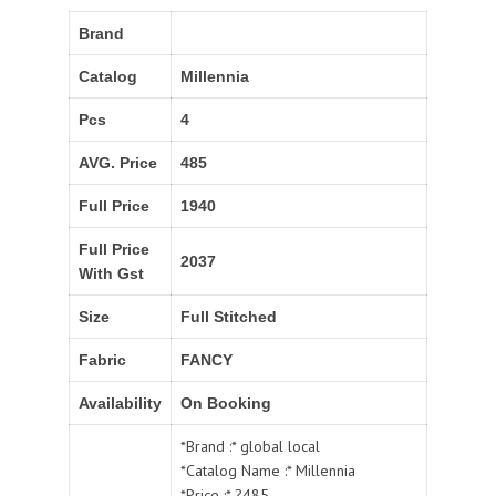
Brand
Catalog
Millennia
Pcs
4
AVG. Price
485
Full Price
1940
Full Price
2037
With Gst
Size
Full Stitched
Fabric
FANCY
Availability
On Booking
*Brand :* global local
*Catalog Name :* Millennia
*Price :* ?485