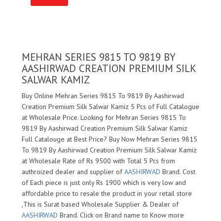
MEHRAN SERIES 9815 TO 9819 BY
AASHIRWAD CREATION PREMIUM SILK
SALWAR KAMIZ
Buy Online Mehran Series 9815 To 9819 By Aashirwad
Creation Premium Silk Salwar Kamiz 5 Pcs of Full Catalogue
at Wholesale Price. Looking for Mehran Series 9815 To
9819 By Aashirwad Creation Premium Silk Salwar Kamiz
Full Catalouge at Best Price? Buy Now Mehran Series 9815
To 9819 By Aashirwad Creation Premium Silk Salwar Kamiz
at Wholesale Rate of Rs 9500 with Total 5 Pcs from
authroized dealer and supplier of
AASHIRWAD
Brand. Cost
of Each piece is just only Rs 1900 which is very low and
affordable price to resale the product in your retail store
,This is Surat based Wholesale Supplier & Dealer of
AASHIRWAD
Brand. Click on Brand name to Know more