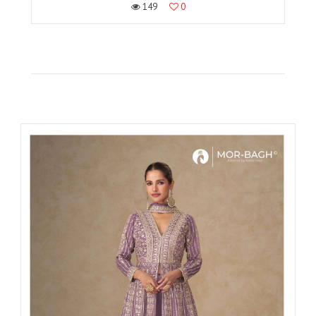
149
0