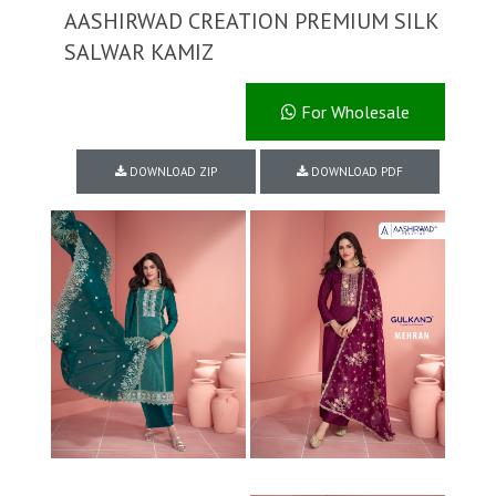
AASHIRWAD CREATION PREMIUM SILK
SALWAR KAMIZ
For Wholesale
DOWNLOAD ZIP
DOWNLOAD PDF