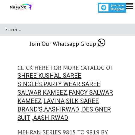
Join Our Whatsapp Group
CLICK HERE FOR MORE CATALOG OF
SHREE KUSHAL SAREE
,
SINGLES
PARTY WEAR SAREE
,
SALWAR KAMEEZ
FANCY SALWAR
,
KAMEEZ
LAVINA
SILK SAREE
,
,
BRAND'S
AASHIRWAD
DESIGNER
,
SUIT
AASHIRWAD
MEHRAN SERIES 9815 TO 9819 BY