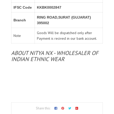
IFSC Code
KKBK0002847
RING ROAD,SURAT {GUJARAT}
Branch
395002
Goods Will be dispatched only after
Note
Payment is recived in our bank account.
ABOUT NITYA NX - WHOLESALER OF
INDIAN ETHNIC WEAR
Share this: