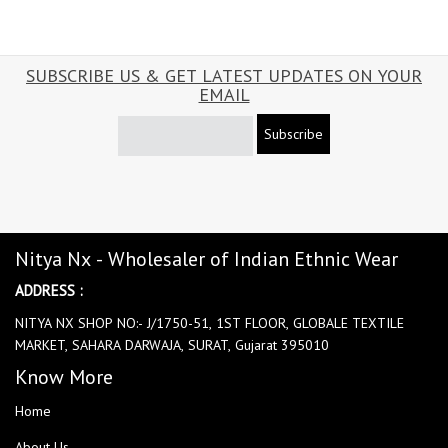
SUBSCRIBE US & GET LATEST UPDATES ON YOUR
EMAIL
Subscribe
Nitya Nx - Wholesaler of Indian Ethnic Wear
ADDRESS :
NITYA NX SHOP NO:- J/1750-51, 1ST FLOOR, GLOBALE TEXTILE
MARKET, SAHARA DARWAJA, SURAT, Gujarat 395010
Know More
Home
About Us