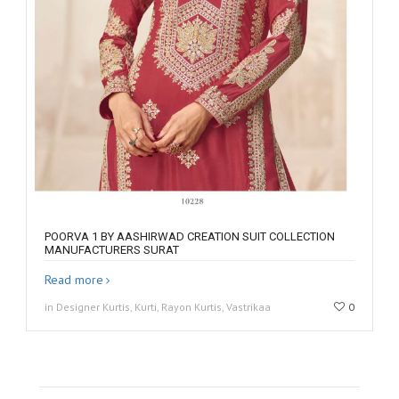
POORVA 1 BY AASHIRWAD CREATION SUIT COLLECTION
MANUFACTURERS SURAT
Read more
in Designer Kurtis, Kurti, Rayon Kurtis, Vastrikaa
0