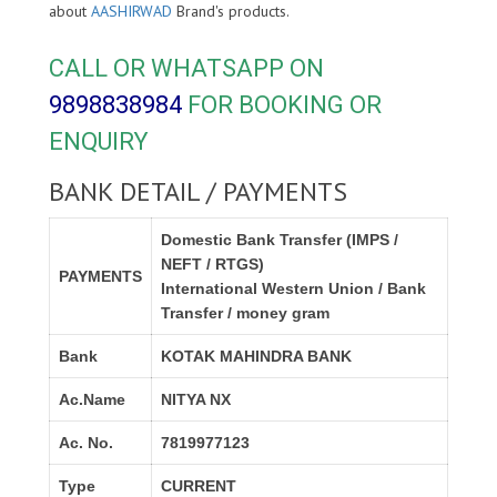
about
AASHIRWAD
Brand's products.
CALL OR WHATSAPP ON
9898838984
FOR BOOKING OR
ENQUIRY
BANK DETAIL / PAYMENTS
Domestic Bank Transfer (IMPS /
NEFT / RTGS)
PAYMENTS
International Western Union / Bank
Transfer / money gram
Bank
KOTAK MAHINDRA BANK
Ac.Name
NITYA NX
Ac. No.
7819977123
Type
CURRENT