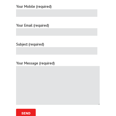
Your Mobile (required)
Your Email (required)
Subject (required)
Your Message (required)