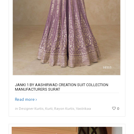
JANKI 1 BY AASHIRWAD CREATION SUIT COLLECTION
MANUFACTURERS SURAT
Read more
in Designer Kurtis, Kurti, Rayon Kurtis, Vastrikaa
0