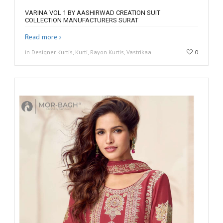
VARINA VOL 1 BY AASHIRWAD CREATION SUIT
COLLECTION MANUFACTURERS SURAT
Read more
in Designer Kurtis, Kurti, Rayon Kurtis, Vastrikaa
0