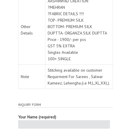
AASHIRWAD CREATION
?MEHRAN
?FABRIC DETAILS !!!!
TOP- PREMIUM SILK
Other
BOTTOM- PREMIUM SILK
Details
DUPTTA- ORGANZA SILK DUPTTA
Price - 1900/- per pcs
GST 5% EXTRA
Singles Available
100+ SINGLE
Stitching available on customer
Note
Requirment For Sarees , Salwar
Kameez, Lehengha.(i.e M,L,XL,XXL).
INQUIRY FORM
Your Name (required)