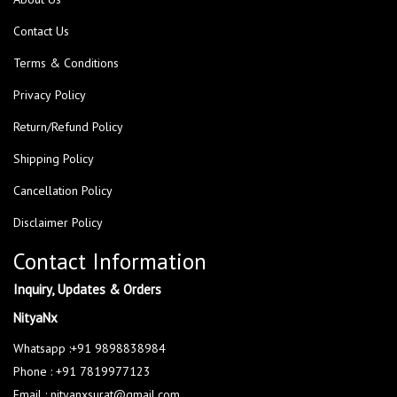
Contact Us
Terms & Conditions
Privacy Policy
Return/Refund Policy
Shipping Policy
Cancellation Policy
Disclaimer Policy
Contact Information
Inquiry, Updates & Orders
NityaNx
Whatsapp :+91 9898838984
Phone : +91 7819977123
Email : nityanxsurat@gmail.com