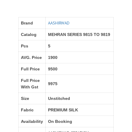
AASHIRWAD
Brand
Catalog
MEHRAN SERIES 9815 TO 9819
Pcs
5
AVG. Price
1900
Full Price
9500
Full Price
9975
With Gst
Size
Unstitched
Fabric
PREMIUM SILK
Availability
On Booking