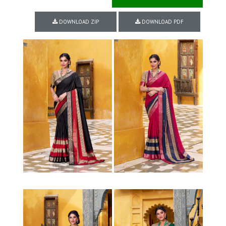
DOWNLOAD ZIP
DOWNLOAD PDF