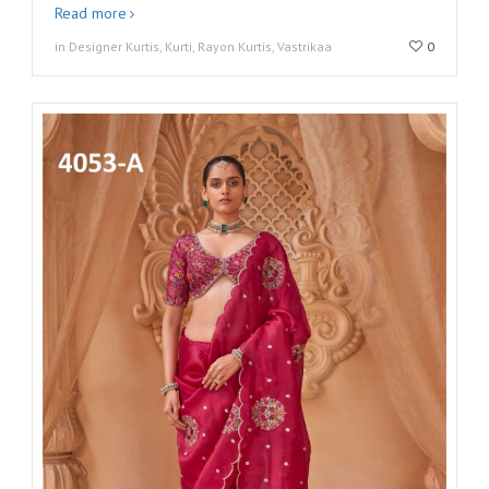
Read more
in Designer Kurtis, Kurti, Rayon Kurtis, Vastrikaa
0