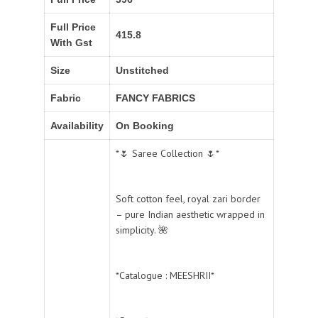
Full Price
415.8
With Gst
Size
Unstitched
Fabric
FANCY FABRICS
Availability
On Booking
*🌷 Saree Collection 🌷*
Soft cotton feel, royal zari border
– pure Indian aesthetic wrapped in
simplicity. 🌺
*Catalogue : MEESHRII*