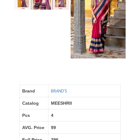
BRAND'S
Brand
Catalog
MEESHRII
Pcs
4
AVG. Price
99
Full Price
396