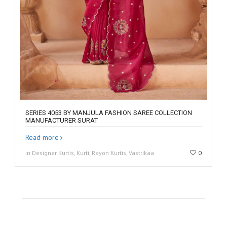
SERIES 4053 BY MANJULA FASHION SAREE COLLECTION
MANUFACTURER SURAT
Read more
in Designer Kurtis, Kurti, Rayon Kurtis, Vastrikaa
0