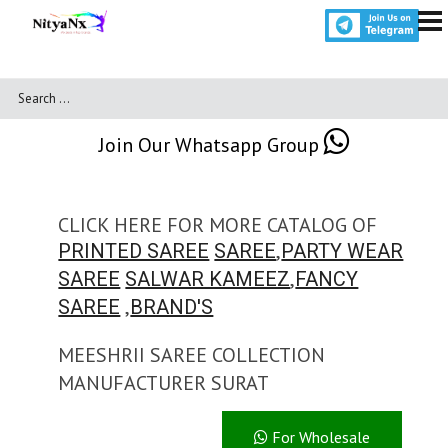
Join Our Whatsapp Group
CLICK HERE FOR MORE CATALOG OF
,
PRINTED SAREE
SAREE
PARTY WEAR
,
SAREE
SALWAR KAMEEZ
FANCY
,
SAREE
BRAND'S
MEESHRII SAREE COLLECTION
MANUFACTURER SURAT
For Wholesale