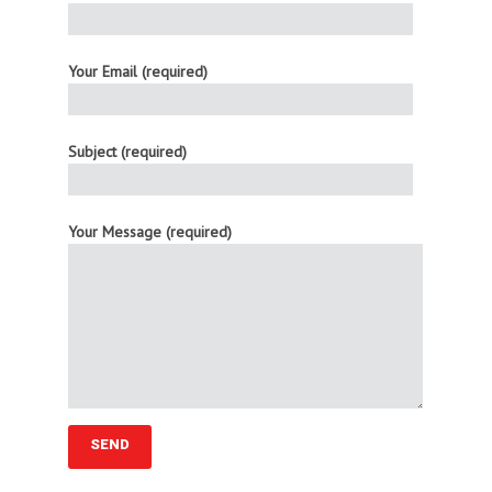
Your Email (required)
Subject (required)
Your Message (required)