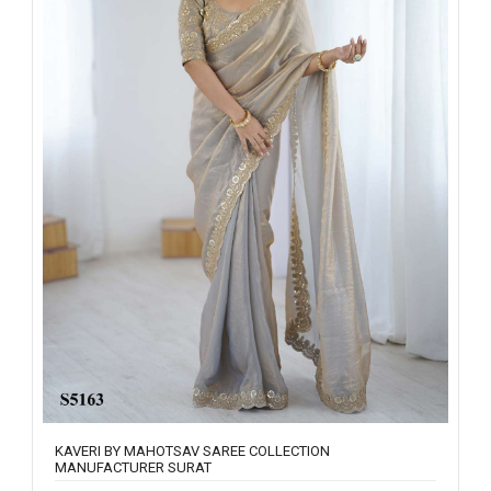
KAVERI BY MAHOTSAV SAREE COLLECTION
MANUFACTURER SURAT