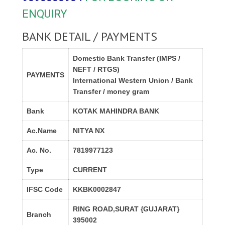
ENQUIRY
BANK DETAIL / PAYMENTS
Domestic Bank Transfer (IMPS /
NEFT / RTGS)
PAYMENTS
International Western Union / Bank
Transfer / money gram
Bank
KOTAK MAHINDRA BANK
Ac.Name
NITYA NX
Ac. No.
7819977123
Type
CURRENT
IFSC Code
KKBK0002847
RING ROAD,SURAT {GUJARAT}
Branch
395002