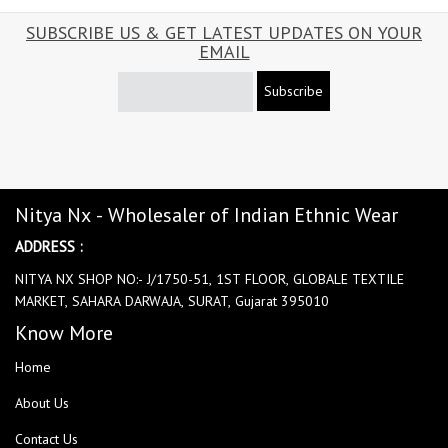
SUBSCRIBE US & GET LATEST UPDATES ON YOUR
EMAIL
Subscribe
Nitya Nx - Wholesaler of Indian Ethnic Wear
ADDRESS :
NITYA NX SHOP NO:- J/1750-51, 1ST FLOOR, GLOBALE TEXTILE
MARKET, SAHARA DARWAJA, SURAT, Gujarat 395010
Know More
Home
About Us
Contact Us