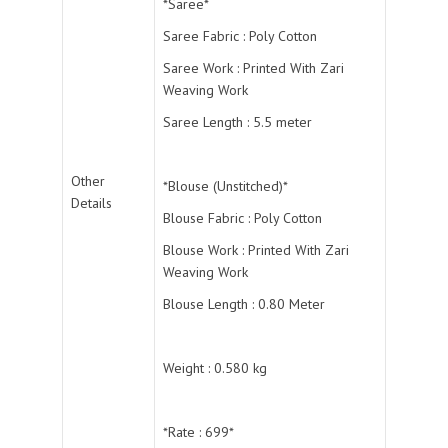
*Saree*
Saree Fabric : Poly Cotton
Saree Work : Printed With Zari
Weaving Work
Saree Length : 5.5 meter
Other
*Blouse (Unstitched)*
Details
Blouse Fabric : Poly Cotton
Blouse Work : Printed With Zari
Weaving Work
Blouse Length : 0.80 Meter
Weight : 0.580 kg
*Rate : 699*