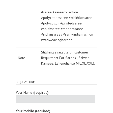
#saree #sareecollection
#polycottonsaree #pinkbluesaree
#polycotton #printedsaree
#southsaree #modernsaree
#indiansarees #sari #indianfashion
#zariweavingborder
Stitching available on customer
Note
Requirment For Sarees , Salwar
Kameez, Lehengha.(i.e M,L,XL,XXL).
INQUIRY FORM
Your Name (required)
Your Mobile (required)