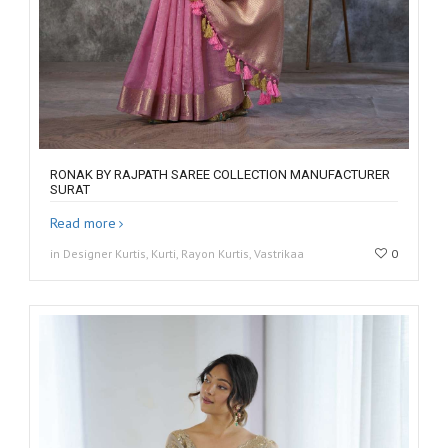
RONAK BY RAJPATH SAREE COLLECTION MANUFACTURER
SURAT
Read more
in Designer Kurtis, Kurti, Rayon Kurtis, Vastrikaa
0