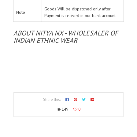
Goods Will be dispatched only after
Note
Payment is recived in our bank account.
ABOUT NITYA NX - WHOLESALER OF
INDIAN ETHNIC WEAR
Share this:
149
0