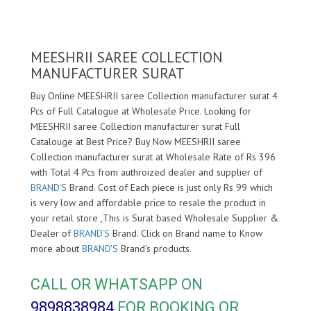
MEESHRII SAREE COLLECTION
MANUFACTURER SURAT
Buy Online MEESHRII saree Collection manufacturer surat 4
Pcs of Full Catalogue at Wholesale Price. Looking for
MEESHRII saree Collection manufacturer surat Full
Catalouge at Best Price? Buy Now MEESHRII saree
Collection manufacturer surat at Wholesale Rate of Rs 396
with Total 4 Pcs from authroized dealer and supplier of
BRAND'S
Brand. Cost of Each piece is just only Rs 99 which
is very low and affordable price to resale the product in
your retail store ,This is Surat based Wholesale Supplier &
Dealer of
BRAND'S
Brand. Click on Brand name to Know
more about
BRAND'S
Brand's products.
CALL OR WHATSAPP ON
9898838984
FOR BOOKING OR