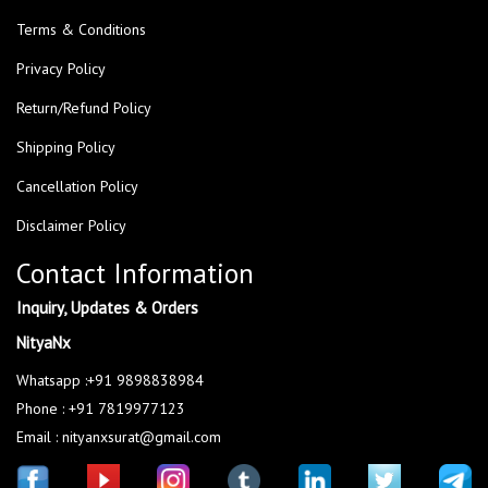
Terms & Conditions
Privacy Policy
Return/Refund Policy
Shipping Policy
Cancellation Policy
Disclaimer Policy
Contact Information
Inquiry, Updates & Orders
NityaNx
Whatsapp :+91 9898838984
Phone : +91 7819977123
Email : nityanxsurat@gmail.com