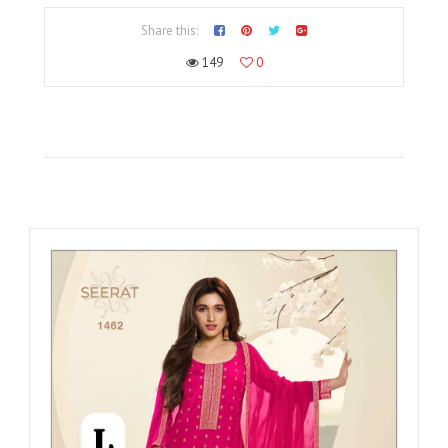
Share this:
149
0