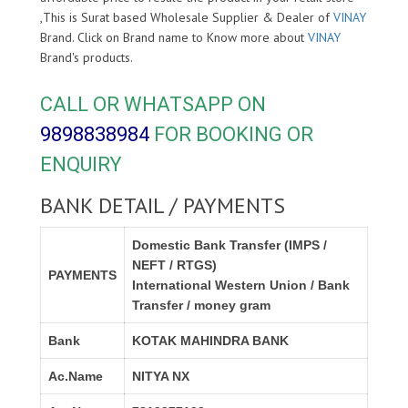
,This is Surat based Wholesale Supplier & Dealer of
VINAY
Brand. Click on Brand name to Know more about
VINAY
Brand's products.
CALL OR WHATSAPP ON
9898838984
FOR BOOKING OR
ENQUIRY
BANK DETAIL / PAYMENTS
Domestic Bank Transfer (IMPS /
NEFT / RTGS)
PAYMENTS
International Western Union / Bank
Transfer / money gram
Bank
KOTAK MAHINDRA BANK
Ac.Name
NITYA NX