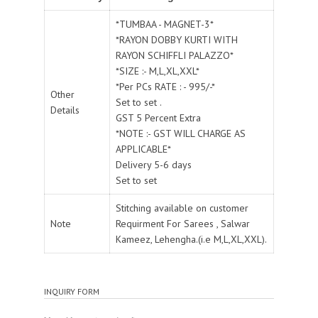
*TUMBAA - MAGNET-3*
*RAYON DOBBY KURTI WITH
RAYON SCHIFFLI PALAZZO*
*SIZE :- M,L,XL,XXL*
*Per PCs RATE : - 995/-*
Other
Set to set .
Details
GST 5 Percent Extra
*NOTE :- GST WILL CHARGE AS
APPLICABLE*
Delivery 5-6 days
Set to set
Stitching available on customer
Note
Requirment For Sarees , Salwar
Kameez, Lehengha.(i.e M,L,XL,XXL).
INQUIRY FORM