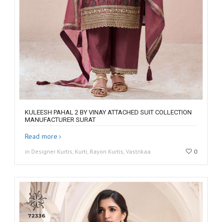
KULEESH PAHAL 2 BY VINAY ATTACHED SUIT COLLECTION
MANUFACTURER SURAT
Read more
in Designer Kurtis, Kurti, Rayon Kurtis, Vastrikaa
0