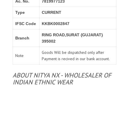
Ac. No.
7819977123
Type
CURRENT
IFSC Code
KKBK0002847
RING ROAD,SURAT {GUJARAT}
Branch
395002
Goods Will be dispatched only after
Note
Payment is recived in our bank account.
ABOUT NITYA NX - WHOLESALER OF
INDIAN ETHNIC WEAR