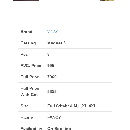
VINAY
Brand
Catalog
Magnet 3
Pcs
8
AVG. Price
995
Full Price
7960
Full Price
8358
With Gst
Size
Full Stitched M,L,XL,XXL
Fabric
FANCY
Availability
On Booking