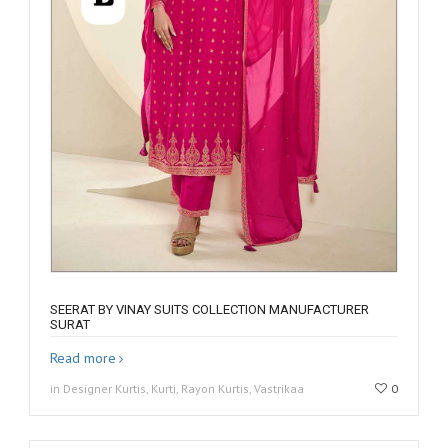
SEERAT BY VINAY SUITS COLLECTION MANUFACTURER
SURAT
Read more
in Designer Kurtis, Kurti, Rayon Kurtis, Vastrikaa
0