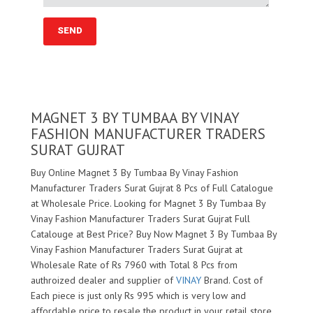
MAGNET 3 BY TUMBAA BY VINAY
FASHION MANUFACTURER TRADERS
SURAT GUJRAT
Buy Online Magnet 3 By Tumbaa By Vinay Fashion
Manufacturer Traders Surat Gujrat 8 Pcs of Full Catalogue
at Wholesale Price. Looking for Magnet 3 By Tumbaa By
Vinay Fashion Manufacturer Traders Surat Gujrat Full
Catalouge at Best Price? Buy Now Magnet 3 By Tumbaa By
Vinay Fashion Manufacturer Traders Surat Gujrat at
Wholesale Rate of Rs 7960 with Total 8 Pcs from
authroized dealer and supplier of
VINAY
Brand. Cost of
Each piece is just only Rs 995 which is very low and
affordable price to resale the product in your retail store