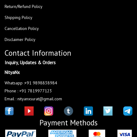
Return/Refund Policy
Shipping Policy
Cancellation Policy
Disclaimer Policy
Contact Information
Inquiry, Updates & Orders
NityaNx
Whatsapp :+91 9898838984
Phone : +91 7819977123
Email : nityanxsurat@gmail.com
Payment Methods