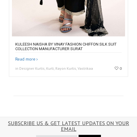
KULEESH NAISHA BY VINAY FASHION CHIFFON SILK SUIT
COLLECTION MANUFACTURER SURAT
Read more
in Designer Kurtis, Kurti, Rayon Kurtis, Vastrikaa
0
SUBSCRIBE US & GET LATEST UPDATES ON YOUR
EMAIL