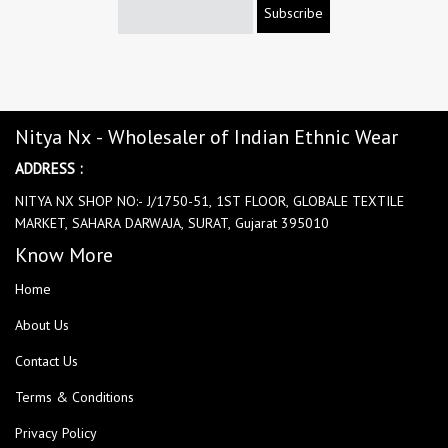
Subscribe
Nitya Nx - Wholesaler of Indian Ethnic Wear
ADDRESS :
NITYA NX SHOP NO:- J/1750-51, 1ST FLOOR, GLOBALE TEXTILE
MARKET, SAHARA DARWAJA, SURAT, Gujarat 395010
Know More
Home
About Us
Contact Us
Terms & Conditions
Privacy Policy