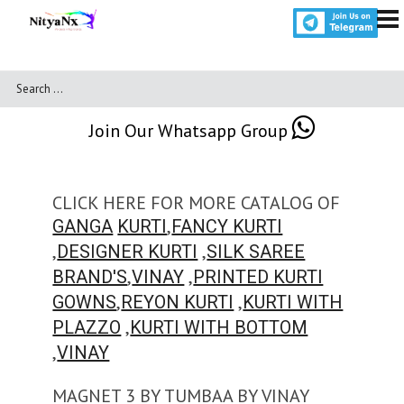
Join Our Whatsapp Group
CLICK HERE FOR MORE CATALOG OF
,
GANGA
KURTI
FANCY KURTI
,
,
DESIGNER KURTI
SILK SAREE
,
,
BRAND'S
VINAY
PRINTED KURTI
,
,
GOWNS
REYON KURTI
KURTI WITH
,
PLAZZO
KURTI WITH BOTTOM
,
VINAY
MAGNET 3 BY TUMBAA BY VINAY