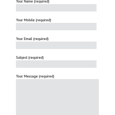
Your Name (required)
Your Mobile (required)
Your Email (required)
Subject (required)
Your Message (required)