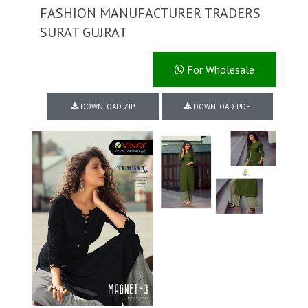
FASHION MANUFACTURER TRADERS
SURAT GUJRAT
For Wholesale
DOWNLOAD ZIP
DOWNLOAD PDF