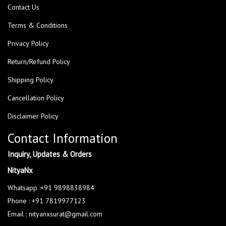
Contact Us
Terms & Conditions
Privacy Policy
Return/Refund Policy
Shipping Policy
Cancellation Policy
Disclaimer Policy
Contact Information
Inquiry, Updates & Orders
NityaNx
Whatsapp :+91 9898838984
Phone : +91 7819977123
Email : nityanxsurat@gmail.com