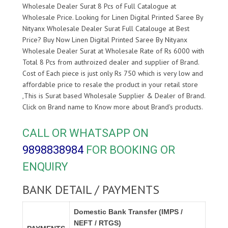
Wholesale Dealer Surat 8 Pcs of Full Catalogue at
Wholesale Price. Looking for Linen Digital Printed Saree By
Nityanx Wholesale Dealer Surat Full Catalouge at Best
Price? Buy Now Linen Digital Printed Saree By Nityanx
Wholesale Dealer Surat at Wholesale Rate of Rs 6000 with
Total 8 Pcs from authroized dealer and supplier of
Brand.
Cost of Each piece is just only Rs 750 which is very low and
affordable price to resale the product in your retail store
,This is Surat based Wholesale Supplier & Dealer of
Brand.
Click on Brand name to Know more about
Brand's products.
CALL OR WHATSAPP ON
9898838984
FOR BOOKING OR
ENQUIRY
BANK DETAIL / PAYMENTS
Domestic Bank Transfer (IMPS /
NEFT / RTGS)