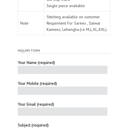
Single piece available
Stitching available on customer
Note
Requirment For Sarees , Salwar
Kameez, Lehengha.(i.e M,L,XL,XXL).
INQUIRY FORM
Your Name (required)
Your Mobile (required)
Your Email (required)
Subject (required)