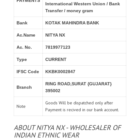
PAYMENTS
International Western Union / Bank
Transfer / money gram
Bank
KOTAK MAHINDRA BANK
Ac.Name
NITYA NX
Ac. No.
7819977123
Type
CURRENT
IFSC Code
KKBK0002847
RING ROAD,SURAT {GUJARAT}
Branch
395002
Goods Will be dispatched only after
Note
Payment is recived in our bank account.
ABOUT NITYA NX - WHOLESALER OF
INDIAN ETHNIC WEAR