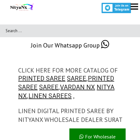
Join Our Whatsapp Group
CLICK HERE FOR MORE CATALOG OF
,
PRINTED SAREE
SAREE
PRINTED
,
SAREE
SAREE
VARDAN NX
NITYA
,
,
NX
LINEN SAREES
LINEN DIGITAL PRINTED SAREE BY
NITYANX WHOLESALE DEALER SURAT
For Wholesale