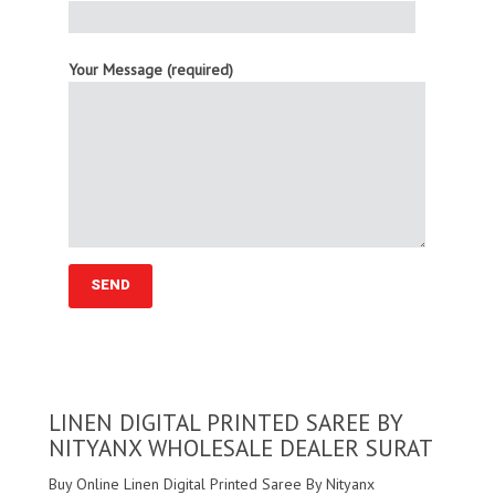
Your Message (required)
LINEN DIGITAL PRINTED SAREE BY
NITYANX WHOLESALE DEALER SURAT
Buy Online Linen Digital Printed Saree By Nityanx