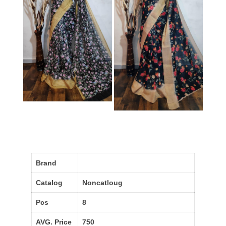
Brand
Catalog
Noncatloug
Pcs
8
AVG. Price
750