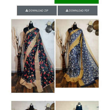
DOWNLOAD ZIP
DOWNLOAD PDF