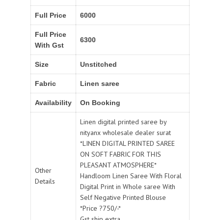
Full Price
6000
Full Price
6300
With Gst
Size
Unstitched
Fabric
Linen saree
Availability
On Booking
Linen digital printed saree by
nityanx wholesale dealer surat
*LINEN DIGITAL PRINTED SAREE
ON SOFT FABRIC FOR THIS
PLEASANT ATMOSPHERE*
Other
Handloom Linen Saree With Floral
Details
Digital Print in Whole saree With
Self Negative Printed Blouse
*Price ?750/-*
Gst ship extra