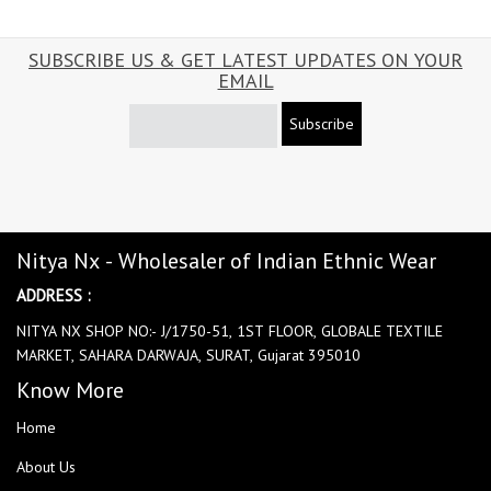
SUBSCRIBE US & GET LATEST UPDATES ON YOUR
EMAIL
Subscribe
Nitya Nx - Wholesaler of Indian Ethnic Wear
ADDRESS :
NITYA NX SHOP NO:- J/1750-51, 1ST FLOOR, GLOBALE TEXTILE
MARKET, SAHARA DARWAJA, SURAT, Gujarat 395010
Know More
Home
About Us