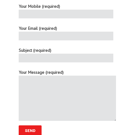
Your Mobile (required)
Your Email (required)
Subject (required)
Your Message (required)