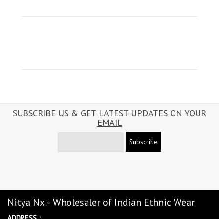
SUBSCRIBE US & GET LATEST UPDATES ON YOUR
EMAIL
Subscribe
Nitya Nx - Wholesaler of Indian Ethnic Wear
ADDRESS :