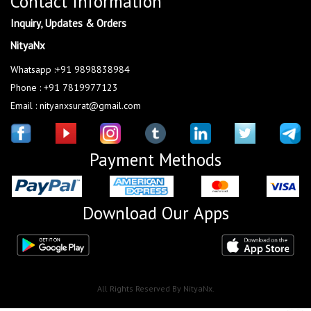
Contact Information
Inquiry, Updates & Orders
NityaNx
Whatsapp :+91 9898838984
Phone : +91 7819977123
Email : nityanxsurat@gmail.com
Payment Methods
Download Our Apps
All Rights Reserved By NityaNx.