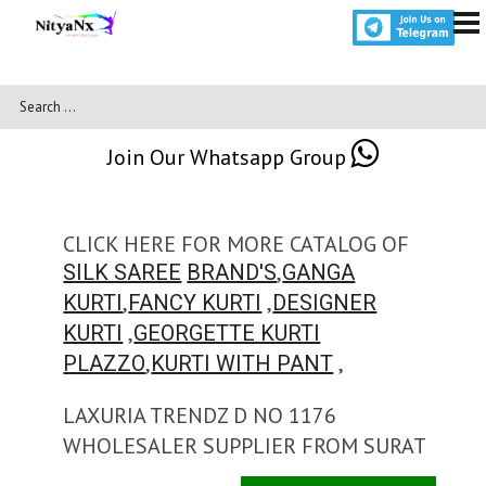
Join Our Whatsapp Group
CLICK HERE FOR MORE CATALOG OF
,
SILK SAREE
BRAND'S
GANGA
,
,
KURTI
FANCY KURTI
DESIGNER
,
KURTI
GEORGETTE KURTI
,
,
PLAZZO
KURTI WITH PANT
LAXURIA TRENDZ D NO 1176
WHOLESALER SUPPLIER FROM SURAT