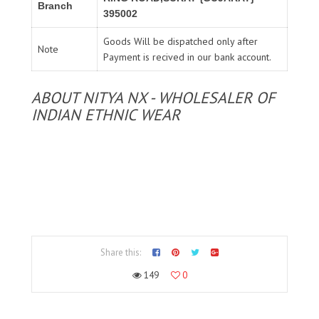
Branch
395002
Goods Will be dispatched only after
Note
Payment is recived in our bank account.
ABOUT NITYA NX - WHOLESALER OF
INDIAN ETHNIC WEAR
Share this:
149
0