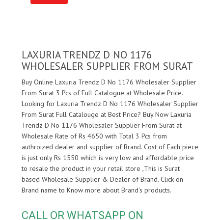
LAXURIA TRENDZ D NO 1176
WHOLESALER SUPPLIER FROM SURAT
Buy Online Laxuria Trendz D No 1176 Wholesaler Supplier
From Surat 3 Pcs of Full Catalogue at Wholesale Price.
Looking for Laxuria Trendz D No 1176 Wholesaler Supplier
From Surat Full Catalouge at Best Price? Buy Now Laxuria
Trendz D No 1176 Wholesaler Supplier From Surat at
Wholesale Rate of Rs 4650 with Total 3 Pcs from
authroized dealer and supplier of
Brand. Cost of Each piece
is just only Rs 1550 which is very low and affordable price
to resale the product in your retail store ,This is Surat
based Wholesale Supplier & Dealer of
Brand. Click on
Brand name to Know more about
Brand's products.
CALL OR WHATSAPP ON