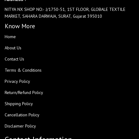
NITYA NX SHOP NO:- J/1750-51, 1ST FLOOR, GLOBALE TEXTILE
MARKET, SAHARA DARWAJA, SURAT, Gujarat 395010
Know More
Home
About Us
Contact Us
Terms & Conditions
Privacy Policy
Return/Refund Policy
Shipping Policy
Cancellation Policy
Disclaimer Policy