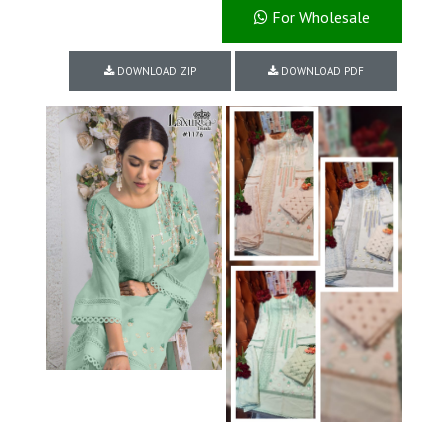
For Wholesale
DOWNLOAD ZIP
DOWNLOAD PDF