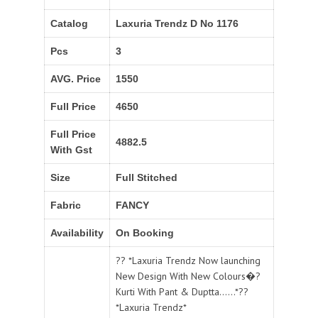
Catalog
Laxuria Trendz D No 1176
Pcs
3
AVG. Price
1550
Full Price
4650
Full Price
4882.5
With Gst
Size
Full Stitched
Fabric
FANCY
Availability
On Booking
?? *Laxuria Trendz Now launching
New Design With New Colours�?
Kurti With Pant & Duptta......*??
*Laxuria Trendz*