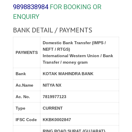
9898838984
FOR BOOKING OR
ENQUIRY
BANK DETAIL / PAYMENTS
Domestic Bank Transfer (IMPS /
NEFT / RTGS)
PAYMENTS
International Western Union / Bank
Transfer / money gram
Bank
KOTAK MAHINDRA BANK
Ac.Name
NITYA NX
Ac. No.
7819977123
Type
CURRENT
IFSC Code
KKBK0002847
RING ROAD,SURAT {GUJARAT}