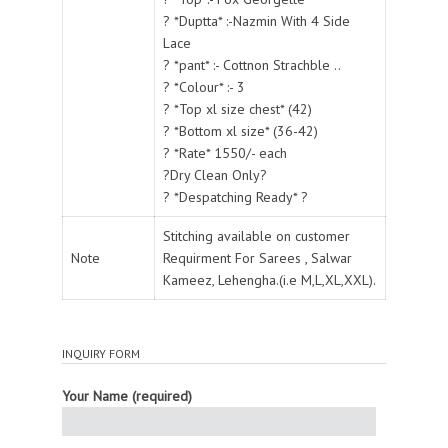
? *Duptta* :-Nazmin With 4 Side
Lace
? *pant* :- Cottnon Strachble ..
? *Colour* :- 3
? *Top xl size chest* (42)
? *Bottom xl size* (36-42)
? *Rate* 1550/- each
?Dry Clean Only?
? *Despatching Ready* ?
Stitching available on customer
Note
Requirment For Sarees , Salwar
Kameez, Lehengha.(i.e M,L,XL,XXL).
INQUIRY FORM
Your Name (required)