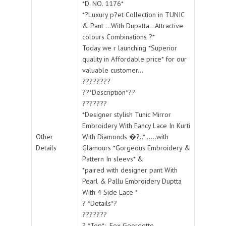
*D. NO. 1176*
*?Luxury p?et Collection in TUNIC
& Pant ...With Dupatta...Attractive
colours Combinations ?*
Today we r launching *Superior
quality in Affordable price* for our
valuable customer...
????????
??*Description*??
???????
*Designer stylish Tunic Mirror
Embroidery With Fancy Lace In Kurti
Other
With Diamonds �?..* .....with
Details
Glamours *Gorgeous Embroidery &
Pattern In sleevs* &
*paired with designer pant With
Pearl & Pallu Embroidery Duptta
With 4 Side Lace *
? *Details*?
???????
? *Top*:- Fox Georgette