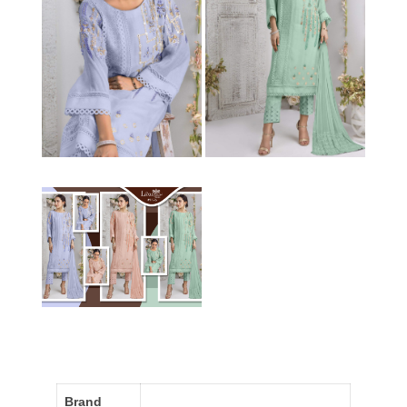
Brand