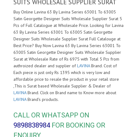
SUITS WHOLESALE SUPPLIER SURAT
Buy Online Lavina 63 By Lavina Series 63001 To 63005
Satin Georgette Designer Suits Wholesale Supplier Surat 5
Pcs of Full Catalogue at Wholesale Price. Looking for Lavina
63 By Lavina Series 63001 To 63005 Satin Georgette
Designer Suits Wholesale Supplier Surat Full Catalouge at
Best Price? Buy Now Lavina 63 By Lavina Series 63001 To
63005 Satin Georgette Designer Suits Wholesale Supplier
Surat at Wholesale Rate of Rs 6975 with Total 5 Pcs from
authroized dealer and supplier of
LAVINA
Brand. Cost of
Each piece is just only Rs 1395 which is very low and
affordable price to resale the product in your retail store
,This is Surat based Wholesale Supplier & Dealer of
LAVINA
Brand. Click on Brand name to Know more about
LAVINA
Brand's products.
CALL OR WHATSAPP ON
9898838984
FOR BOOKING OR
ENQUIRY