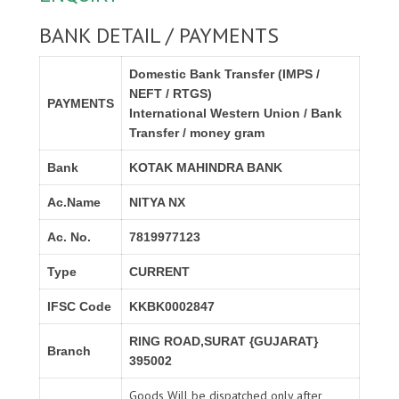
BANK DETAIL / PAYMENTS
Domestic Bank Transfer (IMPS /
NEFT / RTGS)
PAYMENTS
International Western Union / Bank
Transfer / money gram
Bank
KOTAK MAHINDRA BANK
Ac.Name
NITYA NX
Ac. No.
7819977123
Type
CURRENT
IFSC Code
KKBK0002847
RING ROAD,SURAT {GUJARAT}
Branch
395002
Goods Will be dispatched only after