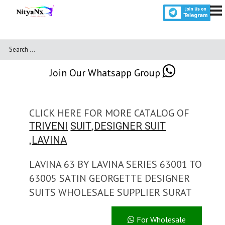
Join Our Whatsapp Group
CLICK HERE FOR MORE CATALOG OF
,
TRIVENI
SUIT
DESIGNER SUIT
,
LAVINA
LAVINA 63 BY LAVINA SERIES 63001 TO
63005 SATIN GEORGETTE DESIGNER
SUITS WHOLESALE SUPPLIER SURAT
For Wholesale