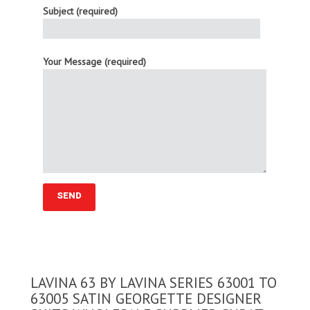
Subject (required)
Your Message (required)
LAVINA 63 BY LAVINA SERIES 63001 TO
63005 SATIN GEORGETTE DESIGNER