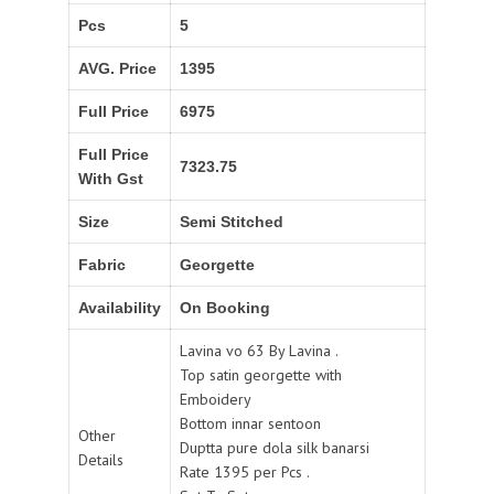
Pcs
5
AVG. Price
1395
Full Price
6975
Full Price
7323.75
With Gst
Size
Semi Stitched
Fabric
Georgette
Availability
On Booking
Lavina vo 63 By Lavina .
Top satin georgette with
Emboidery
Bottom innar sentoon
Other
Duptta pure dola silk banarsi
Details
Rate 1395 per Pcs .