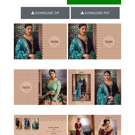
DOWNLOAD ZIP
DOWNLOAD PDF