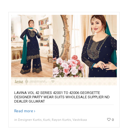
LAVINA VOL 42 SERIES 42001 TO 42006 GEORGETTE
DESIGNER PARTY WEAR SUITS WHOLESALE SUPPLIER ND
DEALER GUJARAT
Read more
in Designer Kurtis, Kurti, Rayon Kurtis, Vastrikaa
0