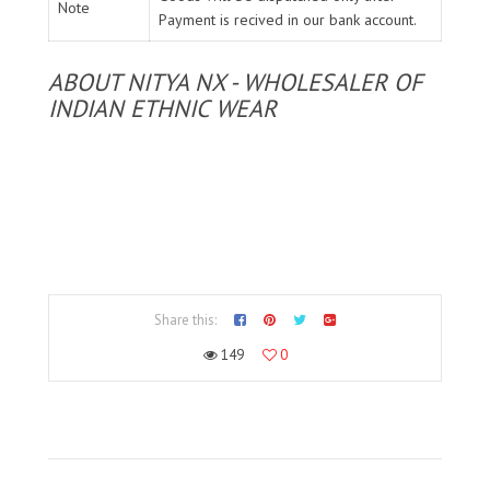
Note
Payment is recived in our bank account.
ABOUT NITYA NX - WHOLESALER OF
INDIAN ETHNIC WEAR
Share this:
149
0