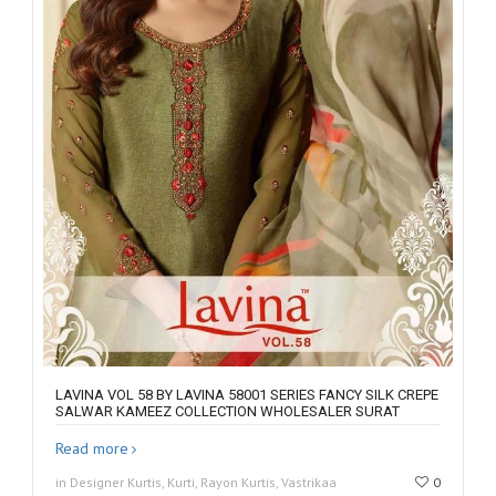
LAVINA VOL 58 BY LAVINA 58001 SERIES FANCY SILK CREPE
SALWAR KAMEEZ COLLECTION WHOLESALER SURAT
Read more
in Designer Kurtis, Kurti, Rayon Kurtis, Vastrikaa
0