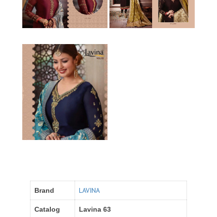
LAVINA
Brand
Catalog
Lavina 63