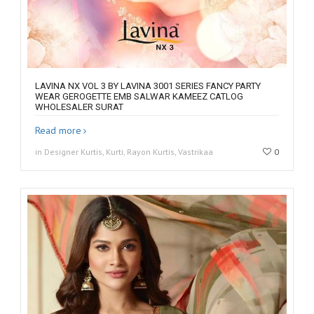
LAVINA NX VOL 3 BY LAVINA 3001 SERIES FANCY PARTY
WEAR GEROGETTE EMB SALWAR KAMEEZ CATLOG
WHOLESALER SURAT
Read more
in Designer Kurtis, Kurti, Rayon Kurtis, Vastrikaa
0