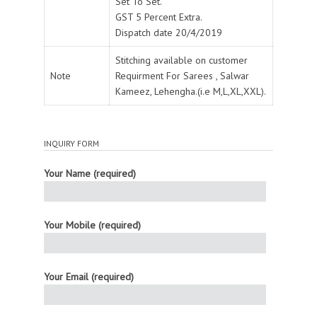
Set To Set.
GST 5 Percent Extra.
Dispatch date 20/4/2019
Stitching available on customer
Note
Requirment For Sarees , Salwar
Kameez, Lehengha.(i.e M,L,XL,XXL).
INQUIRY FORM
Your Name (required)
Your Mobile (required)
Your Email (required)