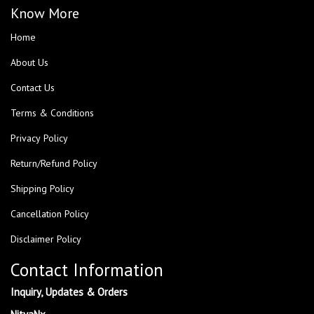
Know More
Home
About Us
Contact Us
Terms & Conditions
Privacy Policy
Return/Refund Policy
Shipping Policy
Cancellation Policy
Disclaimer Policy
Contact Information
Inquiry, Updates & Orders