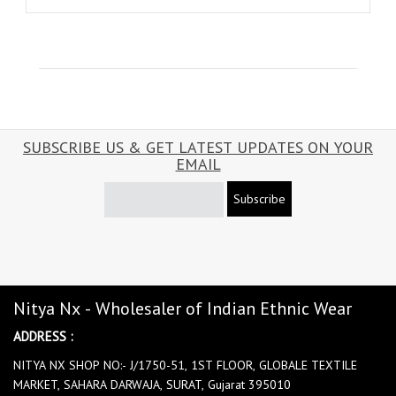
SUBSCRIBE US & GET LATEST UPDATES ON YOUR
EMAIL
Subscribe
Nitya Nx - Wholesaler of Indian Ethnic Wear
ADDRESS :
NITYA NX SHOP NO:- J/1750-51, 1ST FLOOR, GLOBALE TEXTILE
MARKET, SAHARA DARWAJA, SURAT, Gujarat 395010