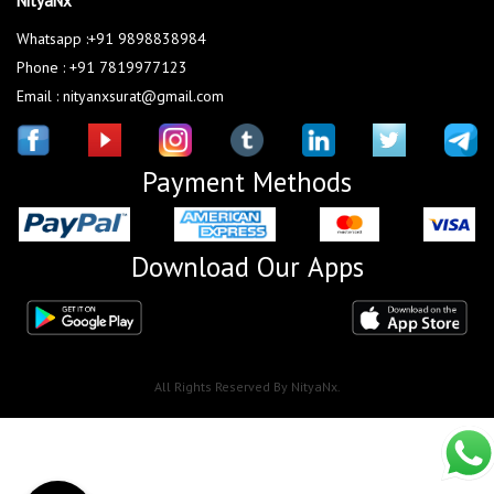
NityaNx
Whatsapp :+91 9898838984
Phone : +91 7819977123
Email : nityanxsurat@gmail.com
Payment Methods
Download Our Apps
All Rights Reserved By NityaNx.