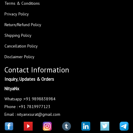
Terms & Conditions
Privacy Policy
Return/Refund Policy
Shipping Policy
Cancellation Policy
Disclaimer Policy
Contact Information
Inquiry, Updates & Orders
NityaNx
Whatsapp :+91 9898838984
Phone : +91 7819977123
Email : nityanxsurat@gmail.com