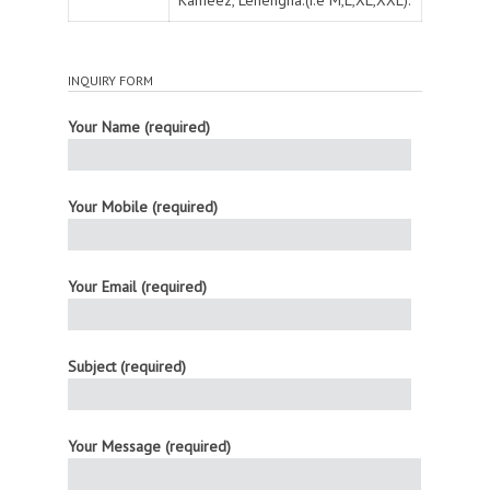
INQUIRY FORM
Your Name (required)
Your Mobile (required)
Your Email (required)
Subject (required)
Your Message (required)