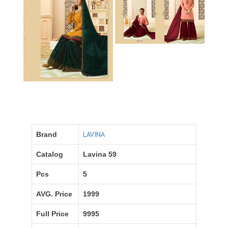
LAVINA
Brand
Catalog
Lavina 59
Pcs
5
AVG. Price
1999
Full Price
9995