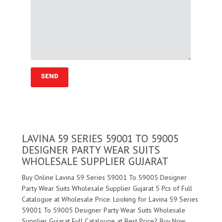
LAVINA 59 SERIES 59001 TO 59005
DESIGNER PARTY WEAR SUITS
WHOLESALE SUPPLIER GUJARAT
Buy Online Lavina 59 Series 59001 To 59005 Designer
Party Wear Suits Wholesale Supplier Gujarat 5 Pcs of Full
Catalogue at Wholesale Price. Looking for Lavina 59 Series
59001 To 59005 Designer Party Wear Suits Wholesale
Supplier Gujarat Full Catalouge at Best Price? Buy Now