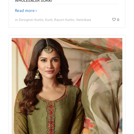
WHOLESALER SURAT
Read more
in Designer Kurtis, Kurti, Rayon Kurtis, Vastrikaa
0