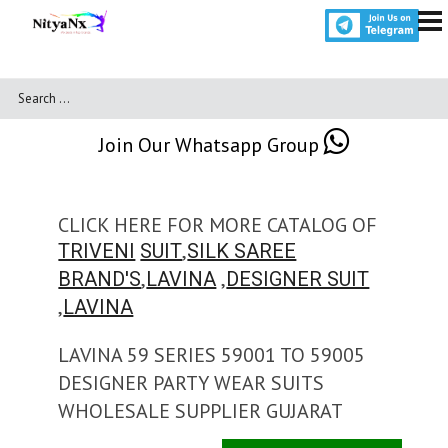
Join Our Whatsapp Group
CLICK HERE FOR MORE CATALOG OF
,
TRIVENI
SUIT
SILK SAREE
,
,
BRAND'S
LAVINA
DESIGNER SUIT
,
LAVINA
LAVINA 59 SERIES 59001 TO 59005
DESIGNER PARTY WEAR SUITS
WHOLESALE SUPPLIER GUJARAT