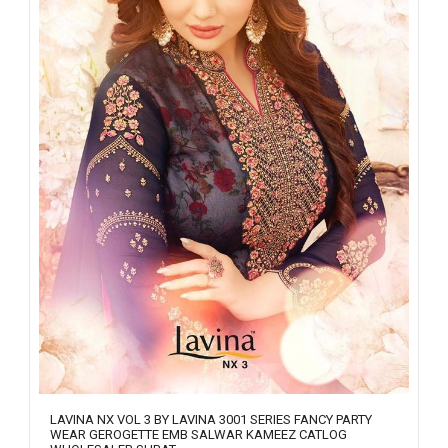
LAVINA NX VOL 3 BY LAVINA 3001 SERIES FANCY PARTY
WEAR GEROGETTE EMB SALWAR KAMEEZ CATLOG