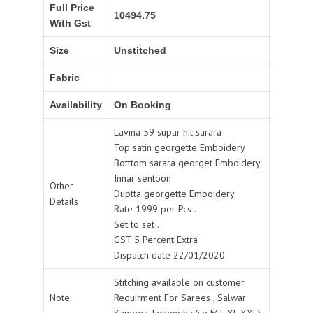
Full Price
10494.75
With Gst
Size
Unstitched
Fabric
Availability
On Booking
Lavina 59 supar hit sarara
Top satin georgette Emboidery
Botttom sarara georget Emboidery
Innar sentoon
Other
Duptta georgette Emboidery
Details
Rate 1999 per Pcs .
Set to set .
GST 5 Percent Extra
Dispatch date 22/01/2020
Stitching available on customer
Note
Requirment For Sarees , Salwar
Kameez, Lehengha.(i.e M,L,XL,XXL).