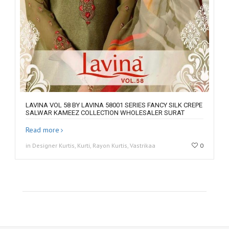
LAVINA VOL 58 BY LAVINA 58001 SERIES FANCY SILK CREPE
SALWAR KAMEEZ COLLECTION WHOLESALER SURAT
Read more
in Designer Kurtis, Kurti, Rayon Kurtis, Vastrikaa
0