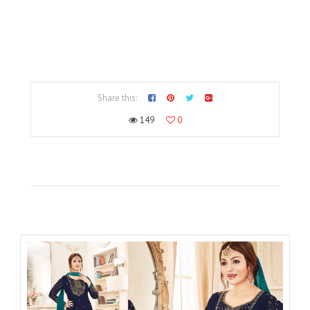
Share this:
149
0