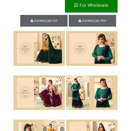
For Wholesale
DOWNLOAD ZIP
DOWNLOAD PDF