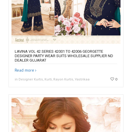
LAVINA VOL 42 SERIES 42001 TO 42006 GEORGETTE
DESIGNER PARTY WEAR SUITS WHOLESALE SUPPLIER ND
DEALER GUJARAT
Read more
in Designer Kurtis, Kurti, Rayon Kurtis, Vastrikaa
0