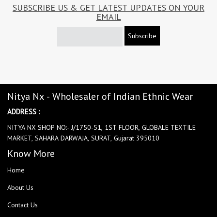
SUBSCRIBE US & GET LATEST UPDATES ON YOUR
EMAIL
Subscribe
Nitya Nx - Wholesaler of Indian Ethnic Wear
ADDRESS :
NITYA NX SHOP NO:- J/1750-51, 1ST FLOOR, GLOBALE TEXTILE
MARKET, SAHARA DARWAJA, SURAT, Gujarat 395010
Know More
Home
About Us
Contact Us