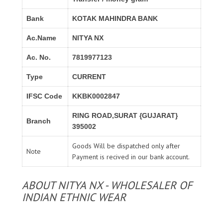
Bank
KOTAK MAHINDRA BANK
Ac.Name
NITYA NX
Ac. No.
7819977123
Type
CURRENT
IFSC Code
KKBK0002847
RING ROAD,SURAT {GUJARAT}
Branch
395002
Goods Will be dispatched only after
Note
Payment is recived in our bank account.
ABOUT NITYA NX - WHOLESALER OF
INDIAN ETHNIC WEAR