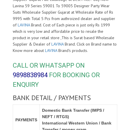
Lavina 59 Series 59001 To 59005 Designer Party Wear
Suits Wholesale Supplier Gujarat at Wholesale Rate of Rs
9995 with Total 5 Pcs from authroized dealer and supplier
of
LAVINA
Brand. Cost of Each piece is just only Rs 1999
which is very low and affordable price to resale the
product in your retail store ,This is Surat based Wholesale
Supplier & Dealer of
LAVINA
Brand. Click on Brand name to
Know more about
LAVINA
Brand's products.
CALL OR WHATSAPP ON
9898838984
FOR BOOKING OR
ENQUIRY
BANK DETAIL / PAYMENTS
Domestic Bank Transfer (IMPS /
NEFT / RTGS)
PAYMENTS
International Western Union / Bank
Transfer / money gram