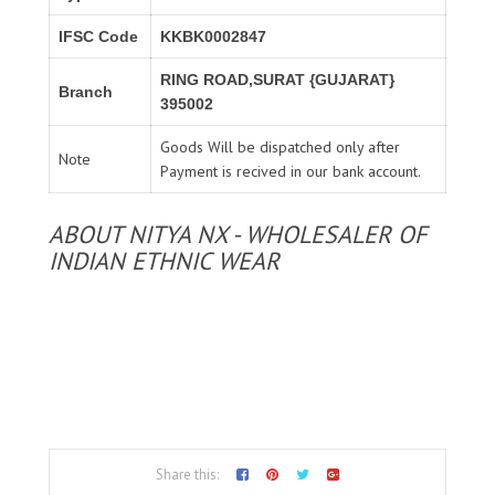
IFSC Code
KKBK0002847
RING ROAD,SURAT {GUJARAT}
Branch
395002
Goods Will be dispatched only after
Note
Payment is recived in our bank account.
ABOUT NITYA NX - WHOLESALER OF
INDIAN ETHNIC WEAR
Share this: