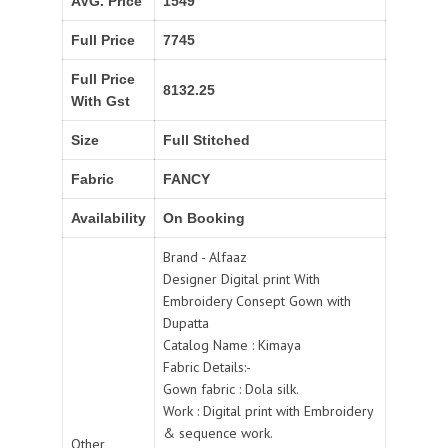
AVG. Price
1549
Full Price
7745
Full Price
8132.25
With Gst
Size
Full Stitched
Fabric
FANCY
Availability
On Booking
Brand - Alfaaz
Designer Digital print With
Embroidery Consept Gown with
Dupatta
Catalog Name : Kimaya
Fabric Details:-
Gown fabric : Dola silk.
Work : Digital print with Embroidery
& sequence work.
Other