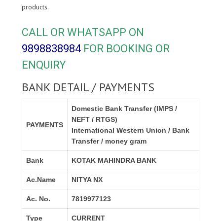
products.
CALL OR WHATSAPP ON
9898838984
FOR BOOKING OR
ENQUIRY
BANK DETAIL / PAYMENTS
Domestic Bank Transfer (IMPS /
NEFT / RTGS)
PAYMENTS
International Western Union / Bank
Transfer / money gram
Bank
KOTAK MAHINDRA BANK
Ac.Name
NITYA NX
Ac. No.
7819977123
Type
CURRENT