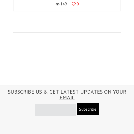
149
0
SUBSCRIBE US & GET LATEST UPDATES ON YOUR
EMAIL
Subscribe