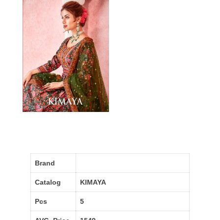
Brand
Catalog
KIMAYA
Pcs
5