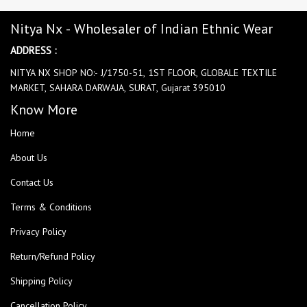
Nitya Nx - Wholesaler of Indian Ethnic Wear
ADDRESS :
NITYA NX SHOP NO:- J/1750-51, 1ST FLOOR, GLOBALE TEXTILE
MARKET, SAHARA DARWAJA, SURAT, Gujarat 395010
Know More
Home
About Us
Contact Us
Terms & Conditions
Privacy Policy
Return/Refund Policy
Shipping Policy
Cancellation Policy