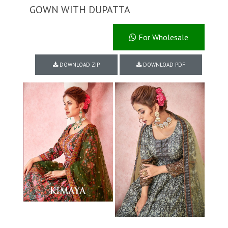
GOWN WITH DUPATTA
For Wholesale
DOWNLOAD ZIP
DOWNLOAD PDF