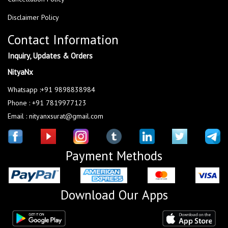
Disclaimer Policy
Contact Information
Inquiry, Updates & Orders
NityaNx
Whatsapp :+91 9898838984
Phone : +91 7819977123
Email : nityanxsurat@gmail.com
Payment Methods
Download Our Apps