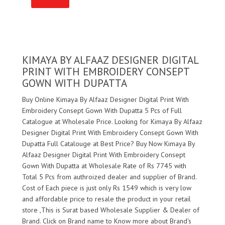
KIMAYA BY ALFAAZ DESIGNER DIGITAL
PRINT WITH EMBROIDERY CONSEPT
GOWN WITH DUPATTA
Buy Online Kimaya By Alfaaz Designer Digital Print With
Embroidery Consept Gown With Dupatta 5 Pcs of Full
Catalogue at Wholesale Price. Looking for Kimaya By Alfaaz
Designer Digital Print With Embroidery Consept Gown With
Dupatta Full Catalouge at Best Price? Buy Now Kimaya By
Alfaaz Designer Digital Print With Embroidery Consept
Gown With Dupatta at Wholesale Rate of Rs 7745 with
Total 5 Pcs from authroized dealer and supplier of
Brand.
Cost of Each piece is just only Rs 1549 which is very low
and affordable price to resale the product in your retail
store ,This is Surat based Wholesale Supplier & Dealer of
Brand. Click on Brand name to Know more about
Brand's