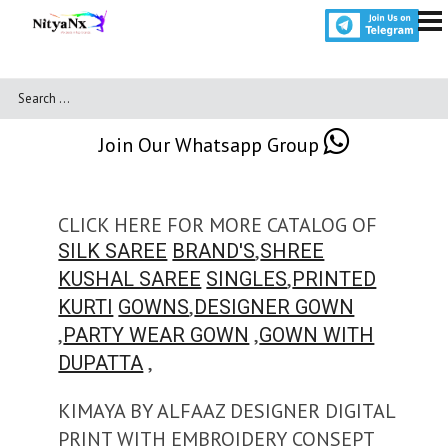
Join Our Whatsapp Group
CLICK HERE FOR MORE CATALOG OF
,
SILK SAREE
BRAND'S
SHREE
,
KUSHAL SAREE
SINGLES
PRINTED
,
KURTI
GOWNS
DESIGNER GOWN
,
,
PARTY WEAR GOWN
GOWN WITH
,
DUPATTA
KIMAYA BY ALFAAZ DESIGNER DIGITAL
PRINT WITH EMBROIDERY CONSEPT