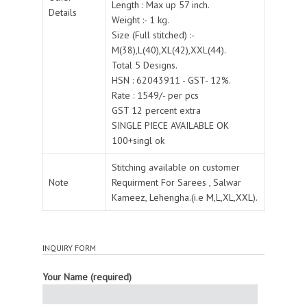
Length : Max up 57 inch.
Details
Weight :- 1 kg.
Size (Full stitched) :-
M(38),L(40),XL(42),XXL(44).
Total 5 Designs.
HSN : 62043911 - GST- 12%.
Rate : 1549/- per pcs
GST 12 percent extra
SINGLE PIECE AVAILABLE OK
100+singl ok
Stitching available on customer
Note
Requirment For Sarees , Salwar
Kameez, Lehengha.(i.e M,L,XL,XXL).
INQUIRY FORM
Your Name (required)