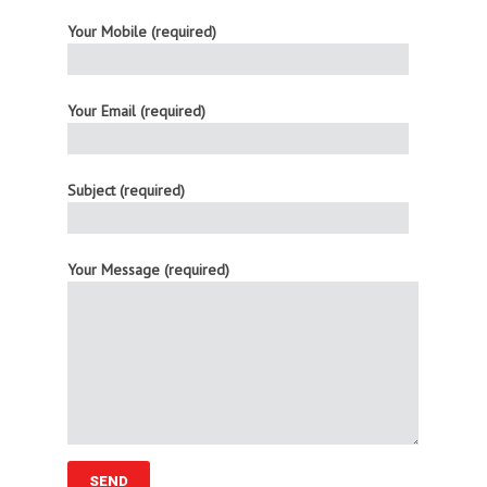
Your Mobile (required)
Your Email (required)
Subject (required)
Your Message (required)