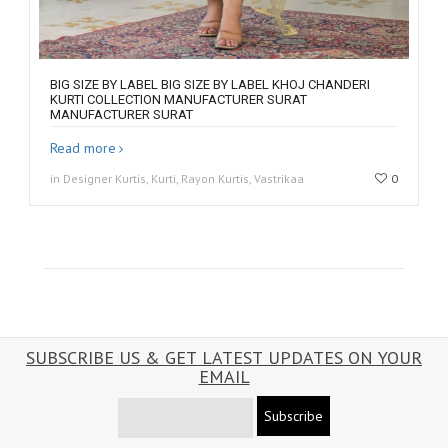
BIG SIZE BY LABEL BIG SIZE BY LABEL KHOJ CHANDERI
KURTI COLLECTION MANUFACTURER SURAT
MANUFACTURER SURAT
Read more
in Designer Kurtis, Kurti, Rayon Kurtis, Vastrikaa
0
SUBSCRIBE US & GET LATEST UPDATES ON YOUR
EMAIL
Subscribe