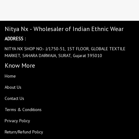
Nitya Nx - Wholesaler of Indian Ethnic Wear
ADDRESS :
NITYA NX SHOP NO:- J/1750-51, 1ST FLOOR, GLOBALE TEXTILE
MARKET, SAHARA DARWAJA, SURAT, Gujarat 395010
Know More
Home
About Us
Contact Us
Terms & Conditions
Privacy Policy
Return/Refund Policy