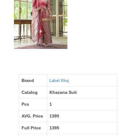
Label Khoj
Brand
Catalog
Khazana Suit
Pcs
1
AVG. Price
1395
Full Price
1395