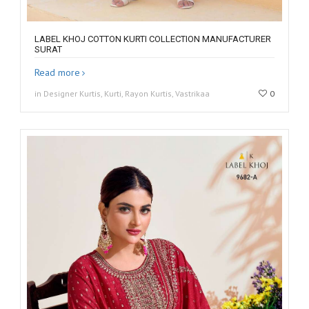
LABEL KHOJ COTTON KURTI COLLECTION MANUFACTURER
SURAT
Read more
in Designer Kurtis, Kurti, Rayon Kurtis, Vastrikaa
0