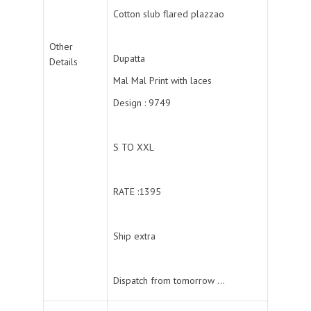
Cotton slub flared plazzao
Other
Dupatta
Details
Mal Mal Print with laces
Design : 9749
S TO XXL
RATE :1395
Ship extra
Dispatch from tomorrow …