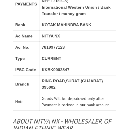
NEFT / RTGS)
PAYMENTS
International Western Union / Bank
Transfer / money gram
Bank
KOTAK MAHINDRA BANK
Ac.Name
NITYA NX
Ac. No.
7819977123
Type
CURRENT
IFSC Code
KKBK0002847
RING ROAD,SURAT {GUJARAT}
Branch
395002
Goods Will be dispatched only after
Note
Payment is recived in our bank account.
ABOUT NITYA NX - WHOLESALER OF
INDIAN ETHNIC WEAR