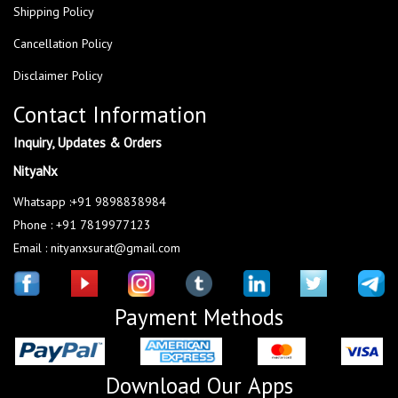
Shipping Policy
Cancellation Policy
Disclaimer Policy
Contact Information
Inquiry, Updates & Orders
NityaNx
Whatsapp :+91 9898838984
Phone : +91 7819977123
Email : nityanxsurat@gmail.com
Payment Methods
Download Our Apps