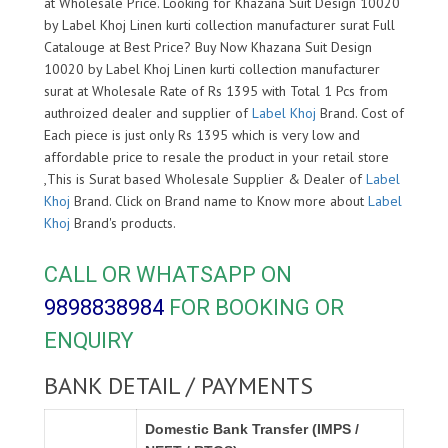
at Wholesale Price. Looking for Khazana Suit Design 10020
by Label Khoj Linen kurti collection manufacturer surat Full
Catalouge at Best Price? Buy Now Khazana Suit Design
10020 by Label Khoj Linen kurti collection manufacturer
surat at Wholesale Rate of Rs 1395 with Total 1 Pcs from
authroized dealer and supplier of
Label Khoj
Brand. Cost of
Each piece is just only Rs 1395 which is very low and
affordable price to resale the product in your retail store
,This is Surat based Wholesale Supplier & Dealer of
Label
Khoj
Brand. Click on Brand name to Know more about
Label
Khoj
Brand's products.
CALL OR WHATSAPP ON
9898838984
FOR BOOKING OR
ENQUIRY
BANK DETAIL / PAYMENTS
Domestic Bank Transfer (IMPS /