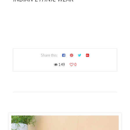
Share this:
149
0