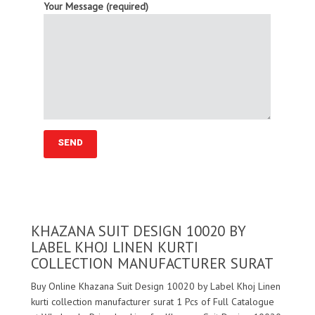
Your Message (required)
KHAZANA SUIT DESIGN 10020 BY
LABEL KHOJ LINEN KURTI
COLLECTION MANUFACTURER SURAT
Buy Online Khazana Suit Design 10020 by Label Khoj Linen
kurti collection manufacturer surat 1 Pcs of Full Catalogue