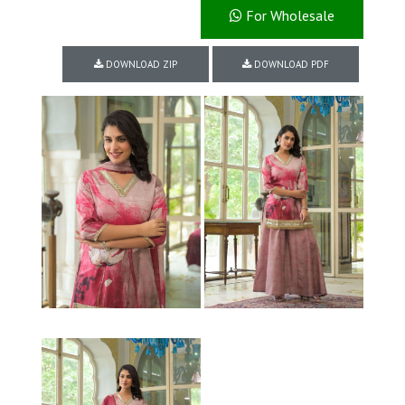
For Wholesale
DOWNLOAD ZIP
DOWNLOAD PDF