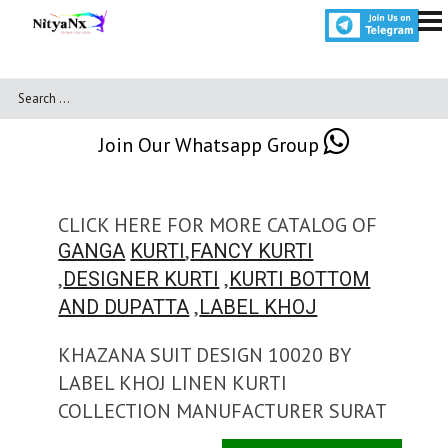
Join Our Whatsapp Group
CLICK HERE FOR MORE CATALOG OF
,
GANGA
KURTI
FANCY KURTI
,
,
DESIGNER KURTI
KURTI BOTTOM
,
AND DUPATTA
LABEL KHOJ
KHAZANA SUIT DESIGN 10020 BY
LABEL KHOJ LINEN KURTI
COLLECTION MANUFACTURER SURAT