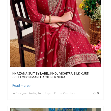
KHAZANA SUIT BY LABEL KHOJ VICHITRA SILK KURTI
COLLECTION MANUFACTURER SURAT
Read more
in Designer Kurtis, Kurti, Rayon Kurtis, Vastrikaa
0