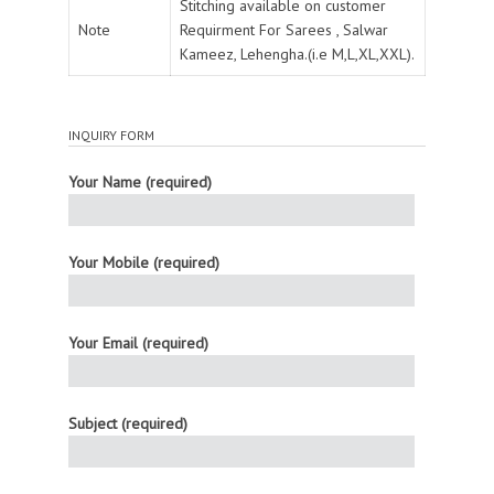
Stitching available on customer
Note
Requirment For Sarees , Salwar
Kameez, Lehengha.(i.e M,L,XL,XXL).
INQUIRY FORM
Your Name (required)
Your Mobile (required)
Your Email (required)
Subject (required)