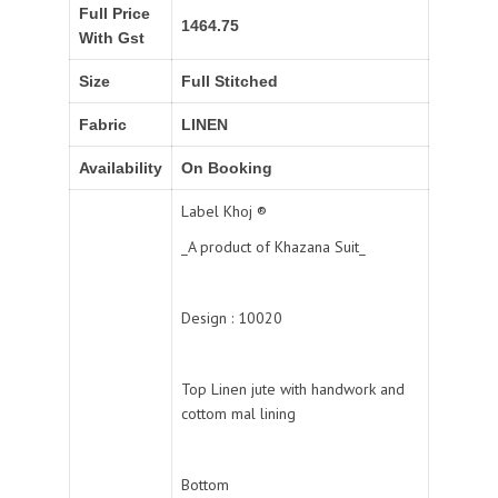
Full Price
1464.75
With Gst
Size
Full Stitched
Fabric
LINEN
Availability
On Booking
Label Khoj ®️
_A product of Khazana Suit_
Design : 10020
Top Linen jute with handwork and
cottom mal lining
Bottom