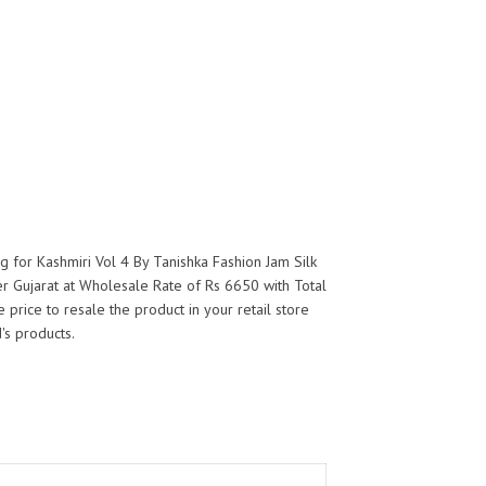
g for Kashmiri Vol 4 By Tanishka Fashion Jam Silk
er Gujarat at Wholesale Rate of Rs 6650 with Total
 price to resale the product in your retail store
's products.