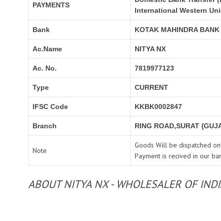
PAYMENTS
International Western Un
Bank
KOTAK MAHINDRA BANK
Ac.Name
NITYA NX
Ac. No.
7819977123
Type
CURRENT
IFSC Code
KKBK0002847
Branch
RING ROAD,SURAT {GUJA
Goods Will be dispatched onl
Note
Payment is recived in our ba
ABOUT NITYA NX - WHOLESALER OF IND