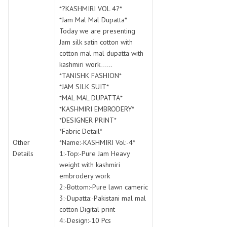
SWARNA PANKH
SWEETY FASHION
*?KASHMIRI VOL 4?*
TATHASTU
TATTVA
*Jam Mal Mal Dupatta*
Today we are presenting
Tisha
TITLI
Jam silk satin cotton with
Tzu
UTSAV NARI
cotton mal mal dupatta with
VAMIKA NX
VANIYA
kashmiri work......
VARSIDDHI SAREE
VARUN
*TANISHK FASHION*
*JAM SILK SUIT*
Veefab india
Victoria
*MAL MAL DUPATTA*
VIPUL
VIRASAT
*KASHMIRI EMBRODERY*
Vitara Fashion
VIVEK FASHION
*DESIGNER PRINT*
VS
VTG
*Fabric Detail*
Other
*Name:-KASHMIRI Vol:-4*
YOU
YOUR CHOICE
Details
1:-Top:-Pure Jam Heavy
Zeel Clothing
ZIA STUDIO
weight with kashmiri
Zoya
ZUBEDA
embrodery work
2:-Bottom:-Pure lawn cameric
3:-Dupatta:-Pakistani mal mal
cotton Digital print
4:-Design:-10 Pcs