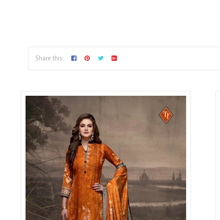
Share this: