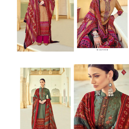
SUSHMA
Sushma Saree
Syasii
SYBELLA
TFH
THE DESIGNERS
TRIRATH
TRIVENI
Utsav suits
VAISHALI FASHION
VANYA
VARDAN DESIGNER
VASANCHE
VASTRIKAA
Vilohit enterprise
VINAY
VIRATRA
VISHAL
VIVILS
VOLONO TRENDZ
WATERMELON
Yaazoo fashion
ZAHA
ZAIRA
ZIAAZ
ZIKKRA
Zulfat