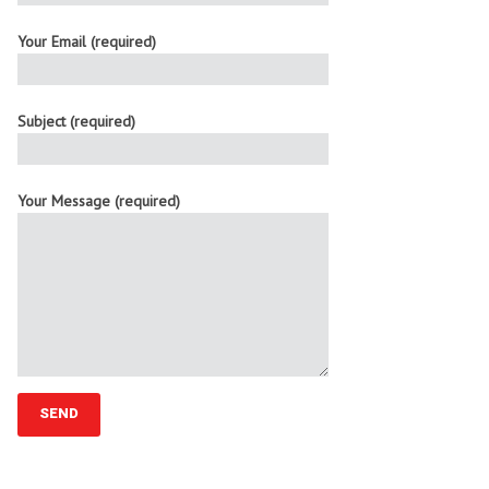
Your Email (required)
Subject (required)
Your Message (required)