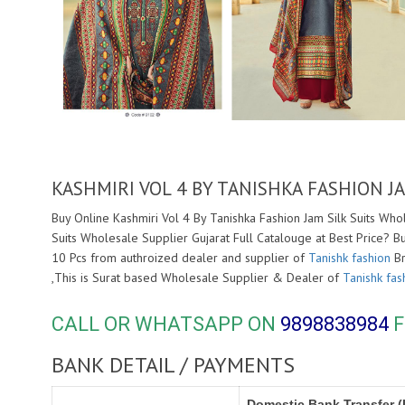
KASHMIRI VOL 4 BY TANISHKA FASHION J
Buy Online Kashmiri Vol 4 By Tanishka Fashion Jam Silk Suits Who
Suits Wholesale Supplier Gujarat Full Catalouge at Best Price? B
10 Pcs from authroized dealer and supplier of
Tanishk fashion
Br
,This is Surat based Wholesale Supplier & Dealer of
Tanishk fas
CALL OR WHATSAPP ON
9898838984
F
BANK DETAIL / PAYMENTS
Domestic Bank Transfer (