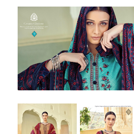
Rewaa
REYON KURTI
RIVAA
Riya designer
RUCHI SAREE
RUNG
sa
SAARTHI
SAJAWAT
Sajjan
SANSKAR STYLE
Sanskruti
SARVADA CREATION
Sasural
SAYURI DESIGNER
Senhora
SHAHNAZ ARTS
SHAI
Sharaddha Designer
SHASHVAT DESIGNER
STUDIO
Shree Mathram
SHREE SHALIKA FASHION
Shub Shree
Shubh nx
SOSY
SPARROW
STYLE WELL
Styleefik
SUHATI FAB
SULAKSHMI