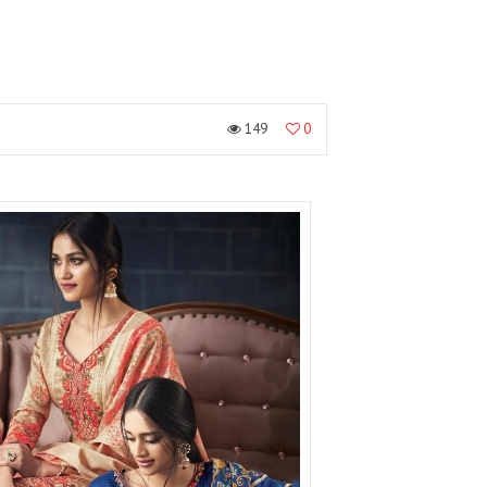
149
0