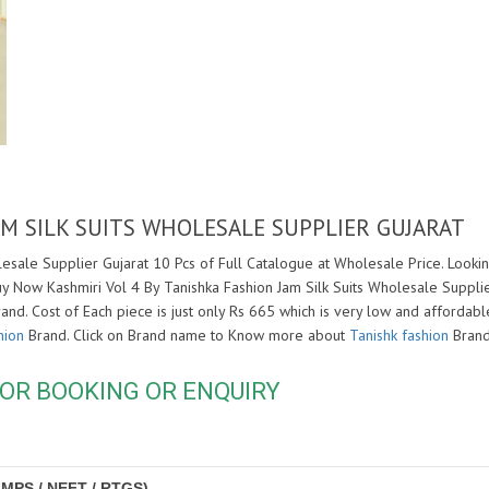
AM SILK SUITS WHOLESALE SUPPLIER GUJARAT
lesale Supplier Gujarat 10 Pcs of Full Catalogue at Wholesale Price. Lookin
uy Now Kashmiri Vol 4 By Tanishka Fashion Jam Silk Suits Wholesale Suppli
and. Cost of Each piece is just only Rs 665 which is very low and affordable
hion
Brand. Click on Brand name to Know more about
Tanishk fashion
Brand
OR BOOKING OR ENQUIRY
IMPS / NEFT / RTGS)