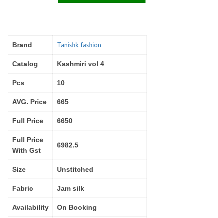
Right Women Designer
Rinky
RR fashion
RSF
S Plus
S4U
SAHIBA
SAIRA FASHION
Tanishk fashion
Brand
SANSKAR
SANSKAR SAREES
Catalog
Kashmiri vol 4
SARGAM PRINTS
SAROJ SAREE
Pcs
10
Satvan Sr
SAWAN CREATION
SETHNIC LIFESTYLE
Shagun
AVG. Price
665
Shanaya
SHANGRILA
Full Price
6650
Shivansh
Shivasuki
SHREE FABS
Shree Kushal Saree
Full Price
6982.5
With Gst
Shri vijay
Shringar silk
SILK VILLA
Sirona Fashion
Size
Unstitched
Studio
STUDIO LIBAS
Fabric
Jam silk
SUBHASH SAREES
SUDRITI
SURSHYAM FASHION
Suryajyoti
Availability
On Booking