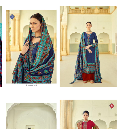
Riddhoo
Right one
Roopa Boutique
ROYAL
RVEE GOLD
S MORE FASHION
SAFA FASHION FAB
Sagar
Samaira Fashion
SANGAM
SAPTARANGI
SARG
SASYA
Satakshi
Seriema
Serine
Shakti
Shakti Fashon
SHIP SAREE
Shivam
SHIVRANJANI SAREE
Shraddha designer
SHREE VISHNU
Shreematee fashion
Shubhkala
Siddhi Sagar
STARLINK
STREE
Stylemax
Stylic
SUMA DESIGNER
Sumitra Designer