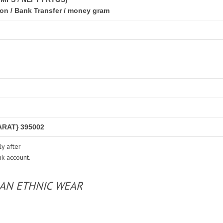
ion / Bank Transfer / money gram
RAT} 395002
y after
nk account.
IAN ETHNIC WEAR