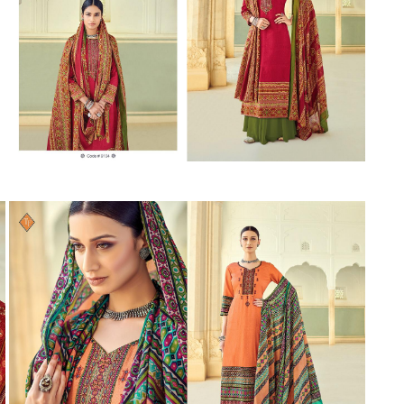
Suvesh
SWAGAT
Tanishk fashion
TANUJA
THE FABRICA
Tips Tops
TUNIC HOUSE
TWISHA
Valencia tex
VALLABHI
Vardan Nx
Varsha
VEDAM
Veeara
Vinay Fashion
VINK
VISHNU IMPEX
Vishwam fabrics pvt ltd
Vouch Fashion
VRITIKA LIFESTYLE
YADU NANDAN FASHION
YADUNANDAN SAREE
ZARQASH
Zaveri
ZISA
ZOORI