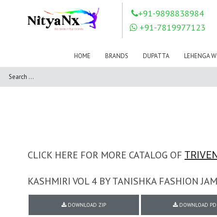
LOVELY FASHION
LT FABRICS
+91-9898838984
Mahnur
Mahotsav Saree
+91-7819977123
Mayur
MEERA TRENDZ
MERAKI
Mesmora Fashion
HOME
BRANDS
DUPATTA
LEHENGA W
Mj
MN SAREES
Motifz
MRIGYA
NAKSHATRA
NANDINI SAREE
NAVKAR
NAZEEYA
NITYA NX
NP Saree
OUTLUK
Pahervesh
Pankh
Parra Studio
Pikasho Fashion
Pink Lotus
CLICK HERE FOR MORE CATALOG OF
TRIVEN
PRIYA PARIDHI
PSYNA
RAGGA
KASHMIRI VOL 4 BY TANISHKA FASHION JA
RAJBEER
RAMA FASHIONS
RAMSHA
DOWNLOAD ZIP
DOWNLOAD PD
Rashi Prints
Rath