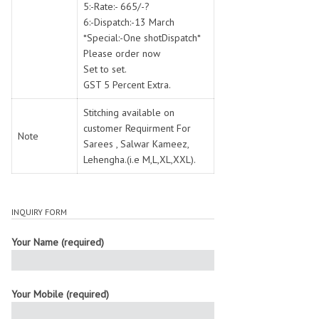
5:-Rate:- 665/-?
6:-Dispatch:-13 March
*Special:-One shotDispatch*
Please order now
Set to set.
GST 5 Percent Extra.
Stitching available on
customer Requirment For
Note
Sarees , Salwar Kameez,
Lehengha.(i.e M,L,XL,XXL).
INQUIRY FORM
Your Name (required)
Your Mobile (required)